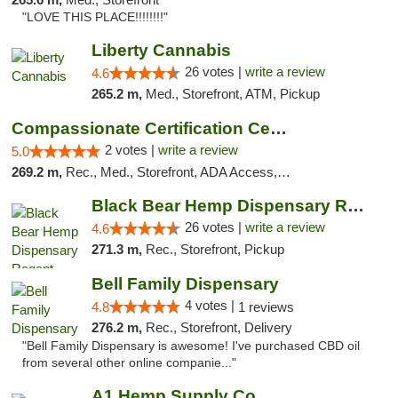
"LOVE THIS PLACE!!!!!!!!"
Liberty Cannabis
26 votes |
write a review
4.6
265.2 m,
Med., Storefront, ATM, Pickup
Compassionate Certification Centers
2 votes |
write a review
5.0
269.2 m,
Rec., Med., Storefront, ADA Access, ATM, Debit Card
Black Bear Hemp Dispensary Regent Square
26 votes |
write a review
4.6
271.3 m,
Rec., Storefront, Pickup
Bell Family Dispensary
4 votes |
4.8
1 reviews
276.2 m,
Rec., Storefront, Delivery
"Bell Family Dispensary is awesome! I've purchased CBD oil
from several other online companie..."
A1 Hemp Supply Co