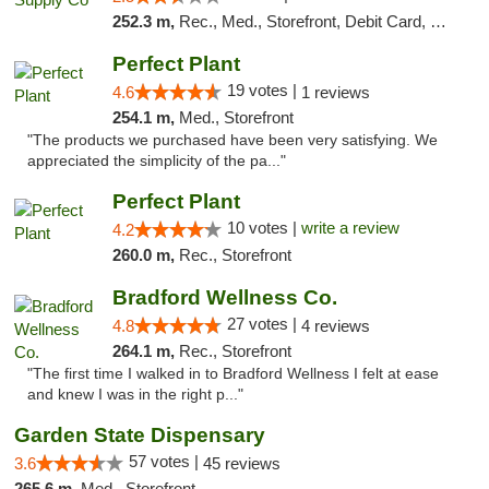
252.3 m,
Rec., Med., Storefront, Debit Card, Delivery, Pickup
Perfect Plant
19 votes |
4.6
1 reviews
254.1 m,
Med., Storefront
"The products we purchased have been very satisfying. We
appreciated the simplicity of the pa..."
Perfect Plant
10 votes |
write a review
4.2
260.0 m,
Rec., Storefront
Bradford Wellness Co.
27 votes |
4.8
4 reviews
264.1 m,
Rec., Storefront
"The first time I walked in to Bradford Wellness I felt at ease
and knew I was in the right p..."
Garden State Dispensary
57 votes |
3.6
45 reviews
265.6 m,
Med., Storefront