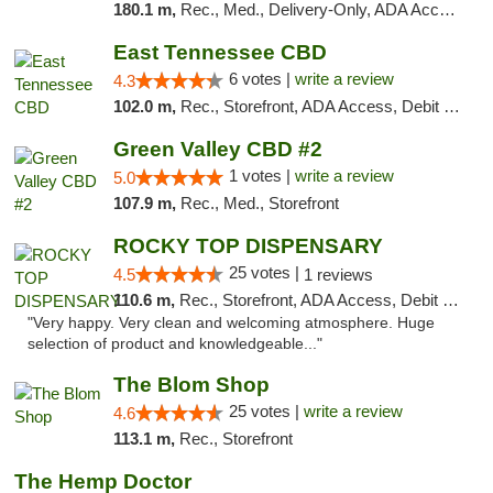
180.1 m,
Rec., Med., Delivery-Only, ADA Access, Member Application Required, Pre-ICO, Debit Card
East Tennessee CBD
6 votes |
write a review
4.3
102.0 m,
Rec., Storefront, ADA Access, Debit Card
Green Valley CBD #2
1 votes |
write a review
5.0
107.9 m,
Rec., Med., Storefront
ROCKY TOP DISPENSARY
25 votes |
4.5
1 reviews
110.6 m,
Rec., Storefront, ADA Access, Debit Card
"Very happy. Very clean and welcoming atmosphere. Huge
selection of product and knowledgeable..."
The Blom Shop
25 votes |
write a review
4.6
113.1 m,
Rec., Storefront
The Hemp Doctor