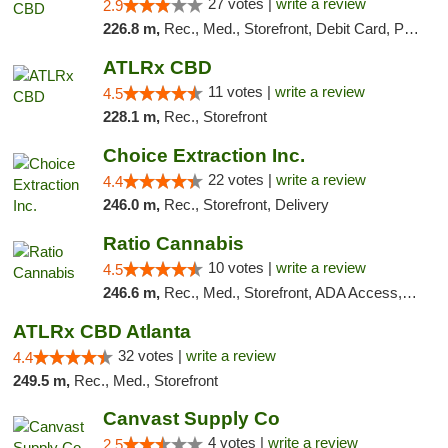
27 votes |
write a review
2.9
226.8 m,
Rec., Med., Storefront, Debit Card, Pickup
ATLRx CBD
11 votes |
write a review
4.5
228.1 m,
Rec., Storefront
Choice Extraction Inc.
22 votes |
write a review
4.4
246.0 m,
Rec., Storefront, Delivery
Ratio Cannabis
10 votes |
write a review
4.5
246.6 m,
Rec., Med., Storefront, ADA Access, ATM, Debit Card, Pickup
ATLRx CBD Atlanta
32 votes |
write a review
4.4
249.5 m,
Rec., Med., Storefront
Canvast Supply Co
4 votes |
write a review
2.5