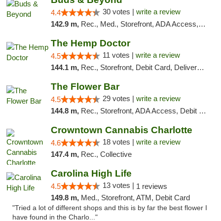
30 votes |
write a review
4.4
142.9 m,
Rec., Med., Storefront, ADA Access, ATM, Debit Card, Pickup
The Hemp Doctor
11 votes |
write a review
4.5
144.1 m,
Rec., Storefront, Debit Card, Delivery, Pickup
The Flower Bar
29 votes |
write a review
4.5
144.8 m,
Rec., Storefront, ADA Access, Debit Card, Delivery, Pickup
Crowntown Cannabis Charlotte
18 votes |
write a review
4.6
147.4 m,
Rec., Collective
Carolina High Life
13 votes |
4.5
1 reviews
149.8 m,
Med., Storefront, ATM, Debit Card
"Tried a lot of different shops and this is by far the best flower I
have found in the Charlo..."