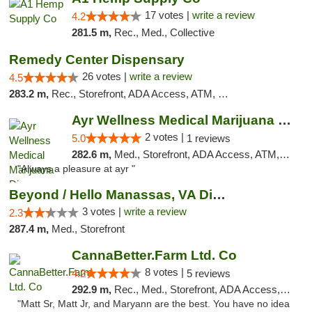
17 votes |
write a review
4.2
281.5 m,
Rec., Med., Collective
Remedy Center Dispensary
26 votes |
write a review
4.5
283.2 m,
Rec., Storefront, ADA Access, ATM, Debit Card
Ayr Wellness Medical Marijuana Dispensary ...
2 votes |
5.0
1 reviews
282.6 m,
Med., Storefront, ADA Access, ATM, Debit Card, Pickup
"Always a pleasure at ayr "
Beyond / Hello Manassas, VA Dispensary
3 votes |
write a review
2.3
287.4 m,
Med., Storefront
CannaBetter.Farm Ltd. Co
8 votes |
4.2
5 reviews
292.9 m,
Rec., Med., Storefront, ADA Access, Debit Card, Pickup
"Matt Sr, Matt Jr, and Maryann are the best. You have no idea