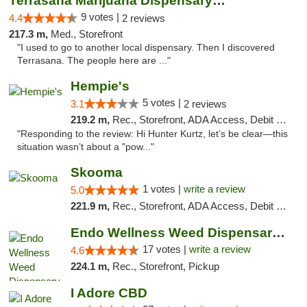
Terrasana Marijuana Dispensary Springfield
9 votes |
4.4
2 reviews
217.3 m,
Med., Storefront
"I used to go to another local dispensary. Then I discovered
Terrasana. The people here are ..."
Hempie's
5 votes |
3.1
2 reviews
219.2 m,
Rec., Storefront, ADA Access, Debit Card, Delivery, Pickup
"Responding to the review: Hi Hunter Kurtz, let’s be clear—this
situation wasn’t about a "pow..."
Skooma
1 votes |
write a review
5.0
221.9 m,
Rec., Storefront, ADA Access, Debit Card, Delivery, Pickup
Endo Wellness Weed Dispensary Spring Lake
17 votes |
write a review
4.6
224.1 m,
Rec., Storefront, Pickup
I Adore CBD