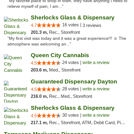
"My favorite place to shop in town, they have anything I need to
relieve myself of pain, I am..."
Sherlocks Glass & Dispensary
16 votes |
4.7
3 reviews
201.3 m,
Rec., Storefront
"My first visit was today and it was a great experience!!! ☺️ The
atmosphere was welcoming an..."
Queen City Cannabis
24 votes |
write a review
4.5
203.6 m,
Med., Storefront
Guaranteed Dispensary Dayton
28 votes |
write a review
4.5
216.0 m,
Rec., Med., Storefront
Sherlocks Glass & Dispensary
30 votes |
write a review
4.5
217.1 m,
Rec., Storefront, ATM, Debit Card, Pickup