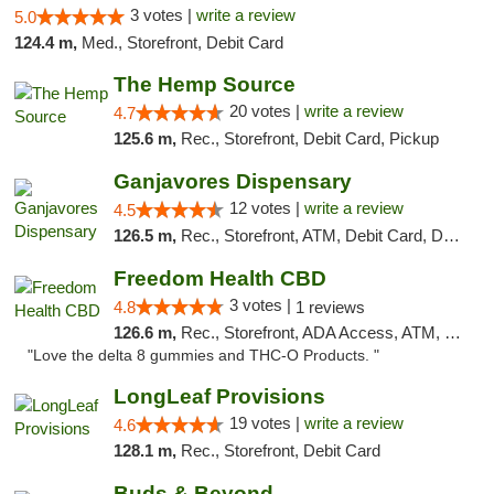
3 votes |
write a review
5.0
124.4 m,
Med., Storefront, Debit Card
The Hemp Source
20 votes |
write a review
4.7
125.6 m,
Rec., Storefront, Debit Card, Pickup
Ganjavores Dispensary
12 votes |
write a review
4.5
126.5 m,
Rec., Storefront, ATM, Debit Card, Delivery, Pickup
Freedom Health CBD
3 votes |
4.8
1 reviews
126.6 m,
Rec., Storefront, ADA Access, ATM, Debit Card, Delivery, Pickup
"Love the delta 8 gummies and THC-O Products. "
LongLeaf Provisions
19 votes |
write a review
4.6
128.1 m,
Rec., Storefront, Debit Card
Buds & Beyond