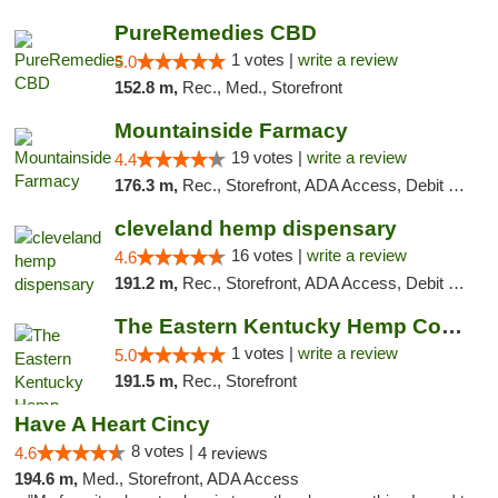
PureRemedies CBD
1 votes |
write a review
5.0
152.8 m,
Rec., Med., Storefront
Mountainside Farmacy
19 votes |
write a review
4.4
176.3 m,
Rec., Storefront, ADA Access, Debit Card
cleveland hemp dispensary
16 votes |
write a review
4.6
191.2 m,
Rec., Storefront, ADA Access, Debit Card, Pickup
The Eastern Kentucky Hemp Company
1 votes |
write a review
5.0
191.5 m,
Rec., Storefront
Have A Heart Cincy
8 votes |
4.6
4 reviews
194.6 m,
Med., Storefront, ADA Access