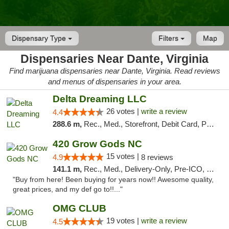
Dispensary Type
Filters
Map
Dispensaries Near Dante, Virginia
Find marijuana dispensaries near Dante, Virginia. Read reviews
and menus of dispensaries in your area.
Delta Dreaming LLC
26 votes |
write a review
4.4
288.6 m,
Rec., Med., Storefront, Debit Card, Pickup
420 Grow Gods NC
15 votes |
4.9
8 reviews
141.1 m,
Rec., Med., Delivery-Only, Pre-ICO, Debit Card
"Buy from here! Been buying for years now!! Awesome quality,
great prices, and my def go to!!..."
OMG CLUB
19 votes |
write a review
4.5