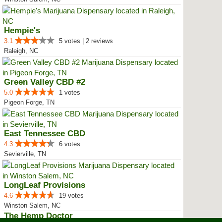
Hempie's
3.1
5 votes | 2 reviews
Raleigh, NC
Green Valley CBD #2
5.0
1 votes
Pigeon Forge, TN
East Tennessee CBD
4.3
6 votes
Sevierville, TN
LongLeaf Provisions
4.6
19 votes
Winston Salem, NC
The Hemp Doctor