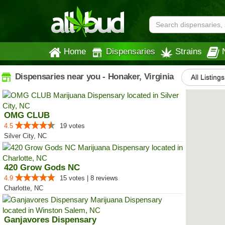
Home
Dispensaries
Strains
Dispensaries near you - Honaker, Virginia
All Listings
OMG CLUB
4.5
19 votes
Silver City, NC
420 Grow Gods NC
4.9
15 votes | 8 reviews
Charlotte, NC
Ganjavores Dispensary