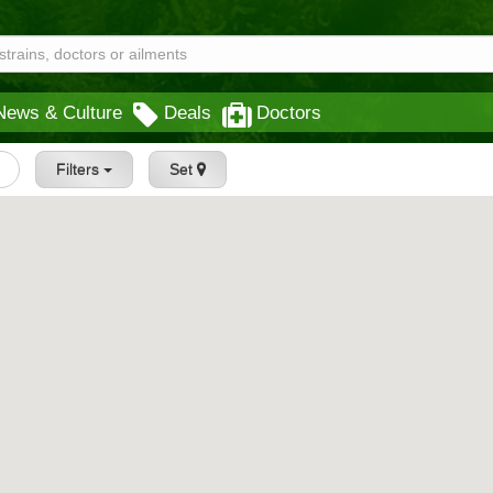
News & Culture
Deals
Doctors
Filters
Set