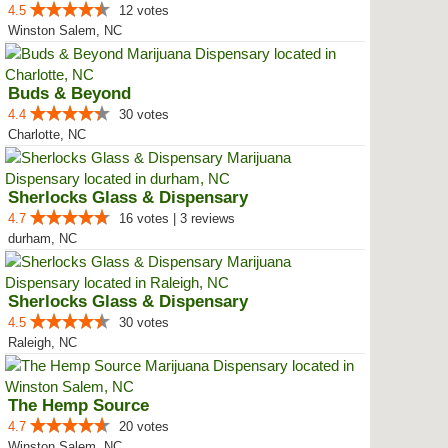
4.5
12 votes
Winston Salem, NC
Buds & Beyond
4.4
30 votes
Charlotte, NC
Sherlocks Glass & Dispensary
4.7
16 votes | 3 reviews
durham, NC
Sherlocks Glass & Dispensary
4.5
30 votes
Raleigh, NC
The Hemp Source
4.7
20 votes
Winston Salem, NC