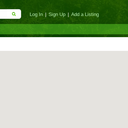
Log In
|
Sign Up
|
Add a Listing