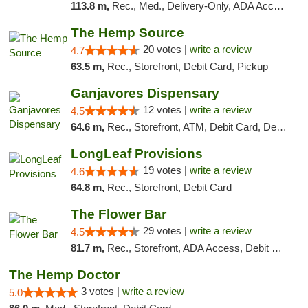
113.8 m,
Rec., Med., Delivery-Only, ADA Access, Member Application Required, Pre-ICO, Debit Card
The Hemp Source
20 votes |
write a review
4.7
63.5 m,
Rec., Storefront, Debit Card, Pickup
Ganjavores Dispensary
12 votes |
write a review
4.5
64.6 m,
Rec., Storefront, ATM, Debit Card, Delivery, Pickup
LongLeaf Provisions
19 votes |
write a review
4.6
64.8 m,
Rec., Storefront, Debit Card
The Flower Bar
29 votes |
write a review
4.5
81.7 m,
Rec., Storefront, ADA Access, Debit Card, Delivery, Pickup
The Hemp Doctor
3 votes |
write a review
5.0