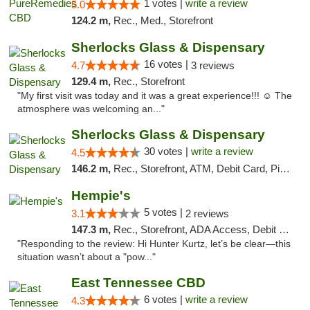
1 votes |
write a review
5.0
124.2 m,
Rec., Med., Storefront
Sherlocks Glass & Dispensary
16 votes |
4.7
3 reviews
129.4 m,
Rec., Storefront
"My first visit was today and it was a great experience!!! ☺️ The
atmosphere was welcoming an..."
Sherlocks Glass & Dispensary
30 votes |
write a review
4.5
146.2 m,
Rec., Storefront, ATM, Debit Card, Pickup
Hempie's
5 votes |
3.1
2 reviews
147.3 m,
Rec., Storefront, ADA Access, Debit Card, Delivery, Pickup
"Responding to the review: Hi Hunter Kurtz, let’s be clear—this
situation wasn’t about a "pow..."
East Tennessee CBD
6 votes |
write a review
4.3