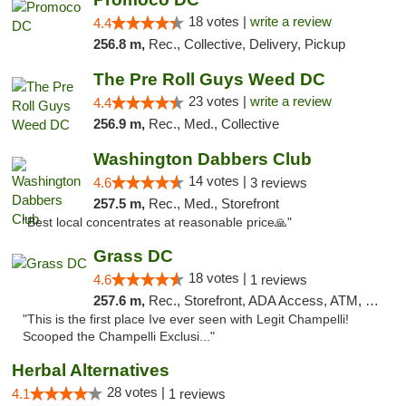
18 votes |
write a review
4.4
256.8 m,
Rec., Collective, Delivery, Pickup
The Pre Roll Guys Weed DC
23 votes |
write a review
4.4
256.9 m,
Rec., Med., Collective
Washington Dabbers Club
14 votes |
4.6
3 reviews
257.5 m,
Rec., Med., Storefront
"Best local concentrates at reasonable price🙏"
Grass DC
18 votes |
4.6
1 reviews
257.6 m,
Rec., Storefront, ADA Access, ATM, Debit Card, Pickup
"This is the first place Ive ever seen with Legit Champelli!
Scooped the Champelli Exclusi..."
Herbal Alternatives
28 votes |
4.1
1 reviews