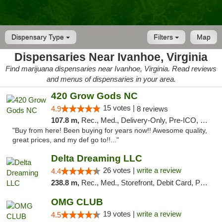
Dispensary Type
Filters
Map
Dispensaries Near Ivanhoe, Virginia
Find marijuana dispensaries near Ivanhoe, Virginia. Read reviews
and menus of dispensaries in your area.
420 Grow Gods NC
15 votes |
4.9
8 reviews
107.8 m,
Rec., Med., Delivery-Only, Pre-ICO, Debit Card
"Buy from here! Been buying for years now!! Awesome quality,
great prices, and my def go to!!..."
Delta Dreaming LLC
26 votes |
write a review
4.4
238.8 m,
Rec., Med., Storefront, Debit Card, Pickup
OMG CLUB
19 votes |
write a review
4.5