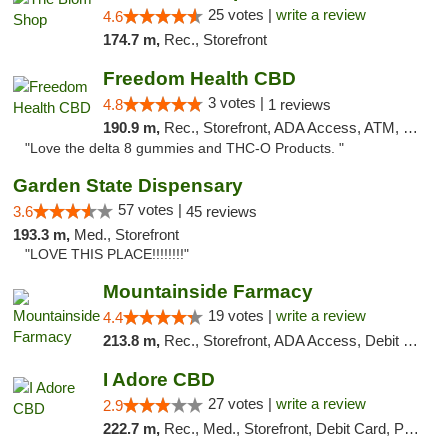
25 votes |
write a review
4.6
174.7 m,
Rec., Storefront
Freedom Health CBD
3 votes |
4.8
1 reviews
190.9 m,
Rec., Storefront, ADA Access, ATM, Debit Card, Delivery, Pickup
"Love the delta 8 gummies and THC-O Products. "
Garden State Dispensary
57 votes |
3.6
45 reviews
193.3 m,
Med., Storefront
"LOVE THIS PLACE!!!!!!!!"
Mountainside Farmacy
19 votes |
write a review
4.4
213.8 m,
Rec., Storefront, ADA Access, Debit Card
I Adore CBD
27 votes |
write a review
2.9
222.7 m,
Rec., Med., Storefront, Debit Card, Pickup