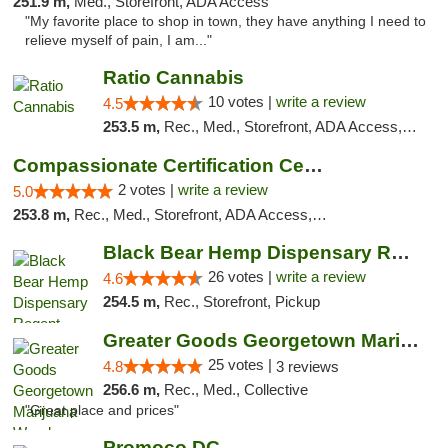
251.9 m,
Med., Storefront, ADA Access
"My favorite place to shop in town, they have anything I need to
relieve myself of pain, I am..."
Ratio Cannabis
10 votes |
write a review
4.5
253.5 m,
Rec., Med., Storefront, ADA Access, ATM, Debit Card, Pickup
Compassionate Certification Centers
2 votes |
write a review
5.0
253.8 m,
Rec., Med., Storefront, ADA Access, ATM, Debit Card
Black Bear Hemp Dispensary Regent Square
26 votes |
write a review
4.6
254.5 m,
Rec., Storefront, Pickup
Greater Goods Georgetown Marijuana Weed Di...
25 votes |
4.8
3 reviews
256.6 m,
Rec., Med., Collective
"Great place and prices"
Promoco DC