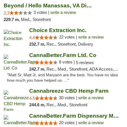
Beyond / Hello Manassas, VA Dispensary
3 votes |
write a review
2.3
229.7 m,
Med., Storefront
Choice Extraction Inc.
22 votes |
write a review
4.4
232.7 m,
Rec., Storefront, Delivery
CannaBetter.Farm Ltd. Co
8 votes |
4.2
5 reviews
242.7 m,
Rec., Med., Storefront, ADA Access, Debit Card, Pickup
"Matt Sr, Matt Jr, and Maryann are the best. You have no idea
how much you have helped us. ..."
Cannabreeze CBD Hemp Farm
30 votes |
write a review
4.5
244.6 m,
Rec., Med., Storefront
CannaBetter.Farm Dispensary Murrells Inlet
20 votes |
write a review
4.8