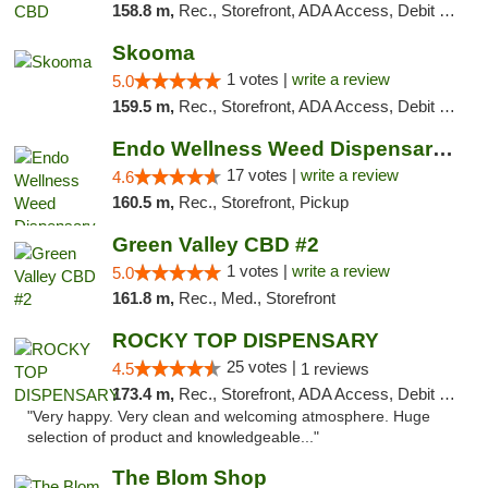
158.8 m,
Rec., Storefront, ADA Access, Debit Card
Skooma
1 votes |
write a review
5.0
159.5 m,
Rec., Storefront, ADA Access, Debit Card, Delivery, Pickup
Endo Wellness Weed Dispensary Spring Lake
17 votes |
write a review
4.6
160.5 m,
Rec., Storefront, Pickup
Green Valley CBD #2
1 votes |
write a review
5.0
161.8 m,
Rec., Med., Storefront
ROCKY TOP DISPENSARY
25 votes |
4.5
1 reviews
173.4 m,
Rec., Storefront, ADA Access, Debit Card
"Very happy. Very clean and welcoming atmosphere. Huge
selection of product and knowledgeable..."
The Blom Shop