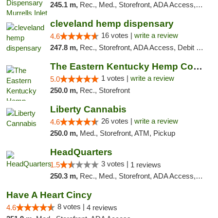
245.1 m,
Rec., Med., Storefront, ADA Access, Debit Card, Pickup
cleveland hemp dispensary
16 votes |
write a review
4.6
247.8 m,
Rec., Storefront, ADA Access, Debit Card, Pickup
The Eastern Kentucky Hemp Company
1 votes |
write a review
5.0
250.0 m,
Rec., Storefront
Liberty Cannabis
26 votes |
write a review
4.6
250.0 m,
Med., Storefront, ATM, Pickup
HeadQuarters
3 votes |
1.5
1 reviews
250.3 m,
Rec., Med., Storefront, ADA Access, Debit Card
Have A Heart Cincy
8 votes |
4.6
4 reviews