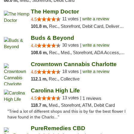
86.0 m,
Med., Storefront, Debit Card
The Hemp Doctor
11 votes |
write a review
4.5
101.8 m,
Rec., Storefront, Debit Card, Delivery, Pickup
Buds & Beyond
30 votes |
write a review
4.4
108.6 m,
Rec., Med., Storefront, ADA Access, ATM, Debit Card, Pickup
Crowntown Cannabis Charlotte
18 votes |
write a review
4.6
112.1 m,
Rec., Collective
Carolina High Life
13 votes |
4.5
1 reviews
118.7 m,
Med., Storefront, ATM, Debit Card
"Tried a lot of different shops and this is by far the best flower I
have found in the Charlo..."
PureRemedies CBD