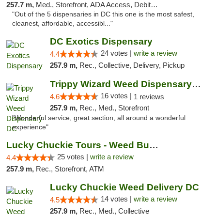
257.7 m,
Med., Storefront, ADA Access, Debit Card
"Out of the 5 dispensaries in DC this one is the most safest,
cleanest, affordable, accessibl..."
DC Exotics Dispensary
24 votes |
write a review
4.4
257.9 m,
Rec., Collective, Delivery, Pickup
Trippy Wizard Weed Dispensary DC
16 votes |
4.6
1 reviews
257.9 m,
Rec., Med., Storefront
"Wonderful service, great section, all around a wonderful
experience"
Lucky Chuckie Tours - Weed Bus Tours DC
25 votes |
write a review
4.4
257.9 m,
Rec., Storefront, ATM
Lucky Chuckie Weed Delivery DC
14 votes |
write a review
4.5
257.9 m,
Rec., Med., Collective