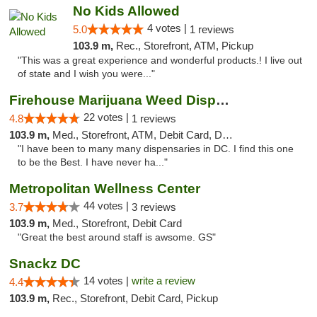
No Kids Allowed
4 votes |
5.0
1 reviews
103.9 m,
Rec., Storefront, ATM, Pickup
"This was a great experience and wonderful products.! I live out
of state and I wish you were..."
Firehouse Marijuana Weed Dispensary
22 votes |
4.8
1 reviews
103.9 m,
Med., Storefront, ATM, Debit Card, Delivery, Pickup
"I have been to many many dispensaries in DC. I find this one
to be the Best. I have never ha..."
Metropolitan Wellness Center
44 votes |
3.7
3 reviews
103.9 m,
Med., Storefront, Debit Card
"Great the best around staff is awsome. GS"
Snackz DC
14 votes |
write a review
4.4
103.9 m,
Rec., Storefront, Debit Card, Pickup