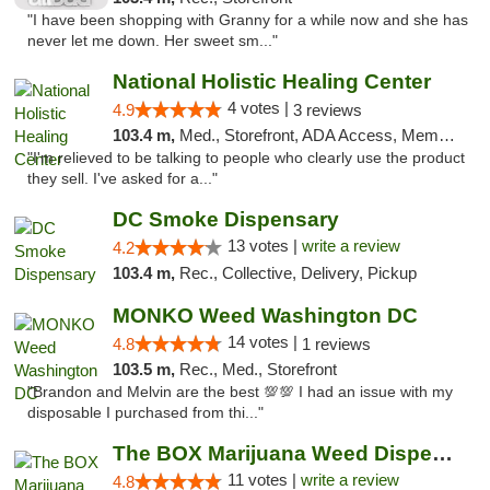
"I have been shopping with Granny for a while now and she has
never let me down. Her sweet sm..."
National Holistic Healing Center
4 votes |
4.9
3 reviews
103.4 m,
Med., Storefront, ADA Access, Member Application Required
"I'm relieved to be talking to people who clearly use the product
they sell. I've asked for a..."
DC Smoke Dispensary
13 votes |
write a review
4.2
103.4 m,
Rec., Collective, Delivery, Pickup
MONKO Weed Washington DC
14 votes |
4.8
1 reviews
103.5 m,
Rec., Med., Storefront
"Brandon and Melvin are the best 💯💯 I had an issue with my
disposable I purchased from thi..."
The BOX Marijuana Weed Dispensary DC
11 votes |
write a review
4.8