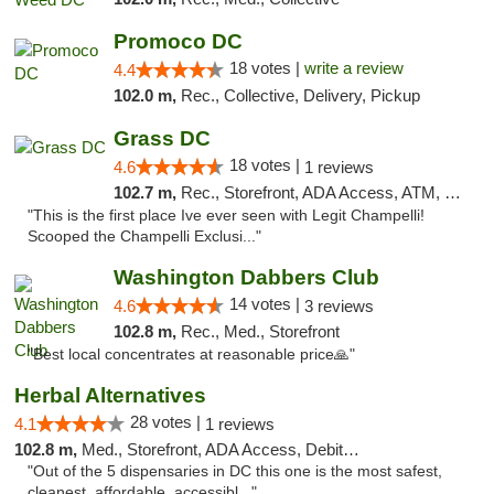
Promoco DC
18 votes |
write a review
4.4
102.0 m,
Rec., Collective, Delivery, Pickup
Grass DC
18 votes |
4.6
1 reviews
102.7 m,
Rec., Storefront, ADA Access, ATM, Debit Card, Pickup
"This is the first place Ive ever seen with Legit Champelli!
Scooped the Champelli Exclusi..."
Washington Dabbers Club
14 votes |
4.6
3 reviews
102.8 m,
Rec., Med., Storefront
"Best local concentrates at reasonable price🙏"
Herbal Alternatives
28 votes |
4.1
1 reviews
102.8 m,
Med., Storefront, ADA Access, Debit Card
"Out of the 5 dispensaries in DC this one is the most safest,
cleanest, affordable, accessibl..."