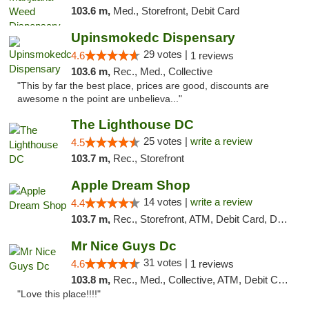
103.6 m,
Med., Storefront, Debit Card
Upinsmokedc Dispensary
29 votes |
4.6
1 reviews
103.6 m,
Rec., Med., Collective
"This by far the best place, prices are good, discounts are
awesome n the point are unbelieva..."
The Lighthouse DC
25 votes |
write a review
4.5
103.7 m,
Rec., Storefront
Apple Dream Shop
14 votes |
write a review
4.4
103.7 m,
Rec., Storefront, ATM, Debit Card, Delivery, Pickup
Mr Nice Guys Dc
31 votes |
4.6
1 reviews
103.8 m,
Rec., Med., Collective, ATM, Debit Card, Delivery, Pickup
"Love this place!!!!"