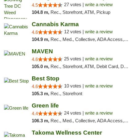
27 votes |
write a review
4.5
104.8 m,
Rec., Storefront, ATM, Pickup
Cannabis Karma
12 votes |
write a review
4.6
104.9 m,
Rec., Med., Collective, ADA Access, ATM, Debit Card, Pickup
MAVEN
25 votes |
write a review
4.6
105.0 m,
Rec., Storefront, ATM, Debit Card, Delivery, Pickup
Best Stop
10 votes |
write a review
4.6
105.3 m,
Rec., Storefront
Green life
24 votes |
write a review
4.4
106.3 m,
Rec., Med., Collective, ADA Access, Pre-ICO, ATM, Debit Card, Delivery, Pickup
Takoma Wellness Center