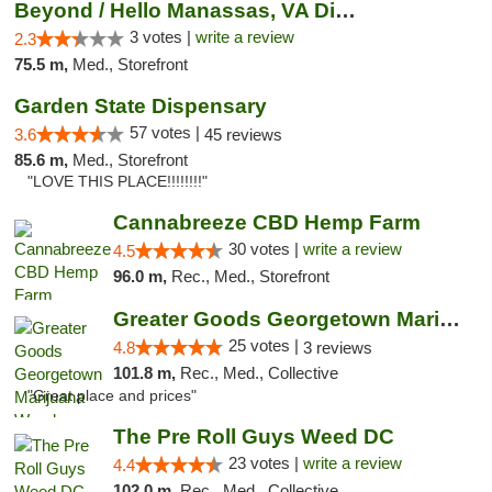
Beyond / Hello Manassas, VA Dispensary
3 votes |
write a review
2.3
75.5 m,
Med., Storefront
Garden State Dispensary
57 votes |
3.6
45 reviews
85.6 m,
Med., Storefront
"LOVE THIS PLACE!!!!!!!!"
Cannabreeze CBD Hemp Farm
30 votes |
write a review
4.5
96.0 m,
Rec., Med., Storefront
Greater Goods Georgetown Marijuana Weed Di...
25 votes |
4.8
3 reviews
101.8 m,
Rec., Med., Collective
"Great place and prices"
The Pre Roll Guys Weed DC
23 votes |
write a review
4.4
102.0 m,
Rec., Med., Collective