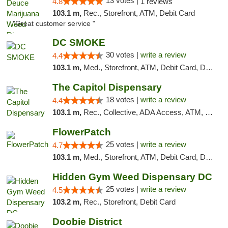
13 votes |
4.8
1 reviews
103.1 m,
Rec., Storefront, ATM, Debit Card
"Great customer service "
DC SMOKE
30 votes |
write a review
4.4
103.1 m,
Med., Storefront, ATM, Debit Card, Delivery, Pickup
The Capitol Dispensary
18 votes |
write a review
4.4
103.1 m,
Rec., Collective, ADA Access, ATM, Delivery, Pickup
FlowerPatch
25 votes |
write a review
4.7
103.1 m,
Med., Storefront, ATM, Debit Card, Delivery, Pickup
Hidden Gym Weed Dispensary DC
25 votes |
write a review
4.5
103.2 m,
Rec., Storefront, Debit Card
Doobie District