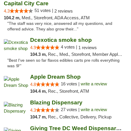
Capital City Care
51 votes |
4.3
2 reviews
104.2 m,
Med., Storefront, ADA Access, ATM
"The staff was very nice, answered all my questions, and
offered advice. They also grow their..."
Dcexotica smoke shop
4 votes |
4.9
1 reviews
104.3 m,
Rec., Med., Storefront, Member Application Required, Pre-ICO, Debit Card, Delivery, Pickup
"Best I've seen so far flavos edibles carts pre rolls everything
was 💯"
Apple Dream Shop
16 votes |
write a review
4.8
104.4 m,
Rec., Storefront, ATM
Blazing Dispensary
27 votes |
write a review
4.3
104.7 m,
Rec., Collective, Delivery, Pickup
Giving Tree DC Weed Dispensary and Art Gal...