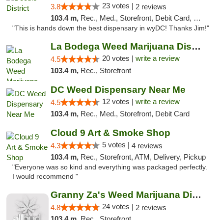
23 votes |
3.8
2 reviews
103.4 m,
Rec., Med., Storefront, Debit Card, Delivery
"This is hands down the best dispensary in wyDC! Thanks Jim!"
La Bodega Weed Marijuana Dispensary
20 votes |
write a review
4.5
103.4 m,
Rec., Storefront
DC Weed Dispensary Near Me
12 votes |
write a review
4.5
103.4 m,
Rec., Med., Storefront, Debit Card
Cloud 9 Art & Smoke Shop
5 votes |
4.3
4 reviews
103.4 m,
Rec., Storefront, ATM, Delivery, Pickup
"Everyone was so kind and everything was packaged perfectly.
I would recommend "
Granny Za's Weed Marijuana Dispensary
24 votes |
4.8
2 reviews
103.4 m,
Rec., Storefront