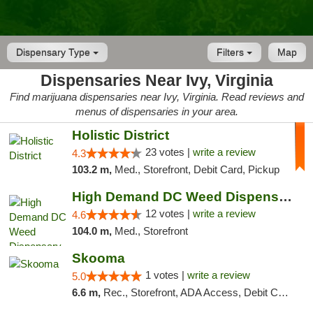
Dispensary Type
Filters
Map
Dispensaries Near Ivy, Virginia
Find marijuana dispensaries near Ivy, Virginia. Read reviews and
menus of dispensaries in your area.
Holistic District
23 votes |
write a review
4.3
103.2 m,
Med., Storefront, Debit Card, Pickup
High Demand DC Weed Dispensary & Delivery
12 votes |
write a review
4.6
104.0 m,
Med., Storefront
Skooma
1 votes |
write a review
5.0
6.6 m,
Rec., Storefront, ADA Access, Debit Card, Delivery, Pickup