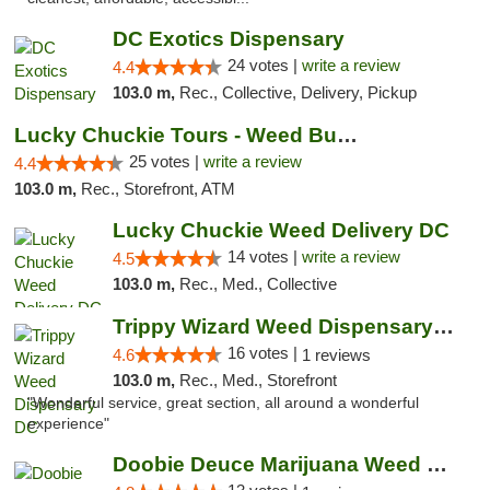
DC Exotics Dispensary
24 votes |
write a review
4.4
103.0 m,
Rec., Collective, Delivery, Pickup
Lucky Chuckie Tours - Weed Bus Tours DC
25 votes |
write a review
4.4
103.0 m,
Rec., Storefront, ATM
Lucky Chuckie Weed Delivery DC
14 votes |
write a review
4.5
103.0 m,
Rec., Med., Collective
Trippy Wizard Weed Dispensary DC
16 votes |
4.6
1 reviews
103.0 m,
Rec., Med., Storefront
"Wonderful service, great section, all around a wonderful
experience"
Doobie Deuce Marijuana Weed Dispensary