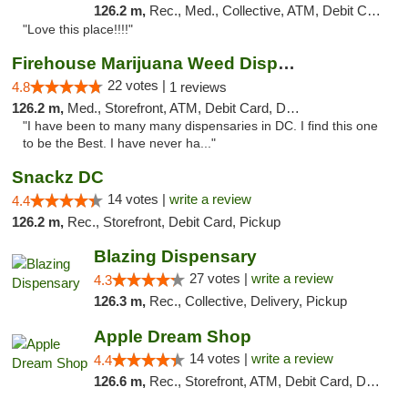
126.2 m,
Rec., Med., Collective, ATM, Debit Card, Delivery, Pickup
"Love this place!!!!"
Firehouse Marijuana Weed Dispensary
22 votes |
4.8
1 reviews
126.2 m,
Med., Storefront, ATM, Debit Card, Delivery, Pickup
"I have been to many many dispensaries in DC. I find this one
to be the Best. I have never ha..."
Snackz DC
14 votes |
write a review
4.4
126.2 m,
Rec., Storefront, Debit Card, Pickup
Blazing Dispensary
27 votes |
write a review
4.3
126.3 m,
Rec., Collective, Delivery, Pickup
Apple Dream Shop
14 votes |
write a review
4.4
126.6 m,
Rec., Storefront, ATM, Debit Card, Delivery, Pickup