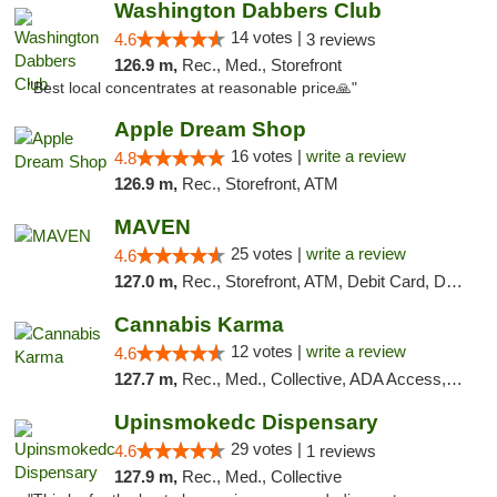
Washington Dabbers Club
14 votes |
4.6
3 reviews
126.9 m,
Rec., Med., Storefront
"Best local concentrates at reasonable price🙏"
Apple Dream Shop
16 votes |
write a review
4.8
126.9 m,
Rec., Storefront, ATM
MAVEN
25 votes |
write a review
4.6
127.0 m,
Rec., Storefront, ATM, Debit Card, Delivery, Pickup
Cannabis Karma
12 votes |
write a review
4.6
127.7 m,
Rec., Med., Collective, ADA Access, ATM, Debit Card, Pickup
Upinsmokedc Dispensary
29 votes |
4.6
1 reviews
127.9 m,
Rec., Med., Collective