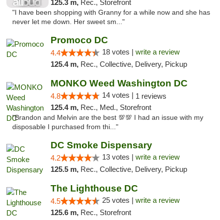
125.3 m,
Rec., Storefront
"I have been shopping with Granny for a while now and she has
never let me down. Her sweet sm..."
Promoco DC
18 votes |
write a review
4.4
125.4 m,
Rec., Collective, Delivery, Pickup
MONKO Weed Washington DC
14 votes |
4.8
1 reviews
125.4 m,
Rec., Med., Storefront
"Brandon and Melvin are the best 💯💯 I had an issue with my
disposable I purchased from thi..."
DC Smoke Dispensary
13 votes |
write a review
4.2
125.5 m,
Rec., Collective, Delivery, Pickup
The Lighthouse DC
25 votes |
write a review
4.5
125.6 m,
Rec., Storefront