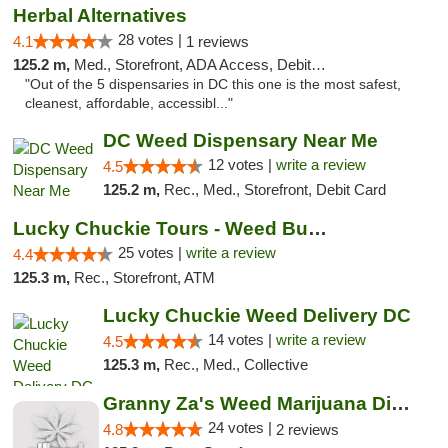
Herbal Alternatives
28 votes |
4.1
1 reviews
125.2 m,
Med., Storefront, ADA Access, Debit Card
"Out of the 5 dispensaries in DC this one is the most safest,
cleanest, affordable, accessibl..."
DC Weed Dispensary Near Me
12 votes |
write a review
4.5
125.2 m,
Rec., Med., Storefront, Debit Card
Lucky Chuckie Tours - Weed Bus Tours DC
25 votes |
write a review
4.4
125.3 m,
Rec., Storefront, ATM
Lucky Chuckie Weed Delivery DC
14 votes |
write a review
4.5
125.3 m,
Rec., Med., Collective
Granny Za's Weed Marijuana Dispensary
24 votes |
4.8
2 reviews