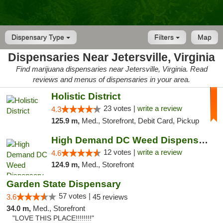
Dispensary Type
Filters
Map
Dispensaries Near Jetersville, Virginia
Find marijuana dispensaries near Jetersville, Virginia. Read
reviews and menus of dispensaries in your area.
Holistic District
23 votes |
write a review
4.3
125.9 m,
Med., Storefront, Debit Card, Pickup
High Demand DC Weed Dispensary & Delivery
12 votes |
write a review
4.6
124.9 m,
Med., Storefront
Garden State Dispensary
57 votes |
3.6
45 reviews
34.0 m,
Med., Storefront
"LOVE THIS PLACE!!!!!!!!"