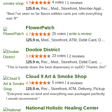
4 votes |
4.9
1 reviews
125.8 m,
Rec., Med., Storefront, Member Application Required, Pre-ICO, Debit Card, Delivery, Pickup
"Best I've seen so far flavos edibles carts pre rolls everything
was 💯"
FlowerPatch
25 votes |
write a review
4.7
125.9 m,
Med., Storefront, ATM, Debit Card, Delivery, Pickup
Doobie District
23 votes |
3.8
2 reviews
125.9 m,
Rec., Med., Storefront, Debit Card, Delivery
"This is hands down the best dispensary in wyDC! Thanks Jim!"
Cloud 9 Art & Smoke Shop
5 votes |
4.3
4 reviews
125.9 m,
Rec., Storefront, ATM, Delivery, Pickup
"Everyone was so kind and everything was packaged perfectly.
I would recommend "
National Holistic Healing Center