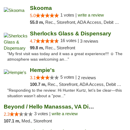
Skooma
1 votes |
write a review
5.0
55.0 m,
Rec., Storefront, ADA Access, Debit Card, Delivery, Pickup
Sherlocks Glass & Dispensary
16 votes |
4.7
3 reviews
99.8 m,
Rec., Storefront
"My first visit was today and it was a great experience!!! ☺️ The
atmosphere was welcoming an..."
Hempie's
5 votes |
3.1
2 reviews
100.7 m,
Rec., Storefront, ADA Access, Debit Card, Delivery, Pickup
"Responding to the review: Hi Hunter Kurtz, let’s be clear—this
situation wasn’t about a "pow..."
Beyond / Hello Manassas, VA Dispensary
3 votes |
write a review
2.3
107.1 m,
Med., Storefront