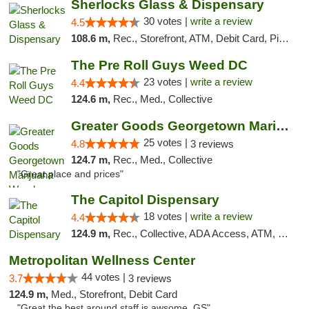
Sherlocks Glass & Dispensary
30 votes |
write a review
4.5
108.6 m,
Rec., Storefront, ATM, Debit Card, Pickup
The Pre Roll Guys Weed DC
23 votes |
write a review
4.4
124.6 m,
Rec., Med., Collective
Greater Goods Georgetown Marijuana Weed Di...
25 votes |
4.8
3 reviews
124.7 m,
Rec., Med., Collective
"Great place and prices"
The Capitol Dispensary
18 votes |
write a review
4.4
124.9 m,
Rec., Collective, ADA Access, ATM, Delivery, Pickup
Metropolitan Wellness Center
44 votes |
3.7
3 reviews
124.9 m,
Med., Storefront, Debit Card
"Great the best around staff is awsome. GS"