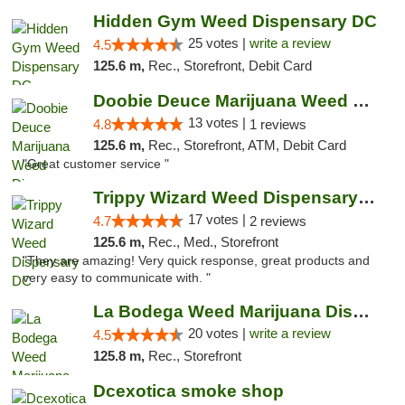
Hidden Gym Weed Dispensary DC
25 votes |
write a review
4.5
125.6 m,
Rec., Storefront, Debit Card
Doobie Deuce Marijuana Weed Dispensary
13 votes |
4.8
1 reviews
125.6 m,
Rec., Storefront, ATM, Debit Card
"Great customer service "
Trippy Wizard Weed Dispensary DC
17 votes |
4.7
2 reviews
125.6 m,
Rec., Med., Storefront
"They are amazing! Very quick response, great products and
very easy to communicate with. "
La Bodega Weed Marijuana Dispensary
20 votes |
write a review
4.5
125.8 m,
Rec., Storefront
Dcexotica smoke shop