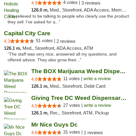
4 votes |
4.9
3 reviews
126.0 m,
Med., Storefront, ADA Access, Member Application Required
"I'm relieved to be talking to people who clearly use the product
they sell. I've asked for a..."
Capital City Care
51 votes |
4.3
2 reviews
126.1 m,
Med., Storefront, ADA Access, ATM
"The staff was very nice, answered all my questions, and
offered advice. They also grow their..."
The BOX Marijuana Weed Dispensary DC
11 votes |
write a review
4.8
126.1 m,
Med., Storefront, Debit Card
Giving Tree DC Weed Dispensary and Art Gal...
27 votes |
write a review
4.5
126.1 m,
Rec., Storefront, ATM, Pickup
Mr Nice Guys Dc
31 votes |
4.6
1 reviews