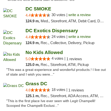
DC SMOKE
30 votes |
write a review
4.4
124.9 m,
Med., Storefront, ATM, Debit Card, Delivery, Pickup
DC Exotics Dispensary
24 votes |
write a review
4.4
124.9 m,
Rec., Collective, Delivery, Pickup
No Kids Allowed
4 votes |
5.0
1 reviews
125.0 m,
Rec., Storefront, ATM, Pickup
"This was a great experience and wonderful products.! I live out
of state and I wish you were..."
Grass DC
18 votes |
4.6
1 reviews
125.1 m,
Rec., Storefront, ADA Access, ATM, Debit Card, Pickup
"This is the first place Ive ever seen with Legit Champelli!
Scooped the Champelli Exclusi..."