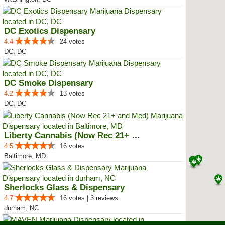
DC Exotics Dispensary
4.4
24 votes
DC, DC
DC Smoke Dispensary
4.2
13 votes
DC, DC
Liberty Cannabis (Now Rec 21+ an...
4.5
16 votes
Baltimore, MD
Sherlocks Glass & Dispensary
4.7
16 votes | 3 reviews
durham, NC