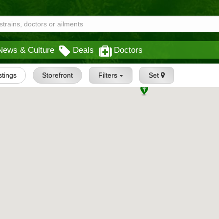
News & Culture
Deals
Doctors
istings
Storefront
Filters
Set