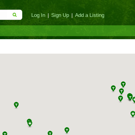
Log In
|
Sign Up
|
Add a Listing