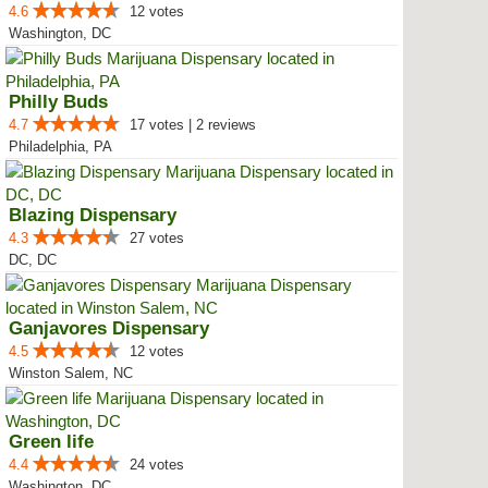
4.6
12 votes
Washington, DC
Philly Buds
4.7
17 votes | 2 reviews
Philadelphia, PA
Blazing Dispensary
4.3
27 votes
DC, DC
Ganjavores Dispensary
4.5
12 votes
Winston Salem, NC
Green life
4.4
24 votes
Washington, DC