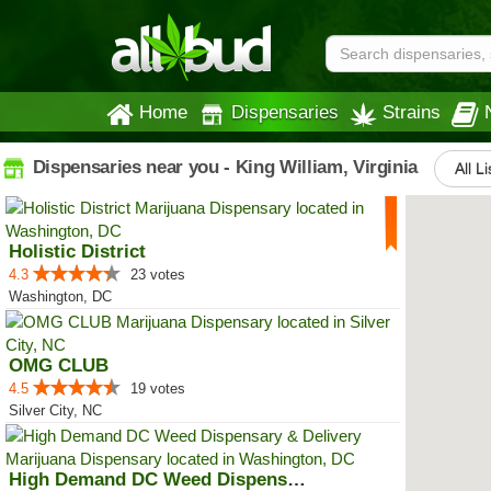
Home
Dispensaries
Strains
Dispensaries near you - King William, Virginia
All L
Holistic District
4.3
23 votes
Washington, DC
OMG CLUB
4.5
19 votes
Silver City, NC
High Demand DC Weed Dispensary &...