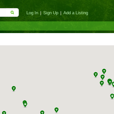
Log In
|
Sign Up
|
Add a Listing