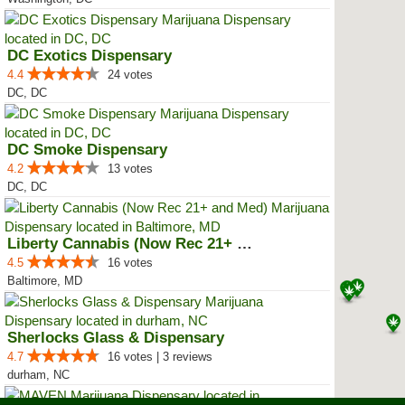
DC Exotics Dispensary
4.4
24 votes
DC, DC
DC Smoke Dispensary
4.2
13 votes
DC, DC
Liberty Cannabis (Now Rec 21+ an...
4.5
16 votes
Baltimore, MD
Sherlocks Glass & Dispensary
4.7
16 votes | 3 reviews
durham, NC