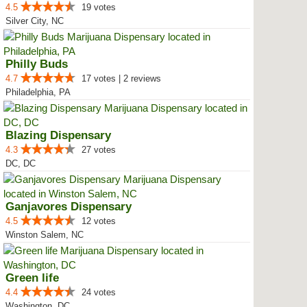
4.5
19 votes
Silver City, NC
Philly Buds
4.7
17 votes | 2 reviews
Philadelphia, PA
Blazing Dispensary
4.3
27 votes
DC, DC
Ganjavores Dispensary
4.5
12 votes
Winston Salem, NC
Green life
4.4
24 votes
Washington, DC