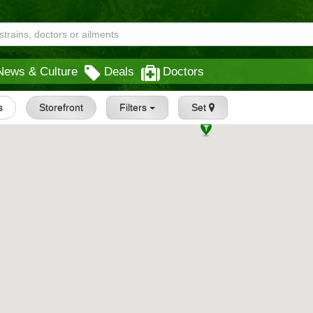
News & Culture
Deals
Doctors
s
Storefront
Filters
Set