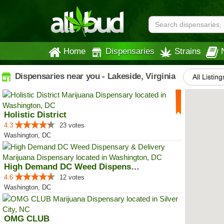
Home
Dispensaries
Strains
Dispensaries near you - Lakeside, Virginia
All Listing
Holistic District
4.3
23 votes
Washington, DC
High Demand DC Weed Dispensary &...
4.6
12 votes
Washington, DC
OMG CLUB