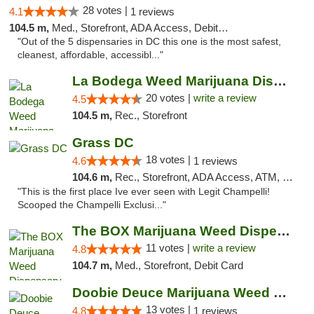
28 votes |
4.1
1 reviews
104.5 m,
Med., Storefront, ADA Access, Debit Card
"Out of the 5 dispensaries in DC this one is the most safest,
cleanest, affordable, accessibl..."
La Bodega Weed Marijuana Dispensary
20 votes |
write a review
4.5
104.5 m,
Rec., Storefront
Grass DC
18 votes |
4.6
1 reviews
104.6 m,
Rec., Storefront, ADA Access, ATM, Debit Card, Pickup
"This is the first place Ive ever seen with Legit Champelli!
Scooped the Champelli Exclusi..."
The BOX Marijuana Weed Dispensary DC
11 votes |
write a review
4.8
104.7 m,
Med., Storefront, Debit Card
Doobie Deuce Marijuana Weed Dispensary
13 votes |
4.8
1 reviews