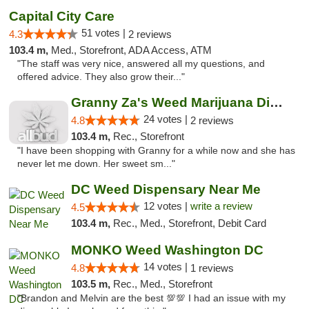
Capital City Care
51 votes |
4.3
2 reviews
103.4 m,
Med., Storefront, ADA Access, ATM
"The staff was very nice, answered all my questions, and
offered advice. They also grow their..."
Granny Za's Weed Marijuana Dispensary
24 votes |
4.8
2 reviews
103.4 m,
Rec., Storefront
"I have been shopping with Granny for a while now and she has
never let me down. Her sweet sm..."
DC Weed Dispensary Near Me
12 votes |
write a review
4.5
103.4 m,
Rec., Med., Storefront, Debit Card
MONKO Weed Washington DC
14 votes |
4.8
1 reviews
103.5 m,
Rec., Med., Storefront
"Brandon and Melvin are the best 💯💯 I had an issue with my