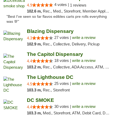
4 votes |
4.9
1 reviews
102.6 m,
Rec., Med., Storefront, Member Application Required, Pre-ICO, Debit Card, Delivery, Pickup
"Best I've seen so far flavos edibles carts pre rolls everything
was 💯"
Blazing Dispensary
27 votes |
write a review
4.3
102.9 m,
Rec., Collective, Delivery, Pickup
The Capitol Dispensary
18 votes |
write a review
4.4
103.2 m,
Rec., Collective, ADA Access, ATM, Delivery, Pickup
The Lighthouse DC
25 votes |
write a review
4.5
103.3 m,
Rec., Storefront
DC SMOKE
30 votes |
write a review
4.4
103.3 m,
Med., Storefront, ATM, Debit Card, Delivery, Pickup