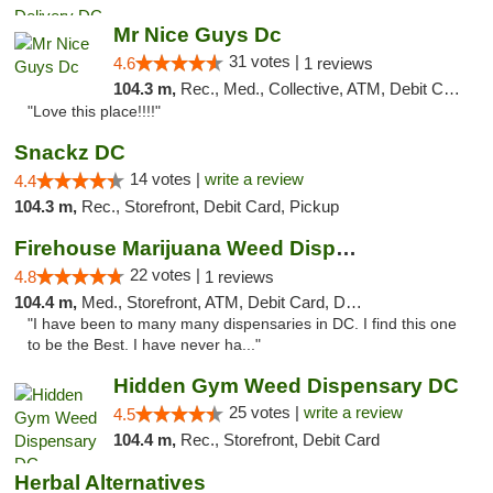
Mr Nice Guys Dc
31 votes |
4.6
1 reviews
104.3 m,
Rec., Med., Collective, ATM, Debit Card, Delivery, Pickup
"Love this place!!!!"
Snackz DC
14 votes |
write a review
4.4
104.3 m,
Rec., Storefront, Debit Card, Pickup
Firehouse Marijuana Weed Dispensary
22 votes |
4.8
1 reviews
104.4 m,
Med., Storefront, ATM, Debit Card, Delivery, Pickup
"I have been to many many dispensaries in DC. I find this one
to be the Best. I have never ha..."
Hidden Gym Weed Dispensary DC
25 votes |
write a review
4.5
104.4 m,
Rec., Storefront, Debit Card
Herbal Alternatives