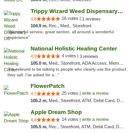
Trippy Wizard Weed Dispensary DC
16 votes |
4.6
1 reviews
104.9 m,
Rec., Med., Storefront
"Wonderful service, great section, all around a wonderful
experience"
National Holistic Healing Center
4 votes |
4.9
3 reviews
105.0 m,
Med., Storefront, ADA Access, Member Application Required
"I'm relieved to be talking to people who clearly use the product
they sell. I've asked for a..."
FlowerPatch
25 votes |
write a review
4.7
105.2 m,
Med., Storefront, ATM, Debit Card, Delivery, Pickup
Apple Dream Shop
14 votes |
write a review
4.4
105.5 m,
Rec., Storefront, ATM, Debit Card, Delivery, Pickup