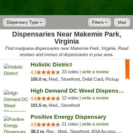
Dispensary Type
Filters
Map
Dispensaries Near Makemie Park,
Virginia
Find marijuana dispensaries near Makemie Park, Virginia. Read
reviews and menus of dispensaries in your area.
Holistic District
23 votes |
write a review
4.3
105.0 m,
Med., Storefront, Debit Card, Pickup
High Demand DC Weed Dispensary & Delivery
12 votes |
write a review
4.6
101.5 m,
Med., Storefront
Positive Energy Dispensary
21 votes |
write a review
4.5
38.2 m,
Rec., Med., Storefront, ADA Access, ATM, Debit Card, Pickup