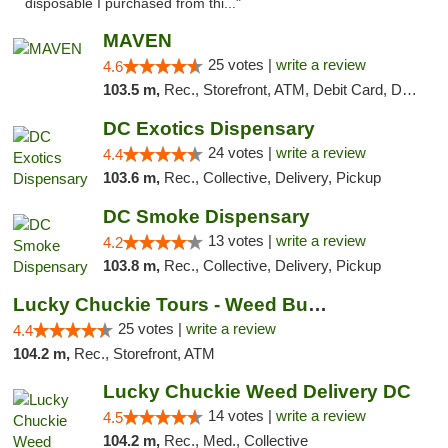
disposable I purchased from thi..."
MAVEN
25 votes |
write a review
4.6
103.5 m,
Rec., Storefront, ATM, Debit Card, Delivery, Pickup
DC Exotics Dispensary
24 votes |
write a review
4.4
103.6 m,
Rec., Collective, Delivery, Pickup
DC Smoke Dispensary
13 votes |
write a review
4.2
103.8 m,
Rec., Collective, Delivery, Pickup
Lucky Chuckie Tours - Weed Bus Tours DC
25 votes |
write a review
4.4
104.2 m,
Rec., Storefront, ATM
Lucky Chuckie Weed Delivery DC
14 votes |
write a review
4.5
104.2 m,
Rec., Med., Collective