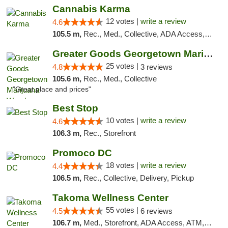
Cannabis Karma
12 votes |
write a review
4.6
105.5 m,
Rec., Med., Collective, ADA Access, ATM, Debit Card, Pickup
Greater Goods Georgetown Marijuana Weed Di...
25 votes |
4.8
3 reviews
105.6 m,
Rec., Med., Collective
"Great place and prices"
Best Stop
10 votes |
write a review
4.6
106.3 m,
Rec., Storefront
Promoco DC
18 votes |
write a review
4.4
106.5 m,
Rec., Collective, Delivery, Pickup
Takoma Wellness Center
55 votes |
4.5
6 reviews
106.7 m,
Med., Storefront, ADA Access, ATM, Debit Card