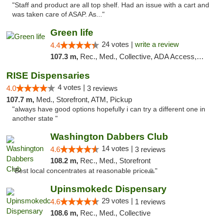
"Staff and product are all top shelf. Had an issue with a cart and
was taken care of ASAP. As..."
Green life
24 votes |
write a review
4.4
107.3 m,
Rec., Med., Collective, ADA Access, Pre-ICO, ATM, Debit Card, Delivery, Pickup
RISE Dispensaries
4 votes |
4.0
3 reviews
107.7 m,
Med., Storefront, ATM, Pickup
"always have good options hopefully i can try a different one in
another state "
Washington Dabbers Club
14 votes |
4.6
3 reviews
108.2 m,
Rec., Med., Storefront
"Best local concentrates at reasonable price🙏"
Upinsmokedc Dispensary
29 votes |
4.6
1 reviews
108.6 m,
Rec., Med., Collective