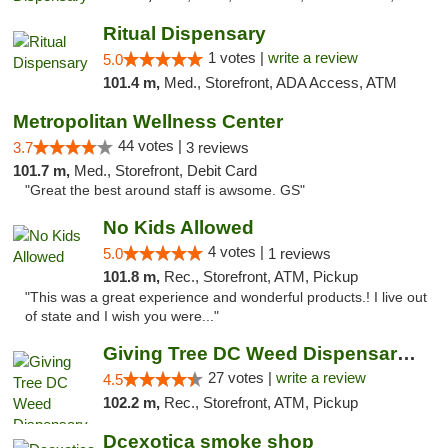
Ritual Dispensary
1 votes |
write a review
5.0
101.4 m,
Med., Storefront, ADA Access, ATM
Metropolitan Wellness Center
44 votes |
3.7
3 reviews
101.7 m,
Med., Storefront, Debit Card
"Great the best around staff is awsome. GS"
No Kids Allowed
4 votes |
5.0
1 reviews
101.8 m,
Rec., Storefront, ATM, Pickup
"This was a great experience and wonderful products.! I live out
of state and I wish you were..."
Giving Tree DC Weed Dispensary and Art Gal...
27 votes |
write a review
4.5
102.2 m,
Rec., Storefront, ATM, Pickup
Dcexotica smoke shop