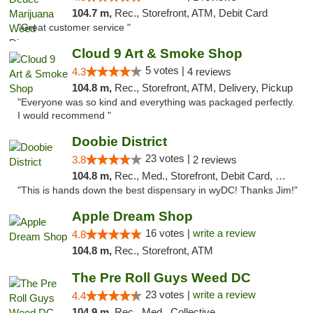
104.7 m,
Rec., Storefront, ATM, Debit Card
"Great customer service "
Cloud 9 Art & Smoke Shop
5 votes |
4.3
4 reviews
104.8 m,
Rec., Storefront, ATM, Delivery, Pickup
"Everyone was so kind and everything was packaged perfectly.
I would recommend "
Doobie District
23 votes |
3.8
2 reviews
104.8 m,
Rec., Med., Storefront, Debit Card, Delivery
"This is hands down the best dispensary in wyDC! Thanks Jim!"
Apple Dream Shop
16 votes |
write a review
4.8
104.8 m,
Rec., Storefront, ATM
The Pre Roll Guys Weed DC
23 votes |
write a review
4.4
104.9 m,
Rec., Med., Collective