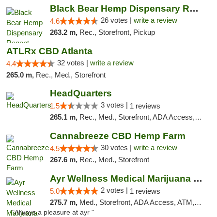
Black Bear Hemp Dispensary Regent Square
26 votes |
write a review
4.6
263.2 m,
Rec., Storefront, Pickup
ATLRx CBD Atlanta
32 votes |
write a review
4.4
265.0 m,
Rec., Med., Storefront
HeadQuarters
3 votes |
1.5
1 reviews
265.1 m,
Rec., Med., Storefront, ADA Access, Debit Card
Cannabreeze CBD Hemp Farm
30 votes |
write a review
4.5
267.6 m,
Rec., Med., Storefront
Ayr Wellness Medical Marijuana Dispensary ...
2 votes |
5.0
1 reviews
275.7 m,
Med., Storefront, ADA Access, ATM, Debit Card, Pickup
"Always a pleasure at ayr "