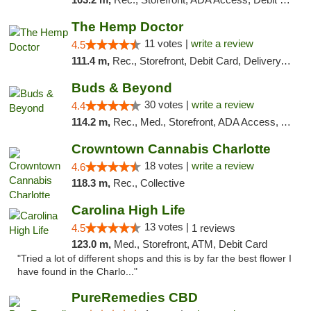
The Hemp Doctor
11 votes |
write a review
4.5
111.4 m,
Rec., Storefront, Debit Card, Delivery, Pickup
Buds & Beyond
30 votes |
write a review
4.4
114.2 m,
Rec., Med., Storefront, ADA Access, ATM, Debit Card, Pickup
Crowntown Cannabis Charlotte
18 votes |
write a review
4.6
118.3 m,
Rec., Collective
Carolina High Life
13 votes |
4.5
1 reviews
123.0 m,
Med., Storefront, ATM, Debit Card
"Tried a lot of different shops and this is by far the best flower I
have found in the Charlo..."
PureRemedies CBD