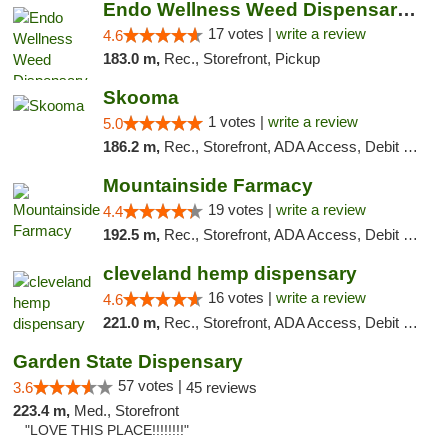
Endo Wellness Weed Dispensary Spring Lake
17 votes |
write a review
4.6
183.0 m,
Rec., Storefront, Pickup
Skooma
1 votes |
write a review
5.0
186.2 m,
Rec., Storefront, ADA Access, Debit Card, Delivery, Pickup
Mountainside Farmacy
19 votes |
write a review
4.4
192.5 m,
Rec., Storefront, ADA Access, Debit Card
cleveland hemp dispensary
16 votes |
write a review
4.6
221.0 m,
Rec., Storefront, ADA Access, Debit Card, Pickup
Garden State Dispensary
57 votes |
3.6
45 reviews
223.4 m,
Med., Storefront
"LOVE THIS PLACE!!!!!!!!"