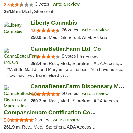
3 votes |
write a review
2.3
254.8 m,
Med., Storefront
Liberty Cannabis
26 votes |
write a review
4.6
258.0 m,
Med., Storefront, ATM, Pickup
CannaBetter.Farm Ltd. Co
8 votes |
4.2
5 reviews
258.4 m,
Rec., Med., Storefront, ADA Access, Debit Card, Pickup
"Matt Sr, Matt Jr, and Maryann are the best. You have no idea
how much you have helped us. ..."
CannaBetter.Farm Dispensary Murrells Inlet
20 votes |
write a review
4.8
260.7 m,
Rec., Med., Storefront, ADA Access, Debit Card, Pickup
Compassionate Certification Centers
2 votes |
write a review
5.0
261.9 m,
Rec., Med., Storefront, ADA Access, ATM, Debit Card