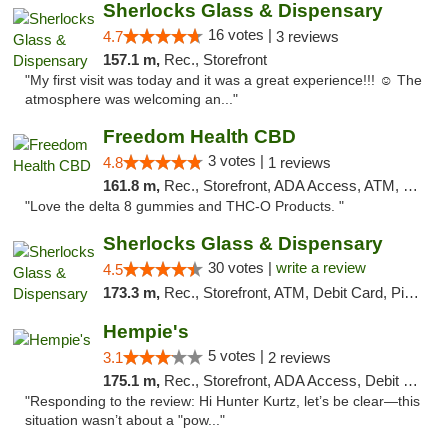
Sherlocks Glass & Dispensary
16 votes |
4.7
3 reviews
157.1 m,
Rec., Storefront
"My first visit was today and it was a great experience!!! ☺️ The
atmosphere was welcoming an..."
Freedom Health CBD
3 votes |
4.8
1 reviews
161.8 m,
Rec., Storefront, ADA Access, ATM, Debit Card, Delivery, Pickup
"Love the delta 8 gummies and THC-O Products. "
Sherlocks Glass & Dispensary
30 votes |
write a review
4.5
173.3 m,
Rec., Storefront, ATM, Debit Card, Pickup
Hempie's
5 votes |
3.1
2 reviews
175.1 m,
Rec., Storefront, ADA Access, Debit Card, Delivery, Pickup
"Responding to the review: Hi Hunter Kurtz, let’s be clear—this
situation wasn’t about a "pow..."