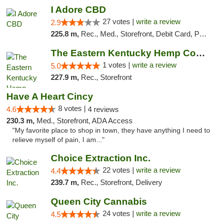
I Adore CBD
27 votes |
write a review
2.9
225.8 m,
Rec., Med., Storefront, Debit Card, Pickup
The Eastern Kentucky Hemp Company
1 votes |
write a review
5.0
227.9 m,
Rec., Storefront
Have A Heart Cincy
8 votes |
4.6
4 reviews
230.3 m,
Med., Storefront, ADA Access
"My favorite place to shop in town, they have anything I need to
relieve myself of pain, I am..."
Choice Extraction Inc.
22 votes |
write a review
4.4
239.7 m,
Rec., Storefront, Delivery
Queen City Cannabis
24 votes |
write a review
4.5