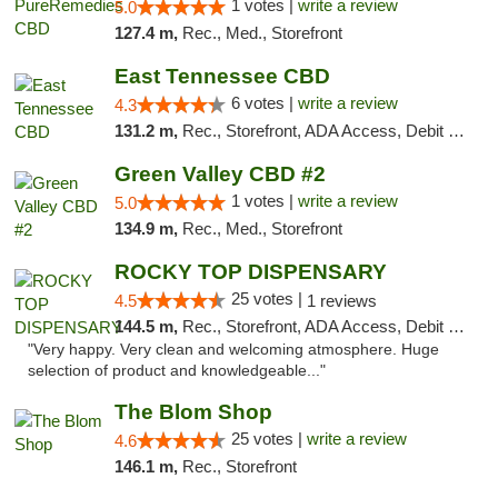
1 votes |
write a review
5.0
127.4 m,
Rec., Med., Storefront
East Tennessee CBD
6 votes |
write a review
4.3
131.2 m,
Rec., Storefront, ADA Access, Debit Card
Green Valley CBD #2
1 votes |
write a review
5.0
134.9 m,
Rec., Med., Storefront
ROCKY TOP DISPENSARY
25 votes |
4.5
1 reviews
144.5 m,
Rec., Storefront, ADA Access, Debit Card
"Very happy. Very clean and welcoming atmosphere. Huge
selection of product and knowledgeable..."
The Blom Shop
25 votes |
write a review
4.6
146.1 m,
Rec., Storefront