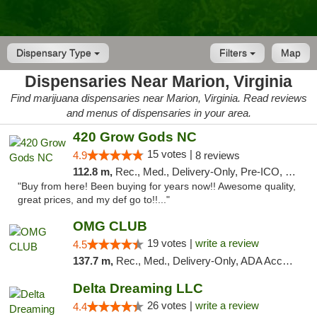
Dispensary Type
Filters
Map
Dispensaries Near Marion, Virginia
Find marijuana dispensaries near Marion, Virginia. Read reviews
and menus of dispensaries in your area.
420 Grow Gods NC
15 votes |
4.9
8 reviews
112.8 m,
Rec., Med., Delivery-Only, Pre-ICO, Debit Card
"Buy from here! Been buying for years now!! Awesome quality,
great prices, and my def go to!!..."
OMG CLUB
19 votes |
write a review
4.5
137.7 m,
Rec., Med., Delivery-Only, ADA Access, Member Application Required, Pre-ICO, Debit Card
Delta Dreaming LLC
26 votes |
write a review
4.4