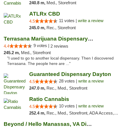
240.8 m,
Med., Storefront
ATLRx CBD
11 votes |
write a review
4.5
245.0 m,
Rec., Storefront
Terrasana Marijuana Dispensary Springfield
9 votes |
4.4
2 reviews
245.2 m,
Med., Storefront
"I used to go to another local dispensary. Then I discovered
Terrasana. The people here are ..."
Guaranteed Dispensary Dayton
28 votes |
write a review
4.5
247.0 m,
Rec., Med., Storefront
Ratio Cannabis
10 votes |
write a review
4.5
252.4 m,
Rec., Med., Storefront, ADA Access, ATM, Debit Card, Pickup
Beyond / Hello Manassas, VA Dispensary