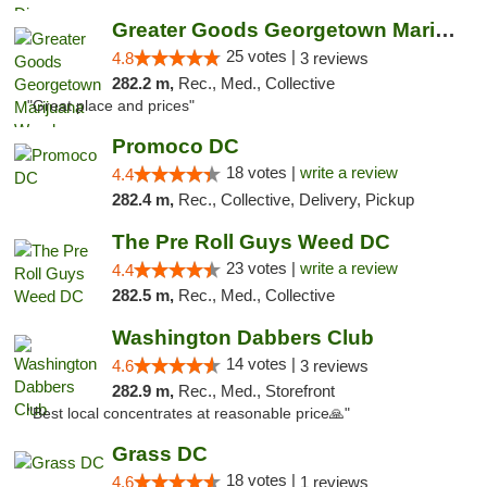
Greater Goods Georgetown Marijuana Weed Di...
25 votes |
4.8
3 reviews
282.2 m,
Rec., Med., Collective
"Great place and prices"
Promoco DC
18 votes |
write a review
4.4
282.4 m,
Rec., Collective, Delivery, Pickup
The Pre Roll Guys Weed DC
23 votes |
write a review
4.4
282.5 m,
Rec., Med., Collective
Washington Dabbers Club
14 votes |
4.6
3 reviews
282.9 m,
Rec., Med., Storefront
"Best local concentrates at reasonable price🙏"
Grass DC
18 votes |
4.6
1 reviews