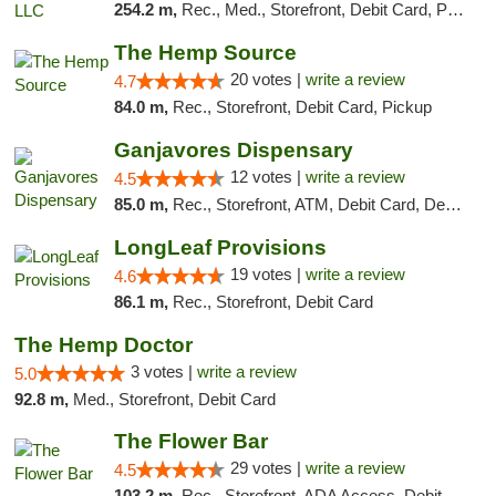
254.2 m,
Rec., Med., Storefront, Debit Card, Pickup
The Hemp Source
20 votes |
write a review
4.7
84.0 m,
Rec., Storefront, Debit Card, Pickup
Ganjavores Dispensary
12 votes |
write a review
4.5
85.0 m,
Rec., Storefront, ATM, Debit Card, Delivery, Pickup
LongLeaf Provisions
19 votes |
write a review
4.6
86.1 m,
Rec., Storefront, Debit Card
The Hemp Doctor
3 votes |
write a review
5.0
92.8 m,
Med., Storefront, Debit Card
The Flower Bar
29 votes |
write a review
4.5
103.2 m,
Rec., Storefront, ADA Access, Debit Card, Delivery, Pickup