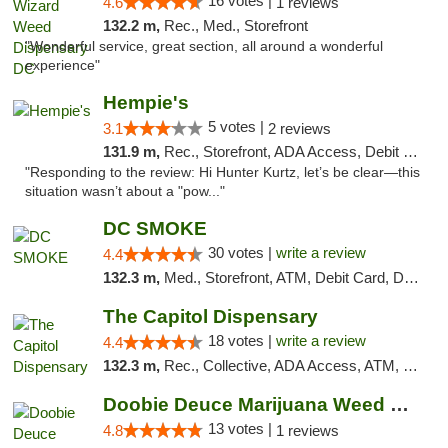
16 votes |
4.6
1 reviews
132.2 m,
Rec., Med., Storefront
"Wonderful service, great section, all around a wonderful
experience"
Hempie's
5 votes |
3.1
2 reviews
131.9 m,
Rec., Storefront, ADA Access, Debit Card, Delivery, Pickup
"Responding to the review: Hi Hunter Kurtz, let’s be clear—this
situation wasn’t about a "pow..."
DC SMOKE
30 votes |
write a review
4.4
132.3 m,
Med., Storefront, ATM, Debit Card, Delivery, Pickup
The Capitol Dispensary
18 votes |
write a review
4.4
132.3 m,
Rec., Collective, ADA Access, ATM, Delivery, Pickup
Doobie Deuce Marijuana Weed Dispensary
13 votes |
4.8
1 reviews