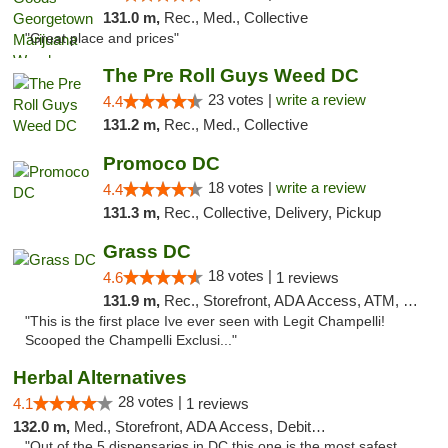
131.0 m,
Rec., Med., Collective
"Great place and prices"
The Pre Roll Guys Weed DC
23 votes |
write a review
4.4
131.2 m,
Rec., Med., Collective
Promoco DC
18 votes |
write a review
4.4
131.3 m,
Rec., Collective, Delivery, Pickup
Grass DC
18 votes |
4.6
1 reviews
131.9 m,
Rec., Storefront, ADA Access, ATM, Debit Card, Pickup
"This is the first place Ive ever seen with Legit Champelli!
Scooped the Champelli Exclusi..."
Herbal Alternatives
28 votes |
4.1
1 reviews
132.0 m,
Med., Storefront, ADA Access, Debit Card
"Out of the 5 dispensaries in DC this one is the most safest,