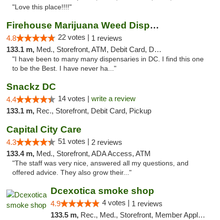
"Love this place!!!!"
Firehouse Marijuana Weed Dispensary
22 votes |
4.8
1 reviews
133.1 m,
Med., Storefront, ATM, Debit Card, Delivery, Pickup
"I have been to many many dispensaries in DC. I find this one
to be the Best. I have never ha..."
Snackz DC
14 votes |
write a review
4.4
133.1 m,
Rec., Storefront, Debit Card, Pickup
Capital City Care
51 votes |
4.3
2 reviews
133.4 m,
Med., Storefront, ADA Access, ATM
"The staff was very nice, answered all my questions, and
offered advice. They also grow their..."
Dcexotica smoke shop
4 votes |
4.9
1 reviews
133.5 m,
Rec., Med., Storefront, Member Application Required, Pre-ICO, Debit Card, Delivery, Pickup