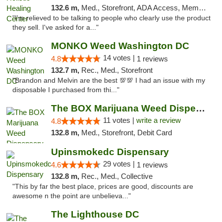
132.6 m,
Med., Storefront, ADA Access, Member Application Required
"I'm relieved to be talking to people who clearly use the product
they sell. I've asked for a..."
MONKO Weed Washington DC
14 votes |
4.8
1 reviews
132.7 m,
Rec., Med., Storefront
"Brandon and Melvin are the best 💯💯 I had an issue with my
disposable I purchased from thi..."
The BOX Marijuana Weed Dispensary DC
11 votes |
write a review
4.8
132.8 m,
Med., Storefront, Debit Card
Upinsmokedc Dispensary
29 votes |
4.6
1 reviews
132.8 m,
Rec., Med., Collective
"This by far the best place, prices are good, discounts are
awesome n the point are unbelieva..."
The Lighthouse DC