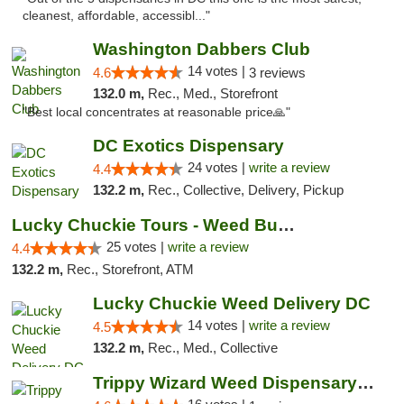
cleanest, affordable, accessibl..."
Washington Dabbers Club
14 votes |
4.6
3 reviews
132.0 m,
Rec., Med., Storefront
"Best local concentrates at reasonable price🙏"
DC Exotics Dispensary
24 votes |
write a review
4.4
132.2 m,
Rec., Collective, Delivery, Pickup
Lucky Chuckie Tours - Weed Bus Tours DC
25 votes |
write a review
4.4
132.2 m,
Rec., Storefront, ATM
Lucky Chuckie Weed Delivery DC
14 votes |
write a review
4.5
132.2 m,
Rec., Med., Collective
Trippy Wizard Weed Dispensary DC