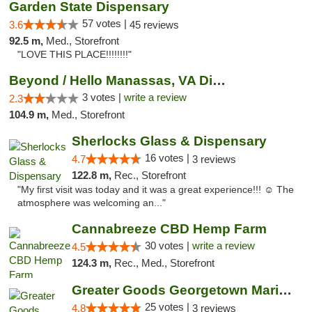
Garden State Dispensary
57 votes |
3.6
45 reviews
92.5 m,
Med., Storefront
"LOVE THIS PLACE!!!!!!!!"
Beyond / Hello Manassas, VA Dispensary
3 votes |
write a review
2.3
104.9 m,
Med., Storefront
Sherlocks Glass & Dispensary
16 votes |
4.7
3 reviews
122.8 m,
Rec., Storefront
"My first visit was today and it was a great experience!!! ☺️ The
atmosphere was welcoming an..."
Cannabreeze CBD Hemp Farm
30 votes |
write a review
4.5
124.3 m,
Rec., Med., Storefront
Greater Goods Georgetown Marijuana Weed Di...
25 votes |
4.8
3 reviews