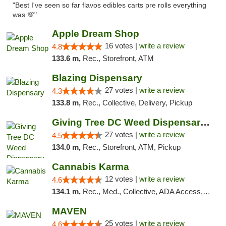
"Best I've seen so far flavos edibles carts pre rolls everything
was 💯"
Apple Dream Shop
16 votes |
write a review
4.8
133.6 m,
Rec., Storefront, ATM
Blazing Dispensary
27 votes |
write a review
4.3
133.8 m,
Rec., Collective, Delivery, Pickup
Giving Tree DC Weed Dispensary and Art Gal...
27 votes |
write a review
4.5
134.0 m,
Rec., Storefront, ATM, Pickup
Cannabis Karma
12 votes |
write a review
4.6
134.1 m,
Rec., Med., Collective, ADA Access, ATM, Debit Card, Pickup
MAVEN
25 votes |
write a review
4.6