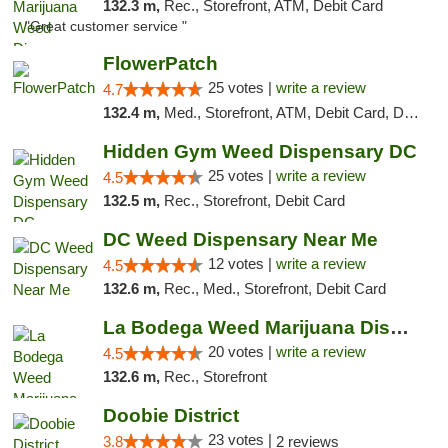
132.3 m,
Rec., Storefront, ATM, Debit Card
"Great customer service "
FlowerPatch
25 votes |
write a review
4.7
132.4 m,
Med., Storefront, ATM, Debit Card, Delivery, Pickup
Hidden Gym Weed Dispensary DC
25 votes |
write a review
4.5
132.5 m,
Rec., Storefront, Debit Card
DC Weed Dispensary Near Me
12 votes |
write a review
4.5
132.6 m,
Rec., Med., Storefront, Debit Card
La Bodega Weed Marijuana Dispensary
20 votes |
write a review
4.5
132.6 m,
Rec., Storefront
Doobie District
23 votes |
3.8
2 reviews