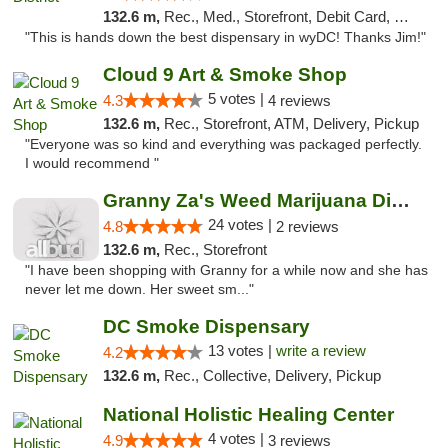
132.6 m,
Rec., Med., Storefront, Debit Card, Delivery
"This is hands down the best dispensary in wyDC! Thanks Jim!"
Cloud 9 Art & Smoke Shop
5 votes |
4.3
4 reviews
132.6 m,
Rec., Storefront, ATM, Delivery, Pickup
"Everyone was so kind and everything was packaged perfectly.
I would recommend "
Granny Za's Weed Marijuana Dispensary
24 votes |
4.8
2 reviews
132.6 m,
Rec., Storefront
"I have been shopping with Granny for a while now and she has
never let me down. Her sweet sm..."
DC Smoke Dispensary
13 votes |
write a review
4.2
132.6 m,
Rec., Collective, Delivery, Pickup
National Holistic Healing Center
4 votes |
4.9
3 reviews