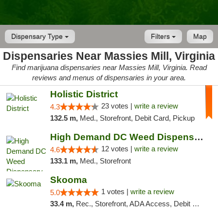
Dispensary Type
Filters
Map
Dispensaries Near Massies Mill, Virginia
Find marijuana dispensaries near Massies Mill, Virginia. Read
reviews and menus of dispensaries in your area.
Holistic District
23 votes |
write a review
4.3
132.5 m,
Med., Storefront, Debit Card, Pickup
High Demand DC Weed Dispensary & Delivery
12 votes |
write a review
4.6
133.1 m,
Med., Storefront
Skooma
1 votes |
write a review
5.0
33.4 m,
Rec., Storefront, ADA Access, Debit Card, Delivery, Pickup