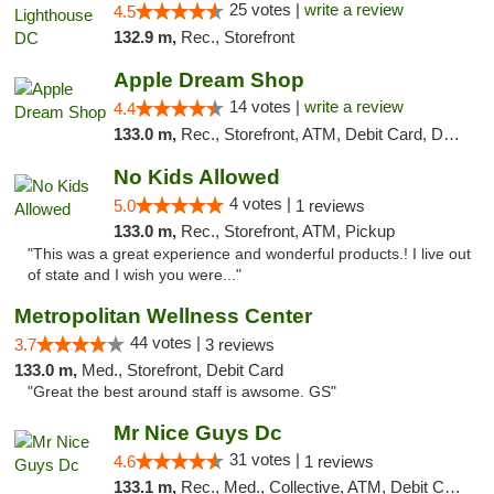
25 votes |
write a review
4.5
132.9 m,
Rec., Storefront
Apple Dream Shop
14 votes |
write a review
4.4
133.0 m,
Rec., Storefront, ATM, Debit Card, Delivery, Pickup
No Kids Allowed
4 votes |
5.0
1 reviews
133.0 m,
Rec., Storefront, ATM, Pickup
"This was a great experience and wonderful products.! I live out
of state and I wish you were..."
Metropolitan Wellness Center
44 votes |
3.7
3 reviews
133.0 m,
Med., Storefront, Debit Card
"Great the best around staff is awsome. GS"
Mr Nice Guys Dc
31 votes |
4.6
1 reviews
133.1 m,
Rec., Med., Collective, ATM, Debit Card, Delivery, Pickup