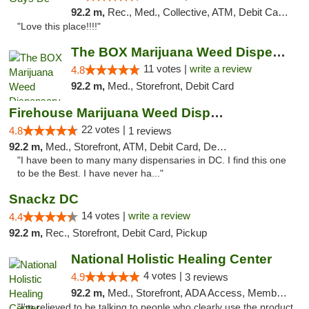
92.2 m,
Rec., Med., Collective, ATM, Debit Card, Delivery, Pickup
"Love this place!!!!"
The BOX Marijuana Weed Dispensary DC
11 votes |
write a review
4.8
92.2 m,
Med., Storefront, Debit Card
Firehouse Marijuana Weed Dispensary
22 votes |
4.8
1 reviews
92.2 m,
Med., Storefront, ATM, Debit Card, Delivery, Pickup
"I have been to many many dispensaries in DC. I find this one
to be the Best. I have never ha..."
Snackz DC
14 votes |
write a review
4.4
92.2 m,
Rec., Storefront, Debit Card, Pickup
National Holistic Healing Center
4 votes |
4.9
3 reviews
92.2 m,
Med., Storefront, ADA Access, Member Application Required
"I'm relieved to be talking to people who clearly use the product