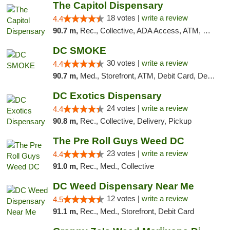
The Capitol Dispensary
18 votes |
write a review
4.4
90.7 m,
Rec., Collective, ADA Access, ATM, Delivery, Pickup
DC SMOKE
30 votes |
write a review
4.4
90.7 m,
Med., Storefront, ATM, Debit Card, Delivery, Pickup
DC Exotics Dispensary
24 votes |
write a review
4.4
90.8 m,
Rec., Collective, Delivery, Pickup
The Pre Roll Guys Weed DC
23 votes |
write a review
4.4
91.0 m,
Rec., Med., Collective
DC Weed Dispensary Near Me
12 votes |
write a review
4.5
91.1 m,
Rec., Med., Storefront, Debit Card