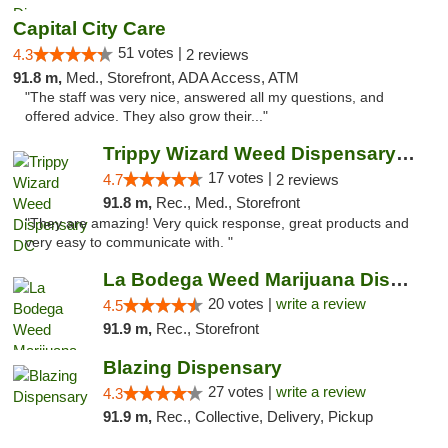
Capital City Care
51 votes |
4.3
2 reviews
91.8 m,
Med., Storefront, ADA Access, ATM
"The staff was very nice, answered all my questions, and
offered advice. They also grow their..."
Trippy Wizard Weed Dispensary DC
17 votes |
4.7
2 reviews
91.8 m,
Rec., Med., Storefront
"They are amazing! Very quick response, great products and
very easy to communicate with. "
La Bodega Weed Marijuana Dispensary
20 votes |
write a review
4.5
91.9 m,
Rec., Storefront
Blazing Dispensary
27 votes |
write a review
4.3
91.9 m,
Rec., Collective, Delivery, Pickup