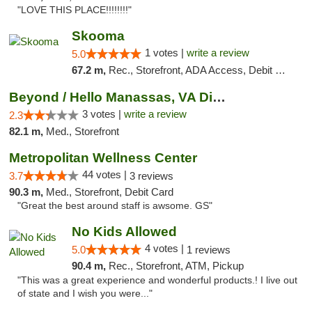
"LOVE THIS PLACE!!!!!!!!"
Skooma
1 votes |
write a review
5.0
67.2 m,
Rec., Storefront, ADA Access, Debit Card, Delivery, Pickup
Beyond / Hello Manassas, VA Dispensary
3 votes |
write a review
2.3
82.1 m,
Med., Storefront
Metropolitan Wellness Center
44 votes |
3.7
3 reviews
90.3 m,
Med., Storefront, Debit Card
"Great the best around staff is awsome. GS"
No Kids Allowed
4 votes |
5.0
1 reviews
90.4 m,
Rec., Storefront, ATM, Pickup
"This was a great experience and wonderful products.! I live out
of state and I wish you were..."