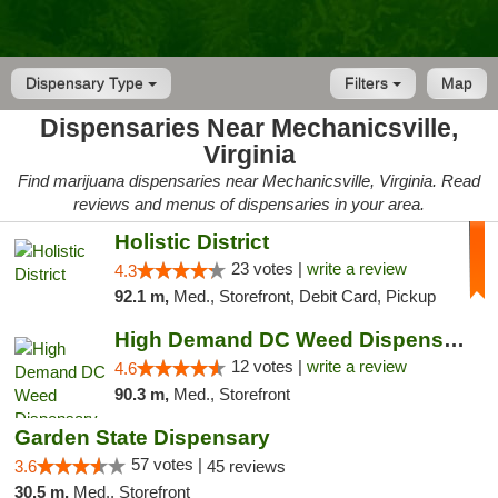
Dispensary Type
Filters
Map
Dispensaries Near Mechanicsville,
Virginia
Find marijuana dispensaries near Mechanicsville, Virginia. Read
reviews and menus of dispensaries in your area.
Holistic District
23 votes |
write a review
4.3
92.1 m,
Med., Storefront, Debit Card, Pickup
High Demand DC Weed Dispensary & Delivery
12 votes |
write a review
4.6
90.3 m,
Med., Storefront
Garden State Dispensary
57 votes |
3.6
45 reviews
30.5 m,
Med., Storefront