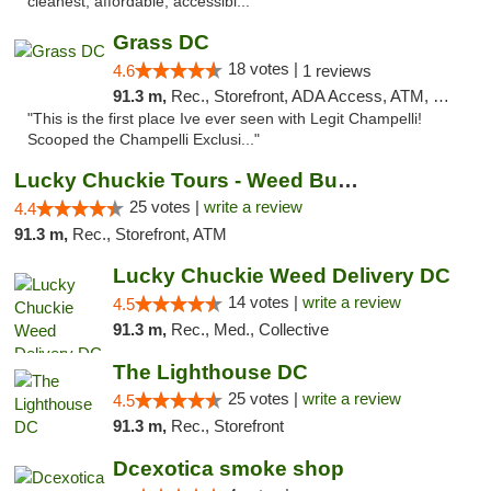
cleanest, affordable, accessibl..."
Grass DC
18 votes |
4.6
1 reviews
91.3 m,
Rec., Storefront, ADA Access, ATM, Debit Card, Pickup
"This is the first place Ive ever seen with Legit Champelli!
Scooped the Champelli Exclusi..."
Lucky Chuckie Tours - Weed Bus Tours DC
25 votes |
write a review
4.4
91.3 m,
Rec., Storefront, ATM
Lucky Chuckie Weed Delivery DC
14 votes |
write a review
4.5
91.3 m,
Rec., Med., Collective
The Lighthouse DC
25 votes |
write a review
4.5
91.3 m,
Rec., Storefront
Dcexotica smoke shop