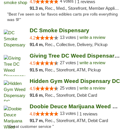
4 votes |
4.9
1 reviews
91.3 m,
Rec., Med., Storefront, Member Application Required, Pre-ICO, Debit Card, Delivery, Pickup
"Best I've seen so far flavos edibles carts pre rolls everything
was 💯"
DC Smoke Dispensary
13 votes |
write a review
4.2
91.4 m,
Rec., Collective, Delivery, Pickup
Giving Tree DC Weed Dispensary and Art Gal...
27 votes |
write a review
4.5
91.5 m,
Rec., Storefront, ATM, Pickup
Hidden Gym Weed Dispensary DC
25 votes |
write a review
4.5
91.6 m,
Rec., Storefront, Debit Card
Doobie Deuce Marijuana Weed Dispensary
13 votes |
4.8
1 reviews
91.7 m,
Rec., Storefront, ATM, Debit Card
"Great customer service "