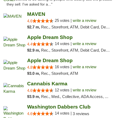
they sell. I've asked for a..."
MAVEN
25 votes |
write a review
4.6
92.7 m,
Rec., Storefront, ATM, Debit Card, Delivery, Pickup
Apple Dream Shop
14 votes |
write a review
4.4
92.9 m,
Rec., Storefront, ATM, Debit Card, Delivery, Pickup
Apple Dream Shop
16 votes |
write a review
4.8
93.0 m,
Rec., Storefront, ATM
Cannabis Karma
12 votes |
write a review
4.6
93.9 m,
Rec., Med., Collective, ADA Access, ATM, Debit Card, Pickup
Washington Dabbers Club
14 votes |
4.6
3 reviews