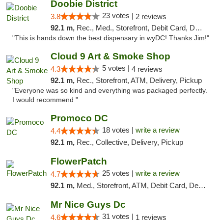
Doobie District
23 votes |
3.8
2 reviews
92.1 m,
Rec., Med., Storefront, Debit Card, Delivery
"This is hands down the best dispensary in wyDC! Thanks Jim!"
Cloud 9 Art & Smoke Shop
5 votes |
4.3
4 reviews
92.1 m,
Rec., Storefront, ATM, Delivery, Pickup
"Everyone was so kind and everything was packaged perfectly.
I would recommend "
Promoco DC
18 votes |
write a review
4.4
92.1 m,
Rec., Collective, Delivery, Pickup
FlowerPatch
25 votes |
write a review
4.7
92.1 m,
Med., Storefront, ATM, Debit Card, Delivery, Pickup
Mr Nice Guys Dc
31 votes |
4.6
1 reviews