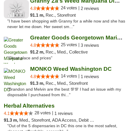
Granny Za's Weed Marijuana Dispensary
24 votes |
4.8
2 reviews
91.1 m,
Rec., Storefront
"I have been shopping with Granny for a while now and she has
never let me down. Her sweet sm..."
Greater Goods Georgetown Marijuana Weed Di...
25 votes |
4.8
3 reviews
91.2 m,
Rec., Med., Collective
"Great place and prices"
MONKO Weed Washington DC
14 votes |
4.8
1 reviews
91.3 m,
Rec., Med., Storefront
"Brandon and Melvin are the best 💯💯 I had an issue with my
disposable I purchased from thi..."
Herbal Alternatives
28 votes |
4.1
1 reviews
91.3 m,
Med., Storefront, ADA Access, Debit Card
"Out of the 5 dispensaries in DC this one is the most safest,