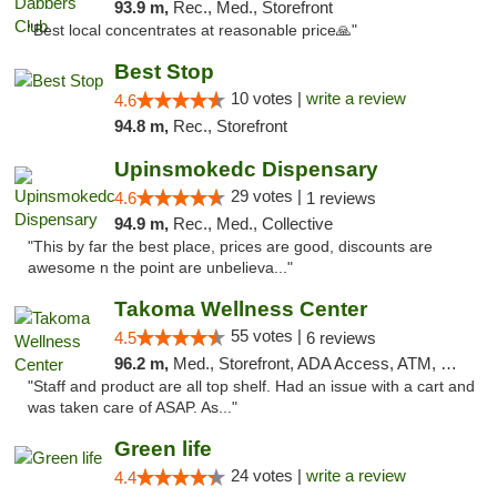
93.9 m,
Rec., Med., Storefront
"Best local concentrates at reasonable price🙏"
Best Stop
10 votes |
write a review
4.6
94.8 m,
Rec., Storefront
Upinsmokedc Dispensary
29 votes |
4.6
1 reviews
94.9 m,
Rec., Med., Collective
"This by far the best place, prices are good, discounts are
awesome n the point are unbelieva..."
Takoma Wellness Center
55 votes |
4.5
6 reviews
96.2 m,
Med., Storefront, ADA Access, ATM, Debit Card
"Staff and product are all top shelf. Had an issue with a cart and
was taken care of ASAP. As..."
Green life
24 votes |
write a review
4.4