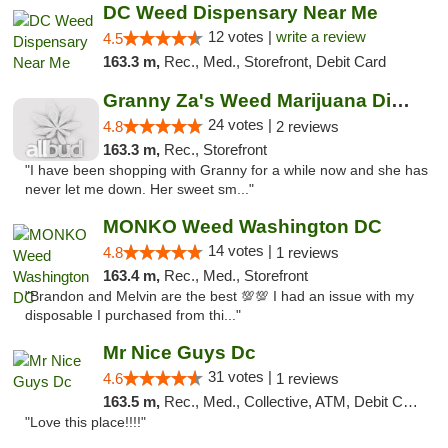
DC Weed Dispensary Near Me
12 votes |
write a review
4.5
163.3 m,
Rec., Med., Storefront, Debit Card
Granny Za's Weed Marijuana Dispensary
24 votes |
4.8
2 reviews
163.3 m,
Rec., Storefront
"I have been shopping with Granny for a while now and she has
never let me down. Her sweet sm..."
MONKO Weed Washington DC
14 votes |
4.8
1 reviews
163.4 m,
Rec., Med., Storefront
"Brandon and Melvin are the best 💯💯 I had an issue with my
disposable I purchased from thi..."
Mr Nice Guys Dc
31 votes |
4.6
1 reviews
163.5 m,
Rec., Med., Collective, ATM, Debit Card, Delivery, Pickup
"Love this place!!!!"