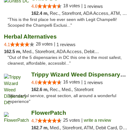
18 votes |
4.6
1 reviews
162.4 m,
Rec., Storefront, ADA Access, ATM, Debit Card, Pickup
"This is the first place Ive ever seen with Legit Champelli!
Scooped the Champelli Exclusi..."
Herbal Alternatives
28 votes |
4.1
1 reviews
162.5 m,
Med., Storefront, ADA Access, Debit Card
"Out of the 5 dispensaries in DC this one is the most safest,
cleanest, affordable, accessibl..."
Trippy Wizard Weed Dispensary DC
16 votes |
4.6
1 reviews
162.6 m,
Rec., Med., Storefront
"Wonderful service, great section, all around a wonderful
experience"
FlowerPatch
25 votes |
write a review
4.7
162.7 m,
Med., Storefront, ATM, Debit Card, Delivery, Pickup