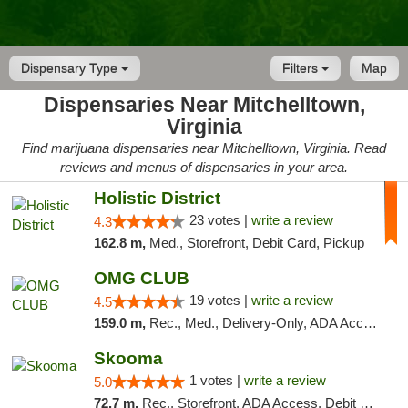
Dispensary Type
Filters
Map
Dispensaries Near Mitchelltown,
Virginia
Find marijuana dispensaries near Mitchelltown, Virginia. Read
reviews and menus of dispensaries in your area.
Holistic District
23 votes |
write a review
4.3
162.8 m,
Med., Storefront, Debit Card, Pickup
OMG CLUB
19 votes |
write a review
4.5
159.0 m,
Rec., Med., Delivery-Only, ADA Access, Member Application Required, Pre-ICO, Debit Card
Skooma
1 votes |
write a review
5.0
72.7 m,
Rec., Storefront, ADA Access, Debit Card, Delivery, Pickup