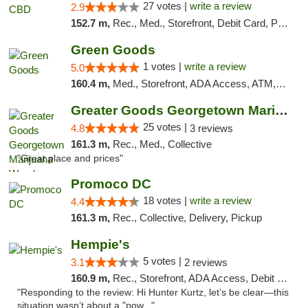
27 votes |
write a review
2.9
152.7 m,
Rec., Med., Storefront, Debit Card, Pickup
Green Goods
1 votes |
write a review
5.0
160.4 m,
Med., Storefront, ADA Access, ATM, Pickup
Greater Goods Georgetown Marijuana Weed Di...
25 votes |
4.8
3 reviews
161.3 m,
Rec., Med., Collective
"Great place and prices"
Promoco DC
18 votes |
write a review
4.4
161.3 m,
Rec., Collective, Delivery, Pickup
Hempie's
5 votes |
3.1
2 reviews
160.9 m,
Rec., Storefront, ADA Access, Debit Card, Delivery, Pickup
"Responding to the review: Hi Hunter Kurtz, let’s be clear—this
situation wasn’t about a "pow..."