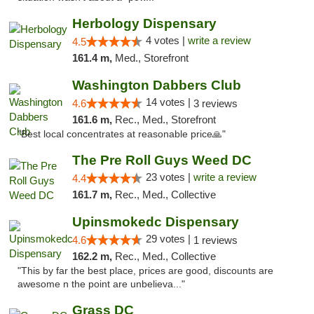
Herbology Dispensary
4 votes |
write a review
4.5
161.4 m,
Med., Storefront
Washington Dabbers Club
14 votes |
4.6
3 reviews
161.6 m,
Rec., Med., Storefront
"Best local concentrates at reasonable price🙏"
The Pre Roll Guys Weed DC
23 votes |
write a review
4.4
161.7 m,
Rec., Med., Collective
Upinsmokedc Dispensary
29 votes |
4.6
1 reviews
162.2 m,
Rec., Med., Collective
"This by far the best place, prices are good, discounts are
awesome n the point are unbelieva..."
Grass DC