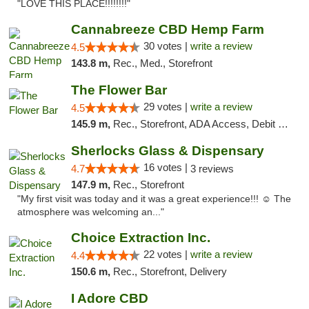
"LOVE THIS PLACE!!!!!!!!"
Cannabreeze CBD Hemp Farm
30 votes |
write a review
4.5
143.8 m,
Rec., Med., Storefront
The Flower Bar
29 votes |
write a review
4.5
145.9 m,
Rec., Storefront, ADA Access, Debit Card, Delivery, Pickup
Sherlocks Glass & Dispensary
16 votes |
4.7
3 reviews
147.9 m,
Rec., Storefront
"My first visit was today and it was a great experience!!! ☺️ The
atmosphere was welcoming an..."
Choice Extraction Inc.
22 votes |
write a review
4.4
150.6 m,
Rec., Storefront, Delivery
I Adore CBD