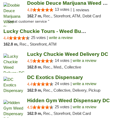
Doobie Deuce Marijuana Weed Dispensary
13 votes |
4.8
1 reviews
162.7 m,
Rec., Storefront, ATM, Debit Card
"Great customer service "
Lucky Chuckie Tours - Weed Bus Tours DC
25 votes |
write a review
4.4
162.8 m,
Rec., Storefront, ATM
Lucky Chuckie Weed Delivery DC
14 votes |
write a review
4.5
162.8 m,
Rec., Med., Collective
DC Exotics Dispensary
24 votes |
write a review
4.4
162.9 m,
Rec., Collective, Delivery, Pickup
Hidden Gym Weed Dispensary DC
25 votes |
write a review
4.5
162.9 m,
Rec., Storefront, Debit Card