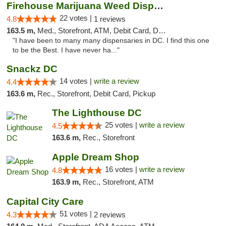
Firehouse Marijuana Weed Dispensary
22 votes |
4.8
1 reviews
163.5 m,
Med., Storefront, ATM, Debit Card, Delivery, Pickup
"I have been to many many dispensaries in DC. I find this one
to be the Best. I have never ha..."
Snackz DC
14 votes |
write a review
4.4
163.6 m,
Rec., Storefront, Debit Card, Pickup
The Lighthouse DC
25 votes |
write a review
4.5
163.6 m,
Rec., Storefront
Apple Dream Shop
16 votes |
write a review
4.8
163.9 m,
Rec., Storefront, ATM
Capital City Care
51 votes |
4.3
2 reviews