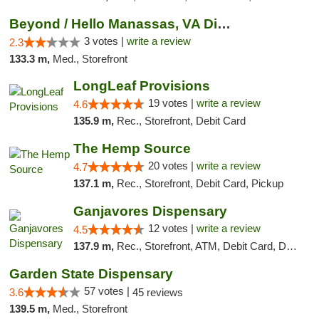
Beyond / Hello Manassas, VA Dispensary
3 votes |
write a review
2.3
133.3 m,
Med., Storefront
LongLeaf Provisions
19 votes |
write a review
4.6
135.9 m,
Rec., Storefront, Debit Card
The Hemp Source
20 votes |
write a review
4.7
137.1 m,
Rec., Storefront, Debit Card, Pickup
Ganjavores Dispensary
12 votes |
write a review
4.5
137.9 m,
Rec., Storefront, ATM, Debit Card, Delivery, Pickup
Garden State Dispensary
57 votes |
3.6
45 reviews
139.5 m,
Med., Storefront