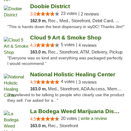
Doobie District
23 votes |
3.8
2 reviews
162.9 m,
Rec., Med., Storefront, Debit Card, Delivery
"This is hands down the best dispensary in wyDC! Thanks Jim!"
Cloud 9 Art & Smoke Shop
5 votes |
4.3
4 reviews
163.0 m,
Rec., Storefront, ATM, Delivery, Pickup
"Everyone was so kind and everything was packaged perfectly.
I would recommend "
National Holistic Healing Center
4 votes |
4.9
3 reviews
163.0 m,
Med., Storefront, ADA Access, Member Application Required
"I'm relieved to be talking to people who clearly use the product
they sell. I've asked for a..."
La Bodega Weed Marijuana Dispensary
20 votes |
write a review
4.5
163.0 m,
Rec., Storefront