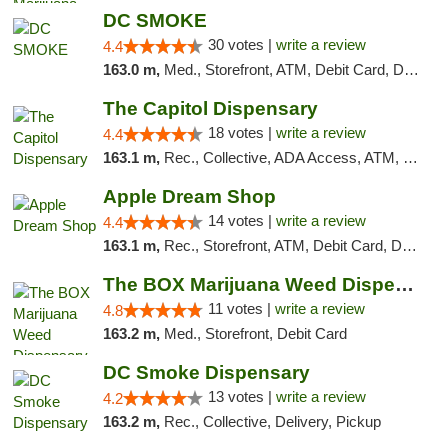
DC SMOKE
30 votes |
write a review
4.4
163.0 m,
Med., Storefront, ATM, Debit Card, Delivery, Pickup
The Capitol Dispensary
18 votes |
write a review
4.4
163.1 m,
Rec., Collective, ADA Access, ATM, Delivery, Pickup
Apple Dream Shop
14 votes |
write a review
4.4
163.1 m,
Rec., Storefront, ATM, Debit Card, Delivery, Pickup
The BOX Marijuana Weed Dispensary DC
11 votes |
write a review
4.8
163.2 m,
Med., Storefront, Debit Card
DC Smoke Dispensary
13 votes |
write a review
4.2
163.2 m,
Rec., Collective, Delivery, Pickup