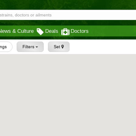
News & Culture
Deals
Doctors
ings
Filters
Set