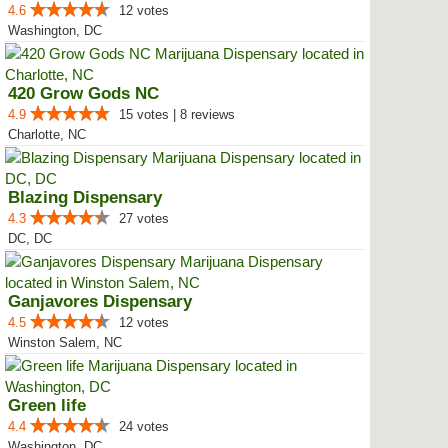
4.6
12 votes
Washington, DC
420 Grow Gods NC
4.9
15 votes | 8 reviews
Charlotte, NC
Blazing Dispensary
4.3
27 votes
DC, DC
Ganjavores Dispensary
4.5
12 votes
Winston Salem, NC
Green life
4.4
24 votes
Washington, DC