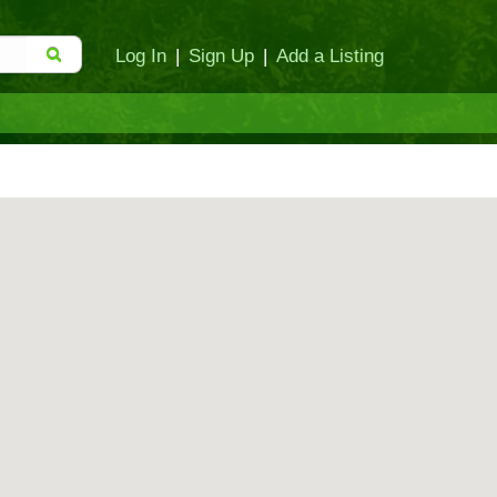
Log In
|
Sign Up
|
Add a Listing