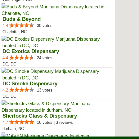
Buds & Beyond
4.4
30 votes
Charlotte, NC
DC Exotics Dispensary
4.4
24 votes
DC, DC
DC Smoke Dispensary
4.2
13 votes
DC, DC
Sherlocks Glass & Dispensary
4.7
16 votes | 3 reviews
durham, NC