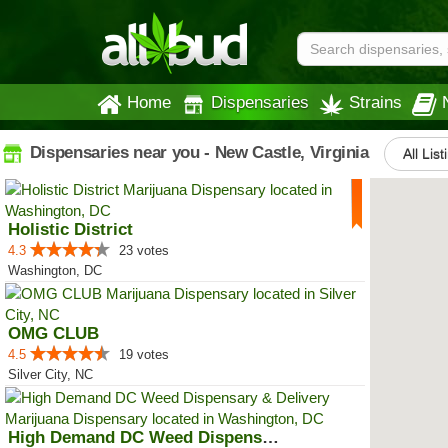
Home
Dispensaries
Strains
Dispensaries near you - New Castle, Virginia
All List
Holistic District
4.3
23 votes
Washington, DC
OMG CLUB
4.5
19 votes
Silver City, NC
High Demand DC Weed Dispensary &...