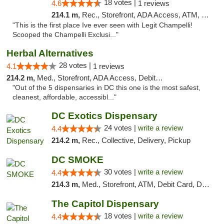
18 votes |
4.6
1 reviews
214.1 m,
Rec., Storefront, ADA Access, ATM, Debit Card, Pickup
"This is the first place Ive ever seen with Legit Champelli!
Scooped the Champelli Exclusi..."
Herbal Alternatives
28 votes |
4.1
1 reviews
214.2 m,
Med., Storefront, ADA Access, Debit Card
"Out of the 5 dispensaries in DC this one is the most safest,
cleanest, affordable, accessibl..."
DC Exotics Dispensary
24 votes |
write a review
4.4
214.2 m,
Rec., Collective, Delivery, Pickup
DC SMOKE
30 votes |
write a review
4.4
214.3 m,
Med., Storefront, ATM, Debit Card, Delivery, Pickup
The Capitol Dispensary
18 votes |
write a review
4.4