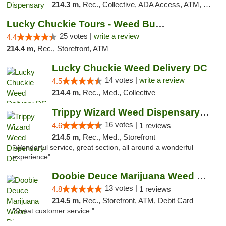
214.3 m,
Rec., Collective, ADA Access, ATM, Delivery, Pickup
Lucky Chuckie Tours - Weed Bus Tours DC
25 votes |
write a review
4.4
214.4 m,
Rec., Storefront, ATM
Lucky Chuckie Weed Delivery DC
14 votes |
write a review
4.5
214.4 m,
Rec., Med., Collective
Trippy Wizard Weed Dispensary DC
16 votes |
4.6
1 reviews
214.5 m,
Rec., Med., Storefront
"Wonderful service, great section, all around a wonderful
experience"
Doobie Deuce Marijuana Weed Dispensary
13 votes |
4.8
1 reviews
214.5 m,
Rec., Storefront, ATM, Debit Card
"Great customer service "