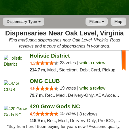
Dispensary Type
Filters
Map
Dispensaries Near Oak Level, Virginia
Find marijuana dispensaries near Oak Level, Virginia. Read
reviews and menus of dispensaries in your area.
Holistic District
23 votes |
write a review
4.3
214.7 m,
Med., Storefront, Debit Card, Pickup
OMG CLUB
19 votes |
write a review
4.5
79.7 m,
Rec., Med., Delivery-Only, ADA Access, Member Application Required, Pre-ICO, Debit Card
420 Grow Gods NC
15 votes |
4.9
8 reviews
118.9 m,
Rec., Med., Delivery-Only, Pre-ICO, Debit Card
"Buy from here! Been buying for years now!! Awesome quality,