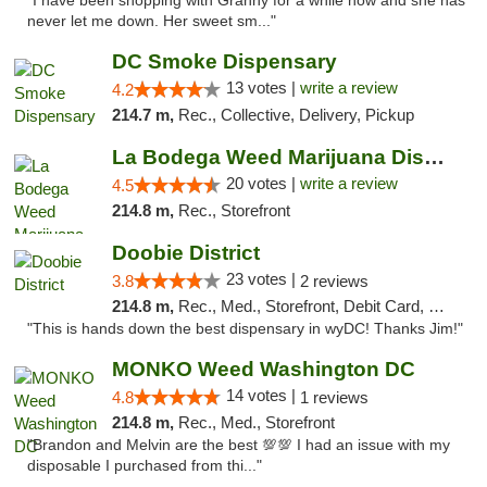
"I have been shopping with Granny for a while now and she has
never let me down. Her sweet sm..."
DC Smoke Dispensary
13 votes |
write a review
4.2
214.7 m,
Rec., Collective, Delivery, Pickup
La Bodega Weed Marijuana Dispensary
20 votes |
write a review
4.5
214.8 m,
Rec., Storefront
Doobie District
23 votes |
3.8
2 reviews
214.8 m,
Rec., Med., Storefront, Debit Card, Delivery
"This is hands down the best dispensary in wyDC! Thanks Jim!"
MONKO Weed Washington DC
14 votes |
4.8
1 reviews
214.8 m,
Rec., Med., Storefront
"Brandon and Melvin are the best 💯💯 I had an issue with my
disposable I purchased from thi..."