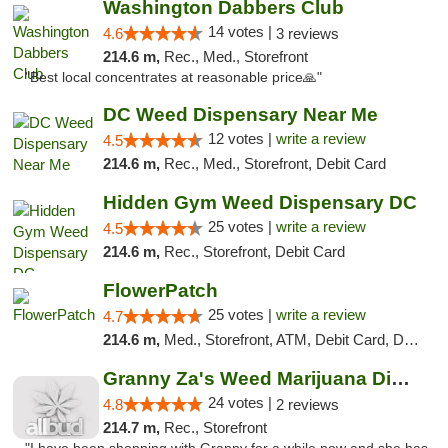
Washington Dabbers Club
14 votes |
4.6
3 reviews
214.6 m,
Rec., Med., Storefront
"Best local concentrates at reasonable price🙏"
DC Weed Dispensary Near Me
12 votes |
write a review
4.5
214.6 m,
Rec., Med., Storefront, Debit Card
Hidden Gym Weed Dispensary DC
25 votes |
write a review
4.5
214.6 m,
Rec., Storefront, Debit Card
FlowerPatch
25 votes |
write a review
4.7
214.6 m,
Med., Storefront, ATM, Debit Card, Delivery, Pickup
Granny Za's Weed Marijuana Dispensary
24 votes |
4.8
2 reviews
214.7 m,
Rec., Storefront