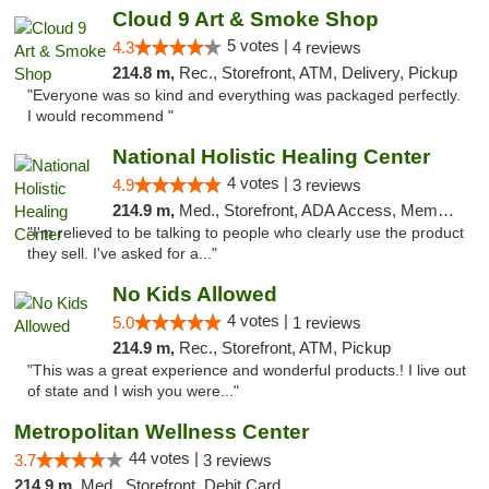
Cloud 9 Art & Smoke Shop
5 votes |
4.3
4 reviews
214.8 m,
Rec., Storefront, ATM, Delivery, Pickup
"Everyone was so kind and everything was packaged perfectly.
I would recommend "
National Holistic Healing Center
4 votes |
4.9
3 reviews
214.9 m,
Med., Storefront, ADA Access, Member Application Required
"I'm relieved to be talking to people who clearly use the product
they sell. I've asked for a..."
No Kids Allowed
4 votes |
5.0
1 reviews
214.9 m,
Rec., Storefront, ATM, Pickup
"This was a great experience and wonderful products.! I live out
of state and I wish you were..."
Metropolitan Wellness Center
44 votes |
3.7
3 reviews
214.9 m,
Med., Storefront, Debit Card