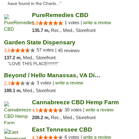
have found in the Charlo..."
PureRemedies CBD
1 votes |
write a review
5.0
135.7 m,
Rec., Med., Storefront
Garden State Dispensary
57 votes |
3.6
45 reviews
137.2 m,
Med., Storefront
"LOVE THIS PLACE!!!!!!!!"
Beyond / Hello Manassas, VA Dispensary
3 votes |
write a review
2.3
188.1 m,
Med., Storefront
Cannabreeze CBD Hemp Farm
30 votes |
write a review
4.5
208.2 m,
Rec., Med., Storefront
East Tennessee CBD
6 votes |
write a review
4.3