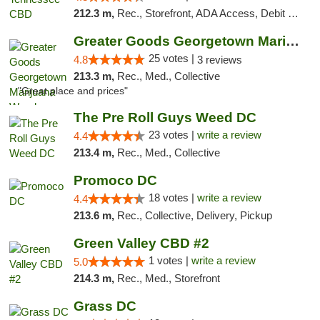
212.3 m,
Rec., Storefront, ADA Access, Debit Card
Greater Goods Georgetown Marijuana Weed Di...
25 votes |
4.8
3 reviews
213.3 m,
Rec., Med., Collective
"Great place and prices"
The Pre Roll Guys Weed DC
23 votes |
write a review
4.4
213.4 m,
Rec., Med., Collective
Promoco DC
18 votes |
write a review
4.4
213.6 m,
Rec., Collective, Delivery, Pickup
Green Valley CBD #2
1 votes |
write a review
5.0
214.3 m,
Rec., Med., Storefront
Grass DC