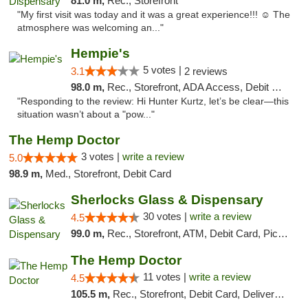
81.0 m,
Rec., Storefront
"My first visit was today and it was a great experience!!! ☺️ The
atmosphere was welcoming an..."
Hempie's
5 votes |
3.1
2 reviews
98.0 m,
Rec., Storefront, ADA Access, Debit Card, Delivery, Pickup
"Responding to the review: Hi Hunter Kurtz, let’s be clear—this
situation wasn’t about a "pow..."
The Hemp Doctor
3 votes |
write a review
5.0
98.9 m,
Med., Storefront, Debit Card
Sherlocks Glass & Dispensary
30 votes |
write a review
4.5
99.0 m,
Rec., Storefront, ATM, Debit Card, Pickup
The Hemp Doctor
11 votes |
write a review
4.5
105.5 m,
Rec., Storefront, Debit Card, Delivery, Pickup