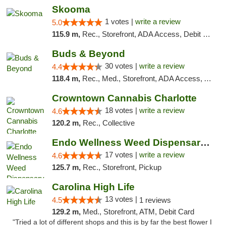
Skooma
1 votes |
write a review
5.0
115.9 m,
Rec., Storefront, ADA Access, Debit Card, Delivery, Pickup
Buds & Beyond
30 votes |
write a review
4.4
118.4 m,
Rec., Med., Storefront, ADA Access, ATM, Debit Card, Pickup
Crowntown Cannabis Charlotte
18 votes |
write a review
4.6
120.2 m,
Rec., Collective
Endo Wellness Weed Dispensary Spring Lake
17 votes |
write a review
4.6
125.7 m,
Rec., Storefront, Pickup
Carolina High Life
13 votes |
4.5
1 reviews
129.2 m,
Med., Storefront, ATM, Debit Card
"Tried a lot of different shops and this is by far the best flower I