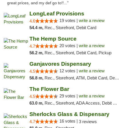
great prices, and my def go to!!..."
LongLeaf Provisions
19 votes |
write a review
4.6
54.4 m,
Rec., Storefront, Debit Card
The Hemp Source
20 votes |
write a review
4.7
56.2 m,
Rec., Storefront, Debit Card, Pickup
Ganjavores Dispensary
12 votes |
write a review
4.5
56.8 m,
Rec., Storefront, ATM, Debit Card, Delivery, Pickup
The Flower Bar
29 votes |
write a review
4.5
63.0 m,
Rec., Storefront, ADA Access, Debit Card, Delivery, Pickup
Sherlocks Glass & Dispensary
16 votes |
4.7
3 reviews