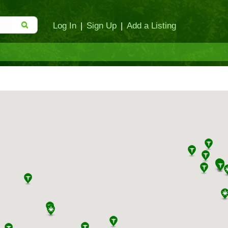
Log In
|
Sign Up
|
Add a Listing