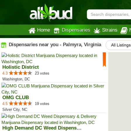
Home
Dispensaries
Strains
Dispensaries near you - Palmyra, Virginia
All Listings
Holistic District
4.3
23 votes
Washington, DC
OMG CLUB
4.5
19 votes
Silver City, NC
High Demand DC Weed Dispensary &...