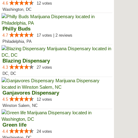
4.6
12 votes
Washington, DC
Philly Buds
4.7
17 votes | 2 reviews
Philadelphia, PA
Blazing Dispensary
4.3
27 votes
DC, DC
Ganjavores Dispensary
4.5
12 votes
Winston Salem, NC
Green life
4.4
24 votes
Washington, DC