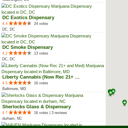
DC Exotics Dispensary
4.4
24 votes
DC, DC
DC Smoke Dispensary
4.2
13 votes
DC, DC
Liberty Cannabis (Now Rec 21+ an...
4.5
16 votes
Baltimore, MD
Sherlocks Glass & Dispensary
4.7
16 votes | 3 reviews
durham, NC