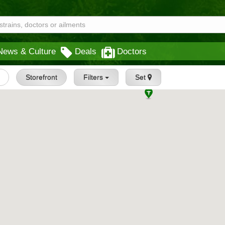
News & Culture
Deals
Doctors
Storefront
Filters
Set