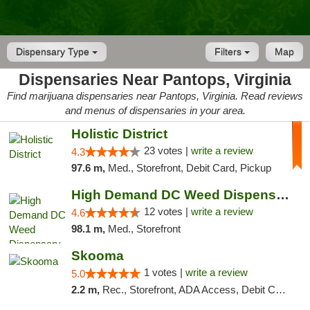
Dispensary Type
Filters
Map
Dispensaries Near Pantops, Virginia
Find marijuana dispensaries near Pantops, Virginia. Read reviews
and menus of dispensaries in your area.
Holistic District
23 votes |
write a review
4.3
97.6 m,
Med., Storefront, Debit Card, Pickup
High Demand DC Weed Dispensary & Delivery
12 votes |
write a review
4.6
98.1 m,
Med., Storefront
Skooma
1 votes |
write a review
5.0
2.2 m,
Rec., Storefront, ADA Access, Debit Card, Delivery, Pickup