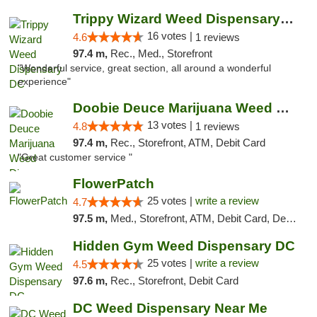
Trippy Wizard Weed Dispensary DC
16 votes |
4.6
1 reviews
97.4 m,
Rec., Med., Storefront
"Wonderful service, great section, all around a wonderful
experience"
Doobie Deuce Marijuana Weed Dispensary
13 votes |
4.8
1 reviews
97.4 m,
Rec., Storefront, ATM, Debit Card
"Great customer service "
FlowerPatch
25 votes |
write a review
4.7
97.5 m,
Med., Storefront, ATM, Debit Card, Delivery, Pickup
Hidden Gym Weed Dispensary DC
25 votes |
write a review
4.5
97.6 m,
Rec., Storefront, Debit Card
DC Weed Dispensary Near Me