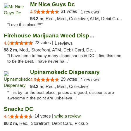
Mr Nice Guys Dc
31 votes |
4.6
1 reviews
98.2 m,
Rec., Med., Collective, ATM, Debit Card, Delivery, Pickup
"Love this place!!!!"
Firehouse Marijuana Weed Dispensary
22 votes |
4.8
1 reviews
98.2 m,
Med., Storefront, ATM, Debit Card, Delivery, Pickup
"I have been to many many dispensaries in DC. I find this one
to be the Best. I have never ha..."
Upinsmokedc Dispensary
29 votes |
4.6
1 reviews
98.2 m,
Rec., Med., Collective
"This by far the best place, prices are good, discounts are
awesome n the point are unbelieva..."
Snackz DC
14 votes |
write a review
4.4
98.2 m,
Rec., Storefront, Debit Card, Pickup