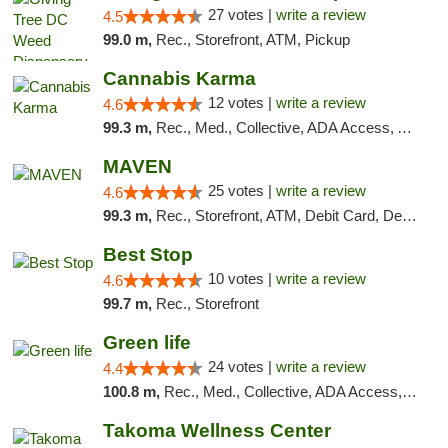
27 votes |
write a review
4.5
99.0 m,
Rec., Storefront, ATM, Pickup
Cannabis Karma
12 votes |
write a review
4.6
99.3 m,
Rec., Med., Collective, ADA Access, ATM, Debit Card, Pickup
MAVEN
25 votes |
write a review
4.6
99.3 m,
Rec., Storefront, ATM, Debit Card, Delivery, Pickup
Best Stop
10 votes |
write a review
4.6
99.7 m,
Rec., Storefront
Green life
24 votes |
write a review
4.4
100.8 m,
Rec., Med., Collective, ADA Access, Pre-ICO, ATM, Debit Card, Delivery, Pickup
Takoma Wellness Center