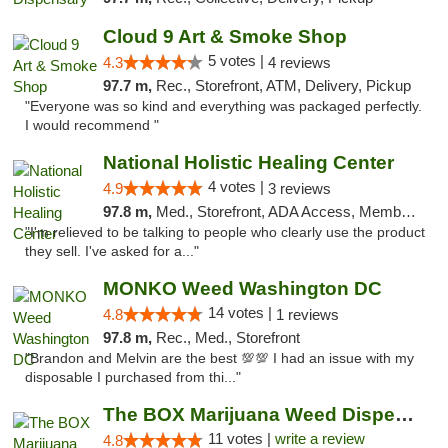
Cloud 9 Art & Smoke Shop
5 votes |
4.3
4 reviews
97.7 m,
Rec., Storefront, ATM, Delivery, Pickup
"Everyone was so kind and everything was packaged perfectly.
I would recommend "
National Holistic Healing Center
4 votes |
4.9
3 reviews
97.8 m,
Med., Storefront, ADA Access, Member Application Required
"I'm relieved to be talking to people who clearly use the product
they sell. I've asked for a..."
MONKO Weed Washington DC
14 votes |
4.8
1 reviews
97.8 m,
Rec., Med., Storefront
"Brandon and Melvin are the best 💯💯 I had an issue with my
disposable I purchased from thi..."
The BOX Marijuana Weed Dispensary DC
11 votes |
write a review
4.8