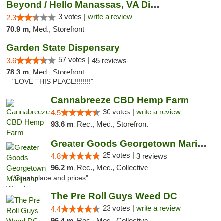
Beyond / Hello Manassas, VA Dispensary
3 votes |
write a review
2.3
70.9 m,
Med., Storefront
Garden State Dispensary
57 votes |
3.6
45 reviews
78.3 m,
Med., Storefront
"LOVE THIS PLACE!!!!!!!!"
Cannabreeze CBD Hemp Farm
30 votes |
write a review
4.5
93.6 m,
Rec., Med., Storefront
Greater Goods Georgetown Marijuana Weed Di...
25 votes |
4.8
3 reviews
96.2 m,
Rec., Med., Collective
"Great place and prices"
The Pre Roll Guys Weed DC
23 votes |
write a review
4.4
96.4 m,
Rec., Med., Collective