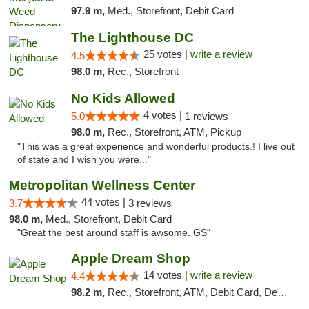
97.9 m,
Med., Storefront, Debit Card
The Lighthouse DC
25 votes |
write a review
4.5
98.0 m,
Rec., Storefront
No Kids Allowed
4 votes |
5.0
1 reviews
98.0 m,
Rec., Storefront, ATM, Pickup
"This was a great experience and wonderful products.! I live out
of state and I wish you were..."
Metropolitan Wellness Center
44 votes |
3.7
3 reviews
98.0 m,
Med., Storefront, Debit Card
"Great the best around staff is awsome. GS"
Apple Dream Shop
14 votes |
write a review
4.4
98.2 m,
Rec., Storefront, ATM, Debit Card, Delivery, Pickup