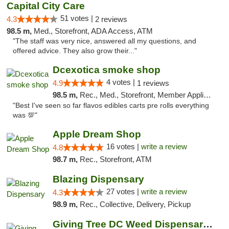
Capital City Care
51 votes |
4.3
2 reviews
98.5 m,
Med., Storefront, ADA Access, ATM
"The staff was very nice, answered all my questions, and
offered advice. They also grow their..."
Dcexotica smoke shop
4 votes |
4.9
1 reviews
98.5 m,
Rec., Med., Storefront, Member Application Required, Pre-ICO, Debit Card, Delivery, Pickup
"Best I've seen so far flavos edibles carts pre rolls everything
was 💯"
Apple Dream Shop
16 votes |
write a review
4.8
98.7 m,
Rec., Storefront, ATM
Blazing Dispensary
27 votes |
write a review
4.3
98.9 m,
Rec., Collective, Delivery, Pickup
Giving Tree DC Weed Dispensary and Art Gal...