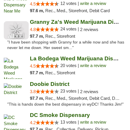
12 votes |
write a review
4.5
97.6 m,
Rec., Med., Storefront, Debit Card
Granny Za's Weed Marijuana Dispensary
24 votes |
4.8
2 reviews
97.7 m,
Rec., Storefront
"I have been shopping with Granny for a while now and she has
never let me down. Her sweet sm..."
La Bodega Weed Marijuana Dispensary
20 votes |
write a review
4.5
97.7 m,
Rec., Storefront
Doobie District
23 votes |
3.8
2 reviews
97.7 m,
Rec., Med., Storefront, Debit Card, Delivery
"This is hands down the best dispensary in wyDC! Thanks Jim!"
DC Smoke Dispensary
13 votes |
write a review
4.2
97.7 m,
Rec., Collective, Delivery, Pickup