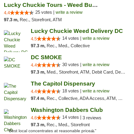
Lucky Chuckie Tours - Weed Bus Tours DC
25 votes |
write a review
4.4
97.3 m,
Rec., Storefront, ATM
Lucky Chuckie Weed Delivery DC
14 votes |
write a review
4.5
97.3 m,
Rec., Med., Collective
DC SMOKE
30 votes |
write a review
4.4
97.3 m,
Med., Storefront, ATM, Debit Card, Delivery, Pickup
The Capitol Dispensary
18 votes |
write a review
4.4
97.4 m,
Rec., Collective, ADA Access, ATM, Delivery, Pickup
Washington Dabbers Club
14 votes |
4.6
3 reviews
97.3 m,
Rec., Med., Storefront
"Best local concentrates at reasonable price🙏"