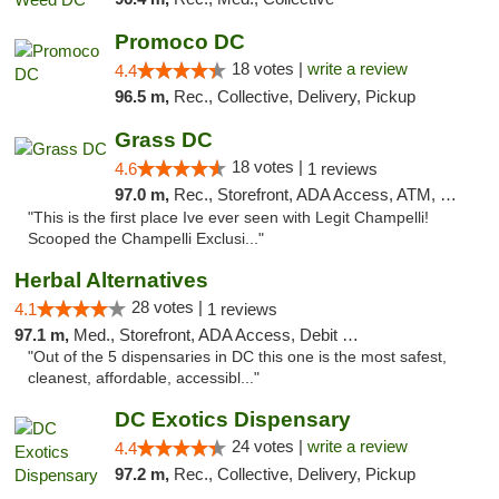
Promoco DC
18 votes |
write a review
4.4
96.5 m,
Rec., Collective, Delivery, Pickup
Grass DC
18 votes |
4.6
1 reviews
97.0 m,
Rec., Storefront, ADA Access, ATM, Debit Card, Pickup
"This is the first place Ive ever seen with Legit Champelli!
Scooped the Champelli Exclusi..."
Herbal Alternatives
28 votes |
4.1
1 reviews
97.1 m,
Med., Storefront, ADA Access, Debit Card
"Out of the 5 dispensaries in DC this one is the most safest,
cleanest, affordable, accessibl..."
DC Exotics Dispensary
24 votes |
write a review
4.4
97.2 m,
Rec., Collective, Delivery, Pickup