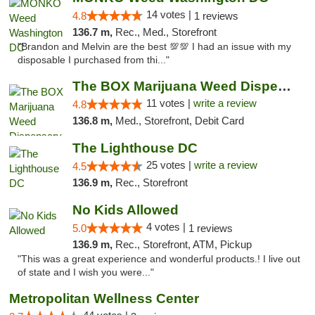
14 votes |
4.8
1 reviews
136.7 m,
Rec., Med., Storefront
"Brandon and Melvin are the best 💯💯 I had an issue with my
disposable I purchased from thi..."
The BOX Marijuana Weed Dispensary DC
11 votes |
write a review
4.8
136.8 m,
Med., Storefront, Debit Card
The Lighthouse DC
25 votes |
write a review
4.5
136.9 m,
Rec., Storefront
No Kids Allowed
4 votes |
5.0
1 reviews
136.9 m,
Rec., Storefront, ATM, Pickup
"This was a great experience and wonderful products.! I live out
of state and I wish you were..."
Metropolitan Wellness Center