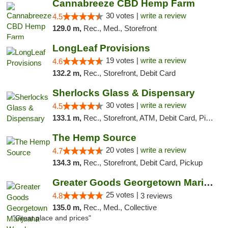
Cannabreeze CBD Hemp Farm
30 votes |
write a review
4.5
129.0 m,
Rec., Med., Storefront
LongLeaf Provisions
19 votes |
write a review
4.6
132.2 m,
Rec., Storefront, Debit Card
Sherlocks Glass & Dispensary
30 votes |
write a review
4.5
133.1 m,
Rec., Storefront, ATM, Debit Card, Pickup
The Hemp Source
20 votes |
write a review
4.7
134.3 m,
Rec., Storefront, Debit Card, Pickup
Greater Goods Georgetown Marijuana Weed Di...
25 votes |
4.8
3 reviews
135.0 m,
Rec., Med., Collective
"Great place and prices"