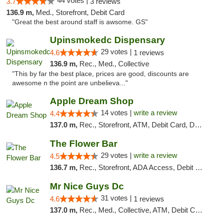
44 votes |
3.7
3 reviews
136.9 m,
Med., Storefront, Debit Card
"Great the best around staff is awsome. GS"
Upinsmokedc Dispensary
29 votes |
4.6
1 reviews
136.9 m,
Rec., Med., Collective
"This by far the best place, prices are good, discounts are
awesome n the point are unbelieva..."
Apple Dream Shop
14 votes |
write a review
4.4
137.0 m,
Rec., Storefront, ATM, Debit Card, Delivery, Pickup
The Flower Bar
29 votes |
write a review
4.5
136.7 m,
Rec., Storefront, ADA Access, Debit Card, Delivery, Pickup
Mr Nice Guys Dc
31 votes |
4.6
1 reviews
137.0 m,
Rec., Med., Collective, ATM, Debit Card, Delivery, Pickup