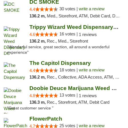
DC SMOKE
30 votes |
write a review
4.4
136.2 m,
Med., Storefront, ATM, Debit Card, Delivery, Pickup
Trippy Wizard Weed Dispensary DC
16 votes |
4.6
1 reviews
136.2 m,
Rec., Med., Storefront
"Wonderful service, great section, all around a wonderful
experience"
The Capitol Dispensary
18 votes |
write a review
4.4
136.2 m,
Rec., Collective, ADA Access, ATM, Delivery, Pickup
Doobie Deuce Marijuana Weed Dispensary
13 votes |
4.8
1 reviews
136.3 m,
Rec., Storefront, ATM, Debit Card
"Great customer service "
FlowerPatch
25 votes |
write a review
4.7