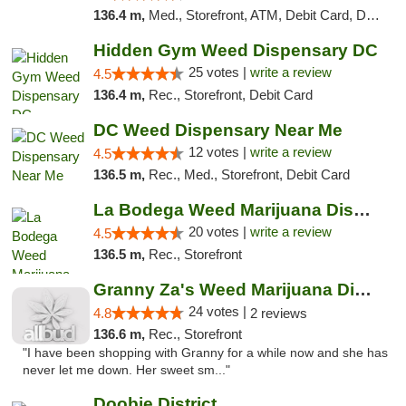
136.4 m,
Med., Storefront, ATM, Debit Card, Delivery, Pickup
Hidden Gym Weed Dispensary DC
25 votes |
write a review
4.5
136.4 m,
Rec., Storefront, Debit Card
DC Weed Dispensary Near Me
12 votes |
write a review
4.5
136.5 m,
Rec., Med., Storefront, Debit Card
La Bodega Weed Marijuana Dispensary
20 votes |
write a review
4.5
136.5 m,
Rec., Storefront
Granny Za's Weed Marijuana Dispensary
24 votes |
4.8
2 reviews
136.6 m,
Rec., Storefront
"I have been shopping with Granny for a while now and she has
never let me down. Her sweet sm..."
Doobie District