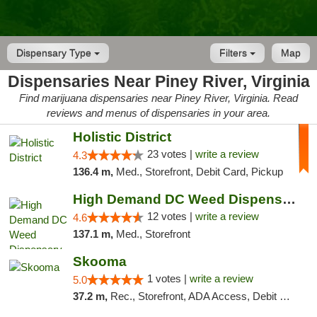
Dispensary Type
Filters
Map
Dispensaries Near Piney River, Virginia
Find marijuana dispensaries near Piney River, Virginia. Read
reviews and menus of dispensaries in your area.
Holistic District
23 votes |
write a review
4.3
136.4 m,
Med., Storefront, Debit Card, Pickup
High Demand DC Weed Dispensary & Delivery
12 votes |
write a review
4.6
137.1 m,
Med., Storefront
Skooma
1 votes |
write a review
5.0
37.2 m,
Rec., Storefront, ADA Access, Debit Card, Delivery, Pickup