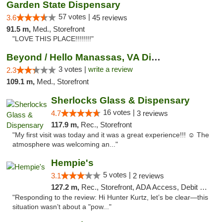
Garden State Dispensary
57 votes |
3.6
45 reviews
91.5 m,
Med., Storefront
"LOVE THIS PLACE!!!!!!!!"
Beyond / Hello Manassas, VA Dispensary
3 votes |
write a review
2.3
109.1 m,
Med., Storefront
Sherlocks Glass & Dispensary
16 votes |
4.7
3 reviews
117.9 m,
Rec., Storefront
"My first visit was today and it was a great experience!!! ☺️ The
atmosphere was welcoming an..."
Hempie's
5 votes |
3.1
2 reviews
127.2 m,
Rec., Storefront, ADA Access, Debit Card, Delivery, Pickup
"Responding to the review: Hi Hunter Kurtz, let’s be clear—this
situation wasn’t about a "pow..."