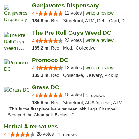
Ganjavores Dispensary
12 votes |
write a review
4.5
134.9 m,
Rec., Storefront, ATM, Debit Card, Delivery, Pickup
The Pre Roll Guys Weed DC
23 votes |
write a review
4.4
135.2 m,
Rec., Med., Collective
Promoco DC
18 votes |
write a review
4.4
135.3 m,
Rec., Collective, Delivery, Pickup
Grass DC
18 votes |
4.6
1 reviews
135.9 m,
Rec., Storefront, ADA Access, ATM, Debit Card, Pickup
"This is the first place Ive ever seen with Legit Champelli!
Scooped the Champelli Exclusi..."
Herbal Alternatives
28 votes |
4.1
1 reviews