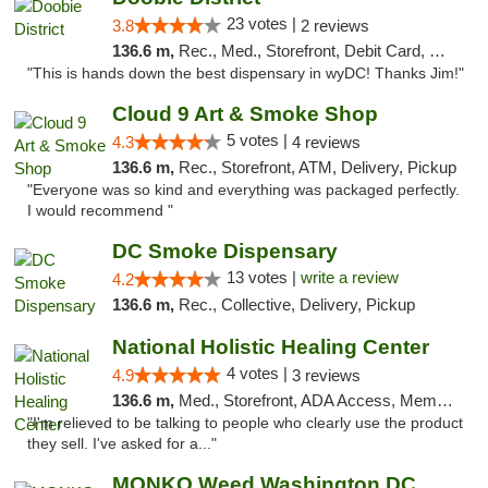
23 votes |
3.8
2 reviews
136.6 m,
Rec., Med., Storefront, Debit Card, Delivery
"This is hands down the best dispensary in wyDC! Thanks Jim!"
Cloud 9 Art & Smoke Shop
5 votes |
4.3
4 reviews
136.6 m,
Rec., Storefront, ATM, Delivery, Pickup
"Everyone was so kind and everything was packaged perfectly.
I would recommend "
DC Smoke Dispensary
13 votes |
write a review
4.2
136.6 m,
Rec., Collective, Delivery, Pickup
National Holistic Healing Center
4 votes |
4.9
3 reviews
136.6 m,
Med., Storefront, ADA Access, Member Application Required
"I'm relieved to be talking to people who clearly use the product
they sell. I've asked for a..."
MONKO Weed Washington DC