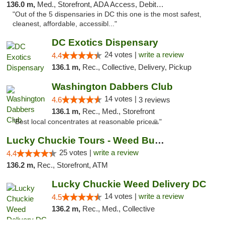
136.0 m,
Med., Storefront, ADA Access, Debit Card
"Out of the 5 dispensaries in DC this one is the most safest,
cleanest, affordable, accessibl..."
DC Exotics Dispensary
24 votes |
write a review
4.4
136.1 m,
Rec., Collective, Delivery, Pickup
Washington Dabbers Club
14 votes |
4.6
3 reviews
136.1 m,
Rec., Med., Storefront
"Best local concentrates at reasonable price🙏"
Lucky Chuckie Tours - Weed Bus Tours DC
25 votes |
write a review
4.4
136.2 m,
Rec., Storefront, ATM
Lucky Chuckie Weed Delivery DC
14 votes |
write a review
4.5
136.2 m,
Rec., Med., Collective