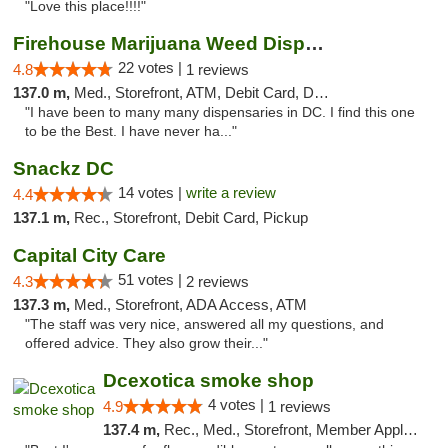
"Love this place!!!!"
Firehouse Marijuana Weed Dispensary
22 votes |
4.8
1 reviews
137.0 m,
Med., Storefront, ATM, Debit Card, Delivery, Pickup
"I have been to many many dispensaries in DC. I find this one
to be the Best. I have never ha..."
Snackz DC
14 votes |
write a review
4.4
137.1 m,
Rec., Storefront, Debit Card, Pickup
Capital City Care
51 votes |
4.3
2 reviews
137.3 m,
Med., Storefront, ADA Access, ATM
"The staff was very nice, answered all my questions, and
offered advice. They also grow their..."
Dcexotica smoke shop
4 votes |
4.9
1 reviews
137.4 m,
Rec., Med., Storefront, Member Application Required, Pre-ICO, Debit Card, Delivery, Pickup