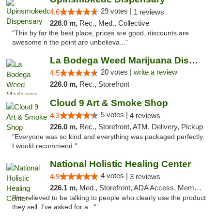
29 votes |
4.6
1 reviews
226.0 m,
Rec., Med., Collective
"This by far the best place, prices are good, discounts are
awesome n the point are unbelieva..."
La Bodega Weed Marijuana Dispensary
20 votes |
write a review
4.5
226.0 m,
Rec., Storefront
Cloud 9 Art & Smoke Shop
5 votes |
4.3
4 reviews
226.0 m,
Rec., Storefront, ATM, Delivery, Pickup
"Everyone was so kind and everything was packaged perfectly.
I would recommend "
National Holistic Healing Center
4 votes |
4.9
3 reviews
226.1 m,
Med., Storefront, ADA Access, Member Application Required
"I'm relieved to be talking to people who clearly use the product
they sell. I've asked for a..."