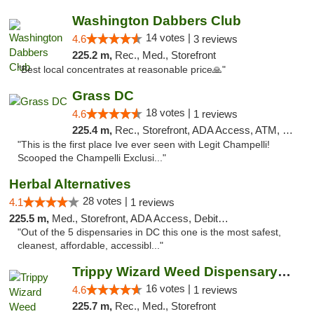
Washington Dabbers Club
14 votes |
4.6
3 reviews
225.2 m,
Rec., Med., Storefront
"Best local concentrates at reasonable price🙏"
Grass DC
18 votes |
4.6
1 reviews
225.4 m,
Rec., Storefront, ADA Access, ATM, Debit Card, Pickup
"This is the first place Ive ever seen with Legit Champelli!
Scooped the Champelli Exclusi..."
Herbal Alternatives
28 votes |
4.1
1 reviews
225.5 m,
Med., Storefront, ADA Access, Debit Card
"Out of the 5 dispensaries in DC this one is the most safest,
cleanest, affordable, accessibl..."
Trippy Wizard Weed Dispensary DC
16 votes |
4.6
1 reviews
225.7 m,
Rec., Med., Storefront