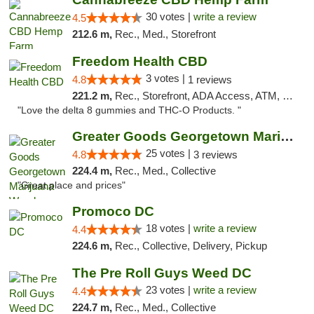
30 votes |
write a review
4.5
212.6 m,
Rec., Med., Storefront
Freedom Health CBD
3 votes |
4.8
1 reviews
221.2 m,
Rec., Storefront, ADA Access, ATM, Debit Card, Delivery, Pickup
"Love the delta 8 gummies and THC-O Products. "
Greater Goods Georgetown Marijuana Weed Di...
25 votes |
4.8
3 reviews
224.4 m,
Rec., Med., Collective
"Great place and prices"
Promoco DC
18 votes |
write a review
4.4
224.6 m,
Rec., Collective, Delivery, Pickup
The Pre Roll Guys Weed DC
23 votes |
write a review
4.4
224.7 m,
Rec., Med., Collective