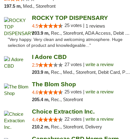
197.5 m,
Med., Storefront
ROCKY TOP DISPENSARY
25 votes |
4.5
1 reviews
203.9 m,
Rec., Storefront, ADA Access, Debit Card
"Very happy. Very clean and welcoming atmosphere. Huge
selection of product and knowledgeable..."
I Adore CBD
27 votes |
write a review
2.9
203.9 m,
Rec., Med., Storefront, Debit Card, Pickup
The Blom Shop
25 votes |
write a review
4.6
205.4 m,
Rec., Storefront
Choice Extraction Inc.
22 votes |
write a review
4.4
210.2 m,
Rec., Storefront, Delivery
Cannabreeze CBD Hemp Farm