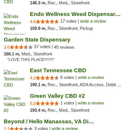
146.3 m,
Rec., Med., Storefront
Endo Wellness Weed Dispensary Spring Lake
17 votes |
write a review
4.6
159.9 m,
Rec., Storefront, Pickup
Garden State Dispensary
57 votes |
3.6
45 reviews
166.1 m,
Med., Storefront
"LOVE THIS PLACE!!!!!!!!"
East Tennessee CBD
6 votes |
write a review
4.3
190.1 m,
Rec., Storefront, ADA Access, Debit Card
Green Valley CBD #2
1 votes |
write a review
5.0
193.4 m,
Rec., Med., Storefront
Beyond / Hello Manassas, VA Dispensary
3 votes |
write a review
2.3