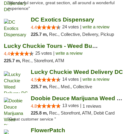
"Wonderful service, great section, all around a wonderful
experience"
DC Exotics Dispensary
24 votes |
write a review
4.4
225.7 m,
Rec., Collective, Delivery, Pickup
Lucky Chuckie Tours - Weed Bus Tours DC
25 votes |
write a review
4.4
225.7 m,
Rec., Storefront, ATM
Lucky Chuckie Weed Delivery DC
14 votes |
write a review
4.5
225.7 m,
Rec., Med., Collective
Doobie Deuce Marijuana Weed Dispensary
13 votes |
4.8
1 reviews
225.8 m,
Rec., Storefront, ATM, Debit Card
"Great customer service "
FlowerPatch