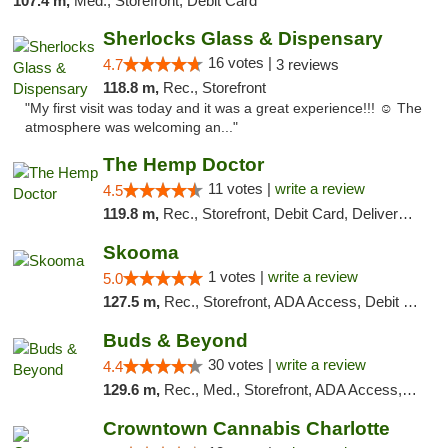
107.4 m,
Med., Storefront, Debit Card
Sherlocks Glass & Dispensary
16 votes |
4.7
3 reviews
118.8 m,
Rec., Storefront
"My first visit was today and it was a great experience!!! ☺️ The
atmosphere was welcoming an..."
The Hemp Doctor
11 votes |
write a review
4.5
119.8 m,
Rec., Storefront, Debit Card, Delivery, Pickup
Skooma
1 votes |
write a review
5.0
127.5 m,
Rec., Storefront, ADA Access, Debit Card, Delivery, Pickup
Buds & Beyond
30 votes |
write a review
4.4
129.6 m,
Rec., Med., Storefront, ADA Access, ATM, Debit Card, Pickup
Crowntown Cannabis Charlotte