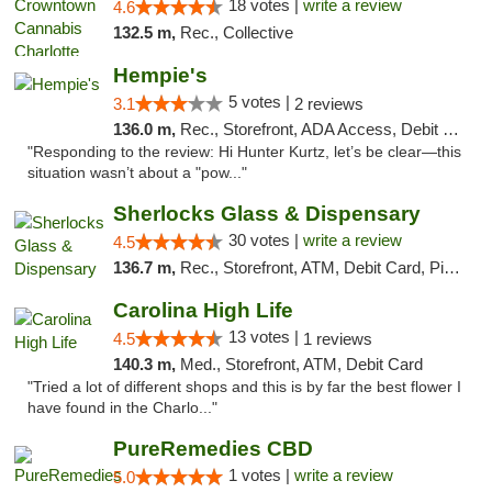
18 votes |
write a review
4.6
132.5 m,
Rec., Collective
Hempie's
5 votes |
3.1
2 reviews
136.0 m,
Rec., Storefront, ADA Access, Debit Card, Delivery, Pickup
"Responding to the review: Hi Hunter Kurtz, let’s be clear—this
situation wasn’t about a "pow..."
Sherlocks Glass & Dispensary
30 votes |
write a review
4.5
136.7 m,
Rec., Storefront, ATM, Debit Card, Pickup
Carolina High Life
13 votes |
4.5
1 reviews
140.3 m,
Med., Storefront, ATM, Debit Card
"Tried a lot of different shops and this is by far the best flower I
have found in the Charlo..."
PureRemedies CBD
1 votes |
write a review
5.0