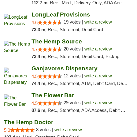
112.7 m,
Rec., Med., Delivery-Only, ADA Access, Member Application Required, Pre-ICO, Debit Card
LongLeaf Provisions
19 votes |
write a review
4.6
73.3 m,
Rec., Storefront, Debit Card
The Hemp Source
20 votes |
write a review
4.7
73.4 m,
Rec., Storefront, Debit Card, Pickup
Ganjavores Dispensary
12 votes |
write a review
4.5
74.4 m,
Rec., Storefront, ATM, Debit Card, Delivery, Pickup
The Flower Bar
29 votes |
write a review
4.5
87.6 m,
Rec., Storefront, ADA Access, Debit Card, Delivery, Pickup
The Hemp Doctor
3 votes |
write a review
5.0