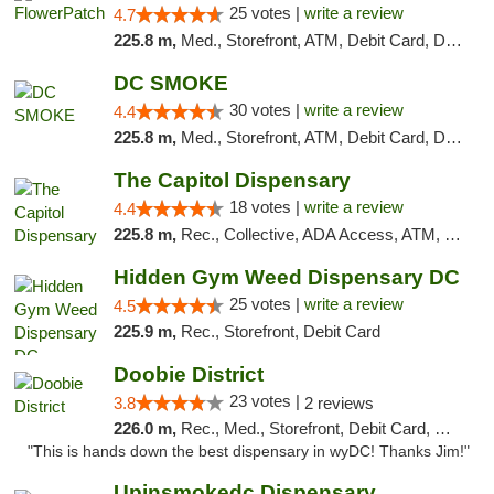
25 votes |
write a review
4.7
225.8 m,
Med., Storefront, ATM, Debit Card, Delivery, Pickup
DC SMOKE
30 votes |
write a review
4.4
225.8 m,
Med., Storefront, ATM, Debit Card, Delivery, Pickup
The Capitol Dispensary
18 votes |
write a review
4.4
225.8 m,
Rec., Collective, ADA Access, ATM, Delivery, Pickup
Hidden Gym Weed Dispensary DC
25 votes |
write a review
4.5
225.9 m,
Rec., Storefront, Debit Card
Doobie District
23 votes |
3.8
2 reviews
226.0 m,
Rec., Med., Storefront, Debit Card, Delivery
"This is hands down the best dispensary in wyDC! Thanks Jim!"
Upinsmokedc Dispensary