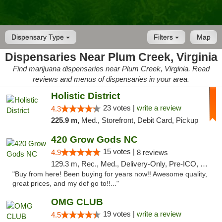
Dispensary Type
Filters
Map
Dispensaries Near Plum Creek, Virginia
Find marijuana dispensaries near Plum Creek, Virginia. Read
reviews and menus of dispensaries in your area.
Holistic District
23 votes |
write a review
4.3
225.9 m,
Med., Storefront, Debit Card, Pickup
420 Grow Gods NC
15 votes |
4.9
8 reviews
129.3 m, Rec., Med., Delivery-Only, Pre-ICO, Debit Card
"Buy from here! Been buying for years now!! Awesome quality,
great prices, and my def go to!!..."
OMG CLUB
19 votes |
write a review
4.5