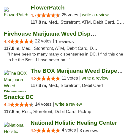
FlowerPatch
25 votes |
write a review
4.7
117.8 m,
Med., Storefront, ATM, Debit Card, Delivery, Pickup
Firehouse Marijuana Weed Dispensary
22 votes |
4.8
1 reviews
117.8 m,
Med., Storefront, ATM, Debit Card, Delivery, Pickup
"I have been to many many dispensaries in DC. I find this one
to be the Best. I have never ha..."
The BOX Marijuana Weed Dispensary DC
11 votes |
write a review
4.8
117.8 m,
Med., Storefront, Debit Card
Snackz DC
14 votes |
write a review
4.4
117.8 m,
Rec., Storefront, Debit Card, Pickup
National Holistic Healing Center
4 votes |
4.9
3 reviews