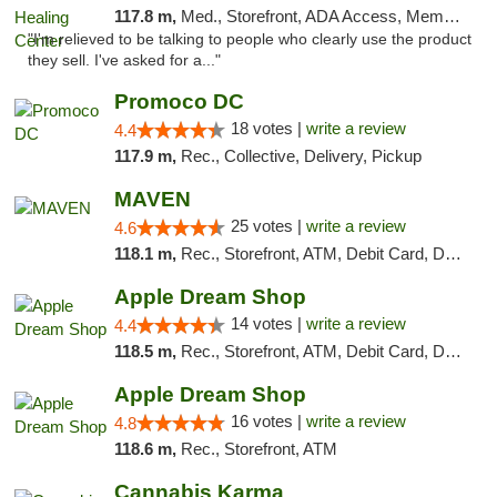
117.8 m,
Med., Storefront, ADA Access, Member Application Required
"I'm relieved to be talking to people who clearly use the product
they sell. I've asked for a..."
Promoco DC
18 votes |
write a review
4.4
117.9 m,
Rec., Collective, Delivery, Pickup
MAVEN
25 votes |
write a review
4.6
118.1 m,
Rec., Storefront, ATM, Debit Card, Delivery, Pickup
Apple Dream Shop
14 votes |
write a review
4.4
118.5 m,
Rec., Storefront, ATM, Debit Card, Delivery, Pickup
Apple Dream Shop
16 votes |
write a review
4.8
118.6 m,
Rec., Storefront, ATM
Cannabis Karma