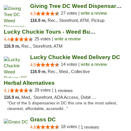
Giving Tree DC Weed Dispensary and Art Gal...
27 votes |
write a review
4.5
116.9 m,
Rec., Storefront, ATM, Pickup
Lucky Chuckie Tours - Weed Bus Tours DC
25 votes |
write a review
4.4
116.9 m,
Rec., Storefront, ATM
Lucky Chuckie Weed Delivery DC
14 votes |
write a review
4.5
116.9 m,
Rec., Med., Collective
Herbal Alternatives
28 votes |
4.1
1 reviews
116.9 m,
Med., Storefront, ADA Access, Debit Card
"Out of the 5 dispensaries in DC this one is the most safest,
cleanest, affordable, accessibl..."
Grass DC
18 votes |
4.6
1 reviews