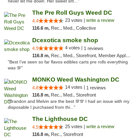
never let me down. Her sweet sm..."
The Pre Roll Guys Weed DC
23 votes |
write a review
4.4
116.6 m,
Rec., Med., Collective
Dcexotica smoke shop
4 votes |
4.9
1 reviews
116.8 m,
Rec., Med., Storefront, Member Application Required, Pre-ICO, Debit Card, Delivery, Pickup
"Best I've seen so far flavos edibles carts pre rolls everything
was 💯"
MONKO Weed Washington DC
14 votes |
4.8
1 reviews
116.8 m,
Rec., Med., Storefront
"Brandon and Melvin are the best 💯💯 I had an issue with my
disposable I purchased from thi..."
The Lighthouse DC
25 votes |
write a review
4.5
116.8 m,
Rec., Storefront