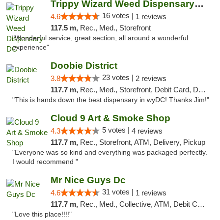
Trippy Wizard Weed Dispensary DC
16 votes |
4.6
1 reviews
117.5 m,
Rec., Med., Storefront
"Wonderful service, great section, all around a wonderful
experience"
Doobie District
23 votes |
3.8
2 reviews
117.7 m,
Rec., Med., Storefront, Debit Card, Delivery
"This is hands down the best dispensary in wyDC! Thanks Jim!"
Cloud 9 Art & Smoke Shop
5 votes |
4.3
4 reviews
117.7 m,
Rec., Storefront, ATM, Delivery, Pickup
"Everyone was so kind and everything was packaged perfectly.
I would recommend "
Mr Nice Guys Dc
31 votes |
4.6
1 reviews
117.7 m,
Rec., Med., Collective, ATM, Debit Card, Delivery, Pickup
"Love this place!!!!"