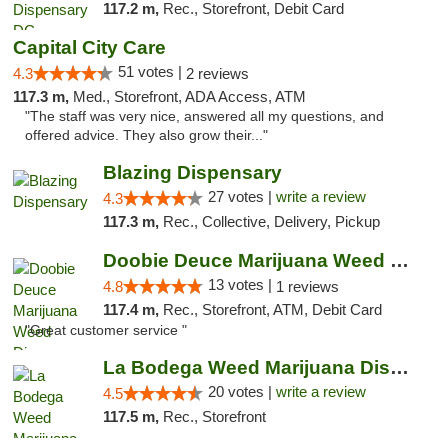
117.2 m,
Rec., Storefront, Debit Card
Capital City Care
51 votes |
4.3
2 reviews
117.3 m,
Med., Storefront, ADA Access, ATM
"The staff was very nice, answered all my questions, and
offered advice. They also grow their..."
Blazing Dispensary
27 votes |
write a review
4.3
117.3 m,
Rec., Collective, Delivery, Pickup
Doobie Deuce Marijuana Weed Dispensary
13 votes |
4.8
1 reviews
117.4 m,
Rec., Storefront, ATM, Debit Card
"Great customer service "
La Bodega Weed Marijuana Dispensary
20 votes |
write a review
4.5
117.5 m,
Rec., Storefront