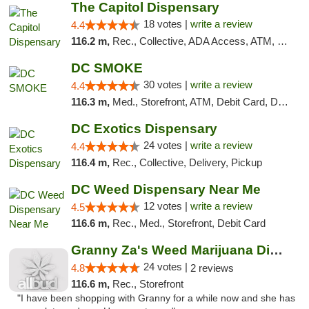
The Capitol Dispensary
18 votes |
write a review
4.4
116.2 m,
Rec., Collective, ADA Access, ATM, Delivery, Pickup
DC SMOKE
30 votes |
write a review
4.4
116.3 m,
Med., Storefront, ATM, Debit Card, Delivery, Pickup
DC Exotics Dispensary
24 votes |
write a review
4.4
116.4 m,
Rec., Collective, Delivery, Pickup
DC Weed Dispensary Near Me
12 votes |
write a review
4.5
116.6 m,
Rec., Med., Storefront, Debit Card
Granny Za's Weed Marijuana Dispensary
24 votes |
4.8
2 reviews
116.6 m,
Rec., Storefront
"I have been shopping with Granny for a while now and she has