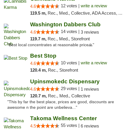
12 votes |
write a review
4.6
119.5 m,
Rec., Med., Collective, ADA Access, ATM, Debit Card, Pickup
Washington Dabbers Club
14 votes |
4.6
3 reviews
119.7 m,
Rec., Med., Storefront
"Best local concentrates at reasonable price🙏"
Best Stop
10 votes |
write a review
4.6
120.4 m,
Rec., Storefront
Upinsmokedc Dispensary
29 votes |
4.6
1 reviews
120.7 m,
Rec., Med., Collective
"This by far the best place, prices are good, discounts are
awesome n the point are unbelieva..."
Takoma Wellness Center
55 votes |
4.5
6 reviews