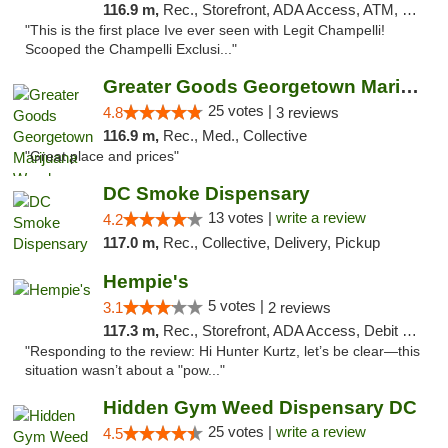
116.9 m,
Rec., Storefront, ADA Access, ATM, Debit Card, Pickup
"This is the first place Ive ever seen with Legit Champelli!
Scooped the Champelli Exclusi..."
Greater Goods Georgetown Marijuana Weed Di...
25 votes |
4.8
3 reviews
116.9 m,
Rec., Med., Collective
"Great place and prices"
DC Smoke Dispensary
13 votes |
write a review
4.2
117.0 m,
Rec., Collective, Delivery, Pickup
Hempie's
5 votes |
3.1
2 reviews
117.3 m,
Rec., Storefront, ADA Access, Debit Card, Delivery, Pickup
"Responding to the review: Hi Hunter Kurtz, let’s be clear—this
situation wasn’t about a "pow..."
Hidden Gym Weed Dispensary DC
25 votes |
write a review
4.5