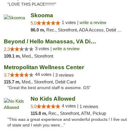
"LOVE THIS PLACE!!!!!!!!"
Skooma
1 votes |
write a review
5.0
86.0 m,
Rec., Storefront, ADA Access, Debit Card, Delivery, Pickup
Beyond / Hello Manassas, VA Dispensary
3 votes |
write a review
2.3
109.1 m,
Med., Storefront
Metropolitan Wellness Center
44 votes |
3.7
3 reviews
115.7 m,
Med., Storefront, Debit Card
"Great the best around staff is awsome. GS"
No Kids Allowed
4 votes |
5.0
1 reviews
115.8 m,
Rec., Storefront, ATM, Pickup
"This was a great experience and wonderful products.! I live out
of state and I wish you were..."