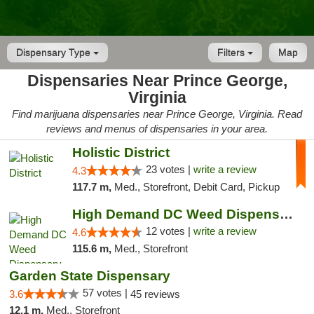
Dispensary Type
Filters
Map
Dispensaries Near Prince George,
Virginia
Find marijuana dispensaries near Prince George, Virginia. Read
reviews and menus of dispensaries in your area.
Holistic District
23 votes |
write a review
4.3
117.7 m,
Med., Storefront, Debit Card, Pickup
High Demand DC Weed Dispensary & Delivery
12 votes |
write a review
4.6
115.6 m,
Med., Storefront
Garden State Dispensary
57 votes |
3.6
45 reviews
12.1 m,
Med., Storefront