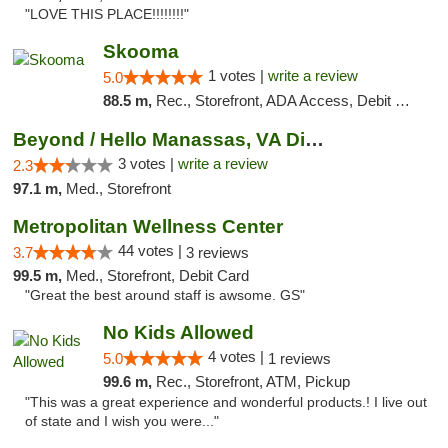
"LOVE THIS PLACE!!!!!!!!"
Skooma
1 votes |
write a review
5.0
88.5 m,
Rec., Storefront, ADA Access, Debit Card, Delivery, Pickup
Beyond / Hello Manassas, VA Dispensary
3 votes |
write a review
2.3
97.1 m,
Med., Storefront
Metropolitan Wellness Center
44 votes |
3.7
3 reviews
99.5 m,
Med., Storefront, Debit Card
"Great the best around staff is awsome. GS"
No Kids Allowed
4 votes |
5.0
1 reviews
99.6 m,
Rec., Storefront, ATM, Pickup
"This was a great experience and wonderful products.! I live out
of state and I wish you were..."