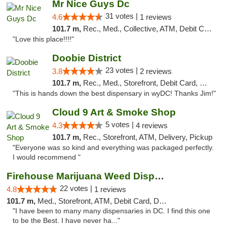
Mr Nice Guys Dc
31 votes |
4.6
1 reviews
101.7 m,
Rec., Med., Collective, ATM, Debit Card, Delivery, Pickup
"Love this place!!!!"
Doobie District
23 votes |
3.8
2 reviews
101.7 m,
Rec., Med., Storefront, Debit Card, Delivery
"This is hands down the best dispensary in wyDC! Thanks Jim!"
Cloud 9 Art & Smoke Shop
5 votes |
4.3
4 reviews
101.7 m,
Rec., Storefront, ATM, Delivery, Pickup
"Everyone was so kind and everything was packaged perfectly.
I would recommend "
Firehouse Marijuana Weed Dispensary
22 votes |
4.8
1 reviews
101.7 m,
Med., Storefront, ATM, Debit Card, Delivery, Pickup
"I have been to many many dispensaries in DC. I find this one
to be the Best. I have never ha..."