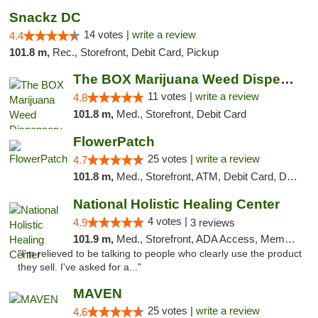
Snackz DC
14 votes |
write a review
4.4
101.8 m,
Rec., Storefront, Debit Card, Pickup
The BOX Marijuana Weed Dispensary DC
11 votes |
write a review
4.8
101.8 m,
Med., Storefront, Debit Card
FlowerPatch
25 votes |
write a review
4.7
101.8 m,
Med., Storefront, ATM, Debit Card, Delivery, Pickup
National Holistic Healing Center
4 votes |
4.9
3 reviews
101.9 m,
Med., Storefront, ADA Access, Member Application Required
"I'm relieved to be talking to people who clearly use the product
they sell. I've asked for a..."
MAVEN
25 votes |
write a review
4.6