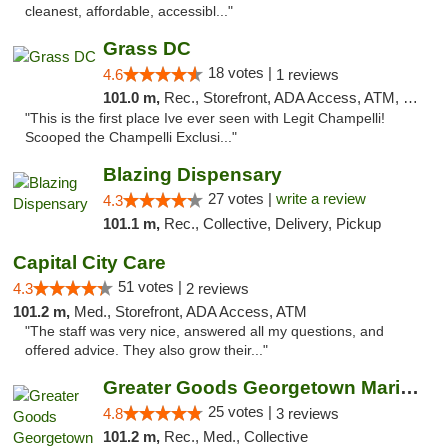
cleanest, affordable, accessibl..."
Grass DC
18 votes |
4.6
1 reviews
101.0 m,
Rec., Storefront, ADA Access, ATM, Debit Card, Pickup
"This is the first place Ive ever seen with Legit Champelli!
Scooped the Champelli Exclusi..."
Blazing Dispensary
27 votes |
write a review
4.3
101.1 m,
Rec., Collective, Delivery, Pickup
Capital City Care
51 votes |
4.3
2 reviews
101.2 m,
Med., Storefront, ADA Access, ATM
"The staff was very nice, answered all my questions, and
offered advice. They also grow their..."
Greater Goods Georgetown Marijuana Weed Di...
25 votes |
4.8
3 reviews
101.2 m,
Rec., Med., Collective