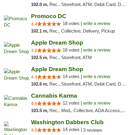
102.0 m,
Rec., Storefront, ATM, Debit Card, Delivery, Pickup
Promoco DC
18 votes |
write a review
4.4
102.1 m,
Rec., Collective, Delivery, Pickup
Apple Dream Shop
16 votes |
write a review
4.8
102.5 m,
Rec., Storefront, ATM
Apple Dream Shop
14 votes |
write a review
4.4
102.6 m,
Rec., Storefront, ATM, Debit Card, Delivery, Pickup
Cannabis Karma
12 votes |
write a review
4.6
103.5 m,
Rec., Med., Collective, ADA Access, ATM, Debit Card, Pickup
Washington Dabbers Club
14 votes |
4.6
3 reviews