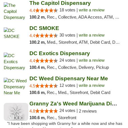
The Capitol Dispensary
18 votes |
write a review
4.4
100.2 m,
Rec., Collective, ADA Access, ATM, Delivery, Pickup
DC SMOKE
30 votes |
write a review
4.4
100.2 m,
Med., Storefront, ATM, Debit Card, Delivery, Pickup
DC Exotics Dispensary
24 votes |
write a review
4.4
100.4 m,
Rec., Collective, Delivery, Pickup
DC Weed Dispensary Near Me
12 votes |
write a review
4.5
100.6 m,
Rec., Med., Storefront, Debit Card
Granny Za's Weed Marijuana Dispensary
24 votes |
4.8
2 reviews
100.6 m,
Rec., Storefront
"I have been shopping with Granny for a while now and she has