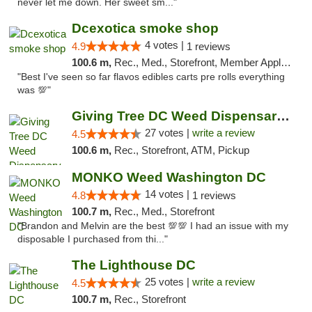
never let me down. Her sweet sm..."
Dcexotica smoke shop
4 votes |
4.9
1 reviews
100.6 m,
Rec., Med., Storefront, Member Application Required, Pre-ICO, Debit Card, Delivery, Pickup
"Best I've seen so far flavos edibles carts pre rolls everything
was 💯"
Giving Tree DC Weed Dispensary and Art Gal...
27 votes |
write a review
4.5
100.6 m,
Rec., Storefront, ATM, Pickup
MONKO Weed Washington DC
14 votes |
4.8
1 reviews
100.7 m,
Rec., Med., Storefront
"Brandon and Melvin are the best 💯💯 I had an issue with my
disposable I purchased from thi..."
The Lighthouse DC
25 votes |
write a review
4.5
100.7 m,
Rec., Storefront