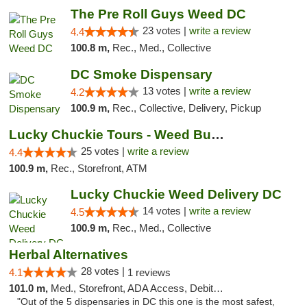
The Pre Roll Guys Weed DC
23 votes |
write a review
4.4
100.8 m,
Rec., Med., Collective
DC Smoke Dispensary
13 votes |
write a review
4.2
100.9 m,
Rec., Collective, Delivery, Pickup
Lucky Chuckie Tours - Weed Bus Tours DC
25 votes |
write a review
4.4
100.9 m,
Rec., Storefront, ATM
Lucky Chuckie Weed Delivery DC
14 votes |
write a review
4.5
100.9 m,
Rec., Med., Collective
Herbal Alternatives
28 votes |
4.1
1 reviews
101.0 m,
Med., Storefront, ADA Access, Debit Card
"Out of the 5 dispensaries in DC this one is the most safest,