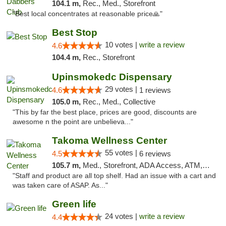
104.1 m,
Rec., Med., Storefront
"Best local concentrates at reasonable price🙏"
Best Stop
10 votes |
write a review
4.6
104.4 m,
Rec., Storefront
Upinsmokedc Dispensary
29 votes |
4.6
1 reviews
105.0 m,
Rec., Med., Collective
"This by far the best place, prices are good, discounts are
awesome n the point are unbelieva..."
Takoma Wellness Center
55 votes |
4.5
6 reviews
105.7 m,
Med., Storefront, ADA Access, ATM, Debit Card
"Staff and product are all top shelf. Had an issue with a cart and
was taken care of ASAP. As..."
Green life
24 votes |
write a review
4.4