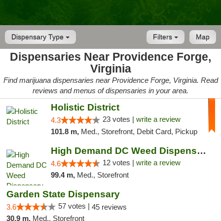
Dispensary Type
Filters
Map
Dispensaries Near Providence Forge,
Virginia
Find marijuana dispensaries near Providence Forge, Virginia. Read
reviews and menus of dispensaries in your area.
Holistic District
23 votes |
write a review
4.3
101.8 m,
Med., Storefront, Debit Card, Pickup
High Demand DC Weed Dispensary & Delivery
12 votes |
write a review
4.6
99.4 m,
Med., Storefront
Garden State Dispensary
57 votes |
3.6
45 reviews
30.9 m,
Med., Storefront