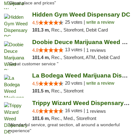
"Great place and prices"
Hidden Gym Weed Dispensary DC
25 votes |
write a review
4.5
101.3 m,
Rec., Storefront, Debit Card
Doobie Deuce Marijuana Weed Dispensary
13 votes |
4.8
1 reviews
101.4 m,
Rec., Storefront, ATM, Debit Card
"Great customer service "
La Bodega Weed Marijuana Dispensary
20 votes |
write a review
4.5
101.5 m,
Rec., Storefront
Trippy Wizard Weed Dispensary DC
16 votes |
4.6
1 reviews
101.6 m,
Rec., Med., Storefront
"Wonderful service, great section, all around a wonderful
experience"