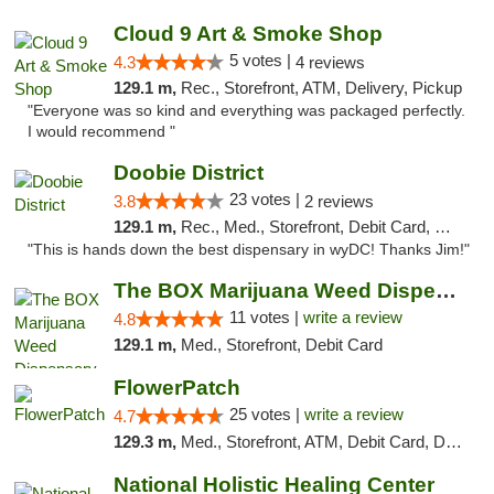
Cloud 9 Art & Smoke Shop
5 votes |
4.3
4 reviews
129.1 m,
Rec., Storefront, ATM, Delivery, Pickup
"Everyone was so kind and everything was packaged perfectly.
I would recommend "
Doobie District
23 votes |
3.8
2 reviews
129.1 m,
Rec., Med., Storefront, Debit Card, Delivery
"This is hands down the best dispensary in wyDC! Thanks Jim!"
The BOX Marijuana Weed Dispensary DC
11 votes |
write a review
4.8
129.1 m,
Med., Storefront, Debit Card
FlowerPatch
25 votes |
write a review
4.7
129.3 m,
Med., Storefront, ATM, Debit Card, Delivery, Pickup
National Holistic Healing Center