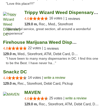
"Love this place!!!!"
Trippy Wizard Weed Dispensary DC
16 votes |
4.6
1 reviews
129.0 m,
Rec., Med., Storefront
"Wonderful service, great section, all around a wonderful
experience"
Firehouse Marijuana Weed Dispensary
22 votes |
4.8
1 reviews
129.0 m,
Med., Storefront, ATM, Debit Card, Delivery, Pickup
"I have been to many many dispensaries in DC. I find this one
to be the Best. I have never ha..."
Snackz DC
14 votes |
write a review
4.4
129.0 m,
Rec., Storefront, Debit Card, Pickup
MAVEN
25 votes |
write a review
4.6
129.0 m,
Rec., Storefront, ATM, Debit Card, Delivery, Pickup