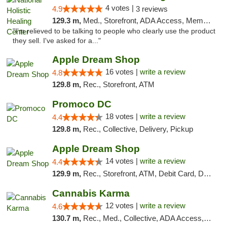
4 votes |
4.9
3 reviews
129.3 m,
Med., Storefront, ADA Access, Member Application Required
"I'm relieved to be talking to people who clearly use the product
they sell. I've asked for a..."
Apple Dream Shop
16 votes |
write a review
4.8
129.8 m,
Rec., Storefront, ATM
Promoco DC
18 votes |
write a review
4.4
129.8 m,
Rec., Collective, Delivery, Pickup
Apple Dream Shop
14 votes |
write a review
4.4
129.9 m,
Rec., Storefront, ATM, Debit Card, Delivery, Pickup
Cannabis Karma
12 votes |
write a review
4.6
130.7 m,
Rec., Med., Collective, ADA Access, ATM, Debit Card, Pickup