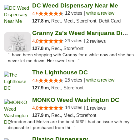
DC Weed Dispensary Near Me
12 votes |
write a review
4.5
127.8 m,
Rec., Med., Storefront, Debit Card
Granny Za's Weed Marijuana Dispensary
24 votes |
4.8
2 reviews
127.8 m,
Rec., Storefront
"I have been shopping with Granny for a while now and she has
never let me down. Her sweet sm..."
The Lighthouse DC
25 votes |
write a review
4.5
127.9 m,
Rec., Storefront
MONKO Weed Washington DC
14 votes |
4.8
1 reviews
127.9 m,
Rec., Med., Storefront
"Brandon and Melvin are the best 💯💯 I had an issue with my
disposable I purchased from thi..."
Blazing Dispensary