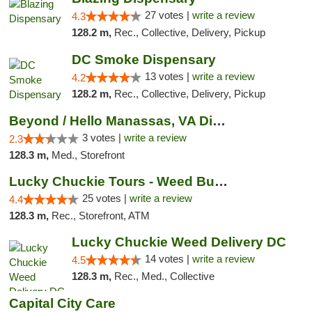
27 votes |
write a review
4.3
128.2 m,
Rec., Collective, Delivery, Pickup
DC Smoke Dispensary
13 votes |
write a review
4.2
128.2 m,
Rec., Collective, Delivery, Pickup
Beyond / Hello Manassas, VA Dispensary
3 votes |
write a review
2.3
128.3 m,
Med., Storefront
Lucky Chuckie Tours - Weed Bus Tours DC
25 votes |
write a review
4.4
128.3 m,
Rec., Storefront, ATM
Lucky Chuckie Weed Delivery DC
14 votes |
write a review
4.5
128.3 m,
Rec., Med., Collective
Capital City Care