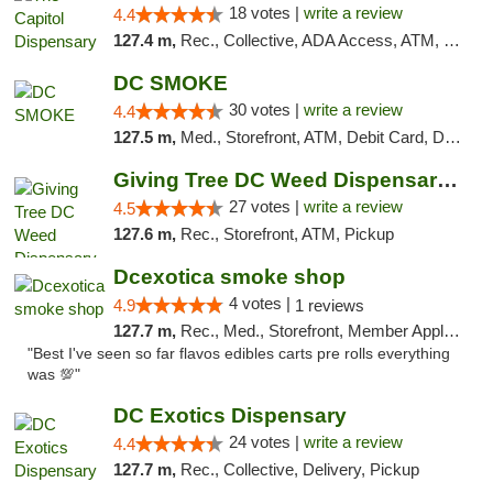
18 votes |
write a review
4.4
127.4 m,
Rec., Collective, ADA Access, ATM, Delivery, Pickup
DC SMOKE
30 votes |
write a review
4.4
127.5 m,
Med., Storefront, ATM, Debit Card, Delivery, Pickup
Giving Tree DC Weed Dispensary and Art Gal...
27 votes |
write a review
4.5
127.6 m,
Rec., Storefront, ATM, Pickup
Dcexotica smoke shop
4 votes |
4.9
1 reviews
127.7 m,
Rec., Med., Storefront, Member Application Required, Pre-ICO, Debit Card, Delivery, Pickup
"Best I've seen so far flavos edibles carts pre rolls everything
was 💯"
DC Exotics Dispensary
24 votes |
write a review
4.4
127.7 m,
Rec., Collective, Delivery, Pickup