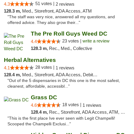
51 votes |
4.3
2 reviews
128.3 m,
Med., Storefront, ADA Access, ATM
"The staff was very nice, answered all my questions, and
offered advice. They also grow their..."
The Pre Roll Guys Weed DC
23 votes |
write a review
4.4
128.3 m,
Rec., Med., Collective
Herbal Alternatives
28 votes |
4.1
1 reviews
128.4 m,
Med., Storefront, ADA Access, Debit Card
"Out of the 5 dispensaries in DC this one is the most safest,
cleanest, affordable, accessibl..."
Grass DC
18 votes |
4.6
1 reviews
128.4 m,
Rec., Storefront, ADA Access, ATM, Debit Card, Pickup
"This is the first place Ive ever seen with Legit Champelli!
Scooped the Champelli Exclusi..."