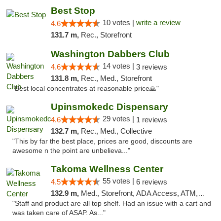
Best Stop
10 votes |
write a review
4.6
131.7 m,
Rec., Storefront
Washington Dabbers Club
14 votes |
4.6
3 reviews
131.8 m,
Rec., Med., Storefront
"Best local concentrates at reasonable price🙏"
Upinsmokedc Dispensary
29 votes |
4.6
1 reviews
132.7 m,
Rec., Med., Collective
"This by far the best place, prices are good, discounts are
awesome n the point are unbelieva..."
Takoma Wellness Center
55 votes |
4.5
6 reviews
132.9 m,
Med., Storefront, ADA Access, ATM, Debit Card
"Staff and product are all top shelf. Had an issue with a cart and
was taken care of ASAP. As..."