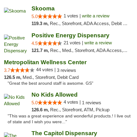
Skooma
1 votes |
write a review
5.0
119.3 m,
Rec., Storefront, ADA Access, Debit Card, Delivery, Pickup
Positive Energy Dispensary
21 votes |
write a review
4.5
121.7 m,
Rec., Med., Storefront, ADA Access, ATM, Debit Card, Pickup
Metropolitan Wellness Center
44 votes |
3.7
3 reviews
126.5 m,
Med., Storefront, Debit Card
"Great the best around staff is awsome. GS"
No Kids Allowed
4 votes |
5.0
1 reviews
126.6 m,
Rec., Storefront, ATM, Pickup
"This was a great experience and wonderful products.! I live out
of state and I wish you were..."
The Capitol Dispensary