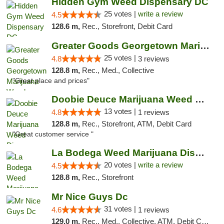
Hidden Gym Weed Dispensary DC
25 votes |
write a review
4.5
128.6 m,
Rec., Storefront, Debit Card
Greater Goods Georgetown Marijuana Weed Di...
25 votes |
4.8
3 reviews
128.8 m,
Rec., Med., Collective
"Great place and prices"
Doobie Deuce Marijuana Weed Dispensary
13 votes |
4.8
1 reviews
128.8 m,
Rec., Storefront, ATM, Debit Card
"Great customer service "
La Bodega Weed Marijuana Dispensary
20 votes |
write a review
4.5
128.8 m,
Rec., Storefront
Mr Nice Guys Dc
31 votes |
4.6
1 reviews
129.0 m,
Rec., Med., Collective, ATM, Debit Card, Delivery, Pickup