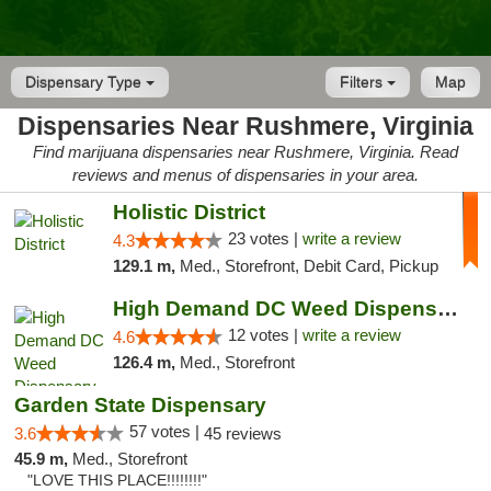
Dispensary Type
Filters
Map
Dispensaries Near Rushmere, Virginia
Find marijuana dispensaries near Rushmere, Virginia. Read
reviews and menus of dispensaries in your area.
Holistic District
23 votes |
write a review
4.3
129.1 m,
Med., Storefront, Debit Card, Pickup
High Demand DC Weed Dispensary & Delivery
12 votes |
write a review
4.6
126.4 m,
Med., Storefront
Garden State Dispensary
57 votes |
3.6
45 reviews
45.9 m,
Med., Storefront
"LOVE THIS PLACE!!!!!!!!"