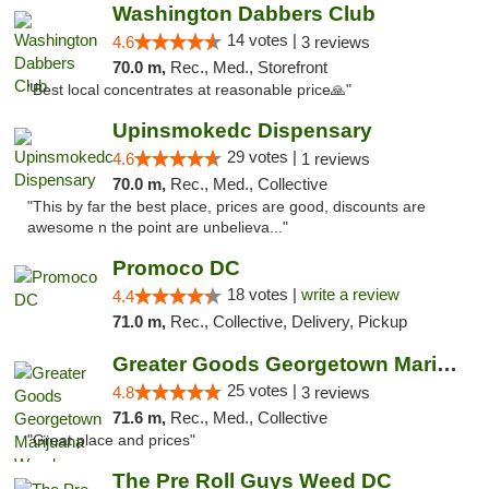
Washington Dabbers Club
14 votes |
4.6
3 reviews
70.0 m,
Rec., Med., Storefront
"Best local concentrates at reasonable price🙏"
Upinsmokedc Dispensary
29 votes |
4.6
1 reviews
70.0 m,
Rec., Med., Collective
"This by far the best place, prices are good, discounts are
awesome n the point are unbelieva..."
Promoco DC
18 votes |
write a review
4.4
71.0 m,
Rec., Collective, Delivery, Pickup
Greater Goods Georgetown Marijuana Weed Di...
25 votes |
4.8
3 reviews
71.6 m,
Rec., Med., Collective
"Great place and prices"
The Pre Roll Guys Weed DC