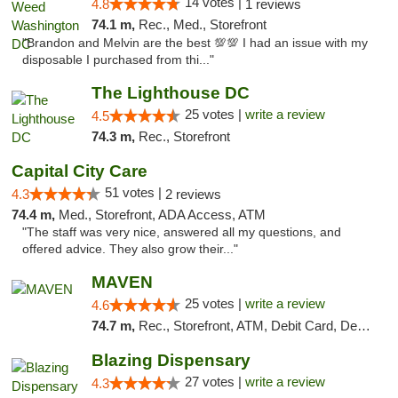
14 votes |
4.8
1 reviews
74.1 m,
Rec., Med., Storefront
"Brandon and Melvin are the best 💯💯 I had an issue with my
disposable I purchased from thi..."
The Lighthouse DC
25 votes |
write a review
4.5
74.3 m,
Rec., Storefront
Capital City Care
51 votes |
4.3
2 reviews
74.4 m,
Med., Storefront, ADA Access, ATM
"The staff was very nice, answered all my questions, and
offered advice. They also grow their..."
MAVEN
25 votes |
write a review
4.6
74.7 m,
Rec., Storefront, ATM, Debit Card, Delivery, Pickup
Blazing Dispensary
27 votes |
write a review
4.3