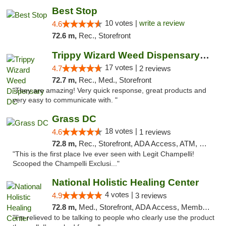
Best Stop
10 votes |
write a review
4.6
72.6 m,
Rec., Storefront
Trippy Wizard Weed Dispensary DC
17 votes |
4.7
2 reviews
72.7 m,
Rec., Med., Storefront
"They are amazing! Very quick response, great products and
very easy to communicate with. "
Grass DC
18 votes |
4.6
1 reviews
72.8 m,
Rec., Storefront, ADA Access, ATM, Debit Card, Pickup
"This is the first place Ive ever seen with Legit Champelli!
Scooped the Champelli Exclusi..."
National Holistic Healing Center
4 votes |
4.9
3 reviews
72.8 m,
Med., Storefront, ADA Access, Member Application Required
"I'm relieved to be talking to people who clearly use the product