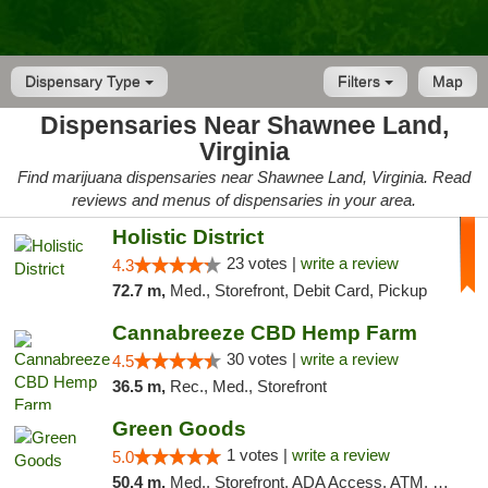
Dispensary Type
Filters
Map
Dispensaries Near Shawnee Land,
Virginia
Find marijuana dispensaries near Shawnee Land, Virginia. Read
reviews and menus of dispensaries in your area.
Holistic District
23 votes |
write a review
4.3
72.7 m,
Med., Storefront, Debit Card, Pickup
Cannabreeze CBD Hemp Farm
30 votes |
write a review
4.5
36.5 m,
Rec., Med., Storefront
Green Goods
1 votes |
write a review
5.0
50.4 m,
Med., Storefront, ADA Access, ATM, Pickup