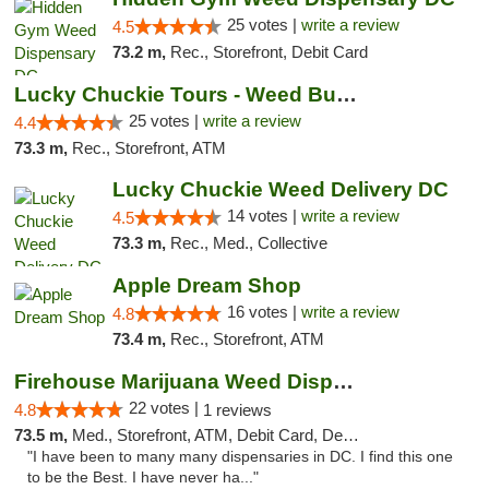
25 votes |
write a review
4.5
73.2 m,
Rec., Storefront, Debit Card
Lucky Chuckie Tours - Weed Bus Tours DC
25 votes |
write a review
4.4
73.3 m,
Rec., Storefront, ATM
Lucky Chuckie Weed Delivery DC
14 votes |
write a review
4.5
73.3 m,
Rec., Med., Collective
Apple Dream Shop
16 votes |
write a review
4.8
73.4 m,
Rec., Storefront, ATM
Firehouse Marijuana Weed Dispensary
22 votes |
4.8
1 reviews
73.5 m,
Med., Storefront, ATM, Debit Card, Delivery, Pickup
"I have been to many many dispensaries in DC. I find this one
to be the Best. I have never ha..."