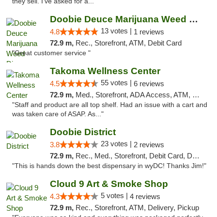
they sell. I've asked for a..."
Doobie Deuce Marijuana Weed Dispensary
13 votes |
4.8
1 reviews
72.9 m,
Rec., Storefront, ATM, Debit Card
"Great customer service "
Takoma Wellness Center
55 votes |
4.5
6 reviews
72.9 m,
Med., Storefront, ADA Access, ATM, Debit Card
"Staff and product are all top shelf. Had an issue with a cart and
was taken care of ASAP. As..."
Doobie District
23 votes |
3.8
2 reviews
72.9 m,
Rec., Med., Storefront, Debit Card, Delivery
"This is hands down the best dispensary in wyDC! Thanks Jim!"
Cloud 9 Art & Smoke Shop
5 votes |
4.3
4 reviews
72.9 m,
Rec., Storefront, ATM, Delivery, Pickup