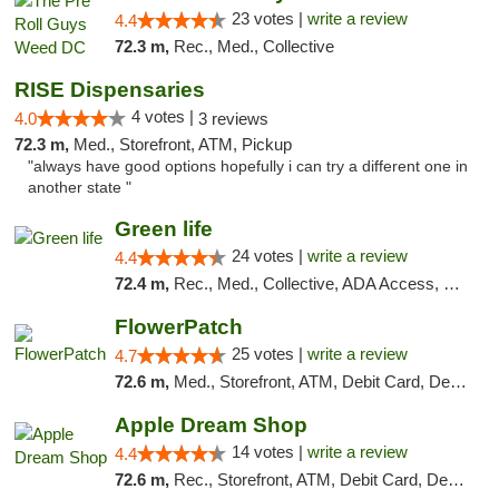
23 votes |
write a review
4.4
72.3 m,
Rec., Med., Collective
RISE Dispensaries
4 votes |
4.0
3 reviews
72.3 m,
Med., Storefront, ATM, Pickup
"always have good options hopefully i can try a different one in
another state "
Green life
24 votes |
write a review
4.4
72.4 m,
Rec., Med., Collective, ADA Access, Pre-ICO, ATM, Debit Card, Delivery, Pickup
FlowerPatch
25 votes |
write a review
4.7
72.6 m,
Med., Storefront, ATM, Debit Card, Delivery, Pickup
Apple Dream Shop
14 votes |
write a review
4.4
72.6 m,
Rec., Storefront, ATM, Debit Card, Delivery, Pickup