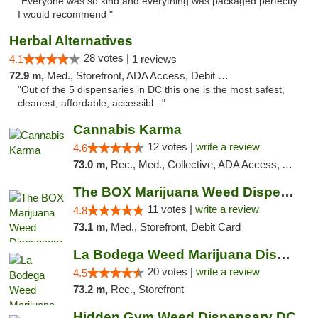
"Everyone was so kind and everything was packaged perfectly.
I would recommend "
Herbal Alternatives
28 votes |
4.1
1 reviews
72.9 m,
Med., Storefront, ADA Access, Debit Card
"Out of the 5 dispensaries in DC this one is the most safest,
cleanest, affordable, accessibl..."
Cannabis Karma
12 votes |
write a review
4.6
73.0 m,
Rec., Med., Collective, ADA Access, ATM, Debit Card, Pickup
The BOX Marijuana Weed Dispensary DC
11 votes |
write a review
4.8
73.1 m,
Med., Storefront, Debit Card
La Bodega Weed Marijuana Dispensary
20 votes |
write a review
4.5
73.2 m,
Rec., Storefront
Hidden Gym Weed Dispensary DC