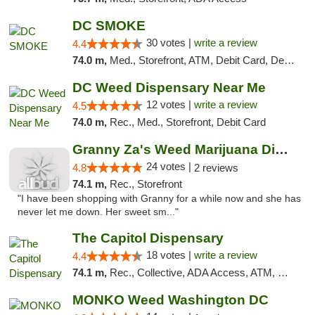
DC SMOKE
30 votes |
write a review
4.4
74.0 m,
Med., Storefront, ATM, Debit Card, Delivery, Pickup
DC Weed Dispensary Near Me
12 votes |
write a review
4.5
74.0 m,
Rec., Med., Storefront, Debit Card
Granny Za's Weed Marijuana Dispensary
24 votes |
4.8
2 reviews
74.1 m,
Rec., Storefront
"I have been shopping with Granny for a while now and she has
never let me down. Her sweet sm..."
The Capitol Dispensary
18 votes |
write a review
4.4
74.1 m,
Rec., Collective, ADA Access, ATM, Delivery, Pickup
MONKO Weed Washington DC