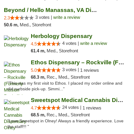
Beyond / Hello Manassas, VA Dispensary
3 votes |
write a review
2.3
50.6 m,
Med., Storefront
Herbology Dispensary
4 votes |
write a review
4.5
61.4 m,
Med., Storefront
Ethos Dispensary – Rockville (Formerly Mis...
3 votes |
5.0
1 reviews
68.3 m,
Rec., Med., Storefront
"This was my first visit to Ethos. I placed my order online and
did curbside pick-up. Simmi..."
Sweetspot Medical Cannabis Dispensary Olney
24 votes |
4.7
1 reviews
68.5 m,
Rec., Med., Storefront
"Love Sweetspot in Olney! Always a friendly experience. Love
the staff!!! "