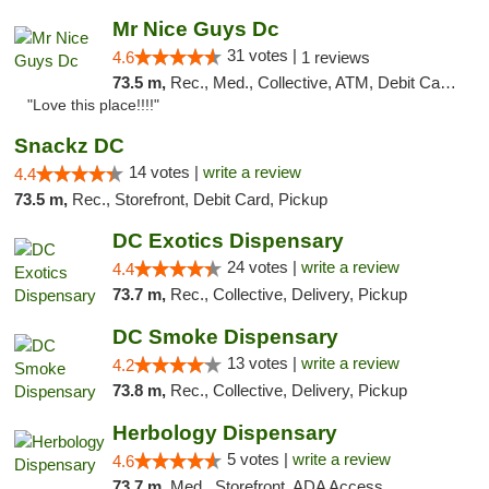
Mr Nice Guys Dc
31 votes |
4.6
1 reviews
73.5 m,
Rec., Med., Collective, ATM, Debit Card, Delivery, Pickup
"Love this place!!!!"
Snackz DC
14 votes |
write a review
4.4
73.5 m,
Rec., Storefront, Debit Card, Pickup
DC Exotics Dispensary
24 votes |
write a review
4.4
73.7 m,
Rec., Collective, Delivery, Pickup
DC Smoke Dispensary
13 votes |
write a review
4.2
73.8 m,
Rec., Collective, Delivery, Pickup
Herbology Dispensary
5 votes |
write a review
4.6
73.7 m,
Med., Storefront, ADA Access