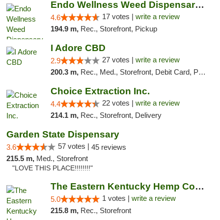
Endo Wellness Weed Dispensary Spring Lake
17 votes |
write a review
4.6
194.9 m,
Rec., Storefront, Pickup
I Adore CBD
27 votes |
write a review
2.9
200.3 m,
Rec., Med., Storefront, Debit Card, Pickup
Choice Extraction Inc.
22 votes |
write a review
4.4
214.1 m,
Rec., Storefront, Delivery
Garden State Dispensary
57 votes |
3.6
45 reviews
215.5 m,
Med., Storefront
"LOVE THIS PLACE!!!!!!!!"
The Eastern Kentucky Hemp Company
1 votes |
write a review
5.0
215.8 m,
Rec., Storefront