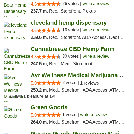
26 votes |
write a review
4.6
237.7 m,
Rec., Storefront, Pickup
cleveland hemp dispensary
16 votes |
write a review
4.6
239.6 m,
Rec., Storefront, ADA Access, Debit Card, Pickup
Cannabreeze CBD Hemp Farm
30 votes |
write a review
4.5
247.5 m,
Rec., Med., Storefront
Ayr Wellness Medical Marijuana Dispensary ...
2 votes |
5.0
1 reviews
250.2 m,
Med., Storefront, ADA Access, ATM, Debit Card, Pickup
"Always a pleasure at ayr "
Green Goods
1 votes |
write a review
5.0
264.0 m,
Med., Storefront, ADA Access, ATM, Pickup
Greater Goods Georgetown Marijuana Weed Di...