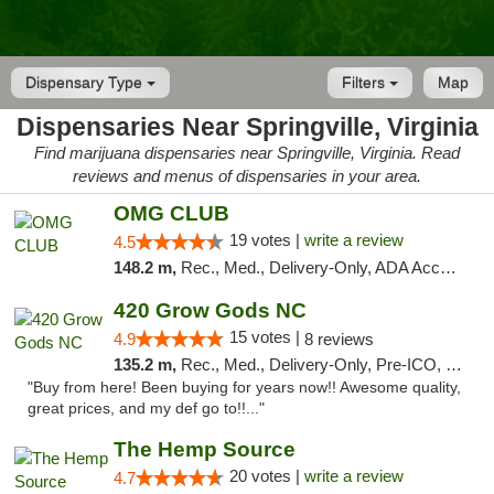
Dispensary Type
Filters
Map
Dispensaries Near Springville, Virginia
Find marijuana dispensaries near Springville, Virginia. Read
reviews and menus of dispensaries in your area.
OMG CLUB
19 votes |
write a review
4.5
148.2 m,
Rec., Med., Delivery-Only, ADA Access, Member Application Required, Pre-ICO, Debit Card
420 Grow Gods NC
15 votes |
4.9
8 reviews
135.2 m,
Rec., Med., Delivery-Only, Pre-ICO, Debit Card
"Buy from here! Been buying for years now!! Awesome quality,
great prices, and my def go to!!..."
The Hemp Source
20 votes |
write a review
4.7