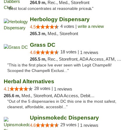
264.9 m,
Rec., Med., Storefront
"Best local concentrates at reasonable price🙏"
Herbology Dispensary
4 votes |
write a review
4.5
265.3 m,
Med., Storefront
Grass DC
18 votes |
4.6
1 reviews
265.5 m,
Rec., Storefront, ADA Access, ATM, Debit Card, Pickup
"This is the first place Ive ever seen with Legit Champelli!
Scooped the Champelli Exclusi..."
Herbal Alternatives
28 votes |
4.1
1 reviews
265.6 m,
Med., Storefront, ADA Access, Debit Card
"Out of the 5 dispensaries in DC this one is the most safest,
cleanest, affordable, accessibl..."
Upinsmokedc Dispensary
29 votes |
4.6
1 reviews