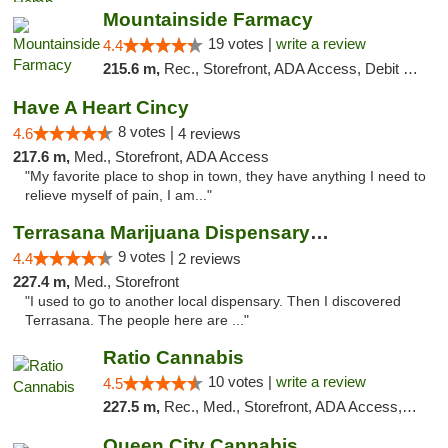
Mountainside Farmacy
19 votes |
write a review
4.4
215.6 m,
Rec., Storefront, ADA Access, Debit Card
Have A Heart Cincy
8 votes |
4.6
4 reviews
217.6 m,
Med., Storefront, ADA Access
"My favorite place to shop in town, they have anything I need to
relieve myself of pain, I am..."
Terrasana Marijuana Dispensary Springfield
9 votes |
4.4
2 reviews
227.4 m,
Med., Storefront
"I used to go to another local dispensary. Then I discovered
Terrasana. The people here are ..."
Ratio Cannabis
10 votes |
write a review
4.5
227.5 m,
Rec., Med., Storefront, ADA Access, ATM, Debit Card, Pickup
Queen City Cannabis