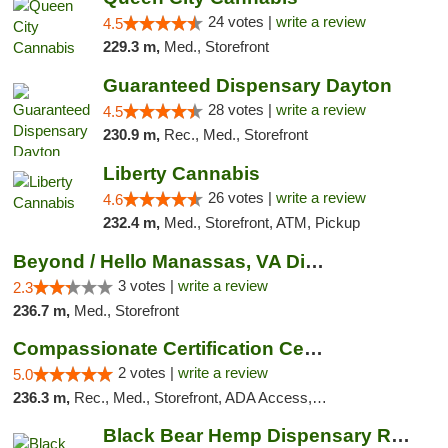
24 votes |
write a review
4.5
229.3 m,
Med., Storefront
Guaranteed Dispensary Dayton
28 votes |
write a review
4.5
230.9 m,
Rec., Med., Storefront
Liberty Cannabis
26 votes |
write a review
4.6
232.4 m,
Med., Storefront, ATM, Pickup
Beyond / Hello Manassas, VA Dispensary
3 votes |
write a review
2.3
236.7 m,
Med., Storefront
Compassionate Certification Centers
2 votes |
write a review
5.0
236.3 m,
Rec., Med., Storefront, ADA Access, ATM, Debit Card
Black Bear Hemp Dispensary Regent Square