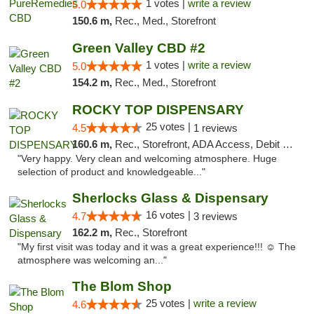
1 votes |
write a review
5.0
150.6 m,
Rec., Med., Storefront
Green Valley CBD #2
1 votes |
write a review
5.0
154.2 m,
Rec., Med., Storefront
ROCKY TOP DISPENSARY
25 votes |
4.5
1 reviews
160.6 m,
Rec., Storefront, ADA Access, Debit Card
"Very happy. Very clean and welcoming atmosphere. Huge
selection of product and knowledgeable..."
Sherlocks Glass & Dispensary
16 votes |
4.7
3 reviews
162.2 m,
Rec., Storefront
"My first visit was today and it was a great experience!!! ☺️ The
atmosphere was welcoming an..."
The Blom Shop
25 votes |
write a review
4.6