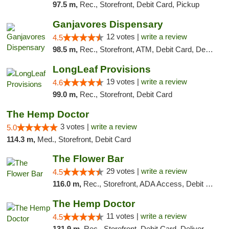
97.5 m,
Rec., Storefront, Debit Card, Pickup
Ganjavores Dispensary
12 votes |
write a review
4.5
98.5 m,
Rec., Storefront, ATM, Debit Card, Delivery, Pickup
LongLeaf Provisions
19 votes |
write a review
4.6
99.0 m,
Rec., Storefront, Debit Card
The Hemp Doctor
3 votes |
write a review
5.0
114.3 m,
Med., Storefront, Debit Card
The Flower Bar
29 votes |
write a review
4.5
116.0 m,
Rec., Storefront, ADA Access, Debit Card, Delivery, Pickup
The Hemp Doctor
11 votes |
write a review
4.5
131.9 m,
Rec., Storefront, Debit Card, Delivery, Pickup