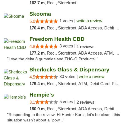
162.7 m,
Rec., Storefront
Skooma
1 votes |
write a review
5.0
170.4 m,
Rec., Storefront, ADA Access, Debit Card, Delivery, Pickup
Freedom Health CBD
3 votes |
4.8
1 reviews
177.2 m,
Rec., Storefront, ADA Access, ATM, Debit Card, Delivery, Pickup
"Love the delta 8 gummies and THC-O Products. "
Sherlocks Glass & Dispensary
30 votes |
write a review
4.5
179.4 m,
Rec., Storefront, ATM, Debit Card, Pickup
Hempie's
5 votes |
3.1
2 reviews
180.0 m,
Rec., Storefront, ADA Access, Debit Card, Delivery, Pickup
"Responding to the review: Hi Hunter Kurtz, let’s be clear—this
situation wasn’t about a "pow..."