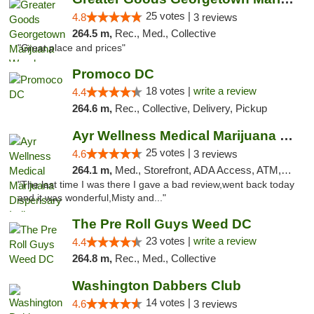
25 votes |
4.8
3 reviews
264.5 m,
Rec., Med., Collective
"Great place and prices"
Promoco DC
18 votes |
write a review
4.4
264.6 m,
Rec., Collective, Delivery, Pickup
Ayr Wellness Medical Marijuana Dispensary ...
25 votes |
4.6
3 reviews
264.1 m,
Med., Storefront, ADA Access, ATM, Debit Card, Pickup
"The last time I was there I gave a bad review,went back today
and it was wonderful,Misty and..."
The Pre Roll Guys Weed DC
23 votes |
write a review
4.4
264.8 m,
Rec., Med., Collective
Washington Dabbers Club
14 votes |
4.6
3 reviews