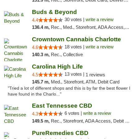
Buds & Beyond
30 votes |
write a review
4.4
136.4 m,
Rec., Med., Storefront, ADA Access, ATM, Debit Card, Pickup
Crowntown Cannabis Charlotte
18 votes |
write a review
4.6
140.3 m,
Rec., Collective
Carolina High Life
13 votes |
4.5
1 reviews
145.7 m,
Med., Storefront, ATM, Debit Card
"Tried a lot of different shops and this is by far the best flower I
have found in the Charlo..."
East Tennessee CBD
6 votes |
write a review
4.3
149.5 m,
Rec., Storefront, ADA Access, Debit Card
PureRemedies CBD