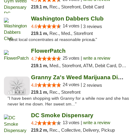
219.1 m,
Rec., Storefront, Debit Card
Washington Dabbers Club
14 votes |
4.6
3 reviews
219.1 m,
Rec., Med., Storefront
"Best local concentrates at reasonable price🙏"
FlowerPatch
25 votes |
write a review
4.7
219.1 m,
Med., Storefront, ATM, Debit Card, Delivery, Pickup
Granny Za's Weed Marijuana Dispensary
24 votes |
4.8
2 reviews
219.1 m,
Rec., Storefront
"I have been shopping with Granny for a while now and she has
never let me down. Her sweet sm..."
DC Smoke Dispensary
13 votes |
write a review
4.2
219.2 m,
Rec., Collective, Delivery, Pickup