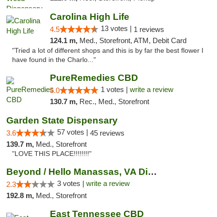
Carolina High Life
13 votes |
4.5
1 reviews
124.1 m,
Med., Storefront, ATM, Debit Card
"Tried a lot of different shops and this is by far the best flower I
have found in the Charlo..."
PureRemedies CBD
1 votes |
write a review
5.0
130.7 m,
Rec., Med., Storefront
Garden State Dispensary
57 votes |
3.6
45 reviews
139.7 m,
Med., Storefront
"LOVE THIS PLACE!!!!!!!!"
Beyond / Hello Manassas, VA Dispensary
3 votes |
write a review
2.3
192.8 m,
Med., Storefront
East Tennessee CBD