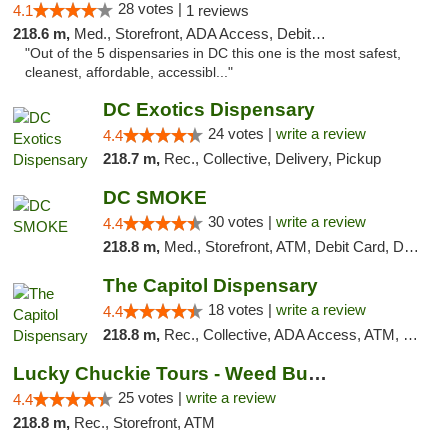
28 votes |
4.1
1 reviews
218.6 m,
Med., Storefront, ADA Access, Debit Card
"Out of the 5 dispensaries in DC this one is the most safest,
cleanest, affordable, accessibl..."
DC Exotics Dispensary
24 votes |
write a review
4.4
218.7 m,
Rec., Collective, Delivery, Pickup
DC SMOKE
30 votes |
write a review
4.4
218.8 m,
Med., Storefront, ATM, Debit Card, Delivery, Pickup
The Capitol Dispensary
18 votes |
write a review
4.4
218.8 m,
Rec., Collective, ADA Access, ATM, Delivery, Pickup
Lucky Chuckie Tours - Weed Bus Tours DC
25 votes |
write a review
4.4
218.8 m,
Rec., Storefront, ATM