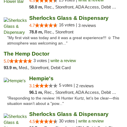
4.5
58.0 m,
Rec., Storefront, ADA Access, Debit Card, Delivery, Pickup
Sherlocks Glass & Dispensary
16 votes |
4.7
3 reviews
78.8 m,
Rec., Storefront
"My first visit was today and it was a great experience!!! ☺️ The
atmosphere was welcoming an..."
The Hemp Doctor
3 votes |
write a review
5.0
93.9 m,
Med., Storefront, Debit Card
Hempie's
5 votes |
3.1
2 reviews
96.1 m,
Rec., Storefront, ADA Access, Debit Card, Delivery, Pickup
"Responding to the review: Hi Hunter Kurtz, let’s be clear—this
situation wasn’t about a "pow..."
Sherlocks Glass & Dispensary
30 votes |
write a review
4.5