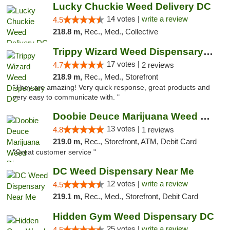
Lucky Chuckie Weed Delivery DC
14 votes |
write a review
4.5
218.8 m,
Rec., Med., Collective
Trippy Wizard Weed Dispensary DC
17 votes |
4.7
2 reviews
218.9 m,
Rec., Med., Storefront
"They are amazing! Very quick response, great products and
very easy to communicate with. "
Doobie Deuce Marijuana Weed Dispensary
13 votes |
4.8
1 reviews
219.0 m,
Rec., Storefront, ATM, Debit Card
"Great customer service "
DC Weed Dispensary Near Me
12 votes |
write a review
4.5
219.1 m,
Rec., Med., Storefront, Debit Card
Hidden Gym Weed Dispensary DC
25 votes |
write a review
4.5