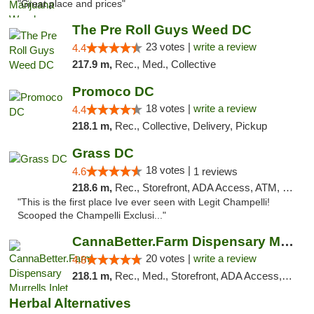
"Great place and prices"
The Pre Roll Guys Weed DC
23 votes |
write a review
4.4
217.9 m,
Rec., Med., Collective
Promoco DC
18 votes |
write a review
4.4
218.1 m,
Rec., Collective, Delivery, Pickup
Grass DC
18 votes |
4.6
1 reviews
218.6 m,
Rec., Storefront, ADA Access, ATM, Debit Card, Pickup
"This is the first place Ive ever seen with Legit Champelli!
Scooped the Champelli Exclusi..."
CannaBetter.Farm Dispensary Murrells Inlet
20 votes |
write a review
4.8
218.1 m,
Rec., Med., Storefront, ADA Access, Debit Card, Pickup
Herbal Alternatives