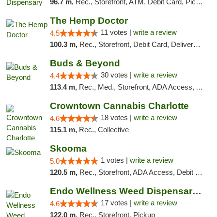
96.7 m,
Rec., Storefront, ATM, Debit Card, Pickup
The Hemp Doctor
11 votes |
write a review
4.5
100.3 m,
Rec., Storefront, Debit Card, Delivery, Pickup
Buds & Beyond
30 votes |
write a review
4.4
113.4 m,
Rec., Med., Storefront, ADA Access, ATM, Debit Card, Pickup
Crowntown Cannabis Charlotte
18 votes |
write a review
4.6
115.1 m,
Rec., Collective
Skooma
1 votes |
write a review
5.0
120.5 m,
Rec., Storefront, ADA Access, Debit Card, Delivery, Pickup
Endo Wellness Weed Dispensary Spring Lake
17 votes |
write a review
4.6
122.0 m,
Rec., Storefront, Pickup