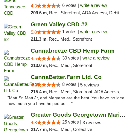
6 votes |
write a review
4.3
209.6 m,
Rec., Storefront, ADA Access, Debit Card
Green Valley CBD #2
1 votes |
write a review
5.0
211.3 m,
Rec., Med., Storefront
Cannabreeze CBD Hemp Farm
30 votes |
write a review
4.5
213.0 m,
Rec., Med., Storefront
CannaBetter.Farm Ltd. Co
8 votes |
4.2
5 reviews
215.4 m,
Rec., Med., Storefront, ADA Access, Debit Card, Pickup
"Matt Sr, Matt Jr, and Maryann are the best. You have no idea
how much you have helped us. ..."
Greater Goods Georgetown Marijuana Weed Di...
25 votes |
4.8
3 reviews
217.7 m,
Rec., Med., Collective