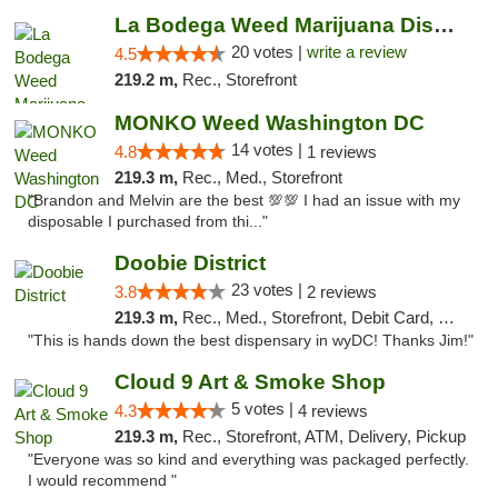
La Bodega Weed Marijuana Dispensary
20 votes |
write a review
4.5
219.2 m,
Rec., Storefront
MONKO Weed Washington DC
14 votes |
4.8
1 reviews
219.3 m,
Rec., Med., Storefront
"Brandon and Melvin are the best 💯💯 I had an issue with my
disposable I purchased from thi..."
Doobie District
23 votes |
3.8
2 reviews
219.3 m,
Rec., Med., Storefront, Debit Card, Delivery
"This is hands down the best dispensary in wyDC! Thanks Jim!"
Cloud 9 Art & Smoke Shop
5 votes |
4.3
4 reviews
219.3 m,
Rec., Storefront, ATM, Delivery, Pickup
"Everyone was so kind and everything was packaged perfectly.
I would recommend "