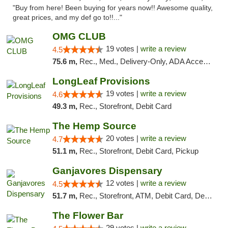
"Buy from here! Been buying for years now!! Awesome quality,
great prices, and my def go to!!..."
OMG CLUB
19 votes |
write a review
4.5
75.6 m,
Rec., Med., Delivery-Only, ADA Access, Member Application Required, Pre-ICO, Debit Card
LongLeaf Provisions
19 votes |
write a review
4.6
49.3 m,
Rec., Storefront, Debit Card
The Hemp Source
20 votes |
write a review
4.7
51.1 m,
Rec., Storefront, Debit Card, Pickup
Ganjavores Dispensary
12 votes |
write a review
4.5
51.7 m,
Rec., Storefront, ATM, Debit Card, Delivery, Pickup
The Flower Bar
29 votes |
write a review