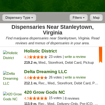
Dispensary Type
Filters
Map
Dispensaries Near Stanleytown,
Virginia
Find marijuana dispensaries near Stanleytown, Virginia. Read
reviews and menus of dispensaries in your area.
Holistic District
23 votes |
write a review
4.3
219.2 m,
Med., Storefront, Debit Card, Pickup
Delta Dreaming LLC
26 votes |
write a review
4.4
212.1 m,
Rec., Med., Storefront, Debit Card, Pickup
420 Grow Gods NC
15 votes |
4.9
8 reviews
113.9 m,
Rec., Med., Delivery-Only, Pre-ICO, Debit Card