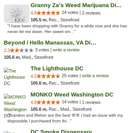
Granny Za's Weed Marijuana Dispensary
24 votes |
4.8
2 reviews
105.5 m,
Rec., Storefront
"I have been shopping with Granny for a while now and she has
never let me down. Her sweet sm..."
Beyond / Hello Manassas, VA Dispensary
3 votes |
write a review
2.3
105.6 m,
Med., Storefront
The Lighthouse DC
25 votes |
write a review
4.5
105.6 m,
Rec., Storefront
MONKO Weed Washington DC
14 votes |
4.8
1 reviews
105.6 m,
Rec., Med., Storefront
"Brandon and Melvin are the best 💯💯 I had an issue with my
disposable I purchased from thi..."
DC Smoke Dispensary