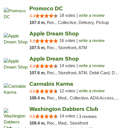
Promoco DC
18 votes |
write a review
4.4
107.4 m,
Rec., Collective, Delivery, Pickup
Apple Dream Shop
16 votes |
write a review
4.8
107.5 m,
Rec., Storefront, ATM
Apple Dream Shop
14 votes |
write a review
4.4
107.6 m,
Rec., Storefront, ATM, Debit Card, Delivery, Pickup
Cannabis Karma
12 votes |
write a review
4.6
108.4 m,
Rec., Med., Collective, ADA Access, ATM, Debit Card, Pickup
Washington Dabbers Club
14 votes |
4.6
3 reviews
109.4 m,
Rec., Med., Storefront