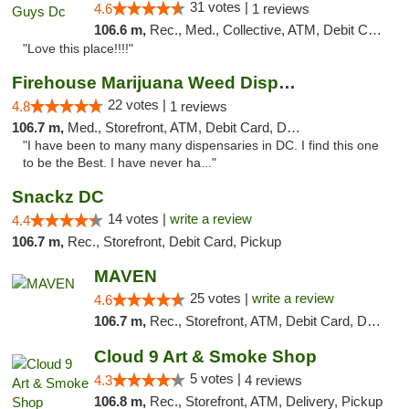
31 votes |
4.6
1 reviews
106.6 m,
Rec., Med., Collective, ATM, Debit Card, Delivery, Pickup
"Love this place!!!!"
Firehouse Marijuana Weed Dispensary
22 votes |
4.8
1 reviews
106.7 m,
Med., Storefront, ATM, Debit Card, Delivery, Pickup
"I have been to many many dispensaries in DC. I find this one
to be the Best. I have never ha..."
Snackz DC
14 votes |
write a review
4.4
106.7 m,
Rec., Storefront, Debit Card, Pickup
MAVEN
25 votes |
write a review
4.6
106.7 m,
Rec., Storefront, ATM, Debit Card, Delivery, Pickup
Cloud 9 Art & Smoke Shop
5 votes |
4.3
4 reviews
106.8 m,
Rec., Storefront, ATM, Delivery, Pickup