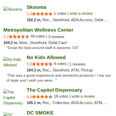
Skooma
1 votes |
write a review
5.0
102.2 m,
Rec., Storefront, ADA Access, Debit Card, Delivery, Pickup
Metropolitan Wellness Center
44 votes |
3.7
3 reviews
104.2 m,
Med., Storefront, Debit Card
"Great the best around staff is awsome. GS"
No Kids Allowed
4 votes |
5.0
1 reviews
104.3 m,
Rec., Storefront, ATM, Pickup
"This was a great experience and wonderful products.! I live out
of state and I wish you were..."
The Capitol Dispensary
18 votes |
write a review
4.4
105.1 m,
Rec., Collective, ADA Access, ATM, Delivery, Pickup
DC SMOKE