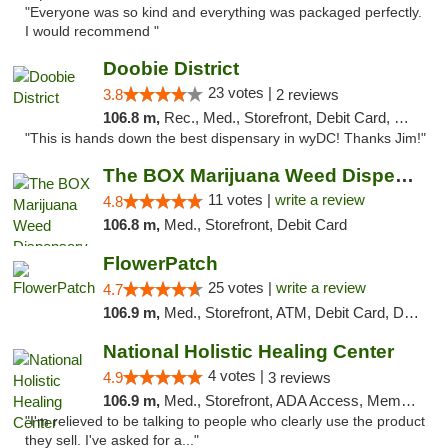
"Everyone was so kind and everything was packaged perfectly.
I would recommend "
Doobie District
23 votes |
3.8
2 reviews
106.8 m,
Rec., Med., Storefront, Debit Card, Delivery
"This is hands down the best dispensary in wyDC! Thanks Jim!"
The BOX Marijuana Weed Dispensary DC
11 votes |
write a review
4.8
106.8 m,
Med., Storefront, Debit Card
FlowerPatch
25 votes |
write a review
4.7
106.9 m,
Med., Storefront, ATM, Debit Card, Delivery, Pickup
National Holistic Healing Center
4 votes |
4.9
3 reviews
106.9 m,
Med., Storefront, ADA Access, Member Application Required
"I'm relieved to be talking to people who clearly use the product
they sell. I've asked for a..."