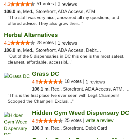
51 votes |
4.3
2 reviews
106.0 m,
Med., Storefront, ADA Access, ATM
"The staff was very nice, answered all my questions, and
offered advice. They also grow their..."
Herbal Alternatives
28 votes |
4.1
1 reviews
106.0 m,
Med., Storefront, ADA Access, Debit Card
"Out of the 5 dispensaries in DC this one is the most safest,
cleanest, affordable, accessibl..."
Grass DC
18 votes |
4.6
1 reviews
106.1 m,
Rec., Storefront, ADA Access, ATM, Debit Card, Pickup
"This is the first place Ive ever seen with Legit Champelli!
Scooped the Champelli Exclusi..."
Hidden Gym Weed Dispensary DC
25 votes |
write a review
4.5
106.3 m,
Rec., Storefront, Debit Card