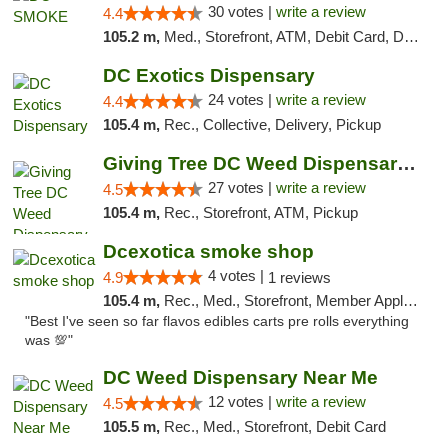
30 votes |
write a review
4.4
105.2 m,
Med., Storefront, ATM, Debit Card, Delivery, Pickup
DC Exotics Dispensary
24 votes |
write a review
4.4
105.4 m,
Rec., Collective, Delivery, Pickup
Giving Tree DC Weed Dispensary and Art Gal...
27 votes |
write a review
4.5
105.4 m,
Rec., Storefront, ATM, Pickup
Dcexotica smoke shop
4 votes |
4.9
1 reviews
105.4 m,
Rec., Med., Storefront, Member Application Required, Pre-ICO, Debit Card, Delivery, Pickup
"Best I've seen so far flavos edibles carts pre rolls everything
was 💯"
DC Weed Dispensary Near Me
12 votes |
write a review
4.5
105.5 m,
Rec., Med., Storefront, Debit Card