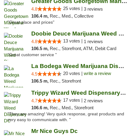
Greater Goods Georgetown Marijuana Weed Di...
25 votes |
4.8
3 reviews
106.4 m,
Rec., Med., Collective
"Great place and prices"
Doobie Deuce Marijuana Weed Dispensary
13 votes |
4.8
1 reviews
106.5 m,
Rec., Storefront, ATM, Debit Card
"Great customer service "
La Bodega Weed Marijuana Dispensary
20 votes |
write a review
4.5
106.5 m,
Rec., Storefront
Trippy Wizard Weed Dispensary DC
17 votes |
4.7
2 reviews
106.6 m,
Rec., Med., Storefront
"They are amazing! Very quick response, great products and
very easy to communicate with. "
Mr Nice Guys Dc