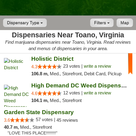
Dispensary Type
Filters
Map
Dispensaries Near Toano, Virginia
Find marijuana dispensaries near Toano, Virginia. Read reviews
and menus of dispensaries in your area.
Holistic District
23 votes |
write a review
4.3
106.8 m,
Med., Storefront, Debit Card, Pickup
High Demand DC Weed Dispensary & Delivery
12 votes |
write a review
4.6
104.1 m,
Med., Storefront
Garden State Dispensary
57 votes |
3.6
45 reviews
40.7 m,
Med., Storefront
"LOVE THIS PLACE!!!!!!!!"