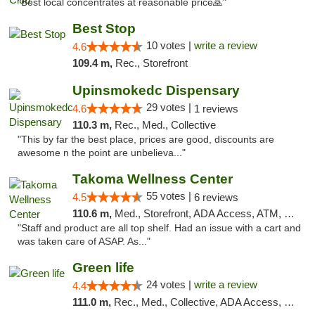
"Best local concentrates at reasonable price🙏"
Best Stop
10 votes |
write a review
4.6
109.4 m,
Rec., Storefront
Upinsmokedc Dispensary
29 votes |
4.6
1 reviews
110.3 m,
Rec., Med., Collective
"This by far the best place, prices are good, discounts are
awesome n the point are unbelieva..."
Takoma Wellness Center
55 votes |
4.5
6 reviews
110.6 m,
Med., Storefront, ADA Access, ATM, Debit Card
"Staff and product are all top shelf. Had an issue with a cart and
was taken care of ASAP. As..."
Green life
24 votes |
write a review
4.4
111.0 m,
Rec., Med., Collective, ADA Access, Pre-ICO, ATM, Debit Card, Delivery, Pickup