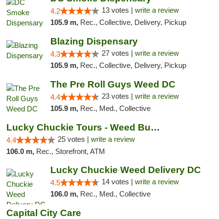
13 votes |
write a review
4.2
105.9 m,
Rec., Collective, Delivery, Pickup
Blazing Dispensary
27 votes |
write a review
4.3
105.9 m,
Rec., Collective, Delivery, Pickup
The Pre Roll Guys Weed DC
23 votes |
write a review
4.4
105.9 m,
Rec., Med., Collective
Lucky Chuckie Tours - Weed Bus Tours DC
25 votes |
write a review
4.4
106.0 m,
Rec., Storefront, ATM
Lucky Chuckie Weed Delivery DC
14 votes |
write a review
4.5
106.0 m,
Rec., Med., Collective
Capital City Care