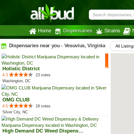
Home
Dispensaries
Strains
Dispensaries near you - Vesuvius, Virginia
All Listing
Holistic District
4.3
23 votes
Washington, DC
OMG CLUB
4.5
19 votes
Silver City, NC
High Demand DC Weed Dispensary &...