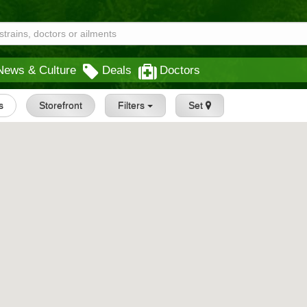
News & Culture
Deals
Doctors
s
Storefront
Filters
Set