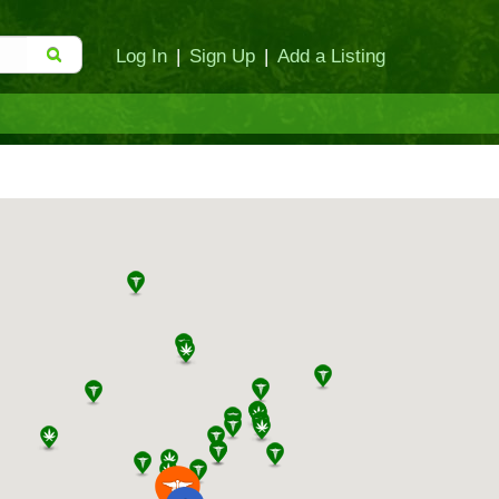
Log In
|
Sign Up
|
Add a Listing