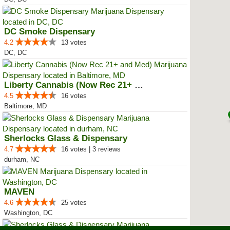
DC Smoke Dispensary
4.2
13 votes
DC, DC
Liberty Cannabis (Now Rec 21+ an...
4.5
16 votes
Baltimore, MD
Sherlocks Glass & Dispensary
4.7
16 votes | 3 reviews
durham, NC
MAVEN
4.6
25 votes
Washington, DC