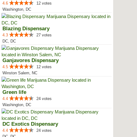
4.6
12 votes
Washington, DC
Blazing Dispensary
4.3
27 votes
DC, DC
Ganjavores Dispensary
4.5
12 votes
Winston Salem, NC
Green life
4.4
24 votes
Washington, DC
DC Exotics Dispensary
4.4
24 votes
DC, DC