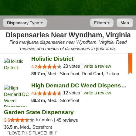
Dispensary Type
Filters
Map
Dispensaries Near Wyndham, Virginia
Find marijuana dispensaries near Wyndham, Virginia. Read
reviews and menus of dispensaries in your area.
Holistic District
23 votes |
write a review
4.3
89.7 m,
Med., Storefront, Debit Card, Pickup
High Demand DC Weed Dispensary & Delivery
12 votes |
write a review
4.6
88.3 m,
Med., Storefront
Garden State Dispensary
57 votes |
3.6
45 reviews
36.5 m,
Med., Storefront
"LOVE THIS PLACE!!!!!!!!"