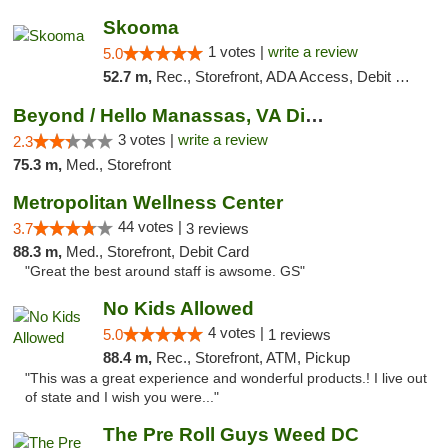
Skooma
1 votes |
write a review
5.0
52.7 m,
Rec., Storefront, ADA Access, Debit Card, Delivery, Pickup
Beyond / Hello Manassas, VA Dispensary
3 votes |
write a review
2.3
75.3 m,
Med., Storefront
Metropolitan Wellness Center
44 votes |
3.7
3 reviews
88.3 m,
Med., Storefront, Debit Card
"Great the best around staff is awsome. GS"
No Kids Allowed
4 votes |
5.0
1 reviews
88.4 m,
Rec., Storefront, ATM, Pickup
"This was a great experience and wonderful products.! I live out
of state and I wish you were..."
The Pre Roll Guys Weed DC