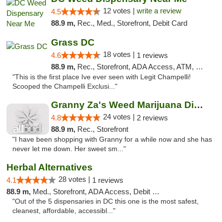
12 votes |
write a review
4.5
88.9 m,
Rec., Med., Storefront, Debit Card
Grass DC
18 votes |
4.6
1 reviews
88.9 m,
Rec., Storefront, ADA Access, ATM, Debit Card, Pickup
"This is the first place Ive ever seen with Legit Champelli!
Scooped the Champelli Exclusi..."
Granny Za's Weed Marijuana Dispensary
24 votes |
4.8
2 reviews
88.9 m,
Rec., Storefront
"I have been shopping with Granny for a while now and she has
never let me down. Her sweet sm..."
Herbal Alternatives
28 votes |
4.1
1 reviews
88.9 m,
Med., Storefront, ADA Access, Debit Card
"Out of the 5 dispensaries in DC this one is the most safest,
cleanest, affordable, accessibl..."