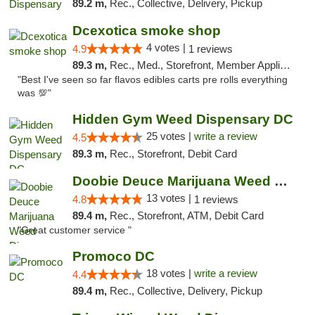
89.2 m,
Rec., Collective, Delivery, Pickup
Dcexotica smoke shop
4 votes |
4.9
1 reviews
89.3 m,
Rec., Med., Storefront, Member Application Required, Pre-ICO, Debit Card, Delivery, Pickup
"Best I've seen so far flavos edibles carts pre rolls everything
was 💯"
Hidden Gym Weed Dispensary DC
25 votes |
write a review
4.5
89.3 m,
Rec., Storefront, Debit Card
Doobie Deuce Marijuana Weed Dispensary
13 votes |
4.8
1 reviews
89.4 m,
Rec., Storefront, ATM, Debit Card
"Great customer service "
Promoco DC
18 votes |
write a review
4.4
89.4 m,
Rec., Collective, Delivery, Pickup