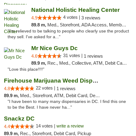
National Holistic Healing Center
4 votes |
4.9
3 reviews
89.8 m,
Med., Storefront, ADA Access, Member Application Required
"I'm relieved to be talking to people who clearly use the product
they sell. I've asked for a..."
Mr Nice Guys Dc
31 votes |
4.6
1 reviews
89.9 m,
Rec., Med., Collective, ATM, Debit Card, Delivery, Pickup
"Love this place!!!!"
Firehouse Marijuana Weed Dispensary
22 votes |
4.8
1 reviews
89.9 m,
Med., Storefront, ATM, Debit Card, Delivery, Pickup
"I have been to many many dispensaries in DC. I find this one
to be the Best. I have never ha..."
Snackz DC
14 votes |
write a review
4.4
89.9 m,
Rec., Storefront, Debit Card, Pickup