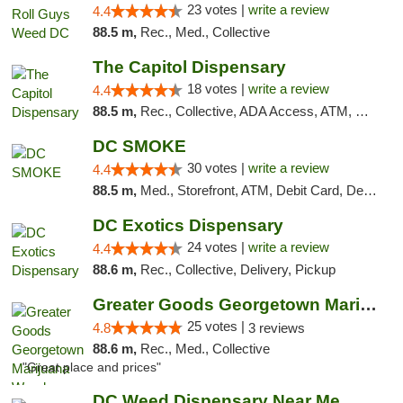
23 votes |
write a review
4.4
88.5 m,
Rec., Med., Collective
The Capitol Dispensary
18 votes |
write a review
4.4
88.5 m,
Rec., Collective, ADA Access, ATM, Delivery, Pickup
DC SMOKE
30 votes |
write a review
4.4
88.5 m,
Med., Storefront, ATM, Debit Card, Delivery, Pickup
DC Exotics Dispensary
24 votes |
write a review
4.4
88.6 m,
Rec., Collective, Delivery, Pickup
Greater Goods Georgetown Marijuana Weed Di...
25 votes |
4.8
3 reviews
88.6 m,
Rec., Med., Collective
"Great place and prices"
DC Weed Dispensary Near Me