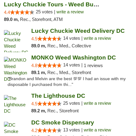
Lucky Chuckie Tours - Weed Bus Tours DC
25 votes |
write a review
4.4
89.0 m,
Rec., Storefront, ATM
Lucky Chuckie Weed Delivery DC
14 votes |
write a review
4.5
89.0 m,
Rec., Med., Collective
MONKO Weed Washington DC
14 votes |
4.8
1 reviews
89.1 m,
Rec., Med., Storefront
"Brandon and Melvin are the best 💯💯 I had an issue with my
disposable I purchased from thi..."
The Lighthouse DC
25 votes |
write a review
4.5
89.2 m,
Rec., Storefront
DC Smoke Dispensary
13 votes |
write a review
4.2