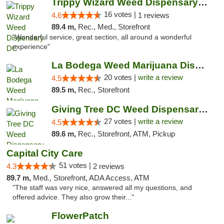
Trippy Wizard Weed Dispensary DC
16 votes |
4.6
1 reviews
89.4 m,
Rec., Med., Storefront
"Wonderful service, great section, all around a wonderful
experience"
La Bodega Weed Marijuana Dispensary
20 votes |
write a review
4.5
89.5 m,
Rec., Storefront
Giving Tree DC Weed Dispensary and Art Gal...
27 votes |
write a review
4.5
89.6 m,
Rec., Storefront, ATM, Pickup
Capital City Care
51 votes |
4.3
2 reviews
89.7 m,
Med., Storefront, ADA Access, ATM
"The staff was very nice, answered all my questions, and
offered advice. They also grow their..."
FlowerPatch