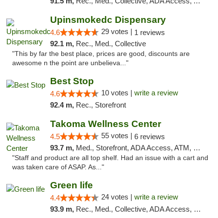
91.5 m,
Rec., Med., Collective, ADA Access, ATM, Debit Card, Pickup
Upinsmokedc Dispensary
29 votes |
4.6
1 reviews
92.1 m,
Rec., Med., Collective
"This by far the best place, prices are good, discounts are
awesome n the point are unbelieva..."
Best Stop
10 votes |
write a review
4.6
92.4 m,
Rec., Storefront
Takoma Wellness Center
55 votes |
4.5
6 reviews
93.7 m,
Med., Storefront, ADA Access, ATM, Debit Card
"Staff and product are all top shelf. Had an issue with a cart and
was taken care of ASAP. As..."
Green life
24 votes |
write a review
4.4
93.9 m,
Rec., Med., Collective, ADA Access, Pre-ICO, ATM, Debit Card, Delivery, Pickup