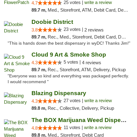
25 votes |
write a review
4.7
89.7 m,
Med., Storefront, ATM, Debit Card, Delivery, Pickup
Doobie District
23 votes |
3.8
2 reviews
89.7 m,
Rec., Med., Storefront, Debit Card, Delivery
"This is hands down the best dispensary in wyDC! Thanks Jim!"
Cloud 9 Art & Smoke Shop
5 votes |
4.3
4 reviews
89.7 m,
Rec., Storefront, ATM, Delivery, Pickup
"Everyone was so kind and everything was packaged perfectly.
I would recommend "
Blazing Dispensary
27 votes |
write a review
4.3
89.8 m,
Rec., Collective, Delivery, Pickup
The BOX Marijuana Weed Dispensary DC
11 votes |
write a review
4.8
89.8 m,
Med., Storefront, Debit Card