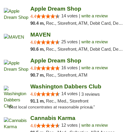
Apple Dream Shop
14 votes |
write a review
4.4
90.4 m,
Rec., Storefront, ATM, Debit Card, Delivery, Pickup
MAVEN
25 votes |
write a review
4.6
90.6 m,
Rec., Storefront, ATM, Debit Card, Delivery, Pickup
Apple Dream Shop
16 votes |
write a review
4.8
90.7 m,
Rec., Storefront, ATM
Washington Dabbers Club
14 votes |
4.6
3 reviews
91.1 m,
Rec., Med., Storefront
"Best local concentrates at reasonable price🙏"
Cannabis Karma
12 votes |
write a review
4.6