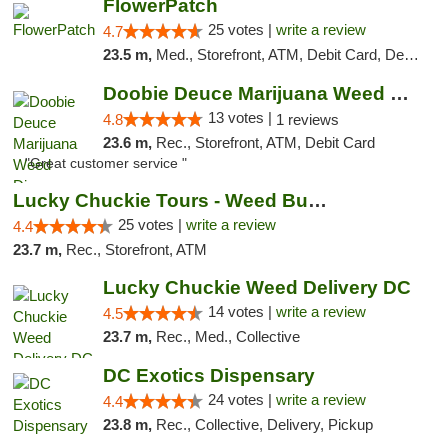
FlowerPatch
25 votes |
write a review
4.7
23.5 m,
Med., Storefront, ATM, Debit Card, Delivery, Pickup
Doobie Deuce Marijuana Weed Dispensary
13 votes |
4.8
1 reviews
23.6 m,
Rec., Storefront, ATM, Debit Card
"Great customer service "
Lucky Chuckie Tours - Weed Bus Tours DC
25 votes |
write a review
4.4
23.7 m,
Rec., Storefront, ATM
Lucky Chuckie Weed Delivery DC
14 votes |
write a review
4.5
23.7 m,
Rec., Med., Collective
DC Exotics Dispensary
24 votes |
write a review
4.4
23.8 m,
Rec., Collective, Delivery, Pickup