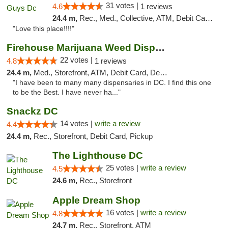
31 votes |
4.6
1 reviews
24.4 m,
Rec., Med., Collective, ATM, Debit Card, Delivery, Pickup
"Love this place!!!!"
Firehouse Marijuana Weed Dispensary
22 votes |
4.8
1 reviews
24.4 m,
Med., Storefront, ATM, Debit Card, Delivery, Pickup
"I have been to many many dispensaries in DC. I find this one
to be the Best. I have never ha..."
Snackz DC
14 votes |
write a review
4.4
24.4 m,
Rec., Storefront, Debit Card, Pickup
The Lighthouse DC
25 votes |
write a review
4.5
24.6 m,
Rec., Storefront
Apple Dream Shop
16 votes |
write a review
4.8
24.7 m,
Rec., Storefront, ATM