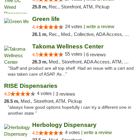
25.8 m,
Rec., Storefront, ATM, Pickup
Green life
24 votes |
write a review
4.4
26.1 m,
Rec., Med., Collective, ADA Access, Pre-ICO, ATM, Debit Card, Delivery, Pickup
Takoma Wellness Center
55 votes |
4.5
6 reviews
26.3 m,
Med., Storefront, ADA Access, ATM, Debit Card
"Staff and product are all top shelf. Had an issue with a cart and
was taken care of ASAP. As..."
RISE Dispensaries
4 votes |
4.0
3 reviews
26.5 m,
Med., Storefront, ATM, Pickup
"always have good options hopefully i can try a different one in
another state "
Herbology Dispensary
4 votes |
write a review
4.5