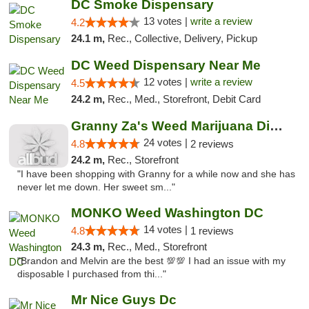
DC Smoke Dispensary
13 votes |
write a review
4.2
24.1 m,
Rec., Collective, Delivery, Pickup
DC Weed Dispensary Near Me
12 votes |
write a review
4.5
24.2 m,
Rec., Med., Storefront, Debit Card
Granny Za's Weed Marijuana Dispensary
24 votes |
4.8
2 reviews
24.2 m,
Rec., Storefront
"I have been shopping with Granny for a while now and she has
never let me down. Her sweet sm..."
MONKO Weed Washington DC
14 votes |
4.8
1 reviews
24.3 m,
Rec., Med., Storefront
"Brandon and Melvin are the best 💯💯 I had an issue with my
disposable I purchased from thi..."
Mr Nice Guys Dc