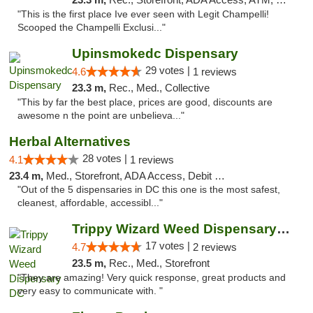
"This is the first place Ive ever seen with Legit Champelli!
Scooped the Champelli Exclusi..."
Upinsmokedc Dispensary
29 votes |
4.6
1 reviews
23.3 m,
Rec., Med., Collective
"This by far the best place, prices are good, discounts are
awesome n the point are unbelieva..."
Herbal Alternatives
28 votes |
4.1
1 reviews
23.4 m,
Med., Storefront, ADA Access, Debit Card
"Out of the 5 dispensaries in DC this one is the most safest,
cleanest, affordable, accessibl..."
Trippy Wizard Weed Dispensary DC
17 votes |
4.7
2 reviews
23.5 m,
Rec., Med., Storefront
"They are amazing! Very quick response, great products and
very easy to communicate with. "