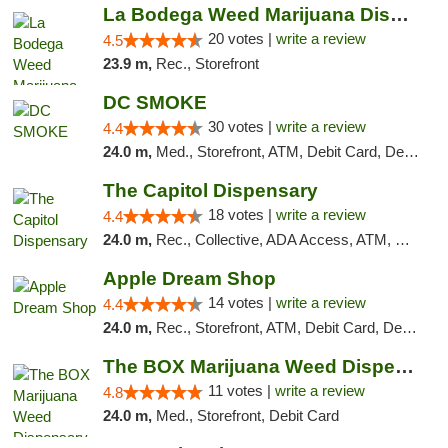
La Bodega Weed Marijuana Dispensary
20 votes |
write a review
4.5
23.9 m,
Rec., Storefront
DC SMOKE
30 votes |
write a review
4.4
24.0 m,
Med., Storefront, ATM, Debit Card, Delivery, Pickup
The Capitol Dispensary
18 votes |
write a review
4.4
24.0 m,
Rec., Collective, ADA Access, ATM, Delivery, Pickup
Apple Dream Shop
14 votes |
write a review
4.4
24.0 m,
Rec., Storefront, ATM, Debit Card, Delivery, Pickup
The BOX Marijuana Weed Dispensary DC
11 votes |
write a review
4.8
24.0 m,
Med., Storefront, Debit Card