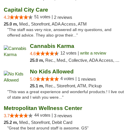
Capital City Care
51 votes |
4.3
2 reviews
25.0 m,
Med., Storefront, ADA Access, ATM
"The staff was very nice, answered all my questions, and
offered advice. They also grow their..."
Cannabis Karma
12 votes |
write a review
4.6
25.0 m,
Rec., Med., Collective, ADA Access, ATM, Debit Card, Pickup
No Kids Allowed
4 votes |
5.0
1 reviews
25.1 m,
Rec., Storefront, ATM, Pickup
"This was a great experience and wonderful products.! I live out
of state and I wish you were..."
Metropolitan Wellness Center
44 votes |
3.7
3 reviews
25.2 m,
Med., Storefront, Debit Card
"Great the best around staff is awsome. GS"