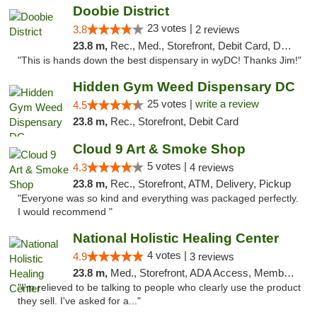
Doobie District
23 votes |
3.8
2 reviews
23.8 m,
Rec., Med., Storefront, Debit Card, Delivery
"This is hands down the best dispensary in wyDC! Thanks Jim!"
Hidden Gym Weed Dispensary DC
25 votes |
write a review
4.5
23.8 m,
Rec., Storefront, Debit Card
Cloud 9 Art & Smoke Shop
5 votes |
4.3
4 reviews
23.8 m,
Rec., Storefront, ATM, Delivery, Pickup
"Everyone was so kind and everything was packaged perfectly.
I would recommend "
National Holistic Healing Center
4 votes |
4.9
3 reviews
23.8 m,
Med., Storefront, ADA Access, Member Application Required
"I'm relieved to be talking to people who clearly use the product
they sell. I've asked for a..."