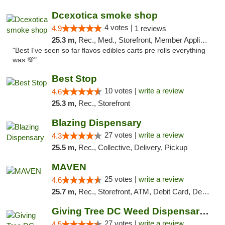
Dcexotica smoke shop
4 votes |
4.9
1 reviews
25.3 m,
Rec., Med., Storefront, Member Application Required, Pre-ICO, Debit Card, Delivery, Pickup
"Best I've seen so far flavos edibles carts pre rolls everything
was 💯"
Best Stop
10 votes |
write a review
4.6
25.3 m,
Rec., Storefront
Blazing Dispensary
27 votes |
write a review
4.3
25.5 m,
Rec., Collective, Delivery, Pickup
MAVEN
25 votes |
write a review
4.6
25.7 m,
Rec., Storefront, ATM, Debit Card, Delivery, Pickup
Giving Tree DC Weed Dispensary and Art Gal...
27 votes |
write a review
4.5