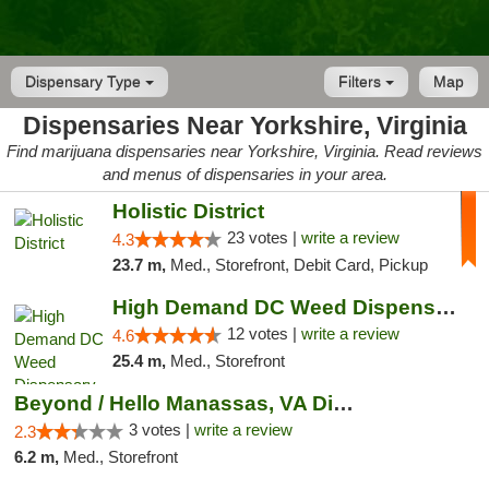
Dispensary Type
Filters
Map
Dispensaries Near Yorkshire, Virginia
Find marijuana dispensaries near Yorkshire, Virginia. Read reviews
and menus of dispensaries in your area.
Holistic District
23 votes |
write a review
4.3
23.7 m,
Med., Storefront, Debit Card, Pickup
High Demand DC Weed Dispensary & Delivery
12 votes |
write a review
4.6
25.4 m,
Med., Storefront
Beyond / Hello Manassas, VA Dispensary
3 votes |
write a review
2.3
6.2 m,
Med., Storefront