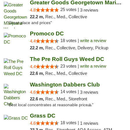
Greater Goods Georgetown Marijuana Weed Di...
25 votes |
4.8
3 reviews
22.2 m,
Rec., Med., Collective
"Great place and prices"
Promoco DC
18 votes |
write a review
4.4
22.2 m,
Rec., Collective, Delivery, Pickup
The Pre Roll Guys Weed DC
23 votes |
write a review
4.4
22.6 m,
Rec., Med., Collective
Washington Dabbers Club
14 votes |
4.6
3 reviews
22.6 m,
Rec., Med., Storefront
"Best local concentrates at reasonable price🙏"
Grass DC
18 votes |
4.6
1 reviews
23.3 m,
Rec., Storefront, ADA Access, ATM, Debit Card, Pickup