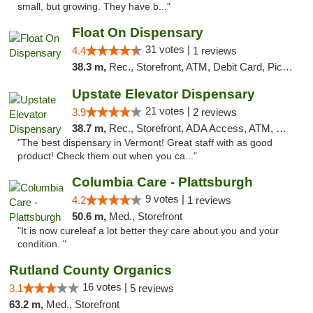
small, but growing. They have b..."
Float On Dispensary
31 votes |
4.4
1 reviews
38.3 m,
Rec., Storefront, ATM, Debit Card, Pickup
Upstate Elevator Dispensary
21 votes |
3.9
2 reviews
38.7 m,
Rec., Storefront, ADA Access, ATM, Pickup
"The best dispensary in Vermont! Great staff with as good
product! Check them out when you ca..."
Columbia Care - Plattsburgh
9 votes |
4.2
1 reviews
50.6 m,
Med., Storefront
"It is now cureleaf a lot better they care about you and your
condition. "
Rutland County Organics
16 votes |
3.1
5 reviews
63.2 m,
Med., Storefront