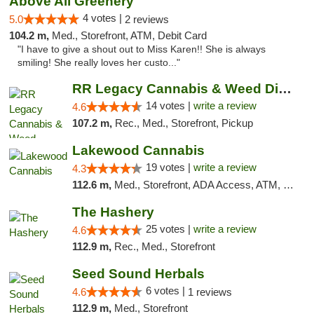
Above All Greenery
4 votes |
5.0
2 reviews
104.2 m,
Med., Storefront, ATM, Debit Card
"I have to give a shout out to Miss Karen!! She is always
smiling! She really loves her custo..."
RR Legacy Cannabis & Weed Dispensary Glens...
14 votes |
write a review
4.6
107.2 m,
Rec., Med., Storefront, Pickup
Lakewood Cannabis
19 votes |
write a review
4.3
112.6 m,
Med., Storefront, ADA Access, ATM, Debit Card
The Hashery
25 votes |
write a review
4.6
112.9 m,
Rec., Med., Storefront
Seed Sound Herbals
6 votes |
4.6
1 reviews
112.9 m,
Med., Storefront