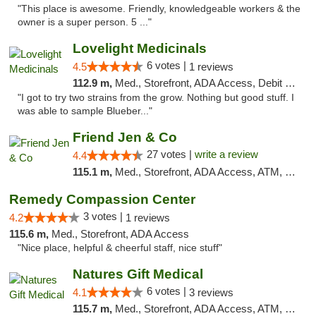
"This place is awesome. Friendly, knowledgeable workers & the
owner is a super person. 5 ..."
Lovelight Medicinals
6 votes |
4.5
1 reviews
112.9 m,
Med., Storefront, ADA Access, Debit Card
"I got to try two strains from the grow. Nothing but good stuff. I
was able to sample Blueber..."
Friend Jen & Co
27 votes |
write a review
4.4
115.1 m,
Med., Storefront, ADA Access, ATM, Debit Card, Delivery, Pickup
Remedy Compassion Center
3 votes |
4.2
1 reviews
115.6 m,
Med., Storefront, ADA Access
"Nice place, helpful & cheerful staff, nice stuff"
Natures Gift Medical
6 votes |
4.1
3 reviews
115.7 m,
Med., Storefront, ADA Access, ATM, Debit Card, Pickup