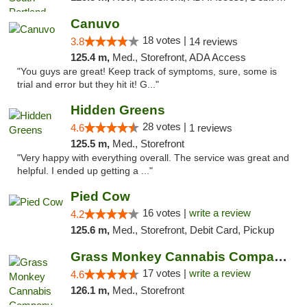
Canuvo
18 votes |
3.8
14 reviews
125.4 m,
Med., Storefront, ADA Access
"You guys are great! Keep track of symptoms, sure, some is
trial and error but they hit it! G..."
Hidden Greens
28 votes |
4.6
1 reviews
125.5 m,
Med., Storefront
"Very happy with everything overall. The service was great and
helpful. I ended up getting a ..."
Pied Cow
16 votes |
write a review
4.2
125.6 m,
Med., Storefront, Debit Card, Pickup
Grass Monkey Cannabis Company Medical Mari...
17 votes |
write a review
4.6
126.1 m,
Med., Storefront