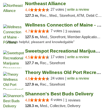
Northeast Alliance
27 votes |
write a review
4.4
127.3 m,
Rec., Med., Storefront, ATM, Debit Card
Wellness Connection of Maine - Portland
7 votes |
4.7
3 reviews
127.5 m,
Med., Storefront, Member Application Required, Debit Card
"Always helpful, pleasant and knowledgable"
Sweetspot Recreational Marijuana Dispensar...
17 votes |
write a review
4.5
127.7 m,
Rec., Storefront
Theory Wellness Old Port Recreational Cann...
24 votes |
write a review
4.5
127.9 m,
Rec., Storefront
Shannon's Best Buds Delivery
4 votes |
4.8
1 reviews
128.3 m,
Med., Collective, Delivery