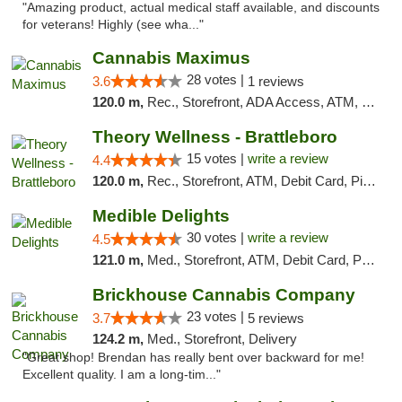
"Amazing product, actual medical staff available, and discounts
for veterans! Highly (see wha..."
Cannabis Maximus
28 votes |
3.6
1 reviews
120.0 m,
Rec., Storefront, ADA Access, ATM, Debit Card, Pickup
Theory Wellness - Brattleboro
15 votes |
write a review
4.4
120.0 m,
Rec., Storefront, ATM, Debit Card, Pickup
Medible Delights
30 votes |
write a review
4.5
121.0 m,
Med., Storefront, ATM, Debit Card, Pickup
Brickhouse Cannabis Company
23 votes |
3.7
5 reviews
124.2 m,
Med., Storefront, Delivery
"Great shop! Brendan has really bent over backward for me!
Excellent quality. I am a long-tim..."