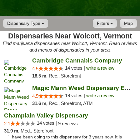
Dispensary Type
Filters
Map
Dispensaries Near Wolcott, Vermont
Find marijuana dispensaries near Wolcott, Vermont. Read reviews
and menus of dispensaries in your area.
Cambridge Cannabis Company
14 votes |
write a review
4.5
18.5 m,
Rec., Storefront
Magic Mann Weed Dispensary Essex
19 votes |
write a review
4.5
31.6 m,
Rec., Storefront, ATM
Champlain Valley Dispensary
14 votes |
2.1
9 reviews
31.9 m,
Med., Storefront
"I have been going to this dispensary for 3 years now. It is