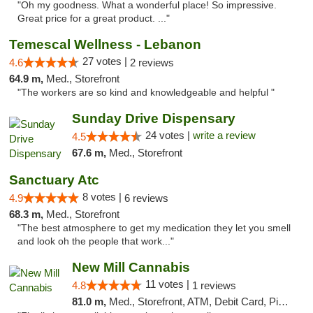
"Oh my goodness. What a wonderful place! So impressive.
Great price for a great product. ..."
Temescal Wellness - Lebanon
27 votes |
4.6
2 reviews
64.9 m,
Med., Storefront
"The workers are so kind and knowledgeable and helpful "
Sunday Drive Dispensary
24 votes |
write a review
4.5
67.6 m,
Med., Storefront
Sanctuary Atc
8 votes |
4.9
6 reviews
68.3 m,
Med., Storefront
"The best atmosphere to get my medication they let you smell
and look oh the people that work..."
New Mill Cannabis
11 votes |
4.8
1 reviews
81.0 m,
Med., Storefront, ATM, Debit Card, Pickup