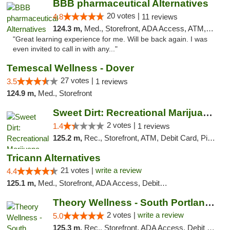
BBB pharmaceutical Alternatives
20 votes |
4.8
11 reviews
124.3 m,
Med., Storefront, ADA Access, ATM, Pickup
"Great learning experience for me. Will be back again. I was
even invited to call in with any..."
Temescal Wellness - Dover
27 votes |
3.5
1 reviews
124.9 m,
Med., Storefront
Sweet Dirt: Recreational Marijuana Dispensary
2 votes |
1.4
1 reviews
125.2 m,
Rec., Storefront, ATM, Debit Card, Pickup
Tricann Alternatives
21 votes |
write a review
4.4
125.1 m,
Med., Storefront, ADA Access, Debit Card
Theory Wellness - South Portland Recreational
2 votes |
write a review
5.0
125.3 m,
Rec., Storefront, ADA Access, Debit Card