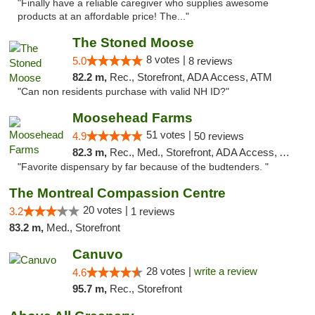
"Finally have a reliable caregiver who supplies awesome
products at an affordable price! The..."
The Stoned Moose
8 votes |
5.0
8 reviews
82.2 m,
Rec., Storefront, ADA Access, ATM
"Can non residents purchase with valid NH ID?"
Moosehead Farms
51 votes |
4.9
50 reviews
82.3 m,
Rec., Med., Storefront, ADA Access, ATM
"Favorite dispensary by far because of the budtenders. "
The Montreal Compassion Centre
20 votes |
3.2
1 reviews
83.2 m,
Med., Storefront
Canuvo
28 votes |
write a review
4.6
95.7 m,
Rec., Storefront