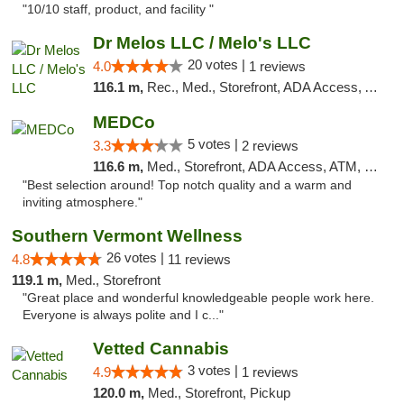
"10/10 staff, product, and facility "
Dr Melos LLC / Melo's LLC
20 votes |
4.0
1 reviews
116.1 m,
Rec., Med., Storefront, ADA Access, ATM, Pickup
MEDCo
5 votes |
3.3
2 reviews
116.6 m,
Med., Storefront, ADA Access, ATM, Delivery
"Best selection around! Top notch quality and a warm and
inviting atmosphere."
Southern Vermont Wellness
26 votes |
4.8
11 reviews
119.1 m,
Med., Storefront
"Great place and wonderful knowledgeable people work here.
Everyone is always polite and I c..."
Vetted Cannabis
3 votes |
4.9
1 reviews
120.0 m,
Med., Storefront, Pickup