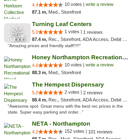
10 votes |
write a review
4.4
87.1 m,
Med., Storefront
Turning Leaf Centers
1 votes |
5.0
1 reviews
87.4 m,
Rec., Storefront, ADA Access, Debit Card, Pickup
"Amazing prices and friendly staff!!!!!"
Honey Northampton Recreational Weed Dispen...
10 votes |
write a review
4.6
88.3 m,
Med., Storefront
The Hempest Dispensary
2 votes |
5.0
2 reviews
88.4 m,
Rec., Storefront, ADA Access, Debit Card, Pickup
"Awesome spot. Great menu with the best rec prices in the
state. Super easy parking and order..."
NETA - Northampton
152 votes |
4.2
101 reviews
88.7 m,
Rec., Med., Storefront, ADA Access, ATM, Debit Card, Delivery, Pickup