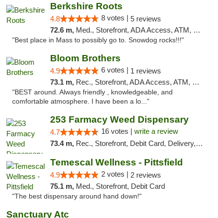
Berkshire Roots
8 votes |
4.8
5 reviews
72.6 m,
Med., Storefront, ADA Access, ATM, Debit Card
"Best place in Mass to possibly go to. Snowdog rocks!!!"
Bloom Brothers
6 votes |
4.9
1 reviews
73.1 m,
Rec., Storefront, ADA Access, ATM, Debit Card, Pickup
"BEST around. Always friendly , knowledgeable, and
comfortable atmosphere. I have been a lo..."
253 Farmacy Weed Dispensary
16 votes |
write a review
4.7
73.4 m,
Rec., Storefront, Debit Card, Delivery, Pickup
Temescal Wellness - Pittsfield
2 votes |
4.9
2 reviews
75.1 m,
Med., Storefront, Debit Card
"The best dispensary around hand down!"
Sanctuary Atc