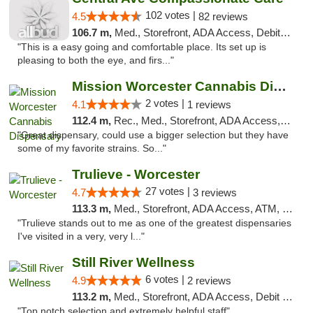
102 votes |
4.5
82 reviews
106.7 m,
Med., Storefront, ADA Access, Debit Card
"This is a easy going and comfortable place. Its set up is
pleasing to both the eye, and firs..."
Mission Worcester Cannabis Dispensary
2 votes |
4.1
1 reviews
112.4 m,
Rec., Med., Storefront, ADA Access, Debit Card, Pickup
"Great dispensary, could use a bigger selection but they have
some of my favorite strains. So..."
Trulieve - Worcester
27 votes |
4.7
3 reviews
113.3 m,
Med., Storefront, ADA Access, ATM, Debit Card, Delivery, Pickup
"Trulieve stands out to me as one of the greatest dispensaries
I've visited in a very, very l..."
Still River Wellness
6 votes |
4.9
2 reviews
113.2 m,
Med., Storefront, ADA Access, Debit Card
"Top notch selection and extremely helpful staff"