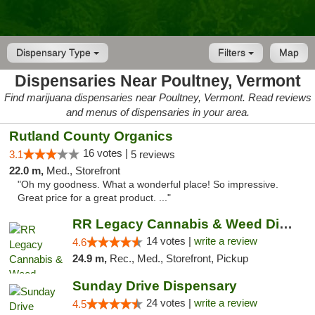
Dispensary Type
Filters
Map
Dispensaries Near Poultney, Vermont
Find marijuana dispensaries near Poultney, Vermont. Read reviews
and menus of dispensaries in your area.
Rutland County Organics
16 votes |
3.1
5 reviews
22.0 m,
Med., Storefront
"Oh my goodness. What a wonderful place! So impressive.
Great price for a great product. ..."
RR Legacy Cannabis & Weed Dispensary Glens...
14 votes |
write a review
4.6
24.9 m,
Rec., Med., Storefront, Pickup
Sunday Drive Dispensary
24 votes |
write a review
4.5