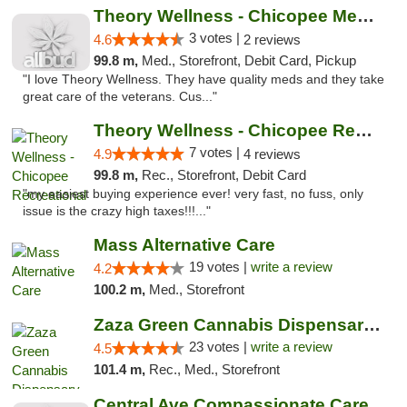
Theory Wellness - Chicopee Medical
3 votes |
4.6
2 reviews
99.8 m,
Med., Storefront, Debit Card, Pickup
"I love Theory Wellness. They have quality meds and they take
great care of the veterans. Cus..."
Theory Wellness - Chicopee Recreational
7 votes |
4.9
4 reviews
99.8 m,
Rec., Storefront, Debit Card
"my easiest buying experience ever! very fast, no fuss, only
issue is the crazy high taxes!!!..."
Mass Alternative Care
19 votes |
write a review
4.2
100.2 m,
Med., Storefront
Zaza Green Cannabis Dispensary Springfield
23 votes |
write a review
4.5
101.4 m,
Rec., Med., Storefront
Central Ave Compassionate Care