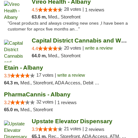
Vireo Health - Albany
28 votes |
4.5
1 reviews
63.6 m,
Med., Storefront
"Great products and always creating new ones ,I have been a
customer for aprox five months an..."
Capital District Cannabis and Wellness
20 votes |
write a review
4.4
64.0 m,
Med., Storefront
Etain - Albany
17 votes |
write a review
3.9
64.3 m,
Med., Storefront, ADA Access, Debit Card
PharmaCannis - Albany
32 votes |
3.2
1 reviews
65.0 m,
Med., Storefront
Upstate Elevator Dispensary
21 votes |
3.9
2 reviews
65.1 m,
Rec., Storefront, ADA Access, ATM, Pickup