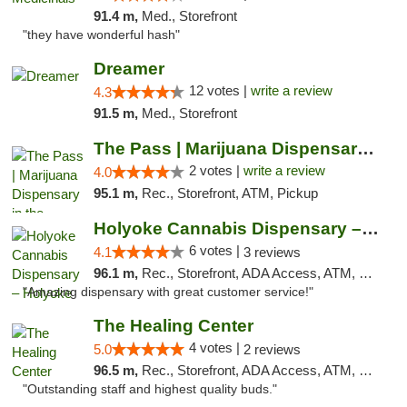
91.4 m,
Med., Storefront
"they have wonderful hash"
Dreamer
12 votes |
write a review
4.3
91.5 m,
Med., Storefront
The Pass | Marijuana Dispensary in the Ber...
2 votes |
write a review
4.0
95.1 m,
Rec., Storefront, ATM, Pickup
Holyoke Cannabis Dispensary – Holyoke
6 votes |
4.1
3 reviews
96.1 m,
Rec., Storefront, ADA Access, ATM, Debit Card, Pickup
"Amazing dispensary with great customer service!"
The Healing Center
4 votes |
5.0
2 reviews
96.5 m,
Rec., Storefront, ADA Access, ATM, Pickup
"Outstanding staff and highest quality buds."