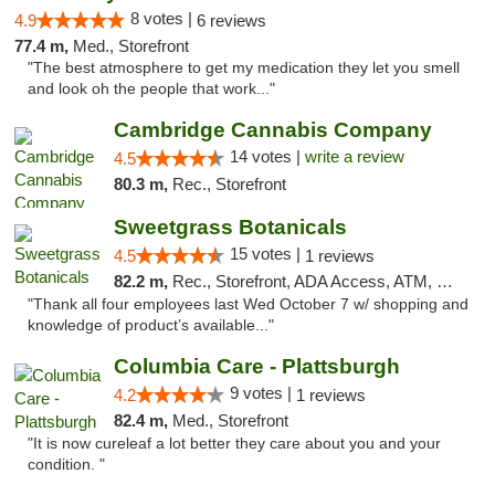
8 votes |
4.9
6 reviews
77.4 m,
Med., Storefront
"The best atmosphere to get my medication they let you smell
and look oh the people that work..."
Cambridge Cannabis Company
14 votes |
write a review
4.5
80.3 m,
Rec., Storefront
Sweetgrass Botanicals
15 votes |
4.5
1 reviews
82.2 m,
Rec., Storefront, ADA Access, ATM, Debit Card, Pickup
"Thank all four employees last Wed October 7 w/ shopping and
knowledge of product’s available..."
Columbia Care - Plattsburgh
9 votes |
4.2
1 reviews
82.4 m,
Med., Storefront
"It is now cureleaf a lot better they care about you and your
condition. "