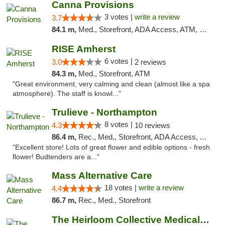
Canna Provisions
3 votes |
write a review
3.7
84.1 m,
Med., Storefront, ADA Access, ATM, Debit Card
RISE Amherst
6 votes |
3.0
2 reviews
84.3 m,
Med., Storefront, ATM
"Great environment, very calming and clean (almost like a spa
atmosphere). The staff is knowl..."
Trulieve - Northampton
8 votes |
4.3
10 reviews
86.4 m,
Rec., Med., Storefront, ADA Access, ATM, Debit Card, Pickup
"Excellent store! Lots of great flower and edible options - fresh
flower! Budtenders are a..."
Mass Alternative Care
18 votes |
write a review
4.4
86.7 m,
Rec., Med., Storefront
The Heirloom Collective Medical Marijuana ...