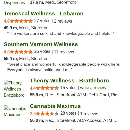
37.6 m,
Med., Storefront
Temescal Wellness - Lebanon
27 votes |
4.6
2 reviews
49.9 m,
Med., Storefront
"The workers are so kind and knowledgeable and helpful "
Southern Vermont Wellness
26 votes |
4.8
11 reviews
55.4 m,
Med., Storefront
"Great place and wonderful knowledgeable people work here.
Everyone is always polite and I c..."
Theory Wellness - Brattleboro
15 votes |
write a review
4.4
55.9 m,
Rec., Storefront, ATM, Debit Card, Pickup
Cannabis Maximus
28 votes |
3.6
1 reviews
56.0 m,
Rec., Storefront, ADA Access, ATM, Debit Card, Pickup