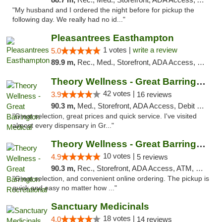
"My husband and I ordered the night before for pickup the
following day. We really had no id..."
Pleasantrees Easthampton
1 votes |
write a review
5.0
89.9 m,
Rec., Med., Storefront, ADA Access, Debit Card, Delivery, Pickup
Theory Wellness - Great Barrington Medical
42 votes |
3.9
16 reviews
90.3 m,
Med., Storefront, ADA Access, Debit Card
"Great selection, great prices and quick service. I've visited
almost every dispensary in Gr..."
Theory Wellness - Great Barrington Recreat...
10 votes |
4.9
5 reviews
90.3 m,
Rec., Storefront, ADA Access, ATM, Debit Card, Pickup
"Great selection, and convenient online ordering. The pickup is
quick and easy no matter how ..."
Sanctuary Medicinals
18 votes |
4.0
14 reviews