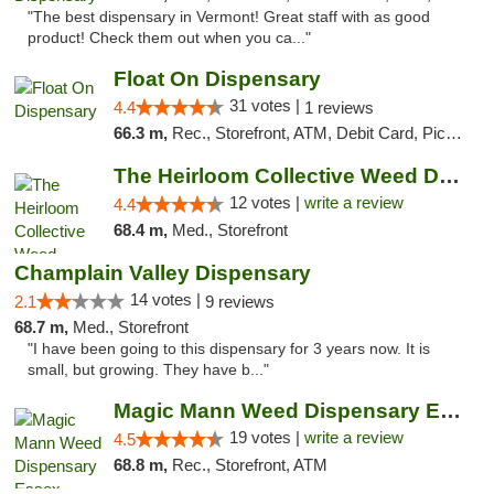
"The best dispensary in Vermont! Great staff with as good
product! Check them out when you ca..."
Float On Dispensary
31 votes |
4.4
1 reviews
66.3 m,
Rec., Storefront, ATM, Debit Card, Pickup
The Heirloom Collective Weed Dispensary Be...
12 votes |
write a review
4.4
68.4 m,
Med., Storefront
Champlain Valley Dispensary
14 votes |
2.1
9 reviews
68.7 m,
Med., Storefront
"I have been going to this dispensary for 3 years now. It is
small, but growing. They have b..."
Magic Mann Weed Dispensary Essex
19 votes |
write a review
4.5
68.8 m,
Rec., Storefront, ATM