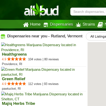
Home
Dispensaries
Strains
Dispensaries near you - Rutland, Vermont
All Listing
Healthgreens
4.9
104 votes | 80 reviews
Providence, RI
Green Relief
4.9
112 votes | 93 reviews
pawtucket, RI
Majiq Herbs Tribe