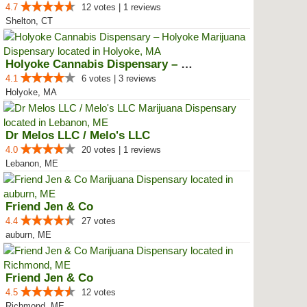
4.7
12 votes | 1 reviews
Shelton, CT
Holyoke Cannabis Dispensary – Ho...
4.1
6 votes | 3 reviews
Holyoke, MA
Dr Melos LLC / Melo's LLC
4.0
20 votes | 1 reviews
Lebanon, ME
Friend Jen & Co
4.4
27 votes
auburn, ME
Friend Jen & Co
4.5
12 votes
Richmond, ME