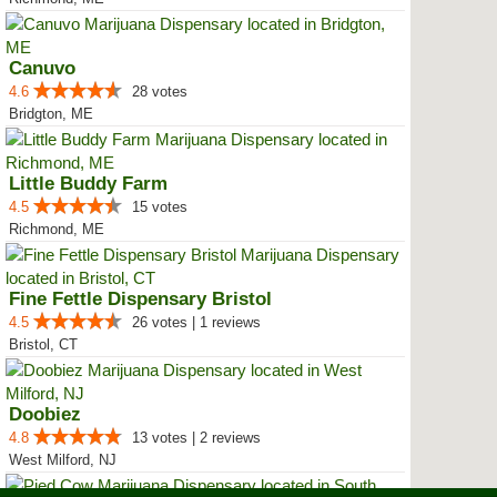
Canuvo
4.6
28 votes
Bridgton, ME
Little Buddy Farm
4.5
15 votes
Richmond, ME
Fine Fettle Dispensary Bristol
4.5
26 votes | 1 reviews
Bristol, CT
Doobiez
4.8
13 votes | 2 reviews
West Milford, NJ