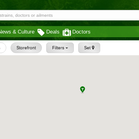
News & Culture
Deals
Doctors
s
Storefront
Filters
Set