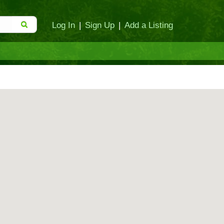
Log In
|
Sign Up
|
Add a Listing