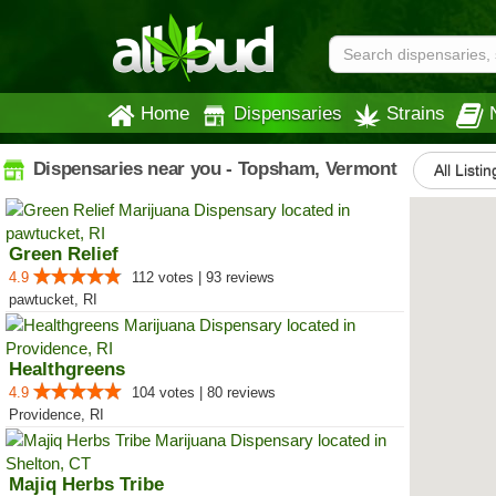
Home
Dispensaries
Strains
Dispensaries near you - Topsham, Vermont
All Listi
Green Relief
4.9
112 votes | 93 reviews
pawtucket, RI
Healthgreens
4.9
104 votes | 80 reviews
Providence, RI
Majiq Herbs Tribe