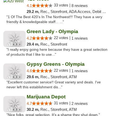
33 votes |
4.1
8 reviews
29.2 m,
Rec., Storefront, ADA Access, Debit Card
"1 Of The Best 420’s In The Northwest!!! They have a very
friendly & knowledgeable staff... ..."
Green Lady - Olympia
22 votes |
4.2
1 reviews
29.4 m,
Rec., Storefront
"I really enjoy going here because they have a great selection
of products that I like to use..."
Gypsy Greens - Olympia
22 votes |
4.6
1 reviews
29.6 m,
Rec., Storefront, ATM
"Excellent customer service!! Great variety and deals. I've
never left this establishment dis..."
Marijuana Depot
31 votes |
4.7
2 reviews
30.2 m,
Rec., Storefront, ATM
"Nice folks, great selection. It's a shame they shut down."