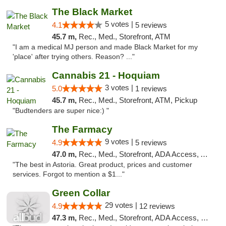
The Black Market
5 votes |
4.1
5 reviews
45.7 m,
Rec., Med., Storefront, ATM
"I am a medical MJ person and made Black Market for my
'place' after trying others. Reason? ..."
Cannabis 21 - Hoquiam
3 votes |
5.0
1 reviews
45.7 m,
Rec., Med., Storefront, ATM, Pickup
"Budtenders are super nice:) "
The Farmacy
9 votes |
4.9
5 reviews
47.0 m,
Rec., Med., Storefront, ADA Access, ATM, Delivery
"The best in Astoria. Great product, prices and customer
services. Forgot to mention a $1..."
Green Collar
29 votes |
4.9
12 reviews
47.3 m,
Rec., Med., Storefront, ADA Access, Debit Card