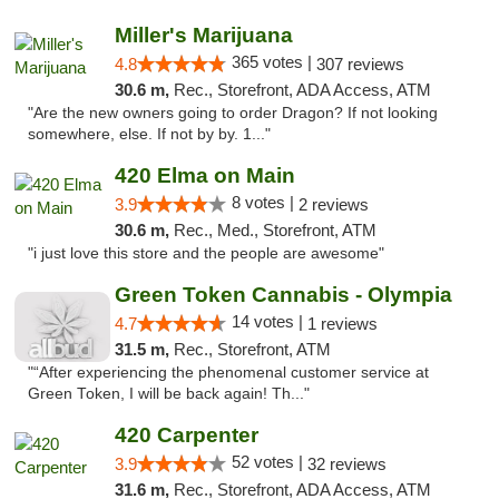
Miller's Marijuana
365 votes |
4.8
307 reviews
30.6 m,
Rec., Storefront, ADA Access, ATM
"Are the new owners going to order Dragon? If not looking
somewhere, else. If not by by. 1..."
420 Elma on Main
8 votes |
3.9
2 reviews
30.6 m,
Rec., Med., Storefront, ATM
"i just love this store and the people are awesome"
Green Token Cannabis - Olympia
14 votes |
4.7
1 reviews
31.5 m,
Rec., Storefront, ATM
"“After experiencing the phenomenal customer service at
Green Token, I will be back again! Th..."
420 Carpenter
52 votes |
3.9
32 reviews
31.6 m,
Rec., Storefront, ADA Access, ATM