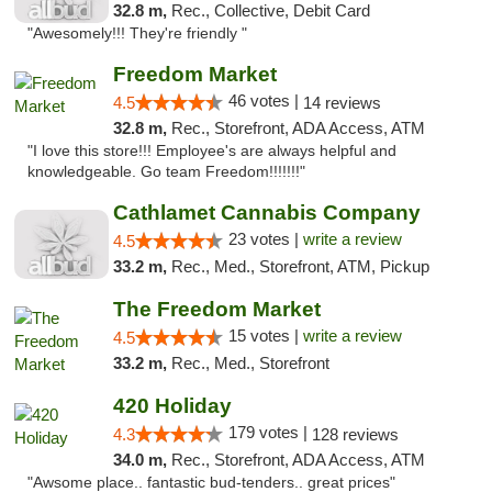
32.8 m,
Rec., Collective, Debit Card
"Awesomely!!! They're friendly "
Freedom Market
46 votes |
4.5
14 reviews
32.8 m,
Rec., Storefront, ADA Access, ATM
"I love this store!!! Employee's are always helpful and
knowledgeable. Go team Freedom!!!!!!!"
Cathlamet Cannabis Company
23 votes |
write a review
4.5
33.2 m,
Rec., Med., Storefront, ATM, Pickup
The Freedom Market
15 votes |
write a review
4.5
33.2 m,
Rec., Med., Storefront
420 Holiday
179 votes |
4.3
128 reviews
34.0 m,
Rec., Storefront, ADA Access, ATM
"Awsome place.. fantastic bud-tenders.. great prices"