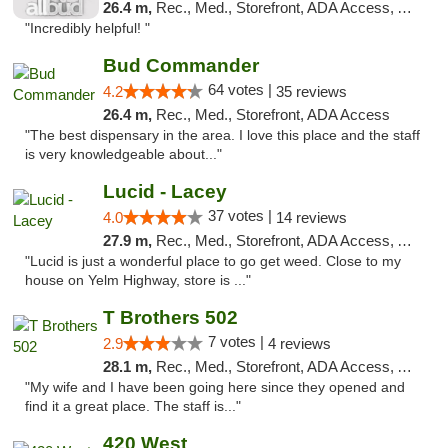
26.4 m,
Rec., Med., Storefront, ADA Access, ATM
"Incredibly helpful! "
Bud Commander
64 votes |
4.2
35 reviews
26.4 m,
Rec., Med., Storefront, ADA Access
"The best dispensary in the area. I love this place and the staff
is very knowledgeable about..."
Lucid - Lacey
37 votes |
4.0
14 reviews
27.9 m,
Rec., Med., Storefront, ADA Access, ATM
"Lucid is just a wonderful place to go get weed. Close to my
house on Yelm Highway, store is ..."
T Brothers 502
7 votes |
2.9
4 reviews
28.1 m,
Rec., Med., Storefront, ADA Access, ATM
"My wife and I have been going here since they opened and
find it a great place. The staff is..."
420 West