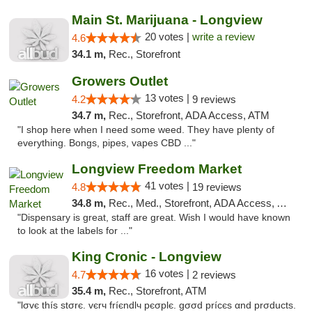
Main St. Marijuana - Longview
20 votes |
write a review
4.6
34.1 m,
Rec., Storefront
Growers Outlet
13 votes |
4.2
9 reviews
34.7 m,
Rec., Storefront, ADA Access, ATM
"I shop here when I need some weed. They have plenty of
everything. Bongs, pipes, vapes CBD ..."
Longview Freedom Market
41 votes |
4.8
19 reviews
34.8 m,
Rec., Med., Storefront, ADA Access, ATM
"Dispensary is great, staff are great. Wish I would have known
to look at the labels for ..."
King Cronic - Longview
16 votes |
4.7
2 reviews
35.4 m,
Rec., Storefront, ATM
"lσvє thíѕ ѕtσrє. vєrч fríєndlч pєσplє. gσσd prícєѕ αnd prσductѕ.