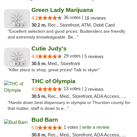
Green Lady Marijuana
36 votes |
4.2
18 reviews
30.2 m,
Rec., Storefront, ATM, Debit Card
"Excellent selection and good prices. Budtenders are friendly
and extremely knowledgeable. Be..."
Cutie Judy's
29 votes |
4.3
5 reviews
30.5 m,
Med., Storefront
"Killer place to shop, great prices! Talk to skyer"
THC of Olympia
13 votes |
4.5
2 reviews
30.5 m,
Rec., Med., Storefront, ADA Access, ATM, Pickup
"Hands down best dispensary in olympia or Thurston county for
that matter, staff is down to e..."
Bud Barn
1 votes |
write a review
5.0
30.6 m,
Rec., Med., Storefront, ADA Access, ATM, Pickup