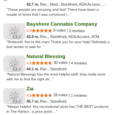
42.7 m,
Rec., Med., Storefront, ADA Access, ATM, Pickup
"These people are amazing and fast! There have been a
couple of times that I was convinced i..."
Bayshore Cannabis Company
6 votes |
4.9
3 reviews
42.8 m,
Rec., Storefront, ADA Access, ATM
"Roderick! You're the man! Thank you for your help! Definitely a
bud tender to wait for. "
Natural Blessing
30 votes |
4.6
4 reviews
44.1 m,
Rec., Storefront
"Natural Blessings has the most helpful staff, they really work
with me to find the right str..."
Zia
28 votes |
4.6
1 reviews
45.7 m,
Rec., Storefront
"Always helpful, this recreational store has THE BEST products
in The Harbor.. a price point ..."