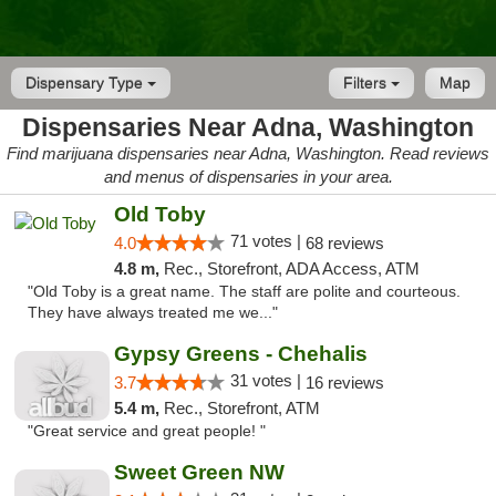
Dispensary Type
Filters
Map
Dispensaries Near Adna, Washington
Find marijuana dispensaries near Adna, Washington. Read reviews
and menus of dispensaries in your area.
Old Toby
71 votes |
4.0
68 reviews
4.8 m,
Rec., Storefront, ADA Access, ATM
"Old Toby is a great name. The staff are polite and courteous.
They have always treated me we..."
Gypsy Greens - Chehalis
31 votes |
3.7
16 reviews
5.4 m,
Rec., Storefront, ATM
"Great service and great people! "
Sweet Green NW