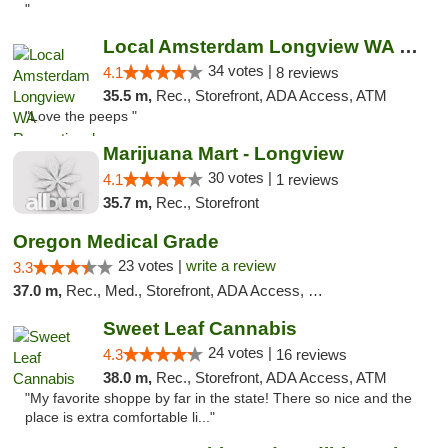
"
Local Amsterdam Longview WA Recreational M...
34 votes |
4.1
8 reviews
35.5 m,
Rec., Storefront, ADA Access, ATM
"Love the peeps "
Marijuana Mart - Longview
30 votes |
4.1
1 reviews
35.7 m,
Rec., Storefront
Oregon Medical Grade
23 votes |
write a review
3.3
37.0 m,
Rec., Med., Storefront, ADA Access, Debit Card
Sweet Leaf Cannabis
24 votes |
4.3
16 reviews
38.0 m,
Rec., Storefront, ADA Access, ATM
"My favorite shoppe by far in the state! There so nice and the
place is extra comfortable li..."