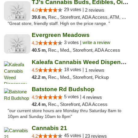
TJ's Cannabis Buds, Edibles, Oils & More
29 votes |
4.0
2 reviews
39.6 m,
Rec., Storefront, ADA Access, ATM, Debit Card
"Great store, friendly staff. High on the price range. "
Evergreen Meadows
3 votes |
write a review
4.3
40.5 m,
Rec., Med., Storefront, ADA Access
Kaleafa Cannabis Weed Dispensary Aberdeen
18 votes |
4.5
1 reviews
42.2 m,
Rec., Med., Storefront, Pickup
Batstone Rd Budshop
5 votes |
4.9
4 reviews
42.4 m,
Rec., Storefront, ADA Access
"our current store hours are Monday thru Saturday 8am to
10pm and Sunday 10am to 8pm"
Cannabis 21
45 votes |
4.2
23 reviews