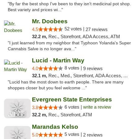
"By far the best shop I've been to they isn't medicinal pot shop.
Best variety and prices wi..."
Mr. Doobees
52 votes |
4.5
27 reviews
32.2 m,
Rec., Storefront, ADA Access, ATM
"I just learned from my neighbor that Typhoon Yolanda's Super
Cannabis Salve is no longer ava..."
Lucid - Martin Way
8 votes |
4.0
9 reviews
32.1 m,
Rec., Med., Storefront, ADA Access, ATM
"Lucid has the most down to earth people. There are many
shoppes closer but you feel welcome ..."
Evergreen State Enterprises
6 votes |
write a review
3.8
32.2 m,
Rec., Storefront, ATM
Marandas Kelso
5 votes |
5.0
2 reviews