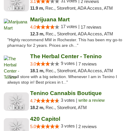
31 votes |
3.1
2 reviews
11.9 m,
Rec., Storefront, ADA Access, ATM
Marijuana Mart
17 votes |
4.0
17 reviews
12.3 m,
Rec., Storefront, ADA Access, ATM
"Highly recommend MM in Rochester. This has been my go-to
pharmacy for 2 years. Prices are ch..."
The Herbal Center - Tenino
9 votes |
3.0
7 reviews
18.1 m,
Rec., Storefront, ADA Access, ATM
"Small store with a big selection. Whenever I am in Tenino I
always stop in! Best prices in t..."
Tenino Cannabis Boutique
3 votes |
write a review
4.7
18.2 m,
Rec., Storefront, ATM
420 Capitol
3 votes |
5.0
2 reviews