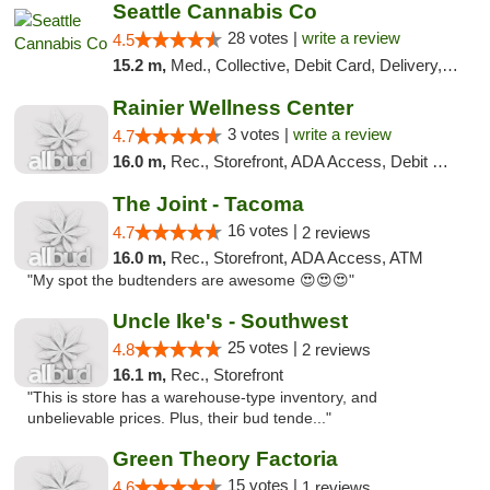
Seattle Cannabis Co
28 votes |
write a review
4.5
15.2 m,
Med., Collective, Debit Card, Delivery, Pickup
Rainier Wellness Center
3 votes |
write a review
4.7
16.0 m,
Rec., Storefront, ADA Access, Debit Card
The Joint - Tacoma
16 votes |
4.7
2 reviews
16.0 m,
Rec., Storefront, ADA Access, ATM
"My spot the budtenders are awesome 😍😍😍"
Uncle Ike's - Southwest
25 votes |
4.8
2 reviews
16.1 m,
Rec., Storefront
"This is store has a warehouse-type inventory, and
unbelievable prices. Plus, their bud tende..."
Green Theory Factoria
15 votes |
4.6
1 reviews