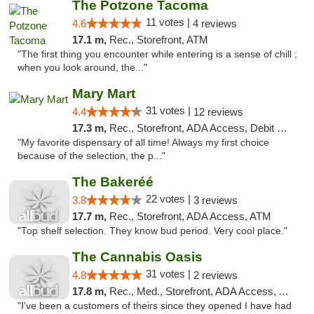
The Potzone Tacoma
11 votes |
4.6
4 reviews
17.1 m,
Rec., Storefront, ATM
"The first thing you encounter while entering is a sense of chill ;
when you look around, the..."
Mary Mart
31 votes |
4.4
12 reviews
17.3 m,
Rec., Storefront, ADA Access, Debit Card
"My favorite dispensary of all time! Always my first choice
because of the selection, the p..."
The Bakeréé
22 votes |
3.8
3 reviews
17.7 m,
Rec., Storefront, ADA Access, ATM
"Top shelf selection. They know bud period. Very cool place."
The Cannabis Oasis
31 votes |
4.8
2 reviews
17.8 m,
Rec., Med., Storefront, ADA Access, ATM
"I've been a customers of theirs since they opened I have had