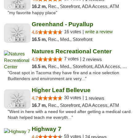
16.2 m,
Rec., Storefront, ADA Access, ATM
"my favorite happy place"
Greenhand - Puyallup
16 votes |
write a review
4.6
16.5 m,
Rec., Med., Storefront
Natures Recreational Center
7 votes |
4.9
2 reviews
16.5 m,
Rec., Med., Storefront, ADA Access, ATM
"Great spot in Tacoma they have fire and a nice selection
Budtenders and environment are very..."
Higher Leaf Bellevue
30 votes |
4.7
1 reviews
16.7 m,
Rec., Storefront, ADA Access, ATM
"Went in here with a need for weed after getting a medical card.
Noah helped teach me everyth..."
Highway 7
59 votes |
4.4
24 reviews