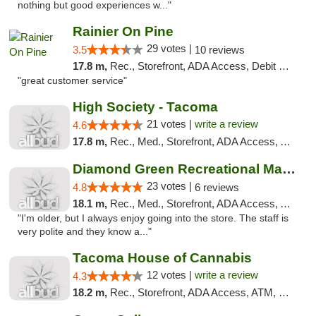
nothing but good experiences w..."
Rainier On Pine
29 votes |
3.5
10 reviews
17.8 m,
Rec., Storefront, ADA Access, Debit Card
"great customer service"
High Society - Tacoma
21 votes |
write a review
4.6
17.8 m,
Rec., Med., Storefront, ADA Access, ATM
Diamond Green Recreational Marijuana
23 votes |
4.8
6 reviews
18.1 m,
Rec., Med., Storefront, ADA Access, ATM
"I'm older, but I always enjoy going into the store. The staff is
very polite and they know a..."
Tacoma House of Cannabis
12 votes |
write a review
4.3
18.2 m,
Rec., Storefront, ADA Access, ATM, Pickup