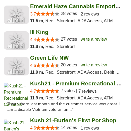
Emerald Haze Cannabis Emporium
28 votes |
3.7
2 reviews
11.5 m,
Rec., Storefront, ADA Access, ATM
III King
27 votes |
write a review
4.4
11.8 m,
Rec., Storefront
Green Life NW
20 votes |
write a review
4.6
11.9 m,
Rec., Storefront, ADA Access, Debit Card
Kush21 - Premium Recreational Cannabis
7 votes |
4.7
7 reviews
11.9 m,
Rec., Storefront, ADA Access, ATM
"I was there last month and the customer service was great. I
am a disable Vietnam veteran an..."
Kush 21-Burien's First Pot Shop
14 votes |
4.6
1 reviews