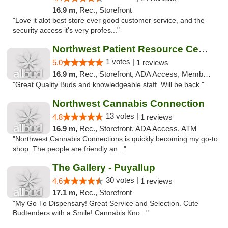
16.9 m,
Rec., Storefront
"Love it alot best store ever good customer service, and the
security access it's very profes..."
Northwest Patient Resource Center
1 votes |
5.0
1 reviews
16.9 m,
Rec., Storefront, ADA Access, Member Application Required, ATM
"Great Quality Buds and knowledgeable staff. Will be back."
Northwest Cannabis Connection
13 votes |
4.8
1 reviews
16.9 m,
Rec., Storefront, ADA Access, ATM
"Northwest Cannabis Connections is quickly becoming my go-to
shop. The people are friendly an..."
The Gallery - Puyallup
30 votes |
4.6
1 reviews
17.1 m,
Rec., Storefront
"My Go To Dispensary! Great Service and Selection. Cute
Budtenders with a Smile! Cannabis Kno..."