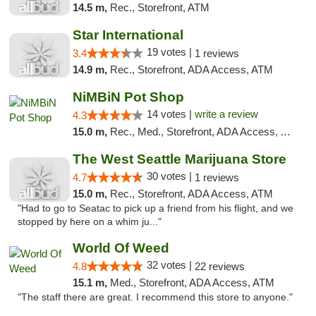
14.5 m,
Rec., Storefront, ATM
Star International
19 votes |
3.4
1 reviews
14.9 m,
Rec., Storefront, ADA Access, ATM
NiMBiN Pot Shop
14 votes |
write a review
4.3
15.0 m,
Rec., Med., Storefront, ADA Access, ATM
The West Seattle Marijuana Store
30 votes |
4.7
1 reviews
15.0 m,
Rec., Storefront, ADA Access, ATM
"Had to go to Seatac to pick up a friend from his flight, and we
stopped by here on a whim ju..."
World Of Weed
32 votes |
4.8
22 reviews
15.1 m,
Med., Storefront, ADA Access, ATM
"The staff there are great. I recommend this store to anyone."