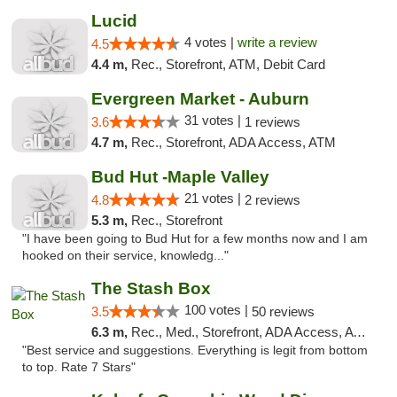
Lucid
4 votes |
write a review
4.5
4.4 m,
Rec., Storefront, ATM, Debit Card
Evergreen Market - Auburn
31 votes |
3.6
1 reviews
4.7 m,
Rec., Storefront, ADA Access, ATM
Bud Hut -Maple Valley
21 votes |
4.8
2 reviews
5.3 m,
Rec., Storefront
"I have been going to Bud Hut for a few months now and I am
hooked on their service, knowledg..."
The Stash Box
100 votes |
3.5
50 reviews
6.3 m,
Rec., Med., Storefront, ADA Access, ATM
"Best service and suggestions. Everything is legit from bottom
to top. Rate 7 Stars"