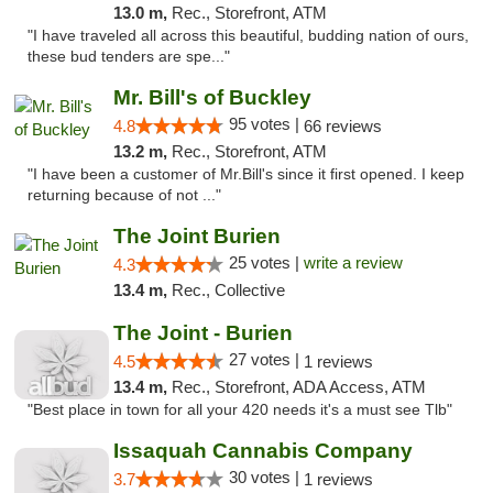
13.0 m,
Rec., Storefront, ATM
"I have traveled all across this beautiful, budding nation of ours,
these bud tenders are spe..."
Mr. Bill's of Buckley
95 votes |
4.8
66 reviews
13.2 m,
Rec., Storefront, ATM
"I have been a customer of Mr.Bill's since it first opened. I keep
returning because of not ..."
The Joint Burien
25 votes |
write a review
4.3
13.4 m,
Rec., Collective
The Joint - Burien
27 votes |
4.5
1 reviews
13.4 m,
Rec., Storefront, ADA Access, ATM
"Best place in town for all your 420 needs it's a must see Tlb"
Issaquah Cannabis Company
30 votes |
3.7
1 reviews