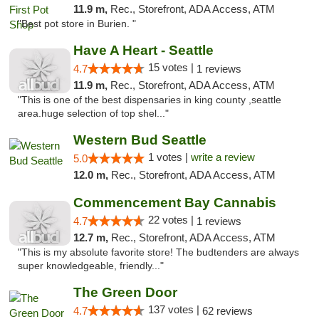
11.9 m,
Rec., Storefront, ADA Access, ATM
"Best pot store in Burien. "
Have A Heart - Seattle
15 votes |
4.7
1 reviews
11.9 m,
Rec., Storefront, ADA Access, ATM
"This is one of the best dispensaries in king county ,seattle
area.huge selection of top shel..."
Western Bud Seattle
1 votes |
write a review
5.0
12.0 m,
Rec., Storefront, ADA Access, ATM
Commencement Bay Cannabis
22 votes |
4.7
1 reviews
12.7 m,
Rec., Storefront, ADA Access, ATM
"This is my absolute favorite store! The budtenders are always
super knowledgeable, friendly..."
The Green Door
137 votes |
4.7
62 reviews