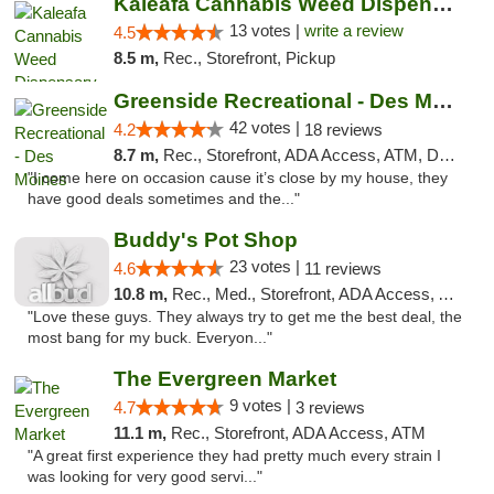
Kaleafa Cannabis Weed Dispensary Des Moines
13 votes |
write a review
4.5
8.5 m,
Rec., Storefront, Pickup
Greenside Recreational - Des Moines
42 votes |
4.2
18 reviews
8.7 m,
Rec., Storefront, ADA Access, ATM, Debit Card
"I come here on occasion cause it’s close by my house, they
have good deals sometimes and the..."
Buddy's Pot Shop
23 votes |
4.6
11 reviews
10.8 m,
Rec., Med., Storefront, ADA Access, ATM
"Love these guys. They always try to get me the best deal, the
most bang for my buck. Everyon..."
The Evergreen Market
9 votes |
4.7
3 reviews
11.1 m,
Rec., Storefront, ADA Access, ATM
"A great first experience they had pretty much every strain I
was looking for very good servi..."