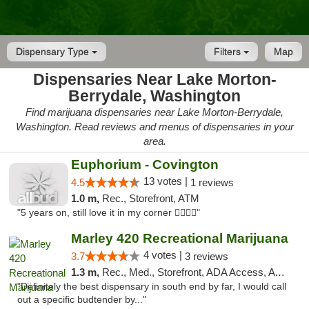
Dispensary Type
Filters
Map
Dispensaries Near Lake Morton-
Berrydale, Washington
Find marijuana dispensaries near Lake Morton-Berrydale,
Washington. Read reviews and menus of dispensaries in your
area.
Euphorium - Covington
13 votes |
4.5
1 reviews
1.0 m,
Rec., Storefront, ATM
"5 years on, still love it in my corner ✌🏻🌿😤"
Marley 420 Recreational Marijuana
4 votes |
3.7
3 reviews
1.3 m,
Rec., Med., Storefront, ADA Access, ATM
"Definitely the best dispensary in south end by far, I would call
out a specific budtender by..."