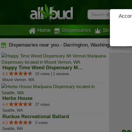
Accord
Home
Dispensaries
Strains
Dispensaries near you - Darrington, Washington
All
Happy Time Weed Dispensary Mt Ve...
4.3
10 votes | 1 reviews
Mount Vernon, WA
Herbs House
4.4
27 votes
Seattle, WA
Ruckus Recreational Ballard
4.3
3 votes
Seattle, WA