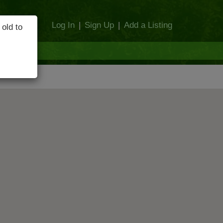
Log In
|
Sign Up
|
Add a Listing
 old to