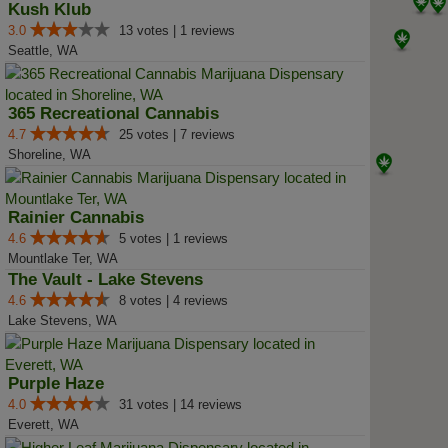
Kush Klub
3.0
13 votes | 1 reviews
Seattle, WA
365 Recreational Cannabis
4.7
25 votes | 7 reviews
Shoreline, WA
Rainier Cannabis
4.6
5 votes | 1 reviews
Mountlake Ter, WA
The Vault - Lake Stevens
4.6
8 votes | 4 reviews
Lake Stevens, WA
Purple Haze
4.0
31 votes | 14 reviews
Everett, WA