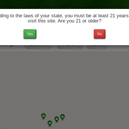
ing to the laws of your state, you must be at least 21 years
visit this site. Are you 21 or older?
News & Culture
Deals
Doctors
Yes
No
 Listings
Storefront
Filters
Set