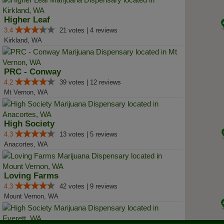
Higher Leaf
3.4
21 votes | 4 reviews
Kirkland, WA
PRC - Conway
4.2
39 votes | 12 reviews
Mt Vernon, WA
High Society
4.3
13 votes | 5 reviews
Anacortes, WA
Loving Farms
4.3
42 votes | 9 reviews
Mount Vernon, WA