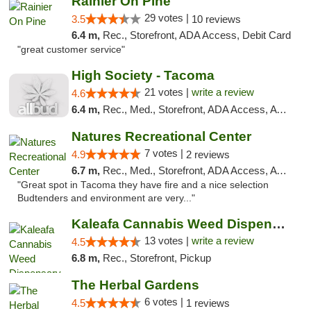
Rainier On Pine
29 votes |
3.5
10 reviews
6.4 m,
Rec., Storefront, ADA Access, Debit Card
"great customer service"
High Society - Tacoma
21 votes |
write a review
4.6
6.4 m,
Rec., Med., Storefront, ADA Access, ATM
Natures Recreational Center
7 votes |
4.9
2 reviews
6.7 m,
Rec., Med., Storefront, ADA Access, ATM
"Great spot in Tacoma they have fire and a nice selection
Budtenders and environment are very..."
Kaleafa Cannabis Weed Dispensary Des Moines
13 votes |
write a review
4.5
6.8 m,
Rec., Storefront, Pickup
The Herbal Gardens
6 votes |
4.5
1 reviews