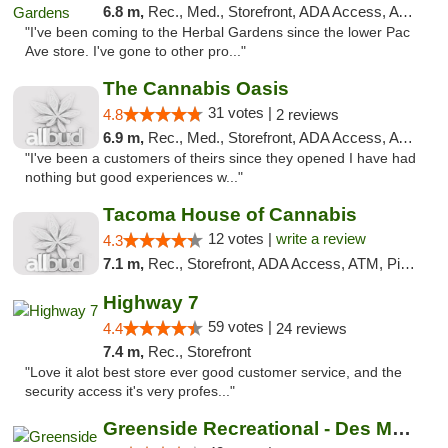
6.8 m,
Rec., Med., Storefront, ADA Access, ATM, Debit Card
"I've been coming to the Herbal Gardens since the lower Pac
Ave store. I've gone to other pro..."
The Cannabis Oasis
31 votes |
4.8
2 reviews
6.9 m,
Rec., Med., Storefront, ADA Access, ATM
"I've been a customers of theirs since they opened I have had
nothing but good experiences w..."
Tacoma House of Cannabis
12 votes |
write a review
4.3
7.1 m,
Rec., Storefront, ADA Access, ATM, Pickup
Highway 7
59 votes |
4.4
24 reviews
7.4 m,
Rec., Storefront
"Love it alot best store ever good customer service, and the
security access it's very profes..."
Greenside Recreational - Des Moines