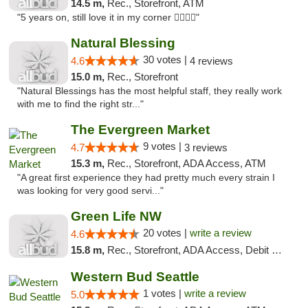
14.5 m,
Rec., Storefront, ATM
"5 years on, still love it in my corner ✌🏻🌿😤"
Natural Blessing
30 votes |
4.6
4 reviews
15.0 m,
Rec., Storefront
"Natural Blessings has the most helpful staff, they really work
with me to find the right str..."
The Evergreen Market
9 votes |
4.7
3 reviews
15.3 m,
Rec., Storefront, ADA Access, ATM
"A great first experience they had pretty much every strain I
was looking for very good servi..."
Green Life NW
20 votes |
write a review
4.6
15.8 m,
Rec., Storefront, ADA Access, Debit Card
Western Bud Seattle
1 votes |
write a review
5.0