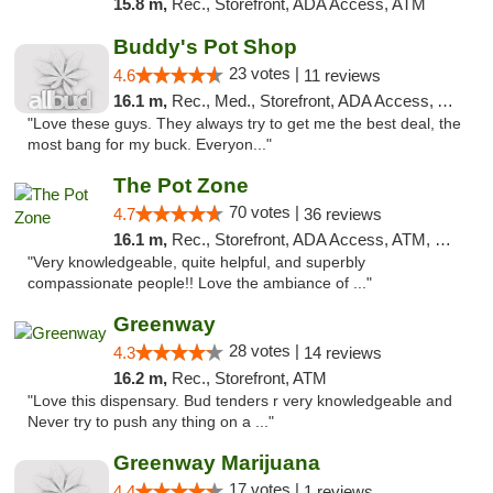
15.8 m,
Rec., Storefront, ADA Access, ATM
Buddy's Pot Shop
23 votes |
4.6
11 reviews
16.1 m,
Rec., Med., Storefront, ADA Access, ATM
"Love these guys. They always try to get me the best deal, the
most bang for my buck. Everyon..."
The Pot Zone
70 votes |
4.7
36 reviews
16.1 m,
Rec., Storefront, ADA Access, ATM, Pickup
"Very knowledgeable, quite helpful, and superbly
compassionate people!! Love the ambiance of ..."
Greenway
28 votes |
4.3
14 reviews
16.2 m,
Rec., Storefront, ATM
"Love this dispensary. Bud tenders r very knowledgeable and
Never try to push any thing on a ..."
Greenway Marijuana
17 votes |
4.4
1 reviews