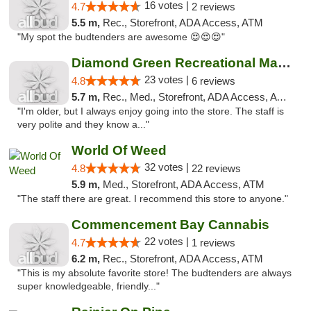
16 votes |
4.7
2 reviews
5.5 m,
Rec., Storefront, ADA Access, ATM
"My spot the budtenders are awesome 😍😍😍"
Diamond Green Recreational Marijuana
23 votes |
4.8
6 reviews
5.7 m,
Rec., Med., Storefront, ADA Access, ATM
"I'm older, but I always enjoy going into the store. The staff is
very polite and they know a..."
World Of Weed
32 votes |
4.8
22 reviews
5.9 m,
Med., Storefront, ADA Access, ATM
"The staff there are great. I recommend this store to anyone."
Commencement Bay Cannabis
22 votes |
4.7
1 reviews
6.2 m,
Rec., Storefront, ADA Access, ATM
"This is my absolute favorite store! The budtenders are always
super knowledgeable, friendly..."