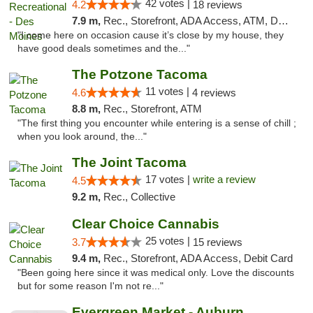
42 votes |
4.2
18 reviews
7.9 m,
Rec., Storefront, ADA Access, ATM, Debit Card
"I come here on occasion cause it’s close by my house, they
have good deals sometimes and the..."
The Potzone Tacoma
11 votes |
4.6
4 reviews
8.8 m,
Rec., Storefront, ATM
"The first thing you encounter while entering is a sense of chill ;
when you look around, the..."
The Joint Tacoma
17 votes |
write a review
4.5
9.2 m,
Rec., Collective
Clear Choice Cannabis
25 votes |
3.7
15 reviews
9.4 m,
Rec., Storefront, ADA Access, Debit Card
"Been going here since it was medical only. Love the discounts
but for some reason I'm not re..."
Evergreen Market - Auburn