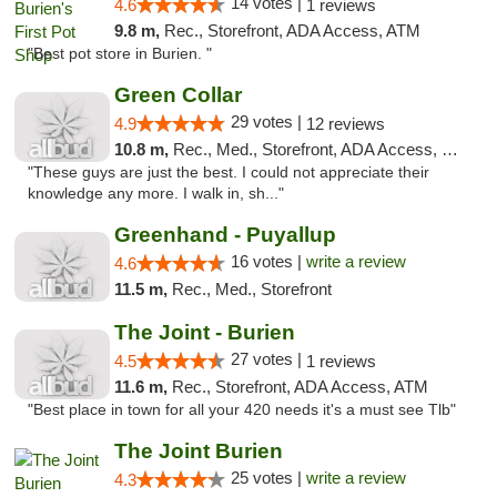
14 votes |
4.6
1 reviews
9.8 m,
Rec., Storefront, ADA Access, ATM
"Best pot store in Burien. "
Green Collar
29 votes |
4.9
12 reviews
10.8 m,
Rec., Med., Storefront, ADA Access, Debit Card
"These guys are just the best. I could not appreciate their
knowledge any more. I walk in, sh..."
Greenhand - Puyallup
16 votes |
write a review
4.6
11.5 m,
Rec., Med., Storefront
The Joint - Burien
27 votes |
4.5
1 reviews
11.6 m,
Rec., Storefront, ADA Access, ATM
"Best place in town for all your 420 needs it's a must see Tlb"
The Joint Burien
25 votes |
write a review
4.3