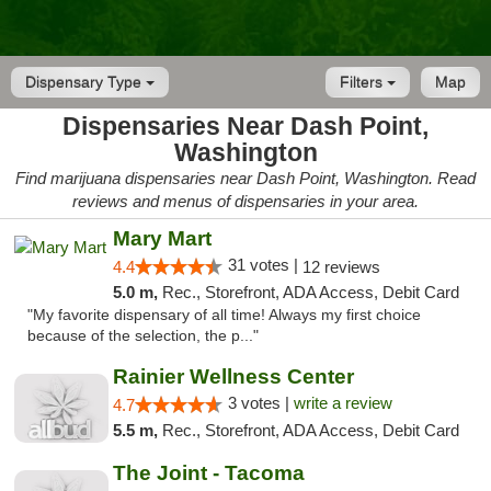
Dispensary Type
Filters
Map
Dispensaries Near Dash Point,
Washington
Find marijuana dispensaries near Dash Point, Washington. Read
reviews and menus of dispensaries in your area.
Mary Mart
31 votes |
4.4
12 reviews
5.0 m,
Rec., Storefront, ADA Access, Debit Card
"My favorite dispensary of all time! Always my first choice
because of the selection, the p..."
Rainier Wellness Center
3 votes |
write a review
4.7
5.5 m,
Rec., Storefront, ADA Access, Debit Card
The Joint - Tacoma