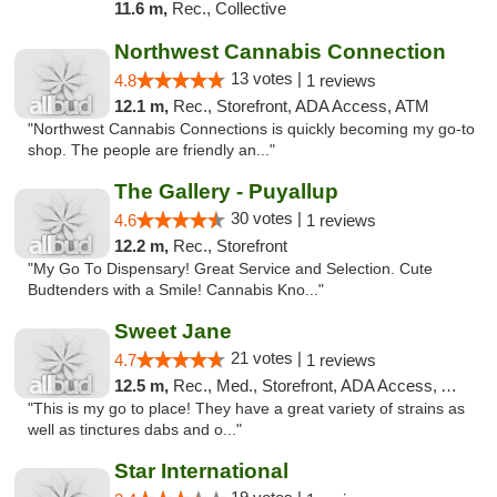
11.6 m,
Rec., Collective
Northwest Cannabis Connection
13 votes |
4.8
1 reviews
12.1 m,
Rec., Storefront, ADA Access, ATM
"Northwest Cannabis Connections is quickly becoming my go-to
shop. The people are friendly an..."
The Gallery - Puyallup
30 votes |
4.6
1 reviews
12.2 m,
Rec., Storefront
"My Go To Dispensary! Great Service and Selection. Cute
Budtenders with a Smile! Cannabis Kno..."
Sweet Jane
21 votes |
4.7
1 reviews
12.5 m,
Rec., Med., Storefront, ADA Access, ATM
"This is my go to place! They have a great variety of strains as
well as tinctures dabs and o..."
Star International