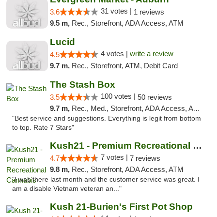
31 votes |
3.6
1 reviews
9.5 m,
Rec., Storefront, ADA Access, ATM
Lucid
4 votes |
write a review
4.5
9.7 m,
Rec., Storefront, ATM, Debit Card
The Stash Box
100 votes |
3.5
50 reviews
9.7 m,
Rec., Med., Storefront, ADA Access, ATM
"Best service and suggestions. Everything is legit from bottom
to top. Rate 7 Stars"
Kush21 - Premium Recreational Cannabis
7 votes |
4.7
7 reviews
9.8 m,
Rec., Storefront, ADA Access, ATM
"I was there last month and the customer service was great. I
am a disable Vietnam veteran an..."
Kush 21-Burien's First Pot Shop