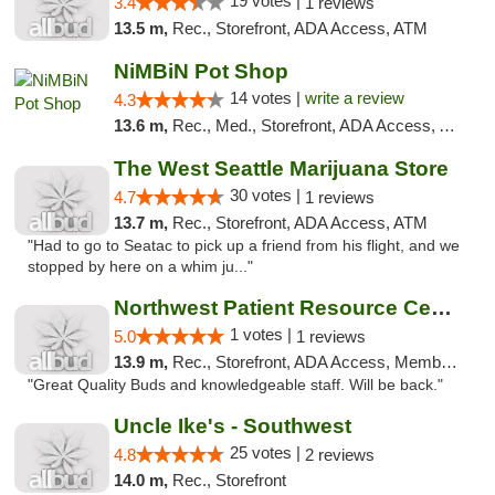
19 votes |
3.4
1 reviews
13.5 m,
Rec., Storefront, ADA Access, ATM
NiMBiN Pot Shop
14 votes |
write a review
4.3
13.6 m,
Rec., Med., Storefront, ADA Access, ATM
The West Seattle Marijuana Store
30 votes |
4.7
1 reviews
13.7 m,
Rec., Storefront, ADA Access, ATM
"Had to go to Seatac to pick up a friend from his flight, and we
stopped by here on a whim ju..."
Northwest Patient Resource Center
1 votes |
5.0
1 reviews
13.9 m,
Rec., Storefront, ADA Access, Member Application Required, ATM
"Great Quality Buds and knowledgeable staff. Will be back."
Uncle Ike's - Southwest
25 votes |
4.8
2 reviews
14.0 m,
Rec., Storefront