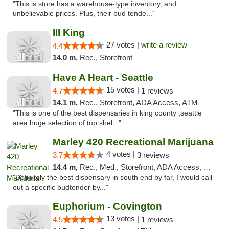
"This is store has a warehouse-type inventory, and
unbelievable prices. Plus, their bud tende..."
III King
27 votes |
write a review
4.4
14.0 m,
Rec., Storefront
Have A Heart - Seattle
15 votes |
4.7
1 reviews
14.1 m,
Rec., Storefront, ADA Access, ATM
"This is one of the best dispensaries in king county ,seattle
area.huge selection of top shel..."
Marley 420 Recreational Marijuana
4 votes |
3.7
3 reviews
14.4 m,
Rec., Med., Storefront, ADA Access, ATM
"Definitely the best dispensary in south end by far, I would call
out a specific budtender by..."
Euphorium - Covington
13 votes |
4.5
1 reviews