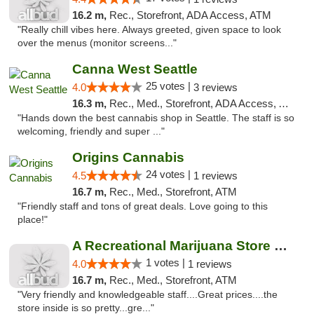
16.2 m,
Rec., Storefront, ADA Access, ATM
"Really chill vibes here. Always greeted, given space to look
over the menus (monitor screens..."
Canna West Seattle
25 votes |
4.0
3 reviews
16.3 m,
Rec., Med., Storefront, ADA Access, ATM
"Hands down the best cannabis shop in Seattle. The staff is so
welcoming, friendly and super ..."
Origins Cannabis
24 votes |
4.5
1 reviews
16.7 m,
Rec., Med., Storefront, ATM
"Friendly staff and tons of great deals. Love going to this
place!"
A Recreational Marijuana Store LLC
1 votes |
4.0
1 reviews
16.7 m,
Rec., Med., Storefront, ATM
"Very friendly and knowledgeable staff....Great prices....the
store inside is so pretty...gre..."