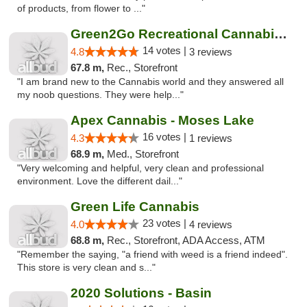
of products, from flower to ..."
Green2Go Recreational Cannabis - Kennewick
14 votes |
4.8
3 reviews
67.8 m,
Rec., Storefront
"I am brand new to the Cannabis world and they answered all
my noob questions. They were help..."
Apex Cannabis - Moses Lake
16 votes |
4.3
1 reviews
68.9 m,
Med., Storefront
"Very welcoming and helpful, very clean and professional
environment. Love the different dail..."
Green Life Cannabis
23 votes |
4.0
4 reviews
68.8 m,
Rec., Storefront, ADA Access, ATM
"Remember the saying, "a friend with weed is a friend indeed".
This store is very clean and s..."
2020 Solutions - Basin