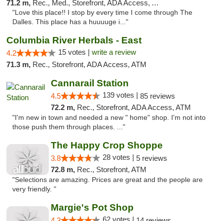
71.2 m,
Rec., Med., Storefront, ADA Access, ATM
"Love this place!! I stop by every time I come through The
Dalles. This place has a huuuuge i..."
Columbia River Herbals - East
15 votes |
write a review
4.2
71.3 m,
Rec., Storefront, ADA Access, ATM
Cannarail Station
139 votes |
4.5
85 reviews
72.2 m,
Rec., Storefront, ADA Access, ATM
"I'm new in town and needed a new " home" shop. I'm not into
those push them through places. ..."
The Happy Crop Shoppe
28 votes |
3.8
5 reviews
72.8 m,
Rec., Storefront, ATM
"Selections are amazing. Prices are great and the people are
very friendly. "
Margie's Pot Shop
62 votes |
4.3
14 reviews