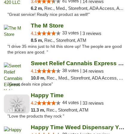
81 votes |
3.4
14 reviews
6.2 m,
Rec., Med., Storefront, ADA Access, ATM
"Great service! Really nice product as well!"
The M Store
33 votes |
4.1
3 reviews
8.5 m,
Rec., Storefront, ATM
"I drive 35 mins just to hit this store up! The people are good
the prices are good. "
Sweet Relief Cannabis Express Yakima
38 votes |
4.1
34 reviews
10.0 m,
Rec., Med., Storefront, ADA Access, ATM
"Great deals nice place"
Happy Time
44 votes |
4.2
33 reviews
11.3 m,
Rec., Storefront, ATM
"Love the products they rock "
Happy Time Weed Dispensary Yakima