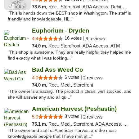
73.6 m,
Rec., Storefront, ADA Access, Debit Card
"This is hands down the BEST shop in Washington. The staff is
friendly and knowledgeable. Hi..."
Euphorium - Dryden
16 votes |
4.4
9 reviews
74.0 m,
Rec., Storefront, ADA Access, ATM
"This shop is awesome. They are really helpful they helped me
find exactly what I was looking..."
Bad Ass Weed Co
6 votes |
4.0
2 reviews
74.0 m,
Rec., Med., Storefront
"The owner is amazing. The product is clean, well stocked, and
she will answer any and all qu..."
American Harvest (Peshastin)
3 votes |
5.0
2 reviews
75.1 m,
Rec., Med., Storefront, ADA Access, ATM
"The owner and staff of American Harvest are the most
knowledgeable people that I have met at..."