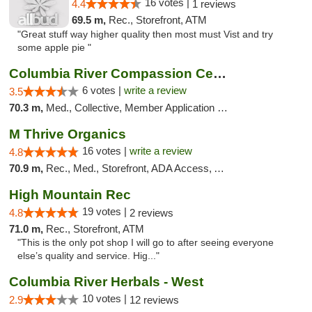
16 votes |
4.4
1 reviews
69.5 m,
Rec., Storefront, ATM
"Great stuff way higher quality then most must Vist and try
some apple pie "
Columbia River Compassion Center
6 votes |
write a review
3.5
70.3 m,
Med., Collective, Member Application Required, Delivery
M Thrive Organics
16 votes |
write a review
4.8
70.9 m,
Rec., Med., Storefront, ADA Access, ATM
High Mountain Rec
19 votes |
4.8
2 reviews
71.0 m,
Rec., Storefront, ATM
"This is the only pot shop I will go to after seeing everyone
else’s quality and service. Hig..."
Columbia River Herbals - West
10 votes |
2.9
12 reviews