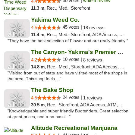
30 votes |
write a review
4.4
11.3 m,
Rec., Med., Storefront
Yakima Weed Co.
45 votes |
4.5
18 reviews
11.4 m,
Rec., Med., Storefront, ADA Access, ATM
"They have the best selection of Flower and are really friendly "
The Canyon- Yakima's Premier Cannabis Shop
10 votes |
4.2
8 reviews
14.8 m,
Rec., Med., Storefront, ADA Access, Debit Card
"Visiting from out of state and have visited most of the shops in
the area. This shop feels ..."
The Bake Shop
24 votes |
4.5
1 reviews
30.5 m,
Rec., Storefront, ADA Access, ATM, Debit Card
"Knowledgeable and super friendly Budtenders. Great selection
at great prices, and a no hassl..."
Altitude Recreational Marijuana