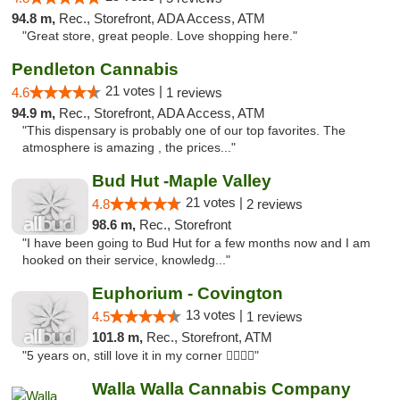
94.8 m,
Rec., Storefront, ADA Access, ATM
"Great store, great people. Love shopping here."
Pendleton Cannabis
21 votes |
4.6
1 reviews
94.9 m,
Rec., Storefront, ADA Access, ATM
"This dispensary is probably one of our top favorites. The
atmosphere is amazing , the prices..."
Bud Hut -Maple Valley
21 votes |
4.8
2 reviews
98.6 m,
Rec., Storefront
"I have been going to Bud Hut for a few months now and I am
hooked on their service, knowledg..."
Euphorium - Covington
13 votes |
4.5
1 reviews
101.8 m,
Rec., Storefront, ATM
"5 years on, still love it in my corner ✌🏻🌿😤"
Walla Walla Cannabis Company