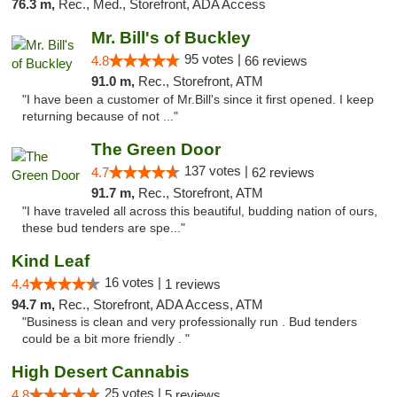
76.3 m,
Rec., Med., Storefront, ADA Access
Mr. Bill's of Buckley
95 votes |
4.8
66 reviews
91.0 m,
Rec., Storefront, ATM
"I have been a customer of Mr.Bill's since it first opened. I keep
returning because of not ..."
The Green Door
137 votes |
4.7
62 reviews
91.7 m,
Rec., Storefront, ATM
"I have traveled all across this beautiful, budding nation of ours,
these bud tenders are spe..."
Kind Leaf
16 votes |
4.4
1 reviews
94.7 m,
Rec., Storefront, ADA Access, ATM
"Business is clean and very professionally run . Bud tenders
could be a bit more friendly . "
High Desert Cannabis
25 votes |
4.8
5 reviews