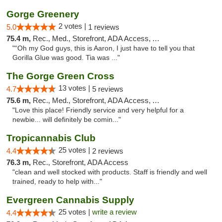
Gorge Greenery
2 votes |
5.0
1 reviews
75.4 m,
Rec., Med., Storefront, ADA Access, ATM, Delivery
"“Oh my God guys, this is Aaron, I just have to tell you that
Gorilla Glue was good. Tia was ..."
The Gorge Green Cross
13 votes |
4.7
5 reviews
75.6 m,
Rec., Med., Storefront, ADA Access, ATM
"Love this place! Friendly service and very helpful for a
newbie... will definitely be comin..."
Tropicannabis Club
25 votes |
4.4
2 reviews
76.3 m,
Rec., Storefront, ADA Access
"clean and well stocked with products. Staff is friendly and well
trained, ready to help with..."
Evergreen Cannabis Supply
25 votes |
write a review
4.4