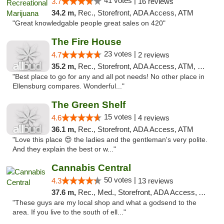
41 votes |
3.7
16 reviews
34.2 m,
Rec., Storefront, ADA Access, ATM
"Great knowledgable people great sales on 420"
The Fire House
23 votes |
4.7
2 reviews
35.2 m,
Rec., Storefront, ADA Access, ATM, Debit Card
"Best place to go for any and all pot needs! No other place in
Ellensburg compares. Wonderful..."
The Green Shelf
15 votes |
4.6
4 reviews
36.1 m,
Rec., Storefront, ADA Access, ATM
"Love this place 😍 the ladies and the gentleman's very polite.
And they explain the best or w..."
Cannabis Central
50 votes |
4.3
13 reviews
37.6 m,
Rec., Med., Storefront, ADA Access, ATM
"These guys are my local shop and what a godsend to the
area. If you live to the south of ell..."