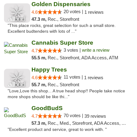
Golden Dispensaries
20 votes |
4.6
1 reviews
47.3 m,
Rec., Storefront
"This place rocks, great selection for such a small store.
Excellent budtenders with lots of ..."
Cannabis Super Store
3 votes |
write a review
4.7
55.5 m,
Rec., Storefront, ADA Access, ATM
Happy Trees
11 votes |
4.6
1 reviews
55.7 m,
Rec., Storefront
"Love,Love this shop... A true head shop!! People take notice
more shops should be like thi..."
GoodBudS
70 votes |
4.7
39 reviews
57.3 m,
Rec., Med., Storefront, ADA Access, ATM
"Excellent product and service, great to work with. "