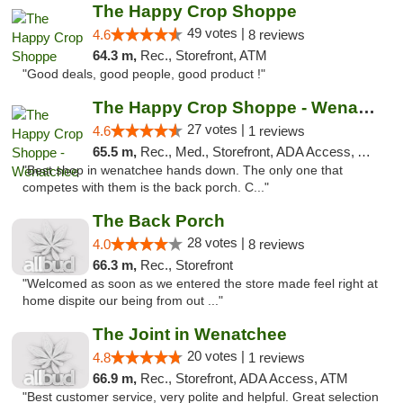
The Happy Crop Shoppe
49 votes |
4.6
8 reviews
64.3 m,
Rec., Storefront, ATM
"Good deals, good people, good product !"
The Happy Crop Shoppe - Wenatchee
27 votes |
4.6
1 reviews
65.5 m,
Rec., Med., Storefront, ADA Access, ATM, Pickup
"Best shop in wenatchee hands down. The only one that
competes with them is the back porch. C..."
The Back Porch
28 votes |
4.0
8 reviews
66.3 m,
Rec., Storefront
"Welcomed as soon as we entered the store made feel right at
home dispite our being from out ..."
The Joint in Wenatchee
20 votes |
4.8
1 reviews
66.9 m,
Rec., Storefront, ADA Access, ATM
"Best customer service, very polite and helpful. Great selection