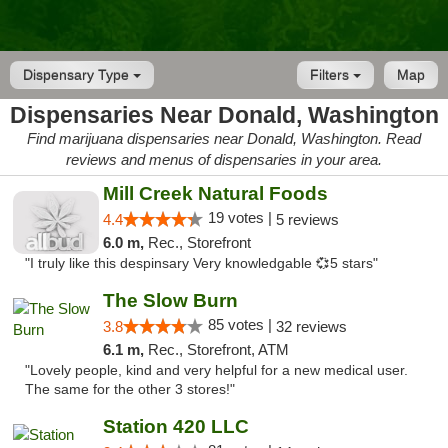
Dispensary Type
Filters
Map
Dispensaries Near Donald, Washington
Find marijuana dispensaries near Donald, Washington. Read
reviews and menus of dispensaries in your area.
Mill Creek Natural Foods
19 votes |
4.4
5 reviews
6.0 m,
Rec., Storefront
"I truly like this despinsary Very knowledgable 💞5 stars"
The Slow Burn
85 votes |
3.8
32 reviews
6.1 m,
Rec., Storefront, ATM
"Lovely people, kind and very helpful for a new medical user.
The same for the other 3 stores!"
Station 420 LLC