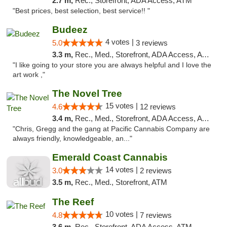
2.7 m,
Rec., Storefront, ADA Access, ATM
"Best prices, best selection, best service!! "
Budeez
4 votes |
5.0
3 reviews
3.3 m,
Rec., Med., Storefront, ADA Access, ATM
"I like going to your store you are always helpful and I love the
art work ,"
The Novel Tree
15 votes |
4.6
12 reviews
3.4 m,
Rec., Med., Storefront, ADA Access, ATM
"Chris, Gregg and the gang at Pacific Cannabis Company are
always friendly, knowledgeable, an..."
Emerald Coast Cannabis
14 votes |
3.0
2 reviews
3.5 m,
Rec., Med., Storefront, ATM
The Reef
10 votes |
4.8
7 reviews
3.6 m,
Rec., Storefront, ADA Access, ATM