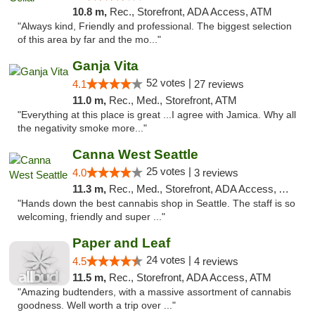
10.8 m,
Rec., Storefront, ADA Access, ATM
"Always kind, Friendly and professional. The biggest selection
of this area by far and the mo..."
Ganja Vita
52 votes |
4.1
27 reviews
11.0 m,
Rec., Med., Storefront, ATM
"Everything at this place is great ...I agree with Jamica. Why all
the negativity smoke more..."
Canna West Seattle
25 votes |
4.0
3 reviews
11.3 m,
Rec., Med., Storefront, ADA Access, ATM
"Hands down the best cannabis shop in Seattle. The staff is so
welcoming, friendly and super ..."
Paper and Leaf
24 votes |
4.5
4 reviews
11.5 m,
Rec., Storefront, ADA Access, ATM
"Amazing budtenders, with a massive assortment of cannabis
goodness. Well worth a trip over ..."