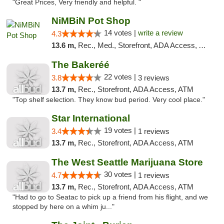
"Great Prices, Very friendly and helpful. "
NiMBiN Pot Shop
14 votes |
write a review
4.3
13.6 m,
Rec., Med., Storefront, ADA Access, ATM
The Bakeréé
22 votes |
3.8
3 reviews
13.7 m,
Rec., Storefront, ADA Access, ATM
"Top shelf selection. They know bud period. Very cool place."
Star International
19 votes |
3.4
1 reviews
13.7 m,
Rec., Storefront, ADA Access, ATM
The West Seattle Marijuana Store
30 votes |
4.7
1 reviews
13.7 m,
Rec., Storefront, ADA Access, ATM
"Had to go to Seatac to pick up a friend from his flight, and we
stopped by here on a whim ju..."