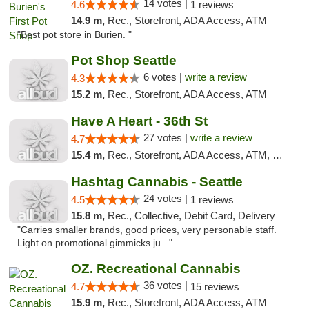
14 votes |
4.6
1 reviews
14.9 m,
Rec., Storefront, ADA Access, ATM
"Best pot store in Burien. "
Pot Shop Seattle
6 votes |
write a review
4.3
15.2 m,
Rec., Storefront, ADA Access, ATM
Have A Heart - 36th St
27 votes |
write a review
4.7
15.4 m,
Rec., Storefront, ADA Access, ATM, Debit Card
Hashtag Cannabis - Seattle
24 votes |
4.5
1 reviews
15.8 m,
Rec., Collective, Debit Card, Delivery
"Carries smaller brands, good prices, very personable staff.
Light on promotional gimmicks ju..."
OZ. Recreational Cannabis
36 votes |
4.7
15 reviews
15.9 m,
Rec., Storefront, ADA Access, ATM