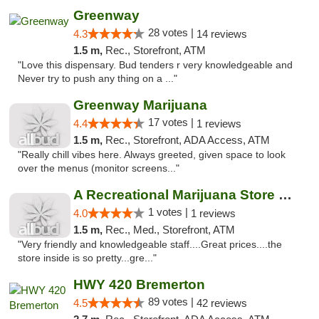
Greenway
28 votes |
4.3
14 reviews
1.5 m,
Rec., Storefront, ATM
"Love this dispensary. Bud tenders r very knowledgeable and
Never try to push any thing on a ..."
Greenway Marijuana
17 votes |
4.4
1 reviews
1.5 m,
Rec., Storefront, ADA Access, ATM
"Really chill vibes here. Always greeted, given space to look
over the menus (monitor screens..."
A Recreational Marijuana Store LLC
1 votes |
4.0
1 reviews
1.5 m,
Rec., Med., Storefront, ATM
"Very friendly and knowledgeable staff....Great prices....the
store inside is so pretty...gre..."
HWY 420 Bremerton
89 votes |
4.5
42 reviews