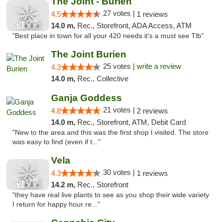
The Joint - Burien
27 votes |
4.5
1 reviews
14.0 m,
Rec., Storefront, ADA Access, ATM
"Best place in town for all your 420 needs it's a must see Tlb"
The Joint Burien
25 votes |
write a review
4.3
14.0 m,
Rec., Collective
Ganja Goddess
21 votes |
4.8
2 reviews
14.0 m,
Rec., Storefront, ATM, Debit Card
"New to the area and this was the first shop I visited. The store
was easy to find (even if t..."
Vela
30 votes |
4.3
1 reviews
14.2 m,
Rec., Storefront
"they have real live plants to see as you shop their wide variety
I return for happy hour re..."