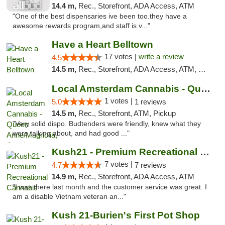
14.4 m,
Rec., Storefront, ADA Access, ATM
"One of the best dispensaries ive been too.they have a
awesome rewards program,and staff is v..."
Have a Heart Belltown
17 votes |
write a review
4.5
14.5 m,
Rec., Storefront, ADA Access, ATM, Debit Card
Local Amsterdam Cannabis - Queen Anne/Magn...
1 votes |
5.0
1 reviews
14.5 m,
Rec., Storefront, ATM, Pickup
"Very solid dispo. Budtenders were friendly, knew what they
were talking about, and had good ..."
Kush21 - Premium Recreational Cannabis
7 votes |
4.7
7 reviews
14.9 m,
Rec., Storefront, ADA Access, ATM
"I was there last month and the customer service was great. I
am a disable Vietnam veteran an..."
Kush 21-Burien's First Pot Shop