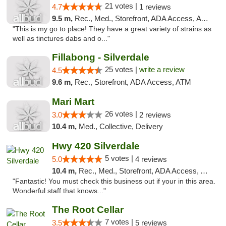
21 votes |
4.7
1 reviews
9.5 m,
Rec., Med., Storefront, ADA Access, ATM
"This is my go to place! They have a great variety of strains as
well as tinctures dabs and o..."
Fillabong - Silverdale
25 votes |
write a review
4.5
9.6 m,
Rec., Storefront, ADA Access, ATM
Mari Mart
26 votes |
3.0
2 reviews
10.4 m,
Med., Collective, Delivery
Hwy 420 Silverdale
5 votes |
5.0
4 reviews
10.4 m,
Rec., Med., Storefront, ADA Access, ATM
"Fantastic! You must check this business out if your in this area.
Wonderful staff that knows..."
The Root Cellar
7 votes |
3.5
5 reviews