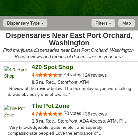
Dispensary Type
Filters
Map
Dispensaries Near East Port Orchard,
Washington
Find marijuana dispensaries near East Port Orchard, Washington.
Read reviews and menus of dispensaries in your area.
420 Spot Shop
49 votes |
4.4
24 reviews
0.5 m,
Rec., Storefront, ATM
"Review of the review below. The ex employee you were talking
to was obviously one of two fi..."
The Pot Zone
70 votes |
4.7
36 reviews
1.3 m,
Rec., Storefront, ADA Access, ATM, Pickup
"Very knowledgeable, quite helpful, and superbly
compassionate people!! Love the ambiance of ..."