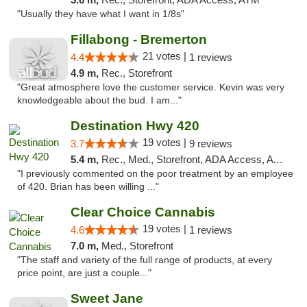
"Usually they have what I want in 1/8s"
Fillabong - Bremerton
21 votes |
4.4
1 reviews
4.9 m,
Rec., Storefront
"Great atmosphere love the customer service. Kevin was very
knowledgeable about the bud. I am..."
Destination Hwy 420
19 votes |
3.7
9 reviews
5.4 m,
Rec., Med., Storefront, ADA Access, ATM
"I previously commented on the poor treatment by an employee
of 420. Brian has been willing ..."
Clear Choice Cannabis
19 votes |
4.6
1 reviews
7.0 m,
Med., Storefront
"The staff and variety of the full range of products, at every
price point, are just a couple..."
Sweet Jane