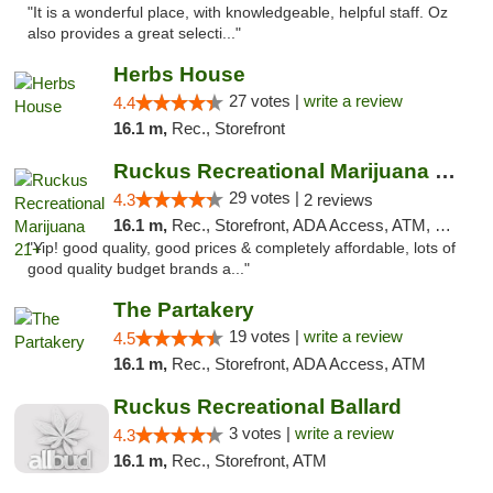
"It is a wonderful place, with knowledgeable, helpful staff. Oz
also provides a great selecti..."
Herbs House
27 votes |
write a review
4.4
16.1 m,
Rec., Storefront
Ruckus Recreational Marijuana 21+
29 votes |
4.3
2 reviews
16.1 m,
Rec., Storefront, ADA Access, ATM, Debit Card
"Yip! good quality, good prices & completely affordable, lots of
good quality budget brands a..."
The Partakery
19 votes |
write a review
4.5
16.1 m,
Rec., Storefront, ADA Access, ATM
Ruckus Recreational Ballard
3 votes |
write a review
4.3
16.1 m,
Rec., Storefront, ATM