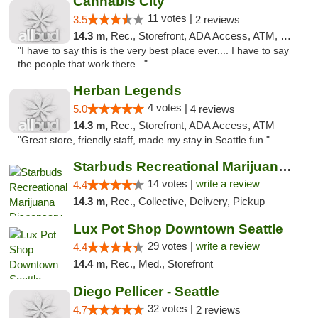
Cannabis City
11 votes |
3.5
2 reviews
14.3 m,
Rec., Storefront, ADA Access, ATM, Debit Card
"I have to say this is the very best place ever.... I have to say
the people that work there..."
Herban Legends
4 votes |
5.0
4 reviews
14.3 m,
Rec., Storefront, ADA Access, ATM
"Great store, friendly staff, made my stay in Seattle fun."
Starbuds Recreational Marijuana Dispensary...
14 votes |
write a review
4.4
14.3 m,
Rec., Collective, Delivery, Pickup
Lux Pot Shop Downtown Seattle
29 votes |
write a review
4.4
14.4 m,
Rec., Med., Storefront
Diego Pellicer - Seattle
32 votes |
4.7
2 reviews