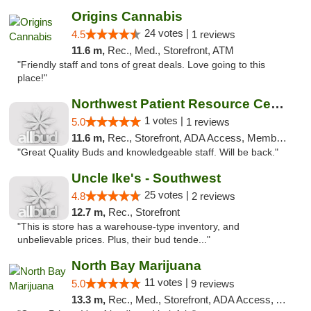
Origins Cannabis
24 votes |
4.5
1 reviews
11.6 m,
Rec., Med., Storefront, ATM
"Friendly staff and tons of great deals. Love going to this
place!"
Northwest Patient Resource Center
1 votes |
5.0
1 reviews
11.6 m,
Rec., Storefront, ADA Access, Member Application Required, ATM
"Great Quality Buds and knowledgeable staff. Will be back."
Uncle Ike's - Southwest
25 votes |
4.8
2 reviews
12.7 m,
Rec., Storefront
"This is store has a warehouse-type inventory, and
unbelievable prices. Plus, their bud tende..."
North Bay Marijuana
11 votes |
5.0
9 reviews
13.3 m,
Rec., Med., Storefront, ADA Access, ATM