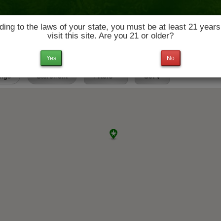
ing to the laws of your state, you must be at least 21 years
visit this site. Are you 21 or older?
News & Culture
Deals
Doctors
Yes
No
ings
Storefront
Filters
Set