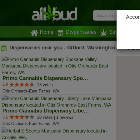
Accord
Home
Dispensaries
Strains
Dispensaries near you - Gifford, Washington
All List
Primo Cannabis Dispensary Spokan...
4.6
28 votes
Otis Orchards-East Farms, WA
Primo Cannabis Dispensary Libert...
3.5
20 votes | 1 reviews
Otis Orchards-East Farms, WA