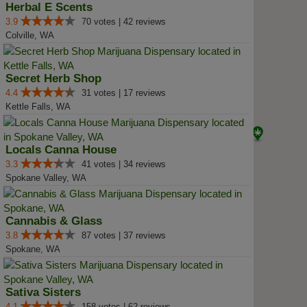
Herbal E Scents
3.9
70 votes | 42 reviews
Colville, WA
Secret Herb Shop
4.4
31 votes | 17 reviews
Kettle Falls, WA
Locals Canna House
3.3
41 votes | 34 reviews
Spokane Valley, WA
Cannabis & Glass
3.8
87 votes | 37 reviews
Spokane, WA
Sativa Sisters
4.1
158 votes | 62 reviews