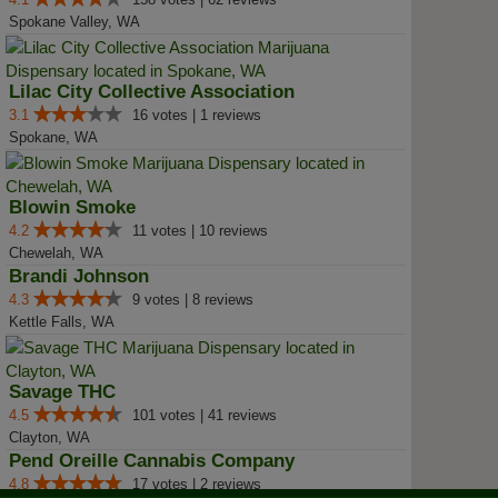
Spokane Valley, WA
Lilac City Collective Association
3.1
16 votes | 1 reviews
Spokane, WA
Blowin Smoke
4.2
11 votes | 10 reviews
Chewelah, WA
Brandi Johnson
4.3
9 votes | 8 reviews
Kettle Falls, WA
Savage THC
4.5
101 votes | 41 reviews
Clayton, WA
Pend Oreille Cannabis Company
4.8
17 votes | 2 reviews