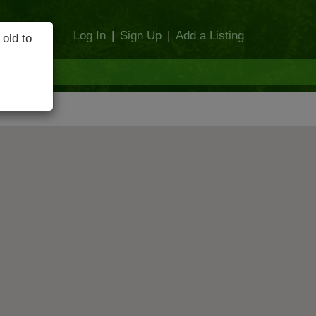
Log In
|
Sign Up
|
Add a Listing
 old to