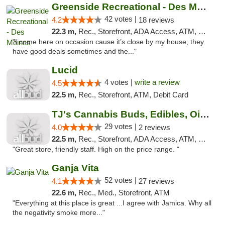
Greenside Recreational - Des Moines
42 votes |
4.2
18 reviews
22.3 m,
Rec., Storefront, ADA Access, ATM, Debit Card
"I come here on occasion cause it’s close by my house, they
have good deals sometimes and the..."
Lucid
4 votes |
write a review
4.5
22.5 m,
Rec., Storefront, ATM, Debit Card
TJ's Cannabis Buds, Edibles, Oils & More
29 votes |
4.0
2 reviews
22.5 m,
Rec., Storefront, ADA Access, ATM, Debit Card
"Great store, friendly staff. High on the price range. "
Ganja Vita
52 votes |
4.1
27 reviews
22.6 m,
Rec., Med., Storefront, ATM
"Everything at this place is great ...I agree with Jamica. Why all
the negativity smoke more..."