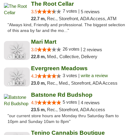
The Root Cellar
7 votes |
3.5
5 reviews
22.7 m,
Rec., Storefront, ADA Access, ATM
"Always kind, Friendly and professional. The biggest selection
of this area by far and the mo..."
Mari Mart
26 votes |
3.0
2 reviews
22.8 m,
Med., Collective, Delivery
Evergreen Meadows
3 votes |
write a review
4.3
23.0 m,
Rec., Med., Storefront, ADA Access
Batstone Rd Budshop
5 votes |
4.9
4 reviews
23.5 m,
Rec., Storefront, ADA Access
"our current store hours are Monday thru Saturday 8am to
10pm and Sunday 10am to 8pm"
Tenino Cannabis Boutique