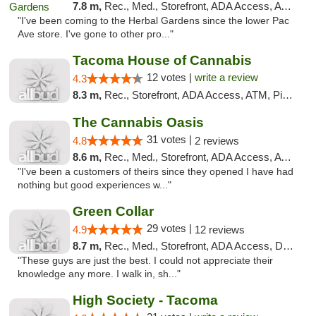
7.8 m,
Rec., Med., Storefront, ADA Access, ATM, Debit Card
"I've been coming to the Herbal Gardens since the lower Pac
Ave store. I've gone to other pro..."
Tacoma House of Cannabis
12 votes |
write a review
4.3
8.3 m,
Rec., Storefront, ADA Access, ATM, Pickup
The Cannabis Oasis
31 votes |
4.8
2 reviews
8.6 m,
Rec., Med., Storefront, ADA Access, ATM
"I've been a customers of theirs since they opened I have had
nothing but good experiences w..."
Green Collar
29 votes |
4.9
12 reviews
8.7 m,
Rec., Med., Storefront, ADA Access, Debit Card
"These guys are just the best. I could not appreciate their
knowledge any more. I walk in, sh..."
High Society - Tacoma