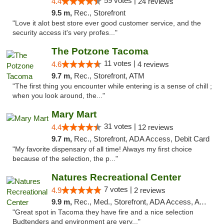
59 votes |
4.4
24 reviews
9.5 m,
Rec., Storefront
"Love it alot best store ever good customer service, and the
security access it's very profes..."
The Potzone Tacoma
11 votes |
4.6
4 reviews
9.7 m,
Rec., Storefront, ATM
"The first thing you encounter while entering is a sense of chill ;
when you look around, the..."
Mary Mart
31 votes |
4.4
12 reviews
9.7 m,
Rec., Storefront, ADA Access, Debit Card
"My favorite dispensary of all time! Always my first choice
because of the selection, the p..."
Natures Recreational Center
7 votes |
4.9
2 reviews
9.9 m,
Rec., Med., Storefront, ADA Access, ATM
"Great spot in Tacoma they have fire and a nice selection
Budtenders and environment are very..."