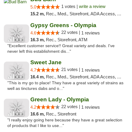
1 votes |
write a review
5.0
15.2 m,
Rec., Med., Storefront, ADA Access, ATM, Pickup
Gypsy Greens - Olympia
22 votes |
4.6
1 reviews
16.3 m,
Rec., Storefront, ATM
"Excellent customer service!! Great variety and deals. I've
never left this establishment dis..."
Sweet Jane
21 votes |
4.7
1 reviews
16.4 m,
Rec., Med., Storefront, ADA Access, ATM
"This is my go to place! They have a great variety of strains as
well as tinctures dabs and o..."
Green Lady - Olympia
22 votes |
4.2
1 reviews
16.6 m,
Rec., Storefront
"I really enjoy going here because they have a great selection
of products that I like to use..."