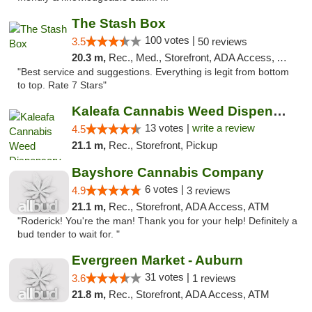
The Stash Box
100 votes |
3.5
50 reviews
20.3 m,
Rec., Med., Storefront, ADA Access, ATM
"Best service and suggestions. Everything is legit from bottom
to top. Rate 7 Stars"
Kaleafa Cannabis Weed Dispensary Des Moines
13 votes |
write a review
4.5
21.1 m,
Rec., Storefront, Pickup
Bayshore Cannabis Company
6 votes |
4.9
3 reviews
21.1 m,
Rec., Storefront, ADA Access, ATM
"Roderick! You're the man! Thank you for your help! Definitely a
bud tender to wait for. "
Evergreen Market - Auburn
31 votes |
3.6
1 reviews
21.8 m,
Rec., Storefront, ADA Access, ATM