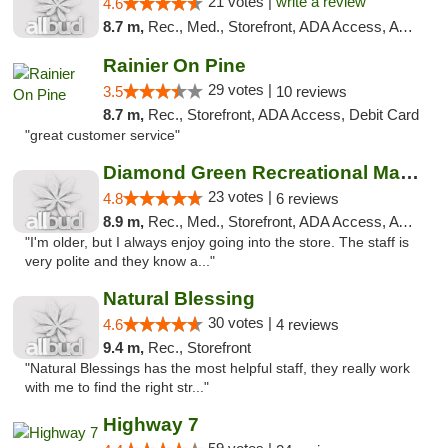
21 votes |
write a review
4.6
8.7 m,
Rec., Med., Storefront, ADA Access, ATM
Rainier On Pine
29 votes |
3.5
10 reviews
8.7 m,
Rec., Storefront, ADA Access, Debit Card
"great customer service"
Diamond Green Recreational Marijuana
23 votes |
4.8
6 reviews
8.9 m,
Rec., Med., Storefront, ADA Access, ATM
"I'm older, but I always enjoy going into the store. The staff is
very polite and they know a..."
Natural Blessing
30 votes |
4.6
4 reviews
9.4 m,
Rec., Storefront
"Natural Blessings has the most helpful staff, they really work
with me to find the right str..."
Highway 7