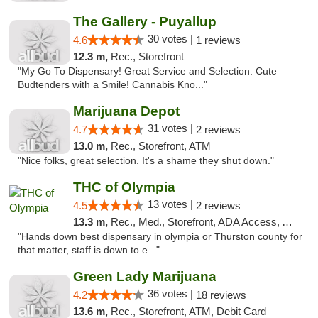
The Gallery - Puyallup
30 votes |
4.6
1 reviews
12.3 m,
Rec., Storefront
"My Go To Dispensary! Great Service and Selection. Cute
Budtenders with a Smile! Cannabis Kno..."
Marijuana Depot
31 votes |
4.7
2 reviews
13.0 m,
Rec., Storefront, ATM
"Nice folks, great selection. It's a shame they shut down."
THC of Olympia
13 votes |
4.5
2 reviews
13.3 m,
Rec., Med., Storefront, ADA Access, ATM, Pickup
"Hands down best dispensary in olympia or Thurston county for
that matter, staff is down to e..."
Green Lady Marijuana
36 votes |
4.2
18 reviews
13.6 m,
Rec., Storefront, ATM, Debit Card