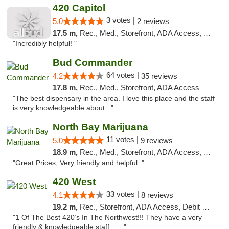
420 Capitol
3 votes |
5.0
2 reviews
17.5 m,
Rec., Med., Storefront, ADA Access, ATM
"Incredibly helpful! "
Bud Commander
64 votes |
4.2
35 reviews
17.8 m,
Rec., Med., Storefront, ADA Access
"The best dispensary in the area. I love this place and the staff
is very knowledgeable about..."
North Bay Marijuana
11 votes |
5.0
9 reviews
18.9 m,
Rec., Med., Storefront, ADA Access, ATM
"Great Prices, Very friendly and helpful. "
420 West
33 votes |
4.1
8 reviews
19.2 m,
Rec., Storefront, ADA Access, Debit Card
"1 Of The Best 420’s In The Northwest!!! They have a very
friendly & knowledgeable staff... ..."