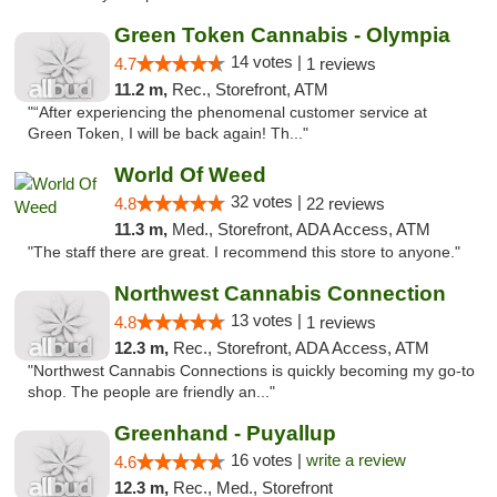
Green Token Cannabis - Olympia
14 votes |
4.7
1 reviews
11.2 m,
Rec., Storefront, ATM
"“After experiencing the phenomenal customer service at
Green Token, I will be back again! Th..."
World Of Weed
32 votes |
4.8
22 reviews
11.3 m,
Med., Storefront, ADA Access, ATM
"The staff there are great. I recommend this store to anyone."
Northwest Cannabis Connection
13 votes |
4.8
1 reviews
12.3 m,
Rec., Storefront, ADA Access, ATM
"Northwest Cannabis Connections is quickly becoming my go-to
shop. The people are friendly an..."
Greenhand - Puyallup
16 votes |
write a review
4.6
12.3 m,
Rec., Med., Storefront