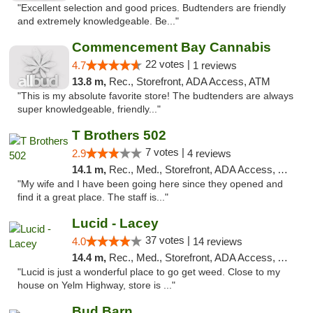
"Excellent selection and good prices. Budtenders are friendly
and extremely knowledgeable. Be..."
Commencement Bay Cannabis
22 votes |
4.7
1 reviews
13.8 m,
Rec., Storefront, ADA Access, ATM
"This is my absolute favorite store! The budtenders are always
super knowledgeable, friendly..."
T Brothers 502
7 votes |
2.9
4 reviews
14.1 m,
Rec., Med., Storefront, ADA Access, ATM
"My wife and I have been going here since they opened and
find it a great place. The staff is..."
Lucid - Lacey
37 votes |
4.0
14 reviews
14.4 m,
Rec., Med., Storefront, ADA Access, ATM
"Lucid is just a wonderful place to go get weed. Close to my
house on Yelm Highway, store is ..."
Bud Barn