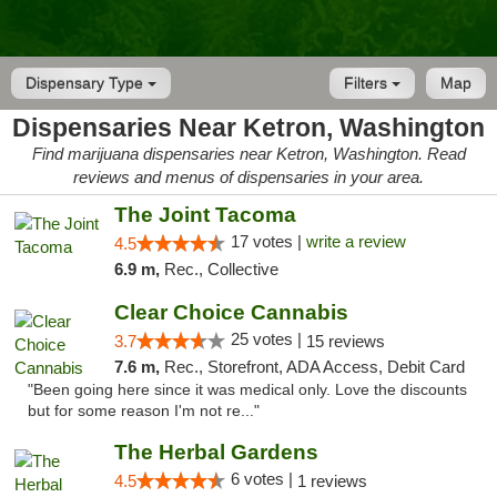
Dispensary Type
Filters
Map
Dispensaries Near Ketron, Washington
Find marijuana dispensaries near Ketron, Washington. Read
reviews and menus of dispensaries in your area.
The Joint Tacoma
17 votes |
write a review
4.5
6.9 m,
Rec., Collective
Clear Choice Cannabis
25 votes |
3.7
15 reviews
7.6 m,
Rec., Storefront, ADA Access, Debit Card
"Been going here since it was medical only. Love the discounts
but for some reason I'm not re..."
The Herbal Gardens
6 votes |
4.5
1 reviews