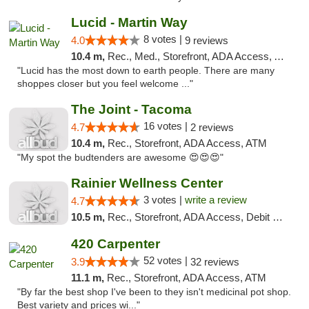
Lucid - Martin Way
8 votes |
4.0
9 reviews
10.4 m,
Rec., Med., Storefront, ADA Access, ATM
"Lucid has the most down to earth people. There are many
shoppes closer but you feel welcome ..."
The Joint - Tacoma
16 votes |
4.7
2 reviews
10.4 m,
Rec., Storefront, ADA Access, ATM
"My spot the budtenders are awesome 😍😍😍"
Rainier Wellness Center
3 votes |
write a review
4.7
10.5 m,
Rec., Storefront, ADA Access, Debit Card
420 Carpenter
52 votes |
3.9
32 reviews
11.1 m,
Rec., Storefront, ADA Access, ATM
"By far the best shop I've been to they isn't medicinal pot shop.
Best variety and prices wi..."