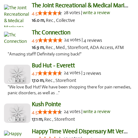
The Joint Recreational & Medical Marijuana...
28 votes |
write a review
4.5
16.0 m,
Rec., Collective
Thc Connection
24 votes |
4.9
4 reviews
16.9 m,
Rec., Med., Storefront, ADA Access, ATM
"Amazing staff! Definitely coming back!"
Bud Hut - Everett
24 votes |
4.7
2 reviews
17.0 m,
Rec., Storefront
"We love Bud Hut! We have been shopping there for pain remedies,
panic disorders, as well as ..."
Kush Pointe
24 votes |
write a review
4.5
17.1 m,
Rec., Storefront
Happy Time Weed Dispensary Mt Vernon