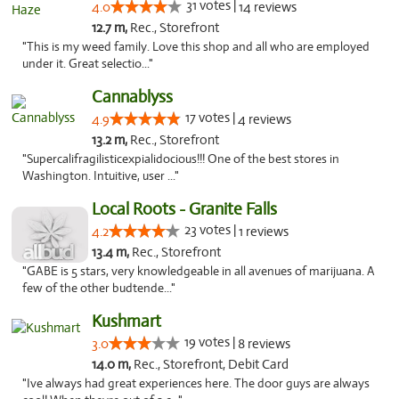
31 votes |
4.0
14 reviews
12.7 m,
Rec., Storefront
"This is my weed family. Love this shop and all who are employed
under it. Great selectio..."
Cannablyss
17 votes |
4.9
4 reviews
13.2 m,
Rec., Storefront
"Supercalifragilisticexpialidocious!!! One of the best stores in
Washington. Intuitive, user ..."
Local Roots - Granite Falls
23 votes |
4.2
1 reviews
13.4 m,
Rec., Storefront
"GABE is 5 stars, very knowledgeable in all avenues of marijuana. A
few of the other budtende..."
Kushmart
19 votes |
3.0
8 reviews
14.0 m,
Rec., Storefront, Debit Card
"Ive always had great experiences here. The door guys are always