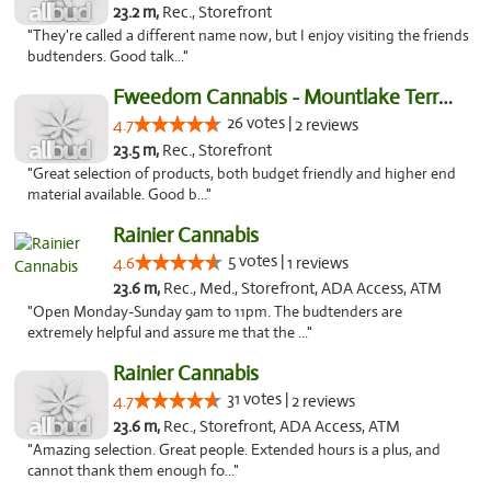
23.2 m,
Rec., Storefront
"They're called a different name now, but I enjoy visiting the friends
budtenders. Good talk..."
Fweedom Cannabis - Mountlake Terrace
26 votes |
4.7
2 reviews
23.5 m,
Rec., Storefront
"Great selection of products, both budget friendly and higher end
material available. Good b..."
Rainier Cannabis
5 votes |
4.6
1 reviews
23.6 m,
Rec., Med., Storefront, ADA Access, ATM
"Open Monday-Sunday 9am to 11pm. The budtenders are
extremely helpful and assure me that the ..."
Rainier Cannabis
31 votes |
4.7
2 reviews
23.6 m,
Rec., Storefront, ADA Access, ATM
"Amazing selection. Great people. Extended hours is a plus, and
cannot thank them enough fo..."