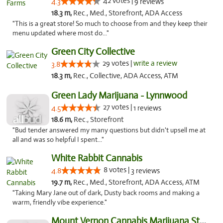
42 votes |
4.3
9 reviews
18.3 m,
Rec., Med., Storefront, ADA Access
"This is a great store! So much to choose from and they keep their
menu updated where most do..."
Green City Collective
29 votes |
write a review
3.8
18.3 m,
Rec., Collective, ADA Access, ATM
Green Lady Marijuana - Lynnwood
27 votes |
4.5
1 reviews
18.6 m,
Rec., Storefront
"Bud tender answered my many questions but didn't upsell me at
all and was so helpful I spent..."
White Rabbit Cannabis
8 votes |
4.8
3 reviews
19.7 m,
Rec., Med., Storefront, ADA Access, ATM
"Taking Mary Jane out of dark, Dusty back rooms and making a
warm, friendly vibe experience."
Mount Vernon Cannabis Marijuana Store