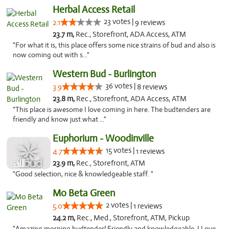
Herbal Access Retail
23 votes |
2.1
9 reviews
23.7 m,
Rec., Storefront, ADA Access, ATM
"For what it is, this place offers some nice strains of bud and also is
now coming out with s..."
Western Bud - Burlington
36 votes |
3.9
8 reviews
23.8 m,
Rec., Storefront, ADA Access, ATM
"This place is awesome I love coming in here. The budtenders are
friendly and know just what ..."
Euphorium - Woodinville
15 votes |
4.7
1 reviews
23.9 m,
Rec., Storefront, ATM
"Good selection, nice & knowledgeable staff. "
Mo Beta Green
2 votes |
5.0
1 reviews
24.2 m,
Rec., Med., Storefront, ATM, Pickup
"Amazing morning budtender! Friendly and knowledgeable. I Love