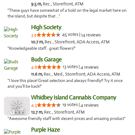
9.5 m,
Rec., Storefront, ATM
"These guys have somewhat of a hold on the legal market here on
the island, but despite that ..."
High Society
45 votes |
3.9
14 reviews
10.7 m,
Rec., Storefront, ADA Access, ATM
"Knowledgeable staff...great flowers!"
Buds Garage
13 votes |
4.8
4 reviews
11.6 m,
Rec., Med., Storefront, ADA Access, ATM
"I love this place! Great selection and always friendly!! Try it once
and you’ll be back!"
Whidbey Island Cannabis Company
19 votes |
4.3
4 reviews
12.7 m,
Rec., Storefront, ATM
"Awesome friendly staff with decent prices and amazing product"
Purple Haze