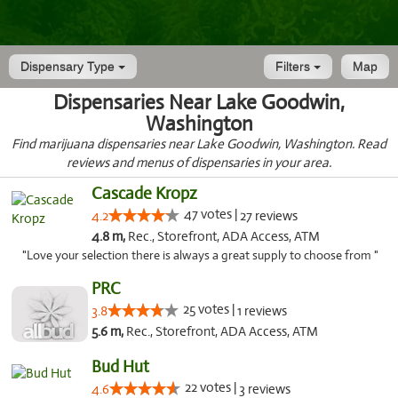
Dispensary Type
Filters
Map
Dispensaries Near Lake Goodwin,
Washington
Find marijuana dispensaries near Lake Goodwin, Washington. Read
reviews and menus of dispensaries in your area.
Cascade Kropz
47 votes |
4.2
27 reviews
4.8 m,
Rec., Storefront, ADA Access, ATM
"Love your selection there is always a great supply to choose from "
PRC
25 votes |
3.8
1 reviews
5.6 m,
Rec., Storefront, ADA Access, ATM
Bud Hut
22 votes |
4.6
3 reviews