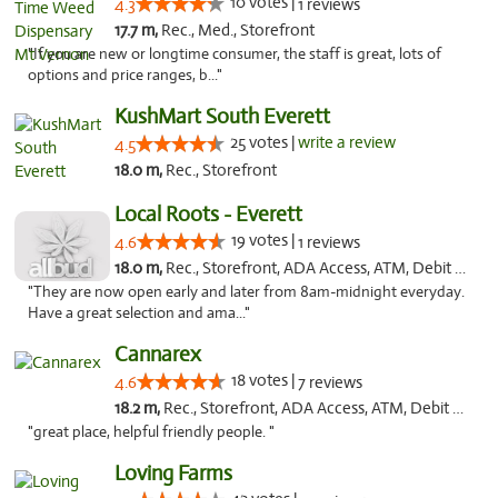
10 votes |
4.3
1 reviews
17.7 m,
Rec., Med., Storefront
"If you are new or longtime consumer, the staff is great, lots of
options and price ranges, b..."
KushMart South Everett
25 votes |
write a review
4.5
18.0 m,
Rec., Storefront
Local Roots - Everett
19 votes |
4.6
1 reviews
18.0 m,
Rec., Storefront, ADA Access, ATM, Debit Card
"They are now open early and later from 8am-midnight everyday.
Have a great selection and ama..."
Cannarex
18 votes |
4.6
7 reviews
18.2 m,
Rec., Storefront, ADA Access, ATM, Debit Card
"great place, helpful friendly people. "
Loving Farms