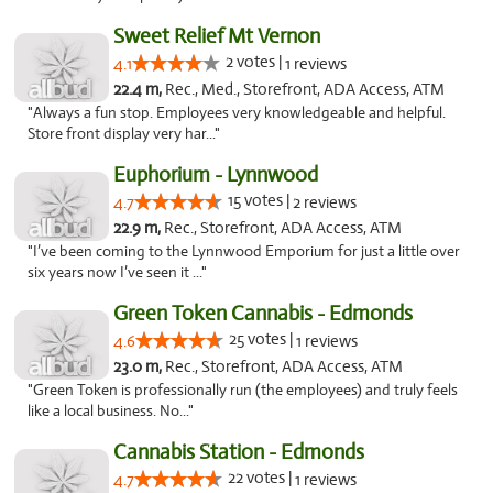
Sweet Relief Mt Vernon
2 votes |
4.1
1 reviews
22.4 m,
Rec., Med., Storefront, ADA Access, ATM
"Always a fun stop. Employees very knowledgeable and helpful.
Store front display very har..."
Euphorium - Lynnwood
15 votes |
4.7
2 reviews
22.9 m,
Rec., Storefront, ADA Access, ATM
"I’ve been coming to the Lynnwood Emporium for just a little over
six years now I’ve seen it ..."
Green Token Cannabis - Edmonds
25 votes |
4.6
1 reviews
23.0 m,
Rec., Storefront, ADA Access, ATM
"Green Token is professionally run (the employees) and truly feels
like a local business. No..."
Cannabis Station - Edmonds
22 votes |
4.7
1 reviews