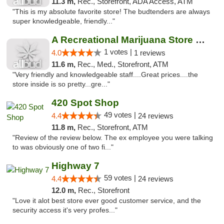
11.3 m,
Rec., Storefront, ADA Access, ATM
"This is my absolute favorite store! The budtenders are always
super knowledgeable, friendly..."
A Recreational Marijuana Store LLC
1 votes |
4.0
1 reviews
11.6 m,
Rec., Med., Storefront, ATM
"Very friendly and knowledgeable staff....Great prices....the
store inside is so pretty...gre..."
420 Spot Shop
49 votes |
4.4
24 reviews
11.8 m,
Rec., Storefront, ATM
"Review of the review below. The ex employee you were talking
to was obviously one of two fi..."
Highway 7
59 votes |
4.4
24 reviews
12.0 m,
Rec., Storefront
"Love it alot best store ever good customer service, and the
security access it's very profes..."