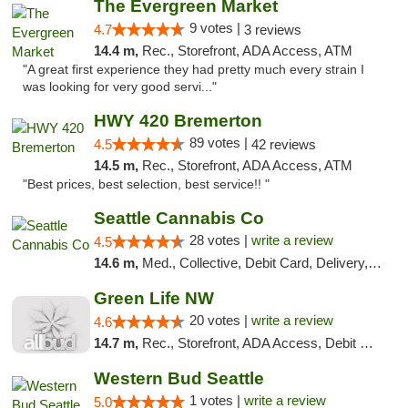
The Evergreen Market
9 votes |
4.7
3 reviews
14.4 m,
Rec., Storefront, ADA Access, ATM
"A great first experience they had pretty much every strain I
was looking for very good servi..."
HWY 420 Bremerton
89 votes |
4.5
42 reviews
14.5 m,
Rec., Storefront, ADA Access, ATM
"Best prices, best selection, best service!! "
Seattle Cannabis Co
28 votes |
write a review
4.5
14.6 m,
Med., Collective, Debit Card, Delivery, Pickup
Green Life NW
20 votes |
write a review
4.6
14.7 m,
Rec., Storefront, ADA Access, Debit Card
Western Bud Seattle
1 votes |
write a review
5.0