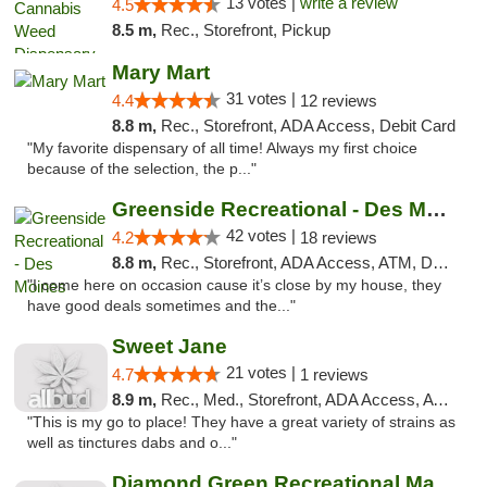
13 votes |
write a review
4.5
8.5 m,
Rec., Storefront, Pickup
Mary Mart
31 votes |
4.4
12 reviews
8.8 m,
Rec., Storefront, ADA Access, Debit Card
"My favorite dispensary of all time! Always my first choice
because of the selection, the p..."
Greenside Recreational - Des Moines
42 votes |
4.2
18 reviews
8.8 m,
Rec., Storefront, ADA Access, ATM, Debit Card
"I come here on occasion cause it’s close by my house, they
have good deals sometimes and the..."
Sweet Jane
21 votes |
4.7
1 reviews
8.9 m,
Rec., Med., Storefront, ADA Access, ATM
"This is my go to place! They have a great variety of strains as
well as tinctures dabs and o..."
Diamond Green Recreational Marijuana