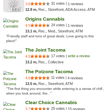
31 votes |
3.6
1 reviews
12.9 m,
Rec., Storefront, ADA Access, ATM
Origins Cannabis
24 votes |
4.5
1 reviews
13.1 m,
Rec., Med., Storefront, ATM
"Friendly staff and tons of great deals. Love going to this
place!"
The Joint Tacoma
17 votes |
write a review
4.5
13.2 m,
Rec., Collective
The Potzone Tacoma
11 votes |
4.6
4 reviews
13.5 m,
Rec., Storefront, ATM
"The first thing you encounter while entering is a sense of chill ;
when you look around, the..."
Clear Choice Cannabis
25 votes |
3.7
15 reviews