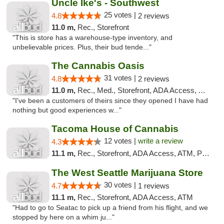
Uncle Ike's - Southwest
25 votes |
4.8
2 reviews
11.0 m,
Rec., Storefront
"This is store has a warehouse-type inventory, and
unbelievable prices. Plus, their bud tende..."
The Cannabis Oasis
31 votes |
4.8
2 reviews
11.0 m,
Rec., Med., Storefront, ADA Access, ATM
"I've been a customers of theirs since they opened I have had
nothing but good experiences w..."
Tacoma House of Cannabis
12 votes |
write a review
4.3
11.1 m,
Rec., Storefront, ADA Access, ATM, Pickup
The West Seattle Marijuana Store
30 votes |
4.7
1 reviews
11.1 m,
Rec., Storefront, ADA Access, ATM
"Had to go to Seatac to pick up a friend from his flight, and we
stopped by here on a whim ju..."