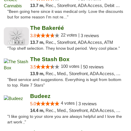
13.7 m,
Rec., Storefront, ADA Access, Debit Card
"Been going here since it was medical only. Love the discounts
but for some reason I'm not re..."
The Bakeréé
22 votes |
3.8
3 reviews
13.7 m,
Rec., Storefront, ADA Access, ATM
"Top shelf selection. They know bud period. Very cool place."
The Stash Box
100 votes |
3.5
50 reviews
13.9 m,
Rec., Med., Storefront, ADA Access, ATM
"Best service and suggestions. Everything is legit from bottom
to top. Rate 7 Stars"
Budeez
4 votes |
5.0
3 reviews
14.4 m,
Rec., Med., Storefront, ADA Access, ATM
"I like going to your store you are always helpful and I love the
art work ,"