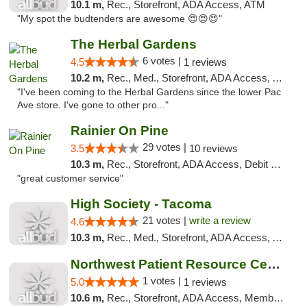
10.1 m,
Rec., Storefront, ADA Access, ATM
"My spot the budtenders are awesome 😍😍😍"
The Herbal Gardens
6 votes |
4.5
1 reviews
10.2 m,
Rec., Med., Storefront, ADA Access, ATM, Debit Card
"I've been coming to the Herbal Gardens since the lower Pac
Ave store. I've gone to other pro..."
Rainier On Pine
29 votes |
3.5
10 reviews
10.3 m,
Rec., Storefront, ADA Access, Debit Card
"great customer service"
High Society - Tacoma
21 votes |
write a review
4.6
10.3 m,
Rec., Med., Storefront, ADA Access, ATM
Northwest Patient Resource Center
1 votes |
5.0
1 reviews
10.6 m,
Rec., Storefront, ADA Access, Member Application Required, ATM