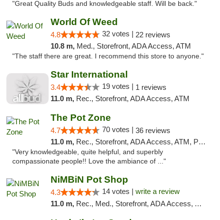
"Great Quality Buds and knowledgeable staff. Will be back."
World Of Weed
32 votes |
4.8
22 reviews
10.8 m,
Med., Storefront, ADA Access, ATM
"The staff there are great. I recommend this store to anyone."
Star International
19 votes |
3.4
1 reviews
11.0 m,
Rec., Storefront, ADA Access, ATM
The Pot Zone
70 votes |
4.7
36 reviews
11.0 m,
Rec., Storefront, ADA Access, ATM, Pickup
"Very knowledgeable, quite helpful, and superbly
compassionate people!! Love the ambiance of ..."
NiMBiN Pot Shop
14 votes |
write a review
4.3
11.0 m,
Rec., Med., Storefront, ADA Access, ATM