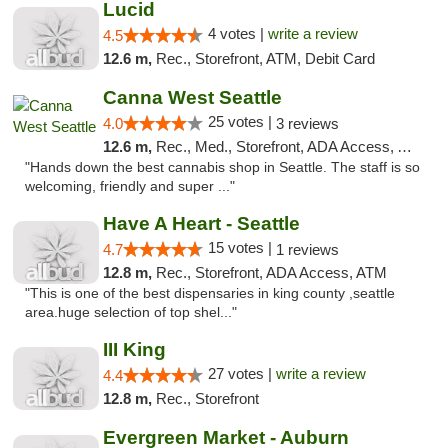
Lucid
4 votes |
write a review
4.5
12.6 m,
Rec., Storefront, ATM, Debit Card
Canna West Seattle
25 votes |
4.0
3 reviews
12.6 m,
Rec., Med., Storefront, ADA Access, ATM
"Hands down the best cannabis shop in Seattle. The staff is so
welcoming, friendly and super ..."
Have A Heart - Seattle
15 votes |
4.7
1 reviews
12.8 m,
Rec., Storefront, ADA Access, ATM
"This is one of the best dispensaries in king county ,seattle
area.huge selection of top shel..."
III King
27 votes |
write a review
4.4
12.8 m,
Rec., Storefront
Evergreen Market - Auburn