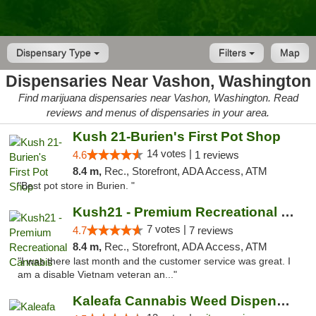
Dispensary Type
Filters
Map
Dispensaries Near Vashon, Washington
Find marijuana dispensaries near Vashon, Washington. Read
reviews and menus of dispensaries in your area.
Kush 21-Burien's First Pot Shop
14 votes |
4.6
1 reviews
8.4 m,
Rec., Storefront, ADA Access, ATM
"Best pot store in Burien. "
Kush21 - Premium Recreational Cannabis
7 votes |
4.7
7 reviews
8.4 m,
Rec., Storefront, ADA Access, ATM
"I was there last month and the customer service was great. I
am a disable Vietnam veteran an..."
Kaleafa Cannabis Weed Dispensary Des Moines