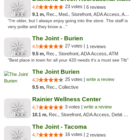
23 votes |
4.8
6 reviews
9.1 m,
Rec., Med., Storefront, ADA Access, ATM
"I'm older, but I always enjoy going into the store. The staff is
very polite and they know a..."
The Joint - Burien
27 votes |
4.5
1 reviews
9.5 m,
Rec., Storefront, ADA Access, ATM
"Best place in town for all your 420 needs it's a must see Tlb"
The Joint Burien
25 votes |
write a review
4.3
9.5 m,
Rec., Collective
Rainier Wellness Center
3 votes |
write a review
4.7
10.1 m,
Rec., Storefront, ADA Access, Debit Card
The Joint - Tacoma
16 votes |
4.7
2 reviews