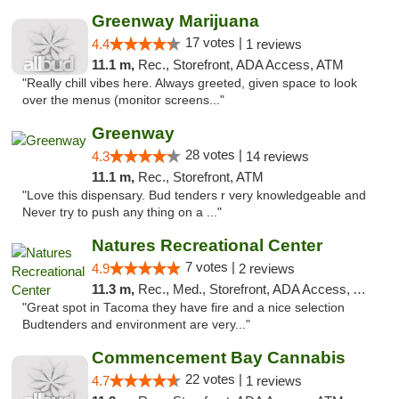
Greenway Marijuana
17 votes |
4.4
1 reviews
11.1 m,
Rec., Storefront, ADA Access, ATM
"Really chill vibes here. Always greeted, given space to look
over the menus (monitor screens..."
Greenway
28 votes |
4.3
14 reviews
11.1 m,
Rec., Storefront, ATM
"Love this dispensary. Bud tenders r very knowledgeable and
Never try to push any thing on a ..."
Natures Recreational Center
7 votes |
4.9
2 reviews
11.3 m,
Rec., Med., Storefront, ADA Access, ATM
"Great spot in Tacoma they have fire and a nice selection
Budtenders and environment are very..."
Commencement Bay Cannabis
22 votes |
4.7
1 reviews