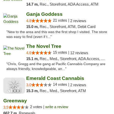
14.7 m,
Rec., Storefront, ADA Access, ATM
Ganja Goddess
21 votes |
4.8
2 reviews
15.0 m,
Rec., Storefront, ATM, Debit Card
"New to the area and this was the first shop I visited. The store
was easy to find (even if t..."
The Novel Tree
15 votes |
4.6
12 reviews
15.1 m,
Rec., Med., Storefront, ADA Access, ATM
"Chris, Gregg and the gang at Pacific Cannabis Company are
always friendly, knowledgeable, an..."
Emerald Coast Cannabis
14 votes |
3.0
2 reviews
15.3 m,
Rec., Med., Storefront, ATM
Greenway
2 votes |
write a review
3.5
662.7 m,
Renewals