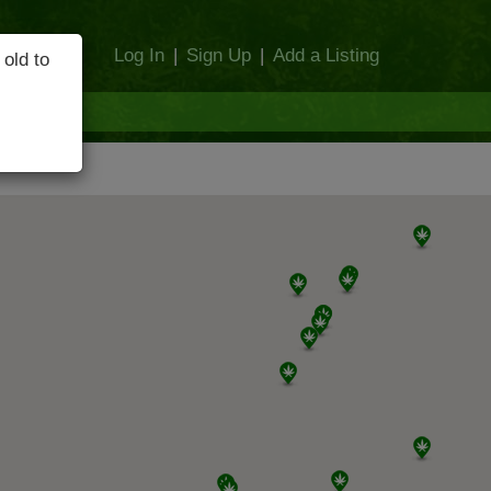
Log In
|
Sign Up
|
Add a Listing
 old to