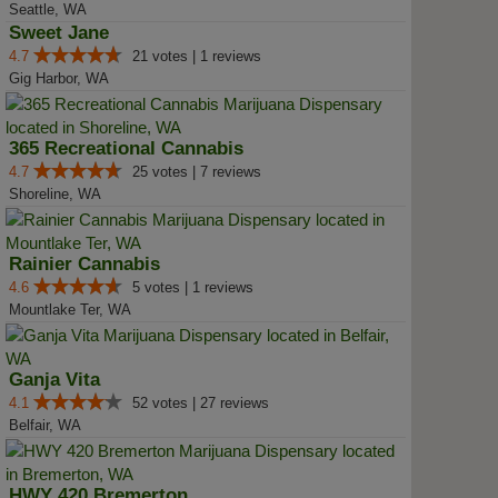
Seattle, WA
Sweet Jane
4.7
21 votes | 1 reviews
Gig Harbor, WA
365 Recreational Cannabis
4.7
25 votes | 7 reviews
Shoreline, WA
Rainier Cannabis
4.6
5 votes | 1 reviews
Mountlake Ter, WA
Ganja Vita
4.1
52 votes | 27 reviews
Belfair, WA
HWY 420 Bremerton