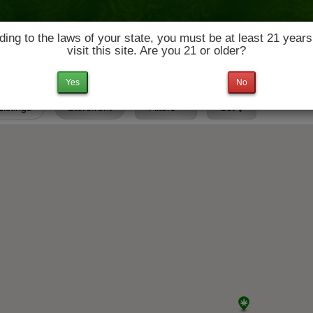
ing to the laws of your state, you must be at least 21 years
visit this site. Are you 21 or older?
News & Culture
Deals
Doctors
Yes
No
 Listings
Storefront
Filters
Set