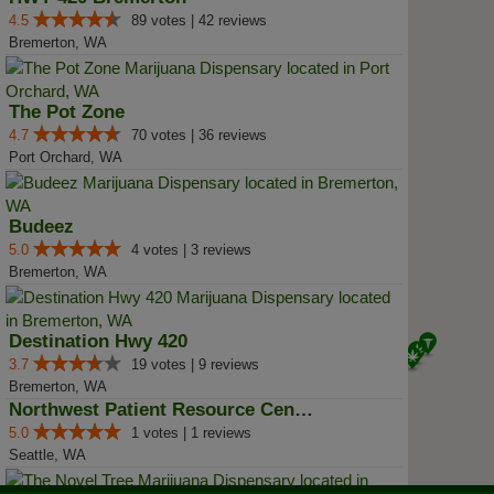
4.5
89 votes | 42 reviews
Bremerton, WA
The Pot Zone
4.7
70 votes | 36 reviews
Port Orchard, WA
Budeez
5.0
4 votes | 3 reviews
Bremerton, WA
Destination Hwy 420
3.7
19 votes | 9 reviews
Bremerton, WA
Northwest Patient Resource Center
5.0
1 votes | 1 reviews
Seattle, WA