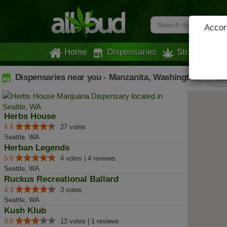
Accord
Home
Dispensaries
Strains
Dispensaries near you - Manzanita, Washington
All
Herbs House
4.4
27 votes
Seattle, WA
Herban Legends
5.0
4 votes | 4 reviews
Seattle, WA
Ruckus Recreational Ballard
4.3
3 votes
Seattle, WA
Kush Klub
3.0
13 votes | 1 reviews