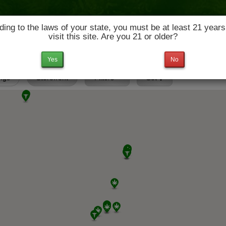
ing to the laws of your state, you must be at least 21 years
visit this site. Are you 21 or older?
News & Culture
Deals
Doctors
Yes
No
ings
Storefront
Filters
Set