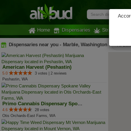
Accord
Home
Dispensaries
Strains
Dispensaries near you - Marble, Washington
All List
American Harvest (Peshastin)
5.0
3 votes | 2 reviews
Peshastin, WA
Primo Cannabis Dispensary Spokan...
4.6
28 votes
Otis Orchards-East Farms, WA