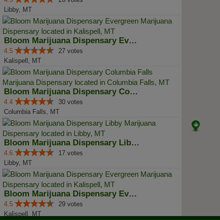
Libby, MT
Bloom Marijuana Dispensary Everg...
4.5
27 votes
Kalispell, MT
Bloom Marijuana Dispensary Colum...
4.4
30 votes
Columbia Falls, MT
Bloom Marijuana Dispensary Libby
4.6
17 votes
Libby, MT
Bloom Marijuana Dispensary Everg...
4.5
29 votes
Kalispell, MT