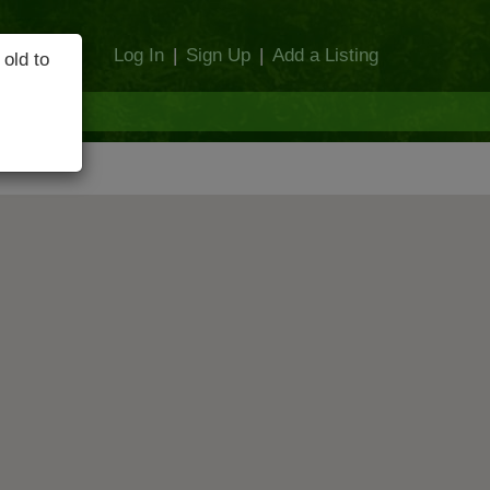
Log In
|
Sign Up
|
Add a Listing
 old to