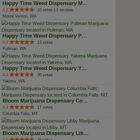
Happy Time Weed Dispensary Mt Ve...
4.3
10 votes | 1 reviews
Mount Vernon, WA
Happy Time Weed Dispensary Pullman
4.4
13 votes
Pullman, WA
Happy Time Weed Dispensary Yakima
4.4
30 votes
Yakima, WA
Bloom Marijuana Dispensary Colum...
4.4
17 votes
Columbia Falls, MT
Bloom Marijuana Dispensary Libby
4.5
26 votes