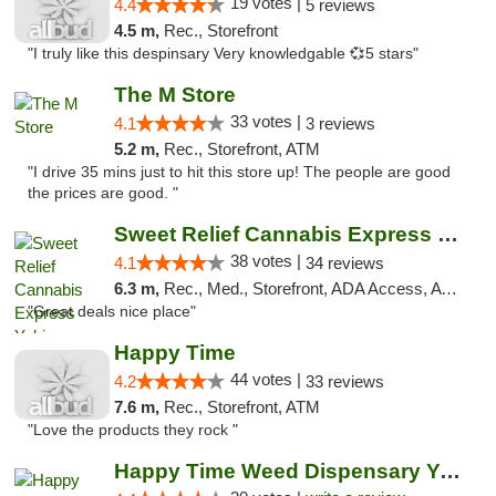
19 votes |
4.4
5 reviews
4.5 m,
Rec., Storefront
"I truly like this despinsary Very knowledgable 💞5 stars"
The M Store
33 votes |
4.1
3 reviews
5.2 m,
Rec., Storefront, ATM
"I drive 35 mins just to hit this store up! The people are good
the prices are good. "
Sweet Relief Cannabis Express Yakima
38 votes |
4.1
34 reviews
6.3 m,
Rec., Med., Storefront, ADA Access, ATM
"Great deals nice place"
Happy Time
44 votes |
4.2
33 reviews
7.6 m,
Rec., Storefront, ATM
"Love the products they rock "
Happy Time Weed Dispensary Yakima