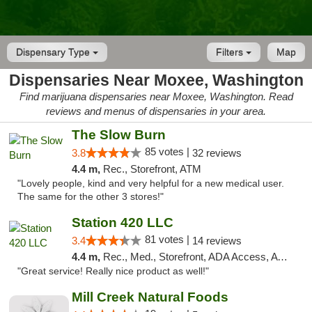
Dispensary Type
Filters
Map
Dispensaries Near Moxee, Washington
Find marijuana dispensaries near Moxee, Washington. Read
reviews and menus of dispensaries in your area.
The Slow Burn
85 votes |
3.8
32 reviews
4.4 m,
Rec., Storefront, ATM
"Lovely people, kind and very helpful for a new medical user.
The same for the other 3 stores!"
Station 420 LLC
81 votes |
3.4
14 reviews
4.4 m,
Rec., Med., Storefront, ADA Access, ATM
"Great service! Really nice product as well!"
Mill Creek Natural Foods