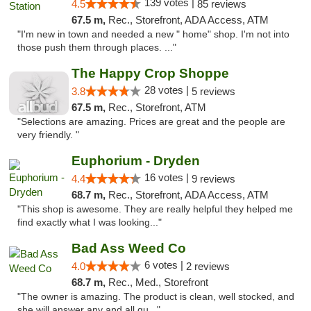
139 votes |
4.5
85 reviews
67.5 m,
Rec., Storefront, ADA Access, ATM
"I'm new in town and needed a new " home" shop. I'm not into
those push them through places. ..."
The Happy Crop Shoppe
28 votes |
3.8
5 reviews
67.5 m,
Rec., Storefront, ATM
"Selections are amazing. Prices are great and the people are
very friendly. "
Euphorium - Dryden
16 votes |
4.4
9 reviews
68.7 m,
Rec., Storefront, ADA Access, ATM
"This shop is awesome. They are really helpful they helped me
find exactly what I was looking..."
Bad Ass Weed Co
6 votes |
4.0
2 reviews
68.7 m,
Rec., Med., Storefront
"The owner is amazing. The product is clean, well stocked, and
she will answer any and all qu..."