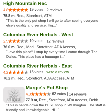
High Mountain Rec
19 votes |
4.8
2 reviews
75.8 m,
Rec., Storefront, ATM
"This is the only pot shop I will go to after seeing everyone
else’s quality and service. Hig..."
Columbia River Herbals - West
10 votes |
2.9
12 reviews
76.0 m,
Rec., Med., Storefront, ADA Access, ATM
"Love this place!! I stop by every time I come through The
Dalles. This place has a huuuuge i..."
Columbia River Herbals - East
15 votes |
write a review
4.2
76.2 m,
Rec., Storefront, ADA Access, ATM
Margie's Pot Shop
62 votes |
4.3
14 reviews
77.9 m,
Rec., Storefront, ADA Access, Debit Card
"This is hands down the BEST shop in Washington. The staff is
friendly and knowledgeable. Hi..."