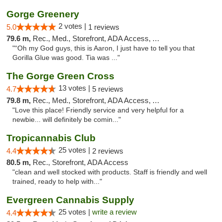
Gorge Greenery
2 votes |
5.0
1 reviews
79.6 m,
Rec., Med., Storefront, ADA Access, ATM, Delivery
"“Oh my God guys, this is Aaron, I just have to tell you that
Gorilla Glue was good. Tia was ..."
The Gorge Green Cross
13 votes |
4.7
5 reviews
79.8 m,
Rec., Med., Storefront, ADA Access, ATM
"Love this place! Friendly service and very helpful for a
newbie... will definitely be comin..."
Tropicannabis Club
25 votes |
4.4
2 reviews
80.5 m,
Rec., Storefront, ADA Access
"clean and well stocked with products. Staff is friendly and well
trained, ready to help with..."
Evergreen Cannabis Supply
25 votes |
write a review
4.4