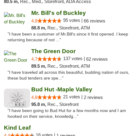
80.5 m,
Rec., Med., Storefront, ADA Access
Mr. Bill's of Buckley
95 votes |
4.8
66 reviews
88.8 m,
Rec., Storefront, ATM
"I have been a customer of Mr.Bill's since it first opened. I keep
returning because of not ..."
The Green Door
137 votes |
4.7
62 reviews
89.5 m,
Rec., Storefront, ATM
"I have traveled all across this beautiful, budding nation of ours,
these bud tenders are spe..."
Bud Hut -Maple Valley
21 votes |
4.8
2 reviews
95.8 m,
Rec., Storefront
"I have been going to Bud Hut for a few months now and I am
hooked on their service, knowledg..."
Kind Leaf
16 votes |
4.4
1 reviews