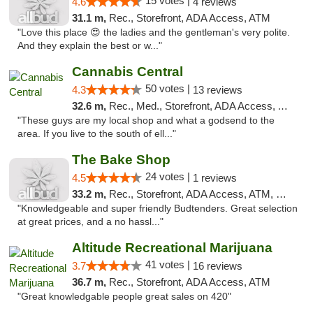
15 votes |
4.6
4 reviews
31.1 m,
Rec., Storefront, ADA Access, ATM
"Love this place 😍 the ladies and the gentleman's very polite.
And they explain the best or w..."
Cannabis Central
50 votes |
4.3
13 reviews
32.6 m,
Rec., Med., Storefront, ADA Access, ATM
"These guys are my local shop and what a godsend to the
area. If you live to the south of ell..."
The Bake Shop
24 votes |
4.5
1 reviews
33.2 m,
Rec., Storefront, ADA Access, ATM, Debit Card
"Knowledgeable and super friendly Budtenders. Great selection
at great prices, and a no hassl..."
Altitude Recreational Marijuana
41 votes |
3.7
16 reviews
36.7 m,
Rec., Storefront, ADA Access, ATM
"Great knowledgable people great sales on 420"