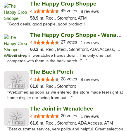
The Happy Crop Shoppe
49 votes |
4.6
8 reviews
58.9 m,
Rec., Storefront, ATM
"Good deals, good people, good product !"
The Happy Crop Shoppe - Wenatchee
27 votes |
4.6
1 reviews
60.2 m,
Rec., Med., Storefront, ADA Access, ATM, Pickup
"Best shop in wenatchee hands down. The only one that
competes with them is the back porch. C..."
The Back Porch
28 votes |
4.0
8 reviews
61.0 m,
Rec., Storefront
"Welcomed as soon as we entered the store made feel right at
home dispite our being from out ..."
The Joint in Wenatchee
20 votes |
4.8
1 reviews
61.6 m,
Rec., Storefront, ADA Access, ATM
"Best customer service, very polite and helpful. Great selection