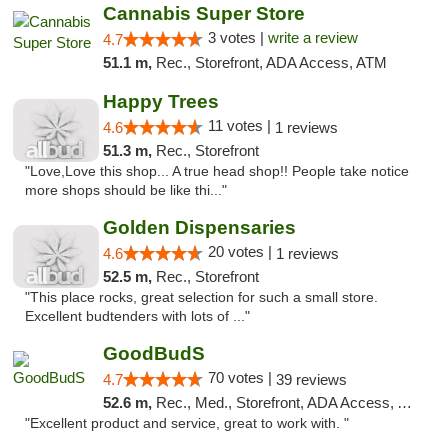
Cannabis Super Store
3 votes |
write a review
4.7
51.1 m,
Rec., Storefront, ADA Access, ATM
Happy Trees
11 votes |
4.6
1 reviews
51.3 m,
Rec., Storefront
"Love,Love this shop... A true head shop!! People take notice
more shops should be like thi..."
Golden Dispensaries
20 votes |
4.6
1 reviews
52.5 m,
Rec., Storefront
"This place rocks, great selection for such a small store.
Excellent budtenders with lots of ..."
GoodBudS
70 votes |
4.7
39 reviews
52.6 m,
Rec., Med., Storefront, ADA Access, ATM
"Excellent product and service, great to work with. "