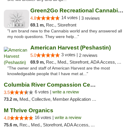
Green2Go Recreational Cannabis - Kennewick
14 votes |
4.8
3 reviews
69.1 m,
Rec., Storefront
"I am brand new to the Cannabis world and they answered all
my noob questions. They were help..."
American Harvest (Peshastin)
3 votes |
5.0
2 reviews
69.9 m,
Rec., Med., Storefront, ADA Access, ATM
"The owner and staff of American Harvest are the most
knowledgeable people that I have met at..."
Columbia River Compassion Center
6 votes |
write a review
3.5
73.2 m,
Med., Collective, Member Application Required, Delivery
M Thrive Organics
16 votes |
write a review
4.8
75.6 m,
Rec., Med., Storefront, ADA Access, ATM