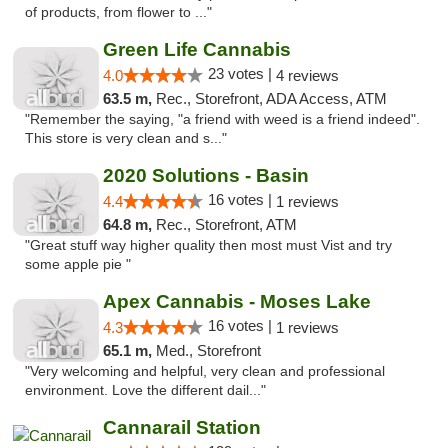
of products, from flower to ..."
Green Life Cannabis
23 votes |
4.0
4 reviews
63.5 m,
Rec., Storefront, ADA Access, ATM
"Remember the saying, "a friend with weed is a friend indeed".
This store is very clean and s..."
2020 Solutions - Basin
16 votes |
4.4
1 reviews
64.8 m,
Rec., Storefront, ATM
"Great stuff way higher quality then most must Vist and try
some apple pie "
Apex Cannabis - Moses Lake
16 votes |
4.3
1 reviews
65.1 m,
Med., Storefront
"Very welcoming and helpful, very clean and professional
environment. Love the different dail..."
Cannarail Station