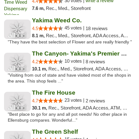
30 votes |
write a review
4.4
7.6 m,
Rec., Med., Storefront
Yakima Weed Co.
45 votes |
4.5
18 reviews
8.1 m,
Rec., Med., Storefront, ADA Access, ATM
"They have the best selection of Flower and are really friendly "
The Canyon- Yakima's Premier Cannabis Shop
10 votes |
4.2
8 reviews
10.1 m,
Rec., Med., Storefront, ADA Access, Debit Card
"Visiting from out of state and have visited most of the shops in
the area. This shop feels ..."
The Fire House
23 votes |
4.7
2 reviews
30.1 m,
Rec., Storefront, ADA Access, ATM, Debit Card
"Best place to go for any and all pot needs! No other place in
Ellensburg compares. Wonderful..."
The Green Shelf