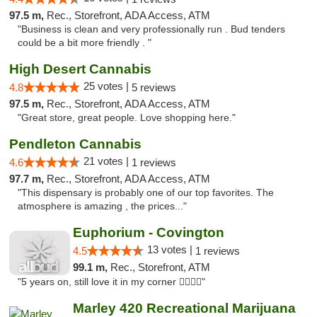
97.5 m,
Rec., Storefront, ADA Access, ATM
"Business is clean and very professionally run . Bud tenders
could be a bit more friendly . "
High Desert Cannabis
25 votes |
4.8
5 reviews
97.5 m,
Rec., Storefront, ADA Access, ATM
"Great store, great people. Love shopping here."
Pendleton Cannabis
21 votes |
4.6
1 reviews
97.7 m,
Rec., Storefront, ADA Access, ATM
"This dispensary is probably one of our top favorites. The
atmosphere is amazing , the prices..."
Euphorium - Covington
13 votes |
4.5
1 reviews
99.1 m,
Rec., Storefront, ATM
"5 years on, still love it in my corner ✌🏻🌿😤"
Marley 420 Recreational Marijuana