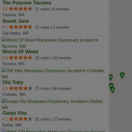
The Potzone Tacoma
4.6
11 votes | 4 reviews
Tacoma, WA
Sweet Jane
4.7
21 votes | 1 reviews
Gig Harbor, WA
World Of Weed
4.8
32 votes | 22 reviews
Tacoma, WA
Old Toby
4.0
71 votes | 68 reviews
Chehalis, WA
Ganja Vita
4.1
52 votes | 27 reviews
Belfair, WA