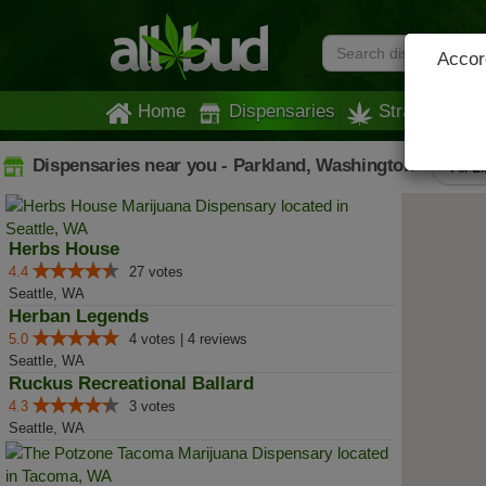
Accord
Home
Dispensaries
Strains
Dispensaries near you - Parkland, Washington
All L
Herbs House
4.4
27 votes
Seattle, WA
Herban Legends
5.0
4 votes | 4 reviews
Seattle, WA
Ruckus Recreational Ballard
4.3
3 votes
Seattle, WA