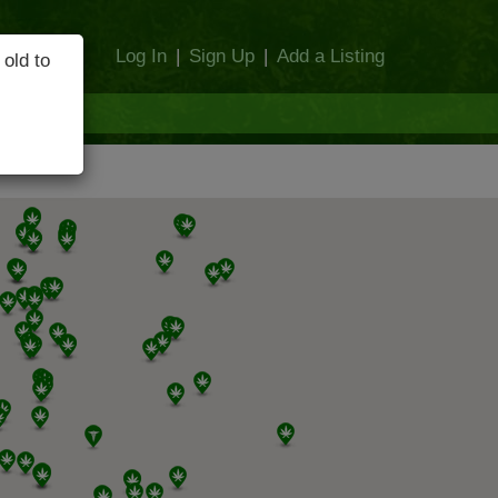
Log In
|
Sign Up
|
Add a Listing
 old to