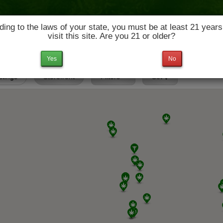
ing to the laws of your state, you must be at least 21 years
visit this site. Are you 21 or older?
News & Culture
Deals
Doctors
Yes
No
istings
Storefront
Filters
Set