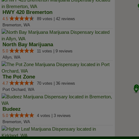
HWY 420 Bremerton
4.5
89 votes | 42 reviews
Bremerton, WA
North Bay Marijuana
5.0
11 votes | 9 reviews
Allyn, WA
The Pot Zone
4.7
70 votes | 36 reviews
Port Orchard, WA
Budeez
5.0
4 votes | 3 reviews
Bremerton, WA