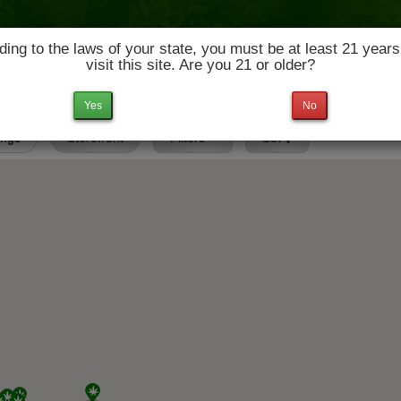
ing to the laws of your state, you must be at least 21 years
visit this site. Are you 21 or older?
News & Culture
Deals
Doctors
Yes
No
tings
Storefront
Filters
Set