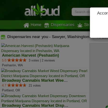
Accord
Home
Dispensaries
Strains
Dispensaries near you - Sawyer, Washington
All Lis
American Harvest (Peshastin)
5.0
3 votes | 2 reviews
Peshastin, WA
Broadway Cannabis Market Weed Di...
4.7
21 votes
Portland, OR
Broadway Cannabis Market Dispens...