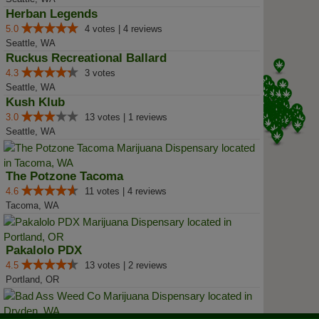
Herban Legends
5.0
4 votes | 4 reviews
Seattle, WA
Ruckus Recreational Ballard
4.3
3 votes
Seattle, WA
Kush Klub
3.0
13 votes | 1 reviews
Seattle, WA
The Potzone Tacoma
4.6
11 votes | 4 reviews
Tacoma, WA
Pakalolo PDX
4.5
13 votes | 2 reviews
Portland, OR