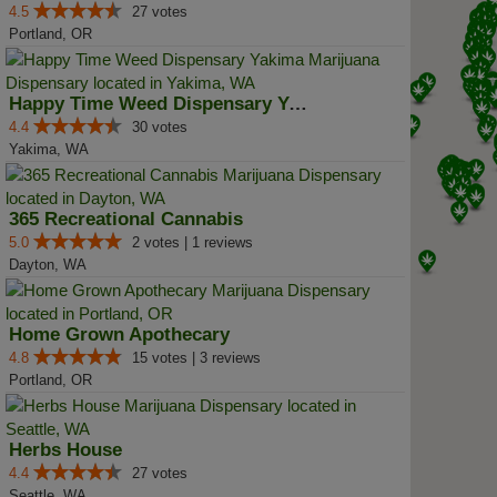
4.5
27 votes
Portland, OR
Happy Time Weed Dispensary Yakima
4.4
30 votes
Yakima, WA
365 Recreational Cannabis
5.0
2 votes | 1 reviews
Dayton, WA
Home Grown Apothecary
4.8
15 votes | 3 reviews
Portland, OR
Herbs House
4.4
27 votes
Seattle, WA