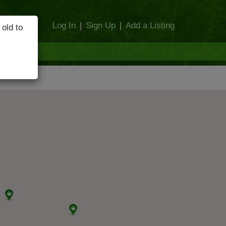
Log In
|
Sign Up
|
Add a Listing
 old to