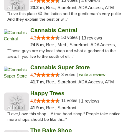
15 votes |
4.6
4 reviews
23.2 m,
Rec., Storefront, ADA Access, ATM
"Love this place 😍 the ladies and the gentleman's very polite.
And they explain the best or w..."
Cannabis Central
50 votes |
4.3
13 reviews
24.5 m,
Rec., Med., Storefront, ADA Access, ATM
"These guys are my local shop and what a godsend to the
area. If you live to the south of ell..."
Cannabis Super Store
3 votes |
write a review
4.7
41.7 m,
Rec., Storefront, ADA Access, ATM
Happy Trees
11 votes |
4.6
1 reviews
41.9 m,
Rec., Storefront
"Love,Love this shop... A true head shop!! People take notice
more shops should be like thi..."
The Bake Shop