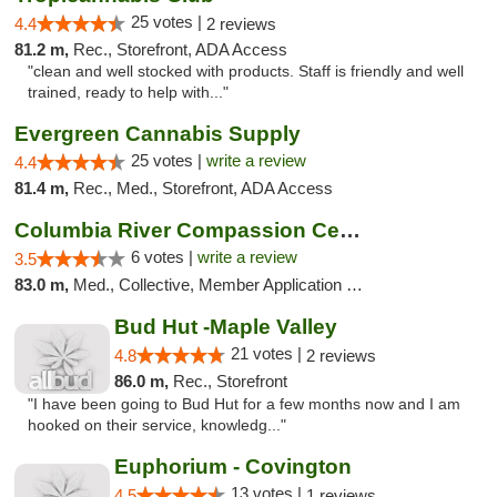
25 votes |
4.4
2 reviews
81.2 m,
Rec., Storefront, ADA Access
"clean and well stocked with products. Staff is friendly and well
trained, ready to help with..."
Evergreen Cannabis Supply
25 votes |
write a review
4.4
81.4 m,
Rec., Med., Storefront, ADA Access
Columbia River Compassion Center
6 votes |
write a review
3.5
83.0 m,
Med., Collective, Member Application Required, Delivery
Bud Hut -Maple Valley
21 votes |
4.8
2 reviews
86.0 m,
Rec., Storefront
"I have been going to Bud Hut for a few months now and I am
hooked on their service, knowledg..."
Euphorium - Covington
13 votes |
4.5
1 reviews