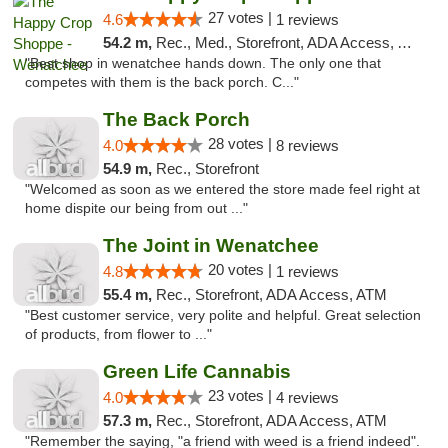
27 votes |
4.6
1 reviews
54.2 m,
Rec., Med., Storefront, ADA Access, ATM, Pickup
"Best shop in wenatchee hands down. The only one that
competes with them is the back porch. C..."
The Back Porch
28 votes |
4.0
8 reviews
54.9 m,
Rec., Storefront
"Welcomed as soon as we entered the store made feel right at
home dispite our being from out ..."
The Joint in Wenatchee
20 votes |
4.8
1 reviews
55.4 m,
Rec., Storefront, ADA Access, ATM
"Best customer service, very polite and helpful. Great selection
of products, from flower to ..."
Green Life Cannabis
23 votes |
4.0
4 reviews
57.3 m,
Rec., Storefront, ADA Access, ATM
"Remember the saying, "a friend with weed is a friend indeed".