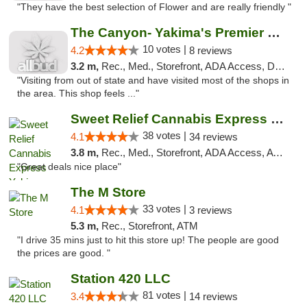
"They have the best selection of Flower and are really friendly "
The Canyon- Yakima's Premier Cannabis Shop
10 votes |
4.2
8 reviews
3.2 m,
Rec., Med., Storefront, ADA Access, Debit Card
"Visiting from out of state and have visited most of the shops in
the area. This shop feels ..."
Sweet Relief Cannabis Express Yakima
38 votes |
4.1
34 reviews
3.8 m,
Rec., Med., Storefront, ADA Access, ATM
"Great deals nice place"
The M Store
33 votes |
4.1
3 reviews
5.3 m,
Rec., Storefront, ATM
"I drive 35 mins just to hit this store up! The people are good
the prices are good. "
Station 420 LLC
81 votes |
3.4
14 reviews