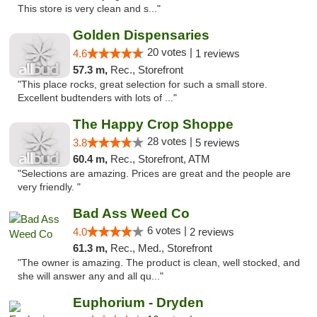
This store is very clean and s..."
Golden Dispensaries
20 votes |
4.6
1 reviews
57.3 m,
Rec., Storefront
"This place rocks, great selection for such a small store.
Excellent budtenders with lots of ..."
The Happy Crop Shoppe
28 votes |
3.8
5 reviews
60.4 m,
Rec., Storefront, ATM
"Selections are amazing. Prices are great and the people are
very friendly. "
Bad Ass Weed Co
6 votes |
4.0
2 reviews
61.3 m,
Rec., Med., Storefront
"The owner is amazing. The product is clean, well stocked, and
she will answer any and all qu..."
Euphorium - Dryden