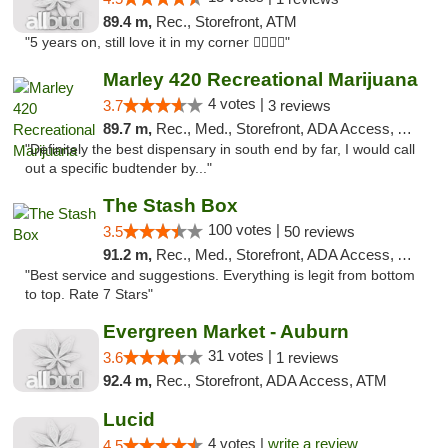
89.4 m,
Rec., Storefront, ATM
"5 years on, still love it in my corner ✌🏻🌿😤"
Marley 420 Recreational Marijuana
4 votes |
3.7
3 reviews
89.7 m,
Rec., Med., Storefront, ADA Access, ATM
"Definitely the best dispensary in south end by far, I would call
out a specific budtender by..."
The Stash Box
100 votes |
3.5
50 reviews
91.2 m,
Rec., Med., Storefront, ADA Access, ATM
"Best service and suggestions. Everything is legit from bottom
to top. Rate 7 Stars"
Evergreen Market - Auburn
31 votes |
3.6
1 reviews
92.4 m,
Rec., Storefront, ADA Access, ATM
Lucid
4 votes |
write a review
4.5