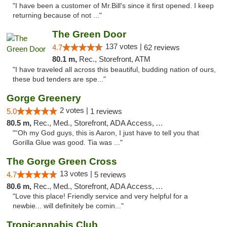
"I have been a customer of Mr.Bill's since it first opened. I keep
returning because of not ..."
The Green Door
137 votes |
4.7
62 reviews
80.1 m,
Rec., Storefront, ATM
"I have traveled all across this beautiful, budding nation of ours,
these bud tenders are spe..."
Gorge Greenery
2 votes |
5.0
1 reviews
80.5 m,
Rec., Med., Storefront, ADA Access, ATM, Delivery
"“Oh my God guys, this is Aaron, I just have to tell you that
Gorilla Glue was good. Tia was ..."
The Gorge Green Cross
13 votes |
4.7
5 reviews
80.6 m,
Rec., Med., Storefront, ADA Access, ATM
"Love this place! Friendly service and very helpful for a
newbie... will definitely be comin..."
Tropicannabis Club