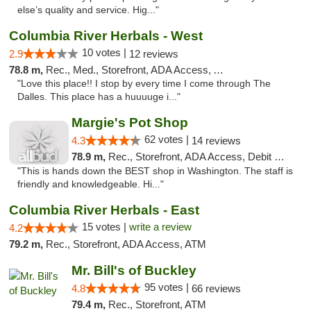
else’s quality and service. Hig..."
Columbia River Herbals - West
10 votes |
2.9
12 reviews
78.8 m,
Rec., Med., Storefront, ADA Access, ATM
"Love this place!! I stop by every time I come through The
Dalles. This place has a huuuuge i..."
Margie's Pot Shop
62 votes |
4.3
14 reviews
78.9 m,
Rec., Storefront, ADA Access, Debit Card
"This is hands down the BEST shop in Washington. The staff is
friendly and knowledgeable. Hi..."
Columbia River Herbals - East
15 votes |
write a review
4.2
79.2 m,
Rec., Storefront, ADA Access, ATM
Mr. Bill's of Buckley
95 votes |
4.8
66 reviews
79.4 m,
Rec., Storefront, ATM