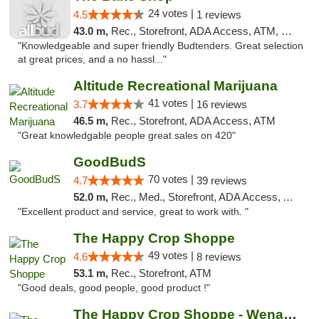
24 votes |
4.5
1 reviews
43.0 m,
Rec., Storefront, ADA Access, ATM, Debit Card
"Knowledgeable and super friendly Budtenders. Great selection
at great prices, and a no hassl..."
Altitude Recreational Marijuana
41 votes |
3.7
16 reviews
46.5 m,
Rec., Storefront, ADA Access, ATM
"Great knowledgable people great sales on 420"
GoodBudS
70 votes |
4.7
39 reviews
52.0 m,
Rec., Med., Storefront, ADA Access, ATM
"Excellent product and service, great to work with. "
The Happy Crop Shoppe
49 votes |
4.6
8 reviews
53.1 m,
Rec., Storefront, ATM
"Good deals, good people, good product !"
The Happy Crop Shoppe - Wenatchee