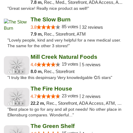
7.8 m,
Rec., Med., Storefront, ADA Access, ATM
"Great service! Really nice product as well!"
The Slow Burn
85 votes |
3.8
32 reviews
7.9 m,
Rec., Storefront, ATM
"Lovely people, kind and very helpful for a new medical user.
The same for the other 3 stores!"
Mill Creek Natural Foods
19 votes |
4.4
5 reviews
8.0 m,
Rec., Storefront
"I truly like this despinsary Very knowledgable 💞5 stars"
The Fire House
23 votes |
4.7
2 reviews
22.2 m,
Rec., Storefront, ADA Access, ATM, Debit Card
"Best place to go for any and all pot needs! No other place in
Ellensburg compares. Wonderful..."
The Green Shelf