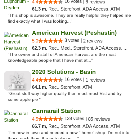
16 votes |
4.4
9 reviews
61.3 m,
Rec., Storefront, ADA Access, ATM
"This shop is awesome. They are really helpful they helped me
find exactly what I was looking..."
American Harvest (Peshastin)
3 votes |
5.0
2 reviews
62.3 m,
Rec., Med., Storefront, ADA Access, ATM
"The owner and staff of American Harvest are the most
knowledgeable people that I have met at..."
2020 Solutions - Basin
16 votes |
4.4
1 reviews
64.1 m,
Rec., Storefront, ATM
"Great stuff way higher quality then most must Vist and try
some apple pie "
Cannarail Station
139 votes |
4.5
85 reviews
66.7 m,
Rec., Storefront, ADA Access, ATM
"I'm new in town and needed a new " home" shop. I'm not into
those push them through places. ..."