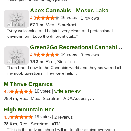
Apex Cannabis - Moses Lake
16 votes |
4.3
1 reviews
67.1 m,
Med., Storefront
"Very welcoming and helpful, very clean and professional
environment. Love the different dail..."
Green2Go Recreational Cannabis - Kennewick
14 votes |
4.8
3 reviews
78.3 m,
Rec., Storefront
"I am brand new to the Cannabis world and they answered all
my noob questions. They were help..."
M Thrive Organics
16 votes |
write a review
4.8
78.4 m,
Rec., Med., Storefront, ADA Access, ATM
High Mountain Rec
19 votes |
4.8
2 reviews
78.6 m,
Rec., Storefront, ATM
"This is the only pot shop I will go to after seeing everyone