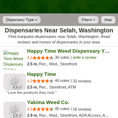
Dispensary Type
Filters
Map
Dispensaries Near Selah, Washington
Find marijuana dispensaries near Selah, Washington. Read
reviews and menus of dispensaries in your area.
Happy Time Weed Dispensary Yakima
30 votes |
write a review
4.4
2.5 m,
Rec., Med., Storefront
Happy Time
44 votes |
4.2
33 reviews
2.5 m,
Rec., Storefront, ATM
"Love the products they rock "
Yakima Weed Co.
45 votes |
4.5
18 reviews
2.9 m,
Rec., Med., Storefront, ADA Access, ATM