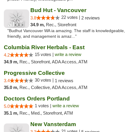
Bud Hut - Vancouver
22 votes |
3.8
2 reviews
34.9 m,
Rec., Storefront
"Budhut Vancouver WA ia amazing. The staff is knowledgeable,
friendly, and management is amaz..."
Columbia River Herbals - East
15 votes |
write a review
4.2
34.9 m,
Rec., Storefront, ADA Access, ATM
Progressive Collective
30 votes |
3.4
1 reviews
35.0 m,
Rec., Collective, ADA Access, ATM
Doctors Orders Portland
1 votes |
write a review
5.0
35.1 m,
Rec., Med., Storefront, ATM
New Vansterdam
21 votes |
3.3
5 reviews