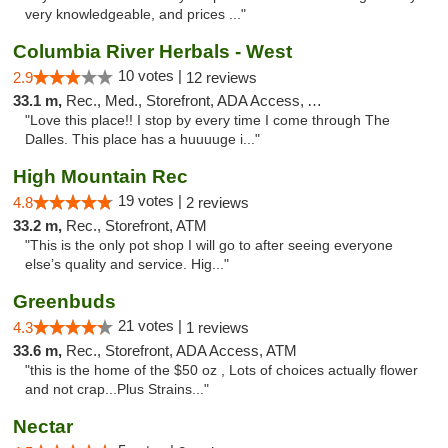
very knowledgeable, and prices ..."
Columbia River Herbals - West
10 votes |
2.9
12 reviews
33.1 m,
Rec., Med., Storefront, ADA Access, ATM
"Love this place!! I stop by every time I come through The
Dalles. This place has a huuuuge i..."
High Mountain Rec
19 votes |
4.8
2 reviews
33.2 m,
Rec., Storefront, ATM
"This is the only pot shop I will go to after seeing everyone
else’s quality and service. Hig..."
Greenbuds
21 votes |
4.3
1 reviews
33.6 m,
Rec., Storefront, ADA Access, ATM
"this is the home of the $50 oz , Lots of choices actually flower
and not crap...Plus Strains..."
Nectar