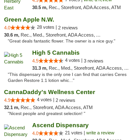
4.9
30.5 m,
Rec., Storefront, ADA Access, ATM
Green Apple N.W.
28 votes |
4.0
2 reviews
30.6 m,
Rec., Med., Storefront, ADA Access, ATM
"Great deals fantastic flower. The owner is a nice guy."
High 5 Cannabis
4 votes |
4.5
3 reviews
31.3 m,
Rec., Med., Storefront, ADA Access, ATM
"This dispensary is the only one I can find that carries Ceres
Garden Restore 1:1 lotion whic..."
CannaDaddy's Wellness Center
4 votes |
4.9
2 reviews
32.1 m,
Rec., Storefront, ADA Access, ATM
"Nicest people and greatest selection! "
Ascend Dispensary
21 votes |
write a review
4.0