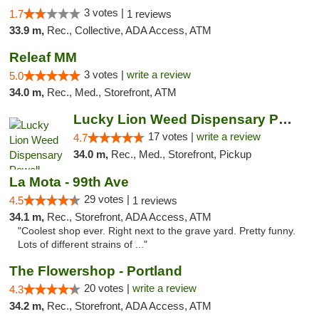
3 votes |
1.7
1 reviews
33.9 m,
Rec., Collective, ADA Access, ATM
Releaf MM
3 votes |
write a review
5.0
34.0 m,
Rec., Med., Storefront, ATM
Lucky Lion Weed Dispensary Powell
17 votes |
write a review
4.7
34.0 m,
Rec., Med., Storefront, Pickup
La Mota - 99th Ave
29 votes |
4.5
1 reviews
34.1 m,
Rec., Storefront, ADA Access, ATM
"Coolest shop ever. Right next to the grave yard. Pretty funny.
Lots of different strains of ..."
The Flowershop - Portland
20 votes |
write a review
4.3
34.2 m,
Rec., Storefront, ADA Access, ATM