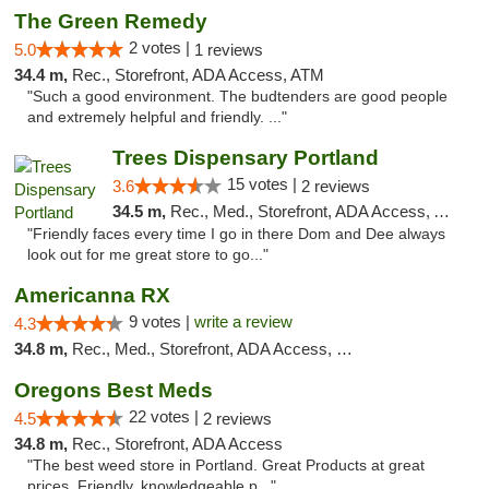
The Green Remedy
2 votes |
5.0
1 reviews
34.4 m,
Rec., Storefront, ADA Access, ATM
"Such a good environment. The budtenders are good people
and extremely helpful and friendly. ..."
Trees Dispensary Portland
15 votes |
3.6
2 reviews
34.5 m,
Rec., Med., Storefront, ADA Access, ATM
"Friendly faces every time I go in there Dom and Dee always
look out for me great store to go..."
Americanna RX
9 votes |
write a review
4.3
34.8 m,
Rec., Med., Storefront, ADA Access, Debit Card
Oregons Best Meds
22 votes |
4.5
2 reviews
34.8 m,
Rec., Storefront, ADA Access
"The best weed store in Portland. Great Products at great
prices. Friendly, knowledgeable p..."