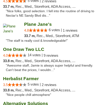
5 votes |
4.5
2 reviews
33.7 m,
Rec., Med., Storefront, ADA Access, Debit Card
"Nice folks, good selection. I fell into the routine of driving to
Nectar's NE Sandy Blvd dis..."
Plane Jane's
6 votes |
4.8
1 reviews
33.7 m,
Rec., Med., Storefront, ATM
"The staff is really cool & knowledgeable!"
One Draw Two LLC
14 votes |
4.0
9 reviews
33.8 m,
Rec., Med., Storefront, ADA Access, ATM
"Awesome staff, Jamie is always super helpful and friendly.
Can't beat the prices, I wouldn..."
Herbalist Farmer
5 votes |
3.5
2 reviews
33.8 m,
Rec., Med., Storefront, ADA Access, ATM
"Nice people chill atmosphere"
Alternative Solutions