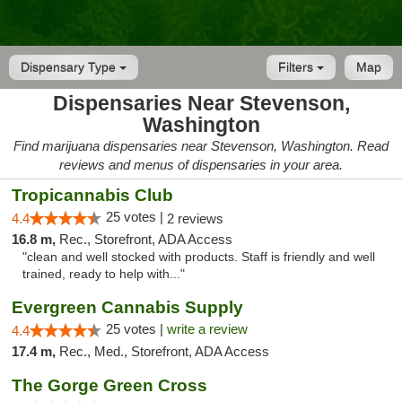
Dispensary Type
Filters
Map
Dispensaries Near Stevenson,
Washington
Find marijuana dispensaries near Stevenson, Washington. Read
reviews and menus of dispensaries in your area.
Tropicannabis Club
25 votes |
4.4
2 reviews
16.8 m,
Rec., Storefront, ADA Access
"clean and well stocked with products. Staff is friendly and well
trained, ready to help with..."
Evergreen Cannabis Supply
25 votes |
write a review
4.4
17.4 m,
Rec., Med., Storefront, ADA Access
The Gorge Green Cross