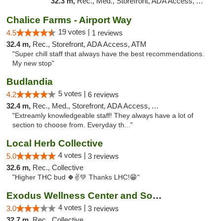
32.3 m,
Rec., Med., Storefront, ADA Access, ATM, Debit Card
Chalice Farms - Airport Way
19 votes |
4.5
1 reviews
32.4 m,
Rec., Storefront, ADA Access, ATM
"Super chill staff that always have the best recommendations.
My new stop"
Budlandia
5 votes |
4.2
6 reviews
32.4 m,
Rec., Med., Storefront, ADA Access, ATM
"Extreamly knowledgeable staff! They always have a lot of
section to choose from. Everyday th..."
Local Herb Collective
4 votes |
5.0
3 reviews
32.6 m,
Rec., Collective
"Higher THC bud 🍀✌💚 Thanks LHC!😁"
Exodus Wellness Center and Social Club
4 votes |
3.0
3 reviews
32.7 m,
Rec., Collective