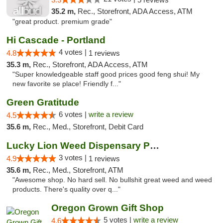
35.2 m,
Rec., Storefront, ADA Access, ATM
"great product. premium grade"
Hi Cascade - Portland
4 votes |
4.8
1 reviews
35.3 m,
Rec., Storefront, ADA Access, ATM
"Super knowledgeable staff good prices good feng shui! My
new favorite se place! Friendly f..."
Green Gratitude
6 votes |
write a review
4.5
35.6 m,
Rec., Med., Storefront, Debit Card
Lucky Lion Weed Dispensary Portland
3 votes |
4.9
1 reviews
35.6 m,
Rec., Med., Storefront, ATM
"Awesome shop. No hard sell. No bullshit great weed and weed
products. There's quality over q..."
Oregon Grown Gift Shop
5 votes |
write a review
4.6