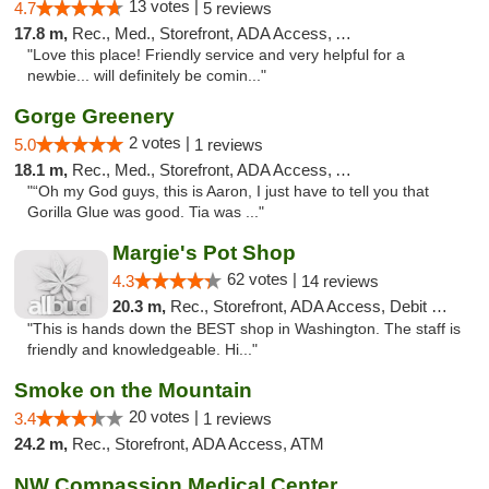
13 votes |
4.7
5 reviews
17.8 m,
Rec., Med., Storefront, ADA Access, ATM
"Love this place! Friendly service and very helpful for a
newbie... will definitely be comin..."
Gorge Greenery
2 votes |
5.0
1 reviews
18.1 m,
Rec., Med., Storefront, ADA Access, ATM, Delivery
"“Oh my God guys, this is Aaron, I just have to tell you that
Gorilla Glue was good. Tia was ..."
Margie's Pot Shop
62 votes |
4.3
14 reviews
20.3 m,
Rec., Storefront, ADA Access, Debit Card
"This is hands down the BEST shop in Washington. The staff is
friendly and knowledgeable. Hi..."
Smoke on the Mountain
20 votes |
3.4
1 reviews
24.2 m,
Rec., Storefront, ADA Access, ATM
NW Compassion Medical Center Dispensary