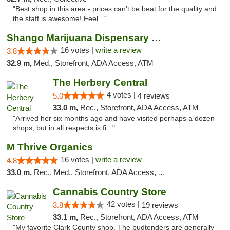
"Best shop in this area - prices can't be beat for the quality and
the staff is awesome! Feel..."
Shango Marijuana Dispensary Win Sivers
16 votes |
write a review
3.8
32.9 m,
Med., Storefront, ADA Access, ATM
The Herbery Central
4 votes |
5.0
4 reviews
33.0 m,
Rec., Storefront, ADA Access, ATM
"Arrived her six months ago and have visited perhaps a dozen
shops, but in all respects is fi..."
M Thrive Organics
16 votes |
write a review
4.8
33.0 m,
Rec., Med., Storefront, ADA Access, ATM
Cannabis Country Store
42 votes |
3.8
19 reviews
33.1 m,
Rec., Storefront, ADA Access, ATM
"My favorite Clark County shop. The budtenders are generally