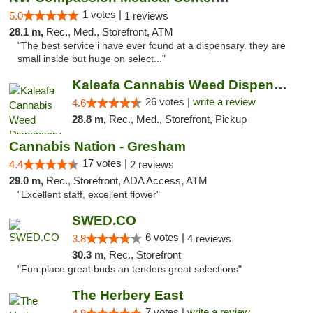
1 votes |
5.0
1 reviews
28.1 m,
Rec., Med., Storefront, ATM
"The best service i have ever found at a dispensary. they are
small inside but huge on select..."
Kaleafa Cannabis Weed Dispensary Gresham
26 votes |
write a review
4.6
28.8 m,
Rec., Med., Storefront, Pickup
Cannabis Nation - Gresham
17 votes |
4.4
2 reviews
29.0 m,
Rec., Storefront, ADA Access, ATM
"Excellent staff, excellent flower"
SWED.CO
6 votes |
3.8
4 reviews
30.3 m,
Rec., Storefront
"Fun place great buds an tenders great selections"
The Herbery East
7 votes |
write a review