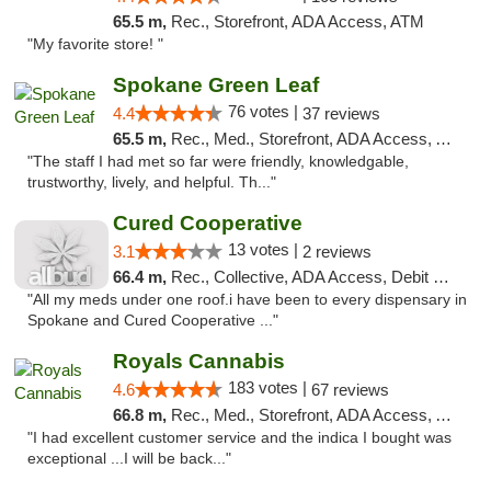
65.5 m,
Rec., Storefront, ADA Access, ATM
"My favorite store! "
Spokane Green Leaf
76 votes |
4.4
37 reviews
65.5 m,
Rec., Med., Storefront, ADA Access, ATM
"The staff I had met so far were friendly, knowledgable,
trustworthy, lively, and helpful. Th..."
Cured Cooperative
13 votes |
3.1
2 reviews
66.4 m,
Rec., Collective, ADA Access, Debit Card
"All my meds under one roof.i have been to every dispensary in
Spokane and Cured Cooperative ..."
Royals Cannabis
183 votes |
4.6
67 reviews
66.8 m,
Rec., Med., Storefront, ADA Access, ATM
"I had excellent customer service and the indica I bought was
exceptional ...I will be back..."