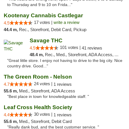
to Thursday and 9 to 10 on Frida..."
Kootenay Cannabis Castlegar
17 votes |
write a review
4.5
44.4 m,
Rec., Storefront, Debit Card, Pickup
Savage THC
101 votes |
4.5
41 reviews
48.4 m,
Rec., Med., Storefront, ADA Access, ATM
"Great little store. I enjoy not having to drive to the big city. Nice
country drive. Good..."
The Green Room - Nelson
24 votes |
4.7
1 reviews
55.6 m,
Med., Storefront, ADA Access
"Best place in town for knowledgeable staff. "
Leaf Cross Health Society
30 votes |
4.4
1 reviews
55.6 m,
Med., Storefront, Debit Card
"Really dank bud, and the best customer service. "