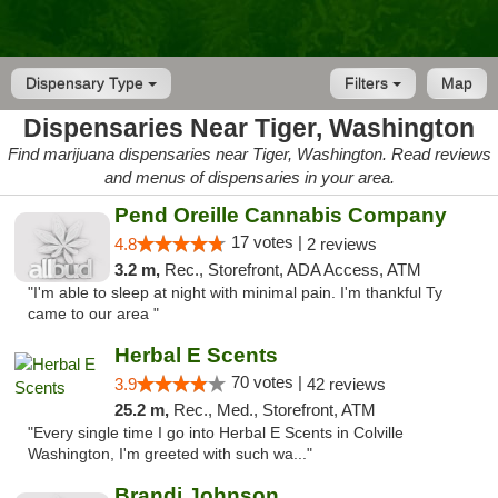
Dispensary Type
Filters
Map
Dispensaries Near Tiger, Washington
Find marijuana dispensaries near Tiger, Washington. Read reviews
and menus of dispensaries in your area.
Pend Oreille Cannabis Company
17 votes |
4.8
2 reviews
3.2 m,
Rec., Storefront, ADA Access, ATM
"I'm able to sleep at night with minimal pain. I'm thankful Ty
came to our area "
Herbal E Scents
70 votes |
3.9
42 reviews
25.2 m,
Rec., Med., Storefront, ATM
"Every single time I go into Herbal E Scents in Colville
Washington, I'm greeted with such wa..."
Brandi Johnson