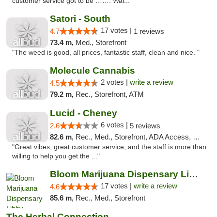
customer service got to be ……. Wal..."
Satori - South
17 votes |
4.7
1 reviews
73.4 m,
Med., Storefront
"The weed is good, all prices, fantastic staff, clean and nice. "
Molecule Cannabis
2 votes |
write a review
4.5
79.2 m,
Rec., Storefront, ATM
Lucid - Cheney
6 votes |
2.6
5 reviews
82.6 m,
Rec., Med., Storefront, ADA Access, Debit Card
"Great vibes, great customer service, and the staff is more than
willing to help you get the ..."
Bloom Marijuana Dispensary Libby
17 votes |
write a review
4.6
85.6 m,
Rec., Med., Storefront
The Herbal Connection