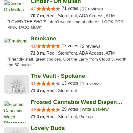
Cinder - On Mullan
71 votes |
4.2
12 reviews
70.7 m,
Rec., Storefront, ADA Access, ATM
"LOVED THE SHOP!!! don’t waste time at others!! LOOK FOR
PINK TACO-GLW"
Smokane
17 votes |
4.8
2 reviews
71.3 m,
Rec., Storefront, ADA Access, ATM
"Friendly staff, great choices. Got the Larry from Cloud 9, worth
the 30 bucks."
The Vault - Spokane
13 votes |
3.5
1 reviews
71.3 m,
Rec., Storefront
Frosted Cannabis Weed Dispensary
29 votes |
write a review
4.5
71.4 m,
Rec., Storefront, Pickup
Lovely Buds