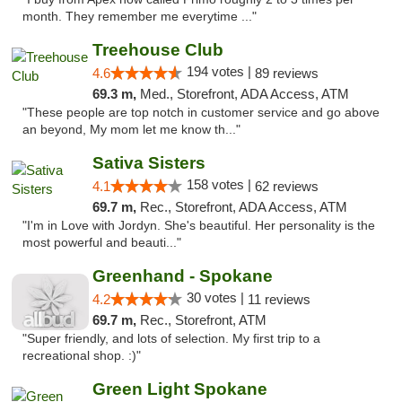
month. They remember me everytime ..."
Treehouse Club
194 votes |
4.6
89 reviews
69.3 m,
Med., Storefront, ADA Access, ATM
"These people are top notch in customer service and go above
an beyond, My mom let me know th..."
Sativa Sisters
158 votes |
4.1
62 reviews
69.7 m,
Rec., Storefront, ADA Access, ATM
"I'm in Love with Jordyn. She's beautiful. Her personality is the
most powerful and beauti..."
Greenhand - Spokane
30 votes |
4.2
11 reviews
69.7 m,
Rec., Storefront, ATM
"Super friendly, and lots of selection. My first trip to a
recreational shop. :)"
Green Light Spokane