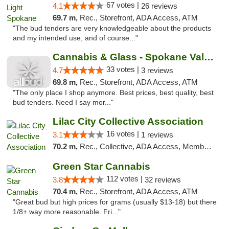
67 votes |
4.1
26 reviews
69.7 m,
Rec., Storefront, ADA Access, ATM
"The bud tenders are very knowledgeable about the products
and my intended use, and of course..."
Cannabis & Glass - Spokane Valley
33 votes |
4.7
3 reviews
69.8 m,
Rec., Storefront, ADA Access, ATM
"The only place I shop anymore. Best prices, best quality, best
bud tenders. Need I say mor..."
Lilac City Collective Association
16 votes |
3.1
1 reviews
70.2 m,
Rec., Collective, ADA Access, Member Application Required, Debit Card
Green Star Cannabis
112 votes |
3.8
32 reviews
70.4 m,
Rec., Storefront, ADA Access, ATM
"Great bud but high prices for grams (usually $13-18) but there
1/8+ way more reasonable. Fri..."