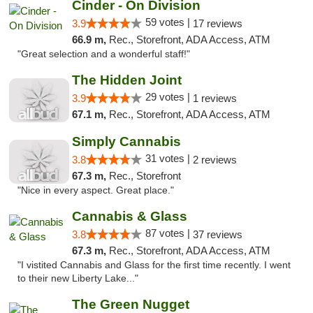
Cinder - On Division
59 votes |
3.9
17 reviews
66.9 m,
Rec., Storefront, ADA Access, ATM
"Great selection and a wonderful staff!"
The Hidden Joint
29 votes |
3.9
1 reviews
67.1 m,
Rec., Storefront, ADA Access, ATM
Simply Cannabis
31 votes |
3.8
2 reviews
67.3 m,
Rec., Storefront
"Nice in every aspect. Great place."
Cannabis & Glass
87 votes |
3.8
37 reviews
67.3 m,
Rec., Storefront, ADA Access, ATM
"I vistited Cannabis and Glass for the first time recently. I went
to their new Liberty Lake..."
The Green Nugget