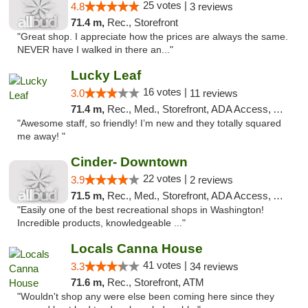
25 votes |
4.8
3 reviews
71.4 m,
Rec., Storefront
"Great shop. I appreciate how the prices are always the same.
NEVER have I walked in there an..."
Lucky Leaf
16 votes |
3.0
11 reviews
71.4 m,
Rec., Med., Storefront, ADA Access, ATM
"Awesome staff, so friendly! I’m new and they totally squared
me away! "
Cinder- Downtown
22 votes |
3.9
2 reviews
71.5 m,
Rec., Med., Storefront, ADA Access, ATM
"Easily one of the best recreational shops in Washington!
Incredible products, knowledgeable ..."
Locals Canna House
41 votes |
3.3
34 reviews
71.6 m,
Rec., Storefront, ATM
"Wouldn't shop any were else been coming here since they