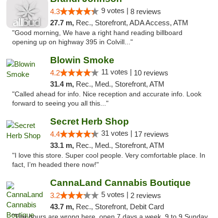
9 votes |
4.3
8 reviews
27.7 m,
Rec., Storefront, ADA Access, ATM
"Good morning, We have a right hand reading billboard
opening up on highway 395 in Colvill..."
Blowin Smoke
11 votes |
4.2
10 reviews
31.4 m,
Rec., Med., Storefront, ATM
"Called ahead for info. Nice reception and accurate info. Look
forward to seeing you all this..."
Secret Herb Shop
31 votes |
4.4
17 reviews
33.1 m,
Rec., Med., Storefront, ATM
"I love this store. Super cool people. Very comfortable place. In
fact, I’m headed there now!"
CannaLand Cannabis Boutique
5 votes |
3.2
2 reviews
43.7 m,
Rec., Storefront, Debit Card
"The hours are wrong here, open 7 days a week, 9 to 9 Sunday