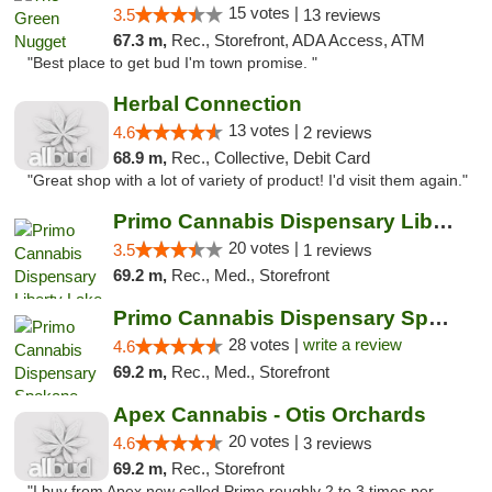
15 votes |
3.5
13 reviews
67.3 m,
Rec., Storefront, ADA Access, ATM
"Best place to get bud I'm town promise. "
Herbal Connection
13 votes |
4.6
2 reviews
68.9 m,
Rec., Collective, Debit Card
"Great shop with a lot of variety of product! I'd visit them again."
Primo Cannabis Dispensary Liberty Lake
20 votes |
3.5
1 reviews
69.2 m,
Rec., Med., Storefront
Primo Cannabis Dispensary Spokane Valley
28 votes |
write a review
4.6
69.2 m,
Rec., Med., Storefront
Apex Cannabis - Otis Orchards
20 votes |
4.6
3 reviews
69.2 m,
Rec., Storefront
"I buy from Apex now called Primo roughly 2 to 3 times per