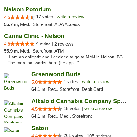
Nelson Potorium
17 votes |
write a review
4.5
55.7 m,
Med., Storefront, ADA Access
Canna Clinic - Nelson
4 votes |
4.8
2 reviews
55.9 m,
Med., Storefront, ATM
"I am an epileptic and I decided to go to MMJ in Nelson, BC.
The man that works there (he app..."
Greenwood Buds
1 votes |
write a review
5.0
64.1 m,
Rec., Storefront, Debit Card
Alkaloid Cannabis Company Spokane
15 votes |
write a review
4.5
64.1 m,
Rec., Med., Storefront
Satori
261 votes |
4.4
105 reviews