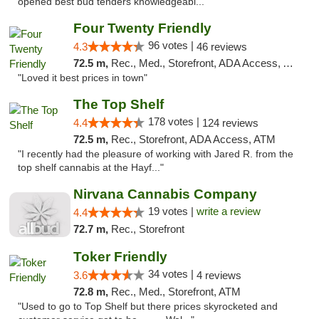
opened best bud tenders knowledgeabl..."
Four Twenty Friendly
96 votes |
4.3
46 reviews
72.5 m,
Rec., Med., Storefront, ADA Access, ATM
"Loved it best prices in town"
The Top Shelf
178 votes |
4.4
124 reviews
72.5 m,
Rec., Storefront, ADA Access, ATM
"I recently had the pleasure of working with Jared R. from the
top shelf cannabis at the Hayf..."
Nirvana Cannabis Company
19 votes |
write a review
4.4
72.7 m,
Rec., Storefront
Toker Friendly
34 votes |
3.6
4 reviews
72.8 m,
Rec., Med., Storefront, ATM
"Used to go to Top Shelf but there prices skyrocketed and